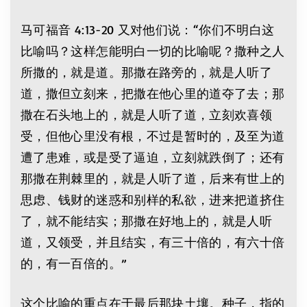
马可福音 4:13-20 又对他们说：“你们不明白这
比喻吗？这样怎能明白一切的比喻呢？撒种之人
所撒的，就是道。那撒在路旁的，就是人听了
道，撒但立刻来，把撒在他心里的道夺了去；那
撒在石头地上的，就是人听了道，立刻欢喜领
受，但他心里没有根，不过是暂时的，及至为道
遭了患难，或是受了逼迫，立刻就跌倒了；还有
那撒在荆棘里的，就是人听了道，后来有世上的
思虑、钱财的迷惑和别样的私欲，进来把道挤住
了，就不能结实；那撒在好地上的，就是人听
道，又领受，并且结实，有三十倍的，有六十倍
的，有一百倍的。”
这个比喻的重点在于最后那块土壤。种子，指的