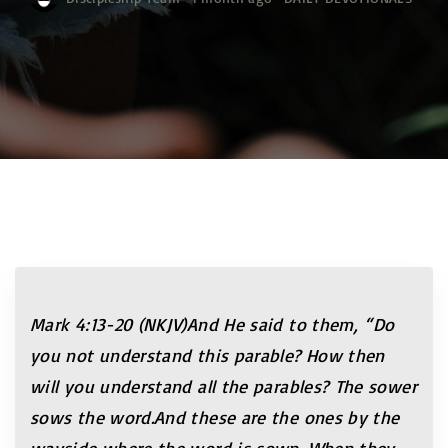
Mark 4:13-20 (NKJV)And He said to them, “Do
you not understand this parable? How then
will you understand all the parables? The sower
sows the word.And these are the ones by the