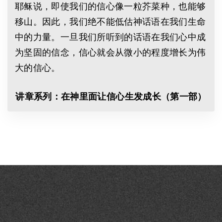
耶稣说，即使我们的信心像一粒芥菜种，也能够
移山。因此，我们绝不能低估神话语在我们生命
中的力量。一旦我们所听到的话语在我们心中成
为坚固的信念，信心就会从微小的程度增长为伟
大的信心。
讲章系列：在神里面让信心生发成长（第一部）