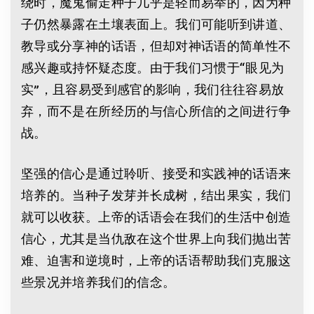
绕时，魔鬼偷走种子几乎是轻而易举的，因为种
子仍然暴露在土壤表面上。我们可能听到讲道、
教导或分享神的话语，但却对神话语的简单性不
感兴趣或持怀疑态度。由于我们习惯于“眼见为
实”，且容易受到感官的影响，我们往往容易放
弃，而不是在所经历的与信心所信的之间进行争
战。
坚强的信心是通过聆听、接受和实践神的话语来
培养的。当种子发芽并长成树，结出果实，我们
就可以收获。上帝的话语会在我们的生活中创造
信心，尤其是当仇敌在这个世界上向我们抛出苦
难、迫害和逆境时，上帝的话语帮助我们克服这
些景况并培养我们的信念。