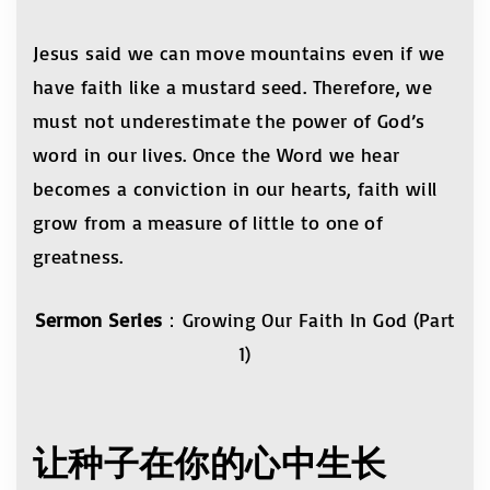
Jesus said we can move mountains even if we
have faith like a mustard seed. Therefore, we
must not underestimate the power of God’s
word in our lives. Once the Word we hear
becomes a conviction in our hearts, faith will
grow from a measure of little to one of
greatness.
Sermon Series
：Growing Our Faith In God (Part
1)
让种子在你的心中生长