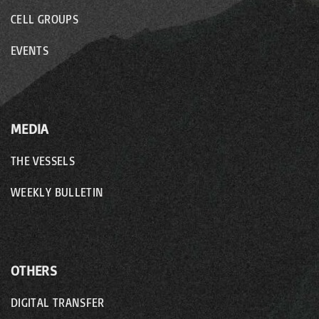
CELL GROUPS
EVENTS
MEDIA
THE VESSELS
WEEKLY BULLETIN
OTHERS
DIGITAL TRANSFER