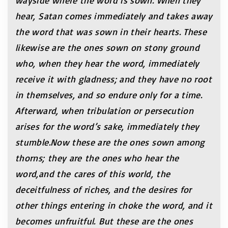
wayside where the word is sown. When they
hear, Satan comes immediately and takes away
the word that was sown in their hearts. These
likewise are the ones sown on stony ground
who, when they hear the word, immediately
receive it with gladness; and they have no root
in themselves, and so endure only for a time.
Afterward, when tribulation or persecution
arises for the word’s sake, immediately they
stumble.Now these are the ones sown among
thorns; they are the ones who hear the
word,and the cares of this world, the
deceitfulness of riches, and the desires for
other things entering in choke the word, and it
becomes unfruitful. But these are the ones