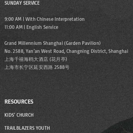
SUNDAY SERVICE
9:00 AM | With Chinese Interpretation
11:00 AM | English Service
Grand Millennium Shanghai (Garden Pavilion)
No. 2588, Yan’an West Road, Changning District, Shanghai
上海千禧海鸥大酒店 (花月亭)
上海市长宁区延安西路 2588号
RESOURCES
KIDS’ CHURCH
TRAILBLAZERS YOUTH