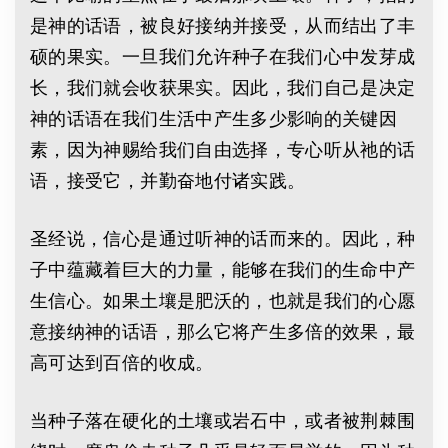
是神的话语，被良好接纳并接受，从而结出了丰
硕的果实。一旦我们允许种子在我们心中发芽成
长，我们就会收获果实。因此，我们自己是决定
神的话语在我们生活中产生多少影响的关键因
素，因为神赐给我们自由选择，专心听从祂的话
语，接受它，并勤奋地付诸实践。
圣经说，信心是通过听神的话而来的。因此，种
子中蕴藏着巨大的力量，能够在我们的生命中产
生信心。如果土壤是肥沃的，也就是我们的心愿
意接纳神的话语，那么它将产生多倍的效果，最
高可达到百倍的收成。
当种子落在硬化的土壤或岩石中，或者被荆棘围