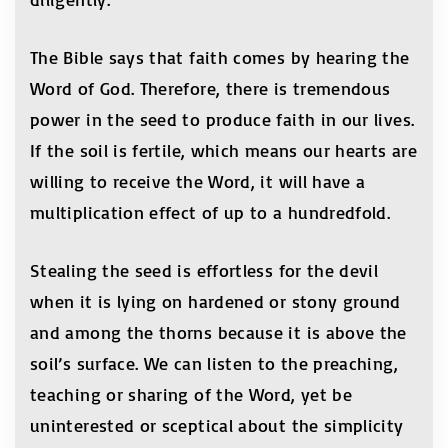
The Bible says that faith comes by hearing the
Word of God. Therefore, there is tremendous
power in the seed to produce faith in our lives.
If the soil is fertile, which means our hearts are
willing to receive the Word, it will have a
multiplication effect of up to a hundredfold.
Stealing the seed is effortless for the devil
when it is lying on hardened or stony ground
and among the thorns because it is above the
soil’s surface. We can listen to the preaching,
teaching or sharing of the Word, yet be
uninterested or sceptical about the simplicity