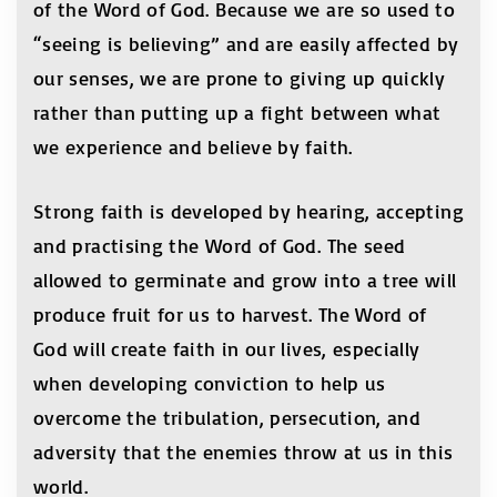
of the Word of God. Because we are so used to
“seeing is believing” and are easily affected by
our senses, we are prone to giving up quickly
rather than putting up a fight between what
we experience and believe by faith.
Strong faith is developed by hearing, accepting
and practising the Word of God. The seed
allowed to germinate and grow into a tree will
produce fruit for us to harvest. The Word of
God will create faith in our lives, especially
when developing conviction to help us
overcome the tribulation, persecution, and
adversity that the enemies throw at us in this
world.