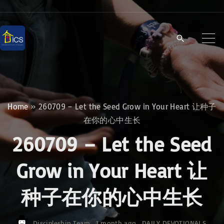
S
k
i
p
t
o
c
Home
»
260709 – Let the Seed Grow in Your Heart 让种子
o
在你的心中生长
n
260709 – Let the Seed
t
e
Grow in Your Heart 让
n
种子在你的心中生长
t
Discipleship Team
1 month ago
DAILY DEVOTIONALS