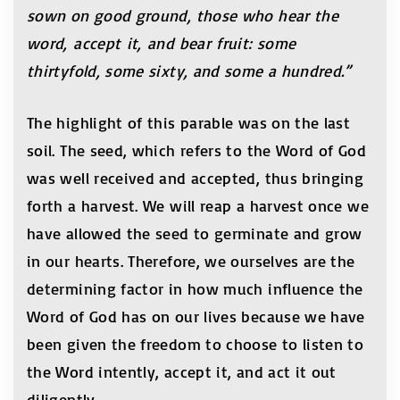
sown on good ground, those who hear the
word, accept it, and bear fruit: some
thirtyfold, some sixty, and some a hundred.”
The highlight of this parable was on the last
soil. The seed, which refers to the Word of God
was well received and accepted, thus bringing
forth a harvest. We will reap a harvest once we
have allowed the seed to germinate and grow
in our hearts. Therefore, we ourselves are the
determining factor in how much influence the
Word of God has on our lives because we have
been given the freedom to choose to listen to
the Word intently, accept it, and act it out
diligently.