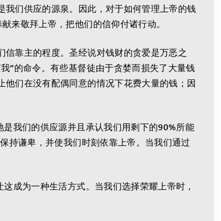
是我们供应的源泉。因此，对于如何管理上帝的钱
奉献来敬拜上帝，把他们的信仰付诸行动。
们信靠主的程度。圣经说对钱财的贪爱是万恶之
我”的命令。有些基督徒由于贪婪而损失了大量钱
止他们在没有配偶同意的情况下花费大量的钱；因
祂是我们的供应源并且承认我们用剩下的90%所能
们保持谦卑，并使我们时刻依靠上帝。当我们通过
让这成为一种生活方式。当我们选择荣耀上帝时，