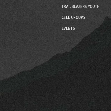
TRAILBLAZERS YOUTH
CELL GROUPS
EVENTS