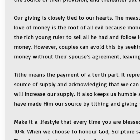
Our giving is closely tied to our hearts. The mea
love of money is the root of all evil because mone
the rich young ruler to sell all he had and foll
money. However, couples can avoid this by seekin
money without their spouse’s agreement, leavin
Tithe means the payment of a tenth part. It repr
source of supply and acknowledging that we can 
will increase our supply. It also keeps us humbl
have made Him our source by tithing and giving fr
Make it a lifestyle that every time you are blesse
10%. When we choose to honour God, Scripture say