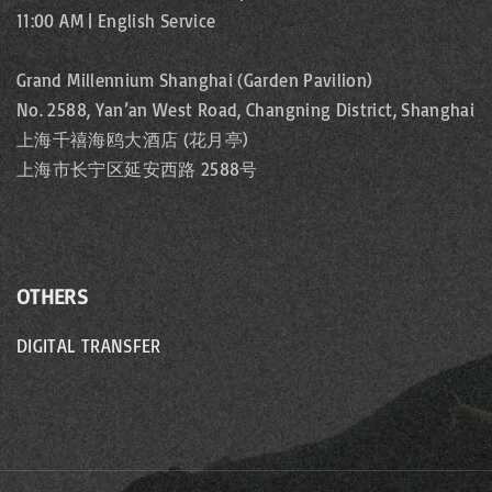
11:00 AM | English Service
Grand Millennium Shanghai (Garden Pavilion)
No. 2588, Yan’an West Road, Changning District, Shanghai
上海千禧海鸥大酒店 (花月亭)
上海市长宁区延安西路 2588号
OTHERS
DIGITAL TRANSFER