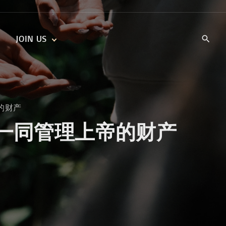
JOIN US
KIDS’ CHURCH
DAILY DEVOTIONALS
TRAIIBLAZERS YOUTH
TRAILBLAZERS YOUTH
CELL GROUPS
KIDS‘ DEVOTIONALS
上帝的财产
MINISTRIES
gether 一同管理上帝的财产
CAREERS