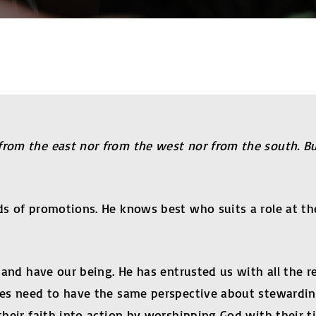
from the east nor from the west nor from the south. B
inds of promotions. He knows best who suits a role a
e and have our being. He has entrusted us with all the 
ples need to have the same perspective about stewardi
their faith into action by worshipping God with their ti