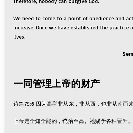
Therefore, nobody can outgive God.
We need to come to a point of obedience and act 
increase. Once we have established the practice 
lives.
Ser
一同管理上帝的财产
诗篇75:6 因为高举非从东，非从西，也非从南
上帝是全知全能的，统治至高。祂赐予各种晋升