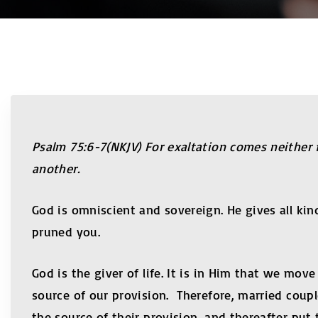
Psalm 75:6-7(NKJV) For exaltation comes neither 
another.
God is omniscient and sovereign. He gives all k
pruned you.
God is the giver of life. It is in Him that we mov
source of our provision. Therefore, married cou
the source of their provision, and thereafter put 