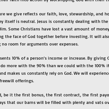
sure we give reflects our faith, love, stewardship, and
y itself is neutral. Jesus is constantly dealing with th
ow Him. Some Christians have lost a vast amount of mo
g the face of God together before investing. It will a
g no room for arguments over expenses.
esents 10% of a person’s income or increase. By giving 
do more with the 90% than we could with the 100% if l
e and makes us constantly rely on God. We will experie
eewill offerings.
d, be it the first bonus, the first contract, the first p
s that our barns will be filled with plenty and vats o