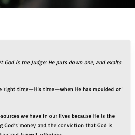
ut God is the Judge: He puts down one, and exalts
t the right time—His time—when He has moulded or
resources we have in our lives because He is the
ng God’s money and the conviction that God is
the and freewill offerings.