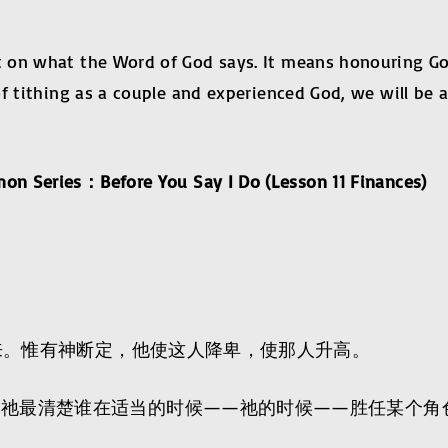
on what the Word of God says. It means honouring God w
of tithing as a couple and experienced God, we will be
mon Series
：
Before You Say I Do (Lesson 11 Finan
而来。惟有神断定，他使这人降卑，使那人升高。
。祂最清楚谁在适当的时候——祂的时候——胜任某个角