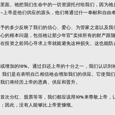
祂里面。祂把我们生命中的一切资源托付给我们，因为祂
–上帝是他们供应的源头，他们将通过什一奉献和自由
给予的多少反映了我们的信心、爱心、为管家之道以及我
心的根本问题，包括祂让那少年官“卖掉所有的财产跟随
若在投资之前同心寻求上帝就能避免这种损失。这也能防
或增加的10%。通过归还上帝的十分之一，我们认识到
多。我们是在表明自己相信祂会增加我们的供应。它使我
，我们将经历上帝的恩典、供应和晋升。
首次分红、股票等等，我们都应该用10%来尊敬上帝，
予；因此，没有人能够比上帝更慷慨。