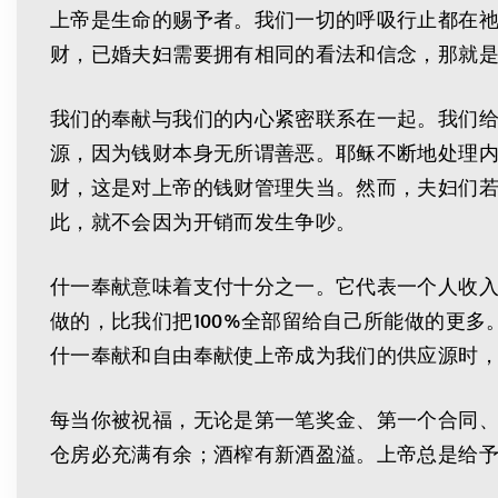
上帝是生命的赐予者。我们一切的呼吸行止都在
财，已婚夫妇需要拥有相同的看法和信念，那就是
我们的奉献与我们的内心紧密联系在一起。我们
源，因为钱财本身无所谓善恶。耶稣不断地处理内
财，这是对上帝的钱财管理失当。然而，夫妇们
此，就不会因为开销而发生争吵。
什一奉献意味着支付十分之一。它代表一个人收入
做的，比我们把100%全部留给自己所能做的更
什一奉献和自由奉献使上帝成为我们的供应源时
每当你被祝福，无论是第一笔奖金、第一个合同、
仓房必充满有余；酒榨有新酒盈溢。上帝总是给