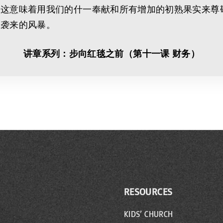
。这意味着用我们的什一奉献和所有增加的初熟果实来尊
中袭来的风暴。
讲章系列：步向红毯之前（第十一课 财务）
RESOURCES
KIDS’ CHURCH