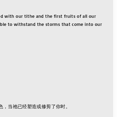
ith our tithe and the first fruits of all our
 able to withstand the storms that come into our
ces)
色，当祂已经塑造或修剪了你时。