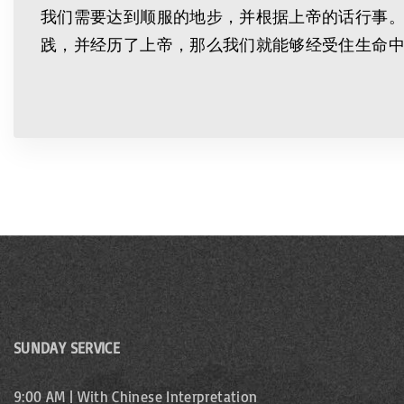
我们需要达到顺服的地步，并根据上帝的话行事
践，并经历了上帝，那么我们就能够经受住生命
SUNDAY SERVICE
9:00 AM | With Chinese Interpretation