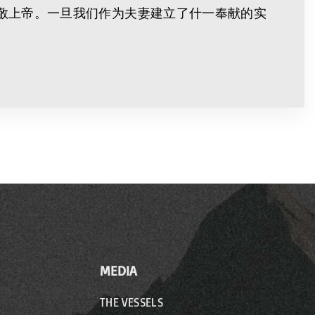
敬上帝。一旦我们作为夫妻建立了什一奉献的实
MEDIA
THE VESSELS