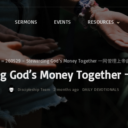
SERMONS
EVENTS
RESOURCES
DEVOTIONALS
DISCIPLESHIP CLASSES
R
BIBLE STUDY
»
260529 – Stewarding God’s Money Together 一同管理
ONE SOUL FOR CHRIST
ding God’s Money To
Discipleship Team
2 months ago
DAILY DEVOTIONALS