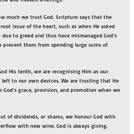
 how much we trust God. Scripture says that the
e root issue of the heart, such as when He asked
ney due to greed and thus have mismanaged God’s
lso prevent them from spending large sums of
God His tenth, we are recognising Him as our
eft to our own devices. We are trusting that He
nce God’s grace, provision, and promotion when we
ayout of dividends, or shares, we honour God with
verflow with new wine. God is always giving.