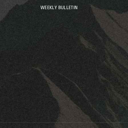
WEEKLY BULLETIN