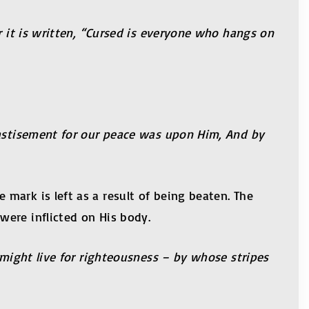
r it is written, “Cursed is everyone who hangs on
hastisement for our peace was upon Him, And by
mark is left as a result of being beaten. The
were inflicted on His body.
 might live for righteousness – by whose stripes