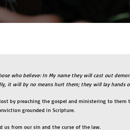
 those who believe: In My name they will cast out demon
y, it will by no means hurt them; they will lay hands on
the lost by preaching the gospel and ministering to them
onviction grounded in Scripture.
d us from our sin and the curse of the law.