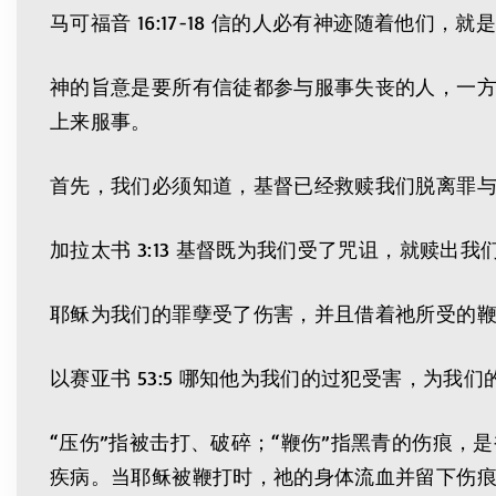
马可福音 16:17-18 信的人必有神迹随着他
神的旨意是要所有信徒都参与服事失丧的人，一
上来服事。
首先，我们必须知道，基督已经救赎我们脱离罪
加拉太书 3:13 基督既为我们受了咒诅，就赎出
耶稣为我们的罪孽受了伤害，并且借着祂所受的
以赛亚书 53:5 哪知他为我们的过犯受害，为
“压伤”指被击打、破碎；“鞭伤”指黑青的伤痕
疾病。当耶稣被鞭打时，祂的身体流血并留下伤