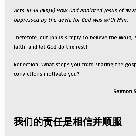
Acts 10:38 (NKJV) How God anointed Jesus of Naz
oppressed by the devil, for God was with Him.
Therefore, our job is simply to believe the Word,
faith, and let God do the rest!
Reflection: What stops you from sharing the gosp
convictions motivate you?
Sermon S
我们的责任是相信并顺服