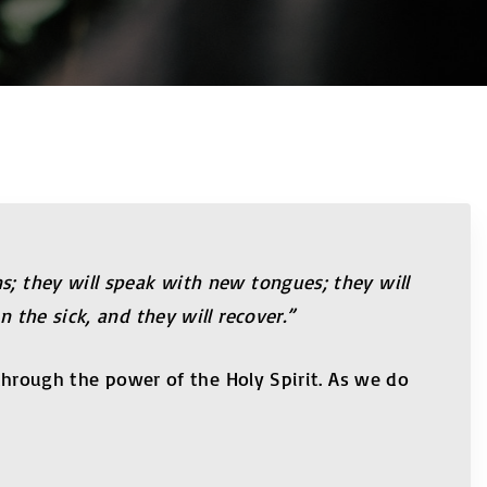
s; they will speak with new tongues; they will
 the sick, and they will recover.”
 through the power of the Holy Spirit. As we do