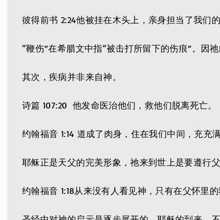
彼得前书 2:24他被挂在木头上，亲身担当了我
“鞭伤”在希腊文中指“被击打所留下的伤痕”。因
其次，疾病并非来自神。
诗篇 107:20 他发命医治他们，救他们脱离死亡。
约翰福音 1:14 道成了肉身，住在我们中间，
耶稣正是天父的完美形象，祂来到世上是要遵行
约翰福音 1:18从来没有人看见神，只有在父怀里
圣经中对神的启示是逐步展开的。耶稣的到来，