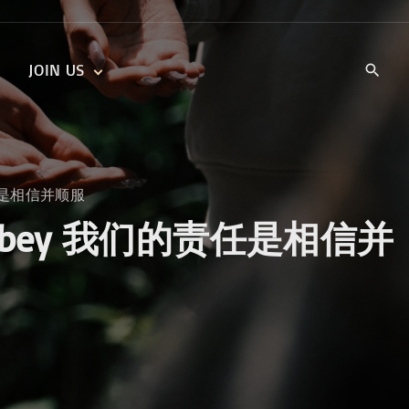
JOIN US
KIDS’ CHURCH
DAILY DEVOTIONALS
TRAIIBLAZERS YOUTH
TRAILBLAZERS YOUTH
CELL GROUPS
KIDS‘ DEVOTIONALS
我们的责任是相信并顺服
MINISTRIES
ve and Obey 我们的责任是相信并
CAREERS