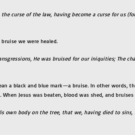
 the curse of the law, having become a curse for us (fo
s bruise we were healed.
ansgressions, He was bruised for our iniquities; The c
n a black and blue mark—a bruise. In other words, the 
. When Jesus was beaten, blood was shed, and bruises 
His own body on the tree, that we, having died to sins,