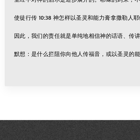
使徒行传 10:38 神怎样以圣灵和能力膏拿撒
因此，我们的责任就是单纯地相信神的话语、传
默想：是什么拦阻你向他人传福音，或以圣灵的