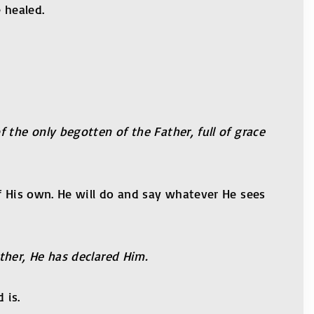
 healed.
 the only begotten of the Father, full of grace
f His own. He will do and say whatever He sees
ther, He has declared Him.
 is.