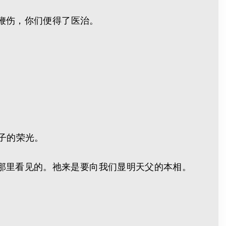
的鞭伤，你们便得了医治。
生子的荣光。
那里看见的。祂来是要向我们显明天父的本相。