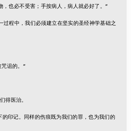
么毒物，也必不受害；手按病人，病人就必好了。”
一过程中，我们必须建立在坚实的圣经神学基础之
被咒诅的。”
我们得医治。
留下的印记。同样的伤痕既为我们的罪，也为我们的