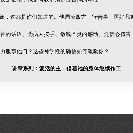
勒人耶稣，这都是你们知道的。他周流四方，行善事，医好
讲神的话语、为病人按手、敏锐圣灵的感动、凭信心祷告
能力服事他们？这些神学性的确信如何激励你？
讲章系列：复活的主，借着祂的身体继续作工