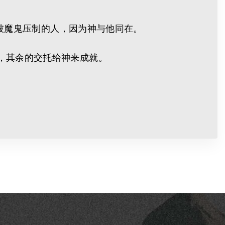
凡被魔鬼压制的人，因为神与他同在。
，其余的交托给神来成就。