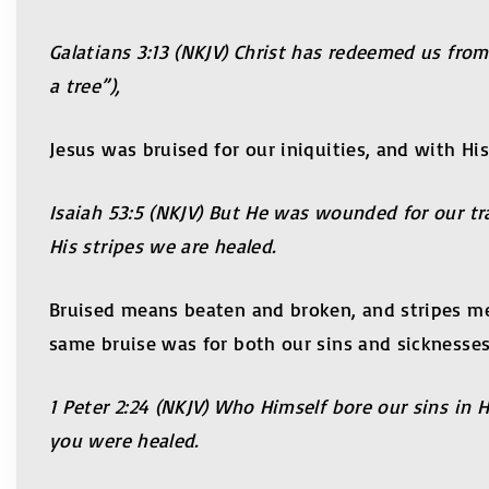
Galatians 3:13 (NKJV) Christ has redeemed us from
a tree”),
Jesus was bruised for our iniquities, and with Hi
Isaiah 53:5 (NKJV) But He was wounded for our tr
His stripes we are healed.
Bruised means beaten and broken, and stripes mea
same bruise was for both our sins and sicknesses
1 Peter 2:24 (NKJV) Who Himself bore our sins in 
you were healed.