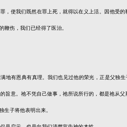
们的罪，使我们既然在罪上死，就得以在义上活。因他受
祂的鞭伤，我们已经得了医治。
充充满满地有恩典有真理。我们也见过他的荣光，正是父独
父的旨意。祂不凭自己做事，祂所说所行的，都是祂从父
的独生子将他表明出来。
不仅是启示，也是向我们清楚宣告神的本性。