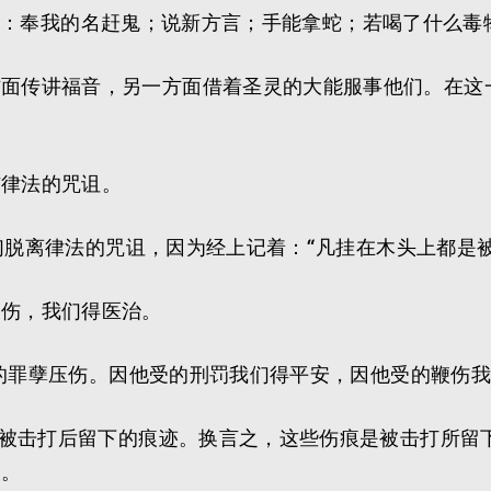
们，就是：奉我的名赶鬼；说新方言；手能拿蛇；若喝了什
方面传讲福音，另一方面借着圣灵的大能服事他们。在这
与律法的咒诅。
我们脱离律法的咒诅，因为经上记着：“凡挂在木头上都是
鞭伤，我们得医治。
我们的罪孽压伤。因他受的刑罚我们得平安，因他受的鞭伤
，是被击打后留下的痕迹。换言之，这些伤痕是被击打所
痕。