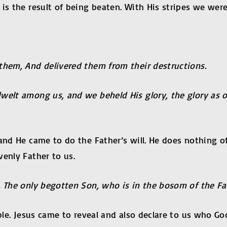
is the result of being beaten. With His stripes we were
them, And delivered them from their destructions.
elt among us, and we beheld His glory, the glory as of
 and He came to do the Father’s will. He does nothing o
venly Father to us.
. The only begotten Son, who is in the bosom of the Fa
ble. Jesus came to reveal and also declare to us who God