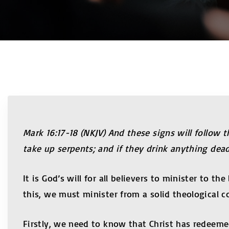
Mark 16:17-18 (NKJV) And these signs will follow
take up serpents; and if they drink anything deadl
It is God’s will for all believers to minister to 
this, we must minister from a solid theological c
Firstly, we need to know that Christ has redeeme