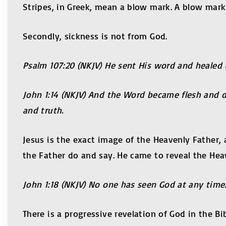
Stripes, in Greek, mean a blow mark. A blow mark 
Secondly, sickness is not from God.
Psalm 107:20 (NKJV) He sent His word and healed 
John 1:14 (NKJV) And the Word became flesh and dw
and truth.
Jesus is the exact image of the Heavenly Father,
the Father do and say. He came to reveal the Hea
John 1:18 (NKJV) No one has seen God at any time
There is a progressive revelation of God in the Bi