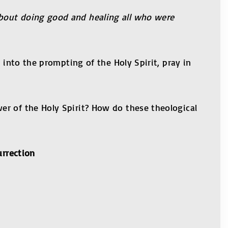
about doing good and healing all who were
 into the prompting of the Holy Spirit, pray in
er of the Holy Spirit? How do these theological
urrection