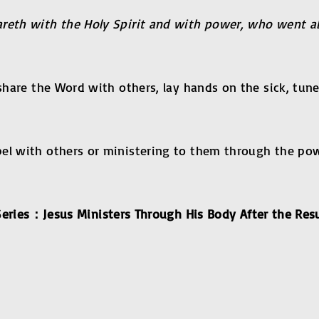
areth with the Holy Spirit and with power, who went 
 share the Word with others, lay hands on the sick, tune
el with others or ministering to them through the pow
eries
：
Jesus Ministers Through His Body After the Res