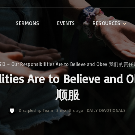
SERMONS
EVENTS
RESOURCES
DEVOTIONALS
DISCIPLESHIP CLASSES
R
BIBLE STUDY
513 – Our Responsibilities Are to Believe and Obey 
ONE SOUL FOR CHRIST
ibilities Are to Belie
顺服
Discipleship Team
3 months ago
DAILY DEVOTIONALS