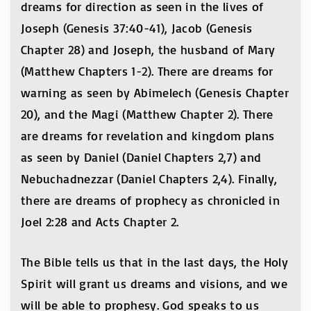
dreams for direction as seen in the lives of
Joseph (Genesis 37:40-41), Jacob (Genesis
Chapter 28) and Joseph, the husband of Mary
(Matthew Chapters 1-2). There are dreams for
warning as seen by Abimelech (Genesis Chapter
20), and the Magi (Matthew Chapter 2). There
are dreams for revelation and kingdom plans
as seen by Daniel (Daniel Chapters 2,7) and
Nebuchadnezzar (Daniel Chapters 2,4). Finally,
there are dreams of prophecy as chronicled in
Joel 2:28 and Acts Chapter 2.
The Bible tells us that in the last days, the Holy
Spirit will grant us dreams and visions, and we
will be able to prophesy. God speaks to us