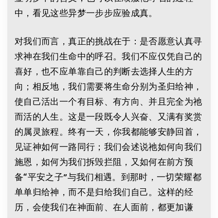
中，看见这些异梦一步步应验成真。
对我们而言，真正的挑战在于：是否愿意认真寻
求神在我们生命中的呼召。我们不应仅凭自己的
喜好，也不应单靠自己的判断去选择人生的方
向；相反地，我们需要将生命分别为圣归给神，
使自己活出一个有目标、有方向、并且完全为祂
而活的人生。这是一段既令人兴奋、又满有奖赏
的属灵旅程。终有一天，你我都能够安静回首，
见证神如何一路同行；我们会述说祂如何向我们
施恩，如何为我们拆毁拦阻，又如何在前方预
备“平安之子”与我们相遇。到那时，一切荣耀都
单单归给神，而不是归给我们自己。这样的经
历，会使我们在神面前、在人面前，都更加谦