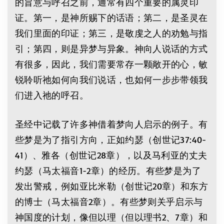
的旨意与呼召之前，通常有四个重要的属灵印
证。第一，是神所赐下的话语；第二，是圣灵在
我们里面的印证；第三，是敬虔之人的劝勉与指
引；第四，则是异梦与异象。神向人说话的方式
有很多，因此，我们需要常存一颗敞开的心，敏
锐聆听祂如何向我们说话，也如何一步步带领我
们进入祂的呼召。
圣经中记载了许多神借着梦向人启示的例子。有
些梦是为了指引方向，正如约瑟（创世记37:40-
41）、雅各（创世记28章），以及马利亚的丈夫
约瑟（马太福音1-2章）的经历。有些梦是为了
发出警戒，例如亚比米勒（创世记20章）和东方
的博士（马太福音2章）。有些梦则关乎启示与
神国度的计划，像但以理（但以理书2、7章）和