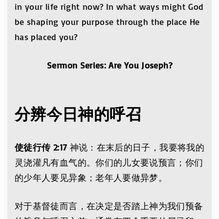
in your life right now? In what ways might God
be shaping your purpose through the place He
has placed you?
Sermon Series: Are You Joseph?
分辨今日神的呼召
使徒行传 2:17
神说：在末后的日子，我要将我的
灵浇灌凡有血气的。你们的儿女要说预言；你们
的少年人要见异象；老年人要做异梦。
对于基督徒而言，在决定是否踏上神为我们预备