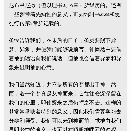
尼布甲尼撒（但以理书2、4章）所经历的。还有
一些梦带着先知性的意义，正如约珥书2:28和使
徒行传第2章所记载的。
圣经告诉我们，在末后的日子，圣灵要赐下异
梦、异象，并使我们能够说预言。神固然主要借
着祂的话语向我们说话，但祂也会借着异梦和异
象来显明祂的心意。
我们当然知道，并不是所有的梦都出于神；然
而，若一个梦真是从神而来，它往往会深深留在
我们的心里，即使醒来之后仍挥之不去。这样的
梦常常承载着特别的意义，因此我们需要学习去
分辨和领受。我们可以来到神面前，求祂向我们
显明梦中的含义；也可以在顺服祂呼召的过程