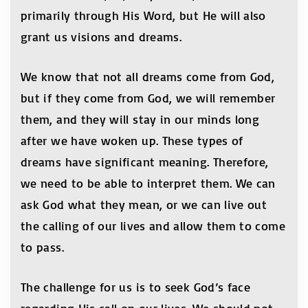
primarily through His Word, but He will also
grant us visions and dreams.
We know that not all dreams come from God,
but if they come from God, we will remember
them, and they will stay in our minds long
after we have woken up. These types of
dreams have significant meaning. Therefore,
we need to be able to interpret them. We can
ask God what they mean, or we can live out
the calling of our lives and allow them to come
to pass.
The challenge for us is to seek God’s face