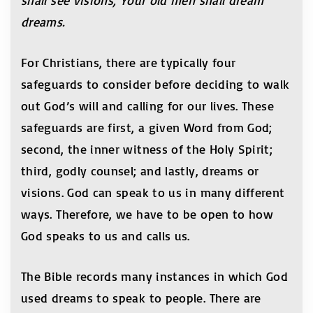
shall see visions, Your old men shall dream
dreams.
For Christians, there are typically four
safeguards to consider before deciding to walk
out God’s will and calling for our lives. These
safeguards are first, a given Word from God;
second, the inner witness of the Holy Spirit;
third, godly counsel; and lastly, dreams or
visions. God can speak to us in many different
ways. Therefore, we have to be open to how
God speaks to us and calls us.
The Bible records many instances in which God
used dreams to speak to people. There are