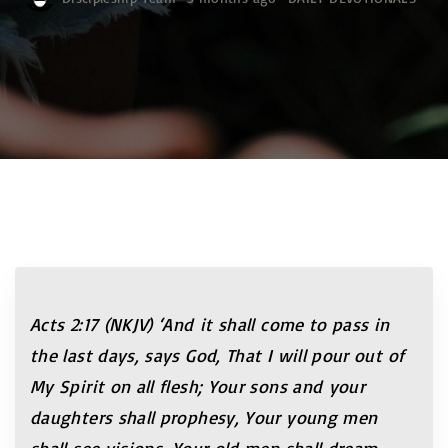
Acts 2:17 (NKJV)
‘And it shall come to pass in
the last days, says God, That I will pour out of
My Spirit on all flesh; Your sons and your
daughters shall prophesy, Your young men