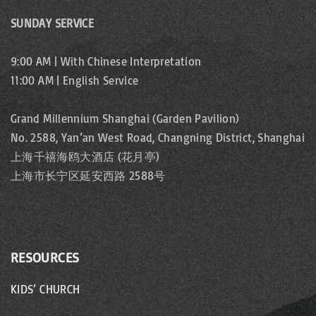
SUNDAY SERVICE
9:00 AM | With Chinese Interpretation
11:00 AM | English Service
Grand Millennium Shanghai (Garden Pavilion)
No. 2588, Yan’an West Road, Changning District, Shanghai
上海千禧海鸥大酒店 (花月亭)
上海市长宁区延安西路 2588号
RESOURCES
KIDS’ CHURCH