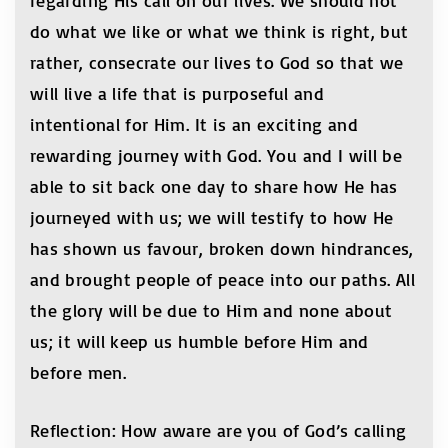
regarding His call on our lives. We should not
do what we like or what we think is right, but
rather, consecrate our lives to God so that we
will live a life that is purposeful and
intentional for Him. It is an exciting and
rewarding journey with God. You and I will be
able to sit back one day to share how He has
journeyed with us; we will testify to how He
has shown us favour, broken down hindrances,
and brought people of peace into our paths. All
the glory will be due to Him and none about
us; it will keep us humble before Him and
before men.
Reflection: How aware are you of God’s calling