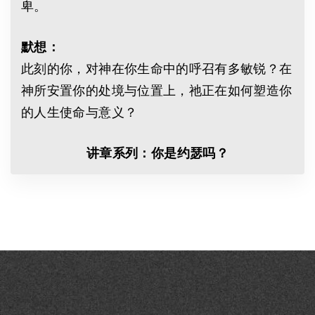
卑。
默想：
此刻的你，对神在你生命中的呼召有多敏锐？在
神所安置你的处境与位置上，祂正在如何塑造你
的人生使命与意义？
讲章系列：你是约瑟吗？