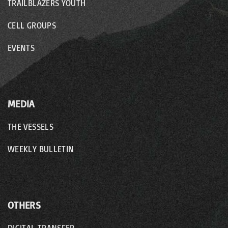
TRAILBLAZERS YOUTH
CELL GROUPS
EVENTS
MEDIA
THE VESSELS
WEEKLY BULLETIN
OTHERS