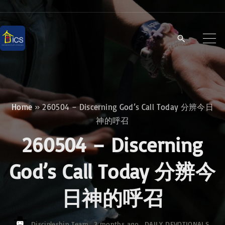
S
k
i
p
t
o
c
Home
»
260504 – Discerning God’s Call Today 分辨今日
o
神的呼召
n
260504 – Discerning
t
e
God’s Call Today 分辨今
n
日神的呼召
t
Discipleship Team
3 months ago
DAILY DEVOTIONALS