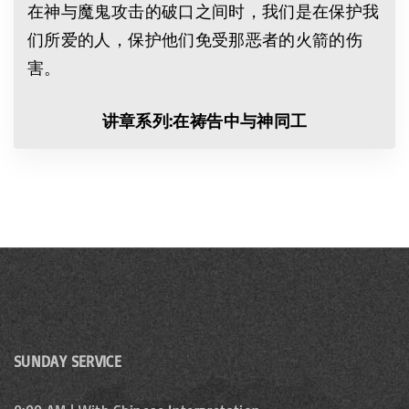
在神与魔鬼攻击的破口之间时，我们是在保护我
们所爱的人，保护他们免受那恶者的火箭的伤
害。
讲章
系列
:
在祷告中与神同工
SUNDAY SERVICE