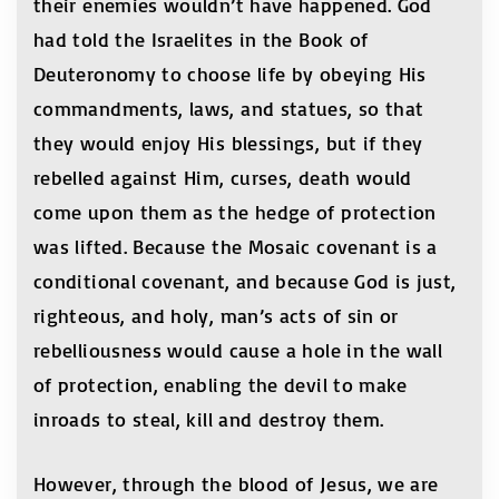
their enemies wouldn’t have happened. God
had told the Israelites in the Book of
Deuteronomy to choose life by obeying His
commandments, laws, and statues, so that
they would enjoy His blessings, but if they
rebelled against Him, curses, death would
come upon them as the hedge of protection
was lifted. Because the Mosaic covenant is a
conditional covenant, and because God is just,
righteous, and holy, man’s acts of sin or
rebelliousness would cause a hole in the wall
of protection, enabling the devil to make
inroads to steal, kill and destroy them.
However, through the blood of Jesus, we are