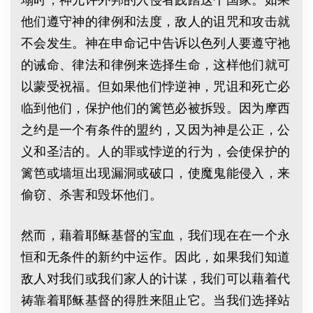
他们遵守神的律例和法度，敌人的诅咒和攻击就
不会发生。神在申命记中告诉以色列人要遵守祂
的诫命、律法和律例来选择生命，这样他们就可
以蒙受祝福。但如果他们悖逆神，咒诅和死亡必
临到他们，保护他们的篱笆必被拆毁。因为摩西
之约是一个有条件的盟约，又因为神是公正，公
义和圣洁的。人的罪或悖逆的行为，会使保护的
篱笆或墙垣出现漏洞或破口，使魔鬼能侵入，来
偷窃、杀害和毁坏他们。
然而，藉着耶稣基督的宝血，我们现在在一个永
恒和无条件的新约中运作。因此，如果我们知道
敌人对我们或我们家人的计谋，我们可以藉着代
祷靠着耶稣基督的得胜来阻止它。当我们选择站