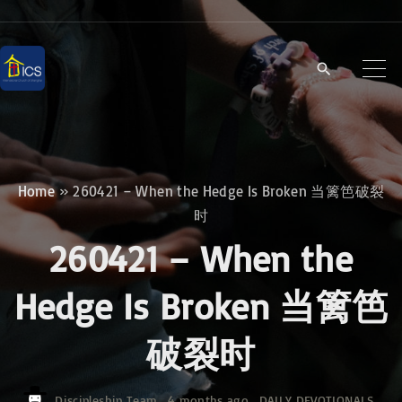
S
k
i
p
t
o
c
Home
»
260421 – When the Hedge Is Broken 当篱笆破裂
o
时
n
260421 – When the
t
e
Hedge Is Broken 当篱笆
n
破裂时
t
Discipleship Team
4 months ago
DAILY DEVOTIONALS