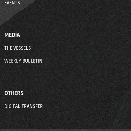
EVENTS
MEDIA
THE VESSELS
WEEKLY BULLETIN
OTHERS
DIGITAL TRANSFER