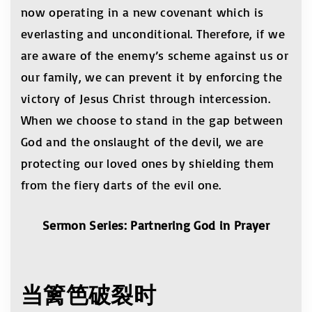
now operating in a new covenant which is
everlasting and unconditional. Therefore, if we
are aware of the enemy’s scheme against us or
our family, we can prevent it by enforcing the
victory of Jesus Christ through intercession.
When we choose to stand in the gap between
God and the onslaught of the devil, we are
protecting our loved ones by shielding them
from the fiery darts of the evil one.
Sermon Series: Partnering God in Prayer
当
篱笆破裂时