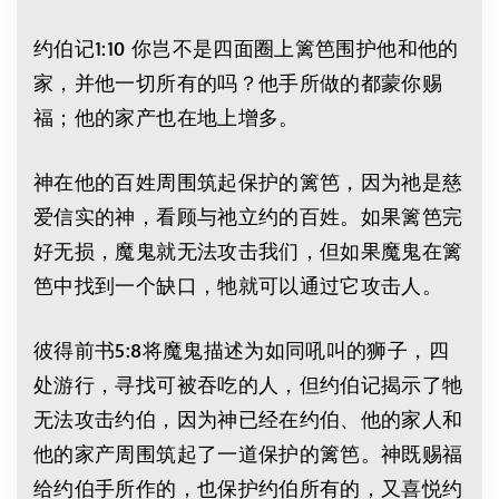
约伯记1:10 你岂不是四面圈上篱笆围护他和他的
家，并他一切所有的吗？他手所做的都蒙你赐
福；他的家产也在地上增多。
神在他的百姓周围筑起保护的篱笆，因为祂是慈
爱信实的神，看顾与祂立约的百姓。如果篱笆完
好无损，魔鬼就无法攻击我们，但如果魔鬼在篱
笆中找到一个缺口，牠就可以通过它攻击人。
彼得前书5:8将魔鬼描述为如同吼叫的狮子，四
处游行，寻找可被吞吃的人，但约伯记揭示了牠
无法攻击约伯，因为神已经在约伯、他的家人和
他的家产周围筑起了一道保护的篱笆。神既赐福
给约伯手所作的，也保护约伯所有的，又喜悦约