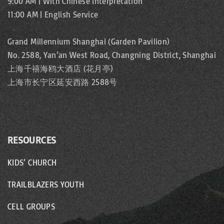
9:00 AM | With Chinese Interpretation
11:00 AM | English Service
Grand Millennium Shanghai (Garden Pavilion)
No. 2588, Yan’an West Road, Changning District, Shanghai
上海千禧海鸥大酒店 (花月亭)
上海市长宁区延安西路 2588号
RESOURCES
KIDS’ CHURCH
TRAILBLAZERS YOUTH
CELL GROUPS