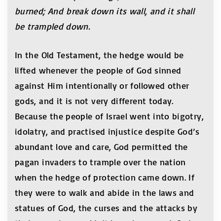
burned; And break down its wall, and it shall
be trampled down.
In the Old Testament, the hedge would be
lifted whenever the people of God sinned
against Him intentionally or followed other
gods, and it is not very different today.
Because the people of Israel went into bigotry,
idolatry, and practised injustice despite God’s
abundant love and care, God permitted the
pagan invaders to trample over the nation
when the hedge of protection came down. If
they were to walk and abide in the laws and
statues of God, the curses and the attacks by