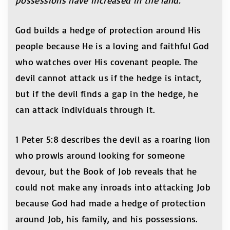
possessions have increased in the land.
God builds a hedge of protection around His
people because He is a loving and faithful God
who watches over His covenant people. The
devil cannot attack us if the hedge is intact,
but if the devil finds a gap in the hedge, he
can attack individuals through it.
1 Peter 5:8 describes the devil as a roaring lion
who prowls around looking for someone
devour, but the Book of Job reveals that he
could not make any inroads into attacking Job
because God had made a hedge of protection
around Job, his family, and his possessions.