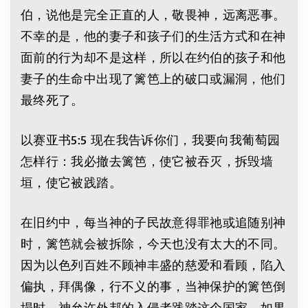
伯，说他是完全正直的人，敬畏神，远离恶事。
不幸的是，他的妻子和孩子们的生活方式和在神
面前的行为却不是这样，所以在约伯的孩子和他
妻子的生命中出现了篱笆上的破口或漏洞，他们
最终死了。
以赛亚书5:5 现在我告诉你们，我要向我葡萄园
怎样行：我必撤去篱笆，使它被吞灭，拆毁墙
垣，使它被践踏。
在旧约中，每当神的子民故意得罪祂或追随别神
时，篱笆就会被拆除，今天也没有太大的不同。
因为以色列百姓不顾神丰盛的慈爱和看顾，陷入
偏执，拜偶像，行不义的事，当神保护的篱笆倒
塌时，神允许外邦的入侵者践踏这个国家。如果