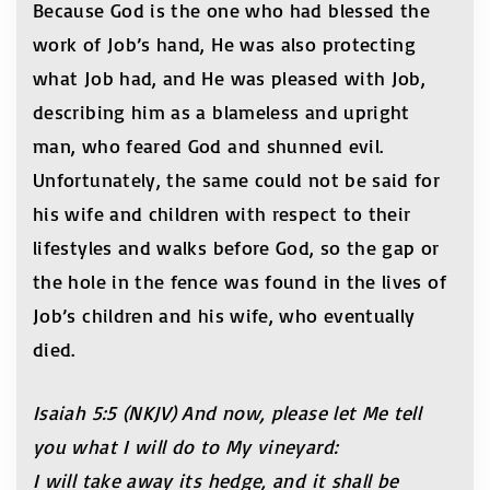
Because God is the one who had blessed the
work of Job’s hand, He was also protecting
what Job had, and He was pleased with Job,
describing him as a blameless and upright
man, who feared God and shunned evil.
Unfortunately, the same could not be said for
his wife and children with respect to their
lifestyles and walks before God, so the gap or
the hole in the fence was found in the lives of
Job’s children and his wife, who eventually
died.
Isaiah 5:5 (NKJV)
And now, please let Me tell
you what I will do to My vineyard:
I will take away its hedge, and it shall be