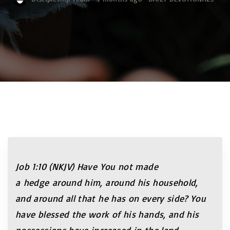
Job 1:10 (NKJV)
Have You not made
a
hedge around him, around his household,
and around all that he has on every side? You
have blessed the work of his hands, and his