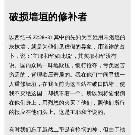
破损墙垣的修补者
以西结书 22:28-31 其中的先知为百姓用未泡透的
灰抹墙，就是为他们见虚假的异象，用谎诈的占
卜，说：‘主耶和华如此说’，其实耶和华没有
说。国内众民一味地欺压，惯行抢夺，亏负困苦
穷乏的，背理欺压寄居的。我在他们中间寻找一
人重修墙垣，在我面前为这国站在破口防堵，使
我不灭绝这国，却找不着一个。所以我将恼恨倒
在他们身上，用烈怒的火灭了他们，照他们所行
的报应在他们头上。这是主耶和华说的。
有时我们忘了虽然上帝是有怜悯的神，但由于祂