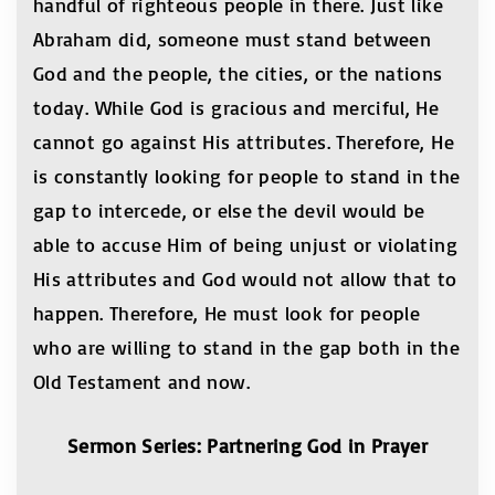
handful of righteous people in there. Just like
Abraham did, someone must stand between
God and the people, the cities, or the nations
today. While God is gracious and merciful, He
cannot go against His attributes. Therefore, He
is constantly looking for people to stand in the
gap to intercede, or else the devil would be
able to accuse Him of being unjust or violating
His attributes and God would not allow that to
happen. Therefore, He must look for people
who are willing to stand in the gap both in the
Old Testament and now.
Sermon Series: Partnering God in Prayer