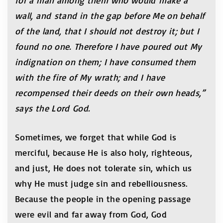
for a man among them who would make a
wall, and stand in the gap before Me on behalf
of the land, that I should not destroy it; but I
found no one. Therefore I have poured out My
indignation on them; I have consumed them
with the fire of My wrath; and I have
recompensed their deeds on their own heads,”
says the Lord God.
Sometimes, we forget that while God is
merciful, because He is also holy, righteous,
and just, He does not tolerate sin, which us
why He must judge sin and rebelliousness.
Because the people in the opening passage
were evil and far away from God, God