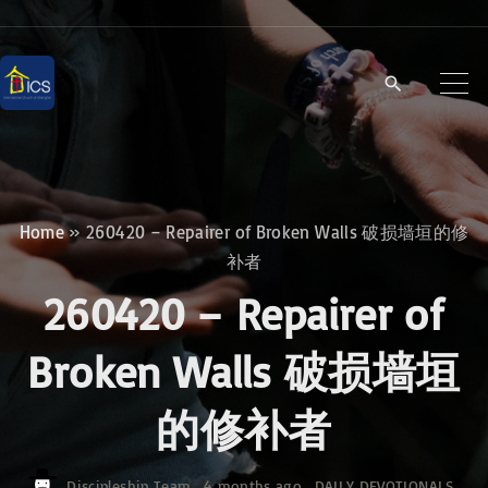
S
k
i
p
t
o
c
Home
»
260420 – Repairer of Broken Walls 破损墙垣的修
o
补者
n
260420 – Repairer of
t
e
Broken Walls 破损墙垣
n
的修补者
t
Discipleship Team
4 months ago
DAILY DEVOTIONALS