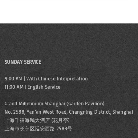
SUNDAY SERVICE
9:00 AM | With Chinese Interpretation
11:00 AM | English Service
Grand Millennium Shanghai (Garden Pavilion)
No. 2588, Yan’an West Road, Changning District, Shanghai
上海千禧海鸥大酒店 (花月亭)
上海市长宁区延安西路 2588号