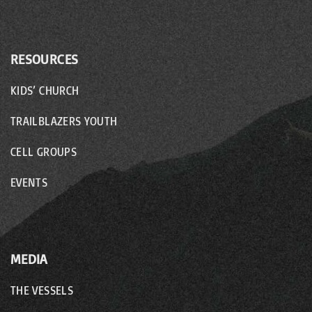
RESOURCES
KIDS’ CHURCH
TRAILBLAZERS YOUTH
CELL GROUPS
EVENTS
MEDIA
THE VESSELS