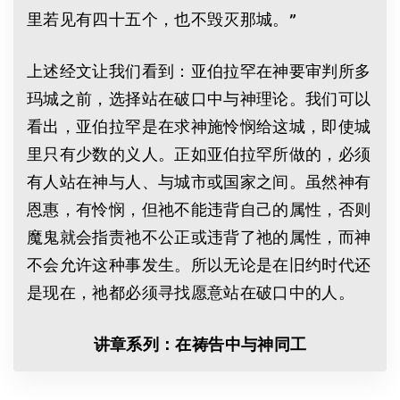
里若见有四十五个，也不毁灭那城。”
上述经文让我们看到：亚伯拉罕在神要审判所多
玛城之前，选择站在破口中与神理论。我们可以
看出，亚伯拉罕是在求神施怜悯给这城，即使城
里只有少数的义人。正如亚伯拉罕所做的，必须
有人站在神与人、与城市或国家之间。虽然神有
恩惠，有怜悯，但祂不能违背自己的属性，否则
魔鬼就会指责祂不公正或违背了祂的属性，而神
不会允许这种事发生。所以无论是在旧约时代还
是现在，祂都必须寻找愿意站在破口中的人。
讲章系列：在祷告中与神同工