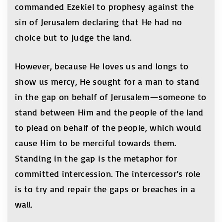
commanded Ezekiel to prophesy against the
sin of Jerusalem declaring that He had no
choice but to judge the land.
However, because He loves us and longs to
show us mercy, He sought for a man to stand
in the gap on behalf of Jerusalem—someone to
stand between Him and the people of the land
to plead on behalf of the people, which would
cause Him to be merciful towards them.
Standing in the gap is the metaphor for
committed intercession. The intercessor’s role
is to try and repair the gaps or breaches in a
wall.