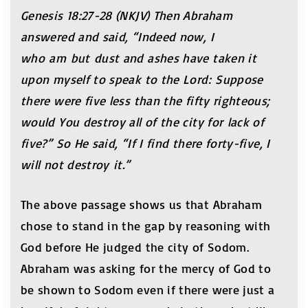
Genesis 18:27-28 (NKJV) Then Abraham
answered and said, “Indeed now, I
who am but dust and ashes have taken it
upon myself to speak to the Lord: Suppose
there were five less than the fifty righteous;
would You destroy all of the city for lack of
five?” So He said, “If I find there forty-five, I
will not destroy it.”
The above passage shows us that Abraham
chose to stand in the gap by reasoning with
God before He judged the city of Sodom.
Abraham was asking for the mercy of God to
be shown to Sodom even if there were just a