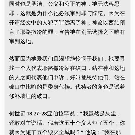
同时也是圣洁、公义和公正的神，祂无法容忍
罪，这就是为什么祂必须审判罪与悖逆。因为在
开篇经文中的人犯了罪远离了神，神命以西结预
言了耶路撒冷的罪，宣告祂在别无选择之下唯有
审判这地。
然而因为祂爱我们且渴望施怜悯于我们，祂要寻
找一个人代表耶路撒冷站在破口，站在神和这地
的人之间代表他们申诉，好叫祂恩待他们。站在
破口中比喻的是委身代祷。代祷者的角色是试着
修补墙垣的破口。
创世记 18:27-28亚伯拉罕说：“我虽然是灰尘，
还敢对主说话。假若这五十个义人短了五个，你
就因为短了五个毁灭全城吗？” 他说：“我在那