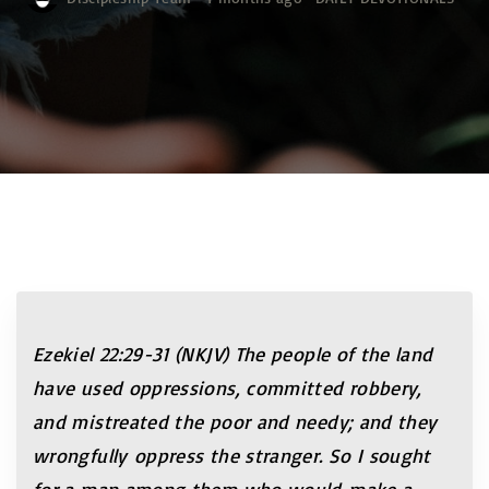
Ezekiel 22:29-31 (NKJV)
The people of the land
have used oppressions, committed robbery,
and mistreated the poor and needy; and they
wrongfully oppress the stranger. So I sought