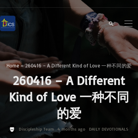
S
k
i
p
t
o
c
Home
»
260416 – A Different Kind of Love 一种不同的爱
o
260416 – A Different
n
t
Kind of Love 一种不同
e
的爱
n
t
Discipleship Team
4 months ago
DAILY DEVOTIONALS