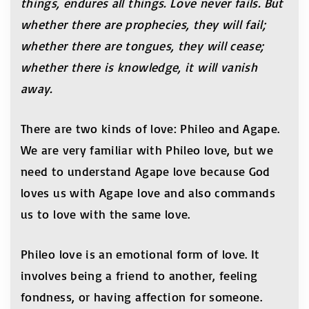
things, endures all things. Love never fails. But
whether there are prophecies, they will fail;
whether there are tongues, they will cease;
whether there is knowledge, it will vanish
away.
There are two kinds of love: Phileo and Agape.
We are very familiar with Phileo love, but we
need to understand Agape love because God
loves us with Agape love and also commands
us to love with the same love.
Phileo love is an emotional form of love. It
involves being a friend to another, feeling
fondness, or having affection for someone.