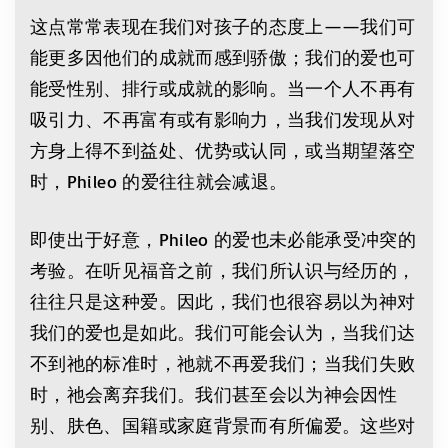
这点常常表现在我们对孩子的态度上——我们可
能更多因他们的成就而感到骄傲；我们的爱也可
能受性别、排行或成就的影响。当一个人不再有
吸引力、不再富有或有影响力，当我们发现从对
方身上得不到益处、优势或认同，或当期望落空
时，Phileo 的爱往往就会减退。
即使出于好意，Phileo 的爱也未必能承受冲突的
考验。在听见福音之前，我们所认识与经历的，
往往只是这种爱。因此，我们也很容易以为神对
我们的爱也是如此。我们可能会认为，当我们达
不到祂的标准时，祂就不再爱我们；当我们失败
时，祂会离弃我们。我们甚至会以为神会因性
别、肤色、国籍或家庭背景而有所偏爱。这些对