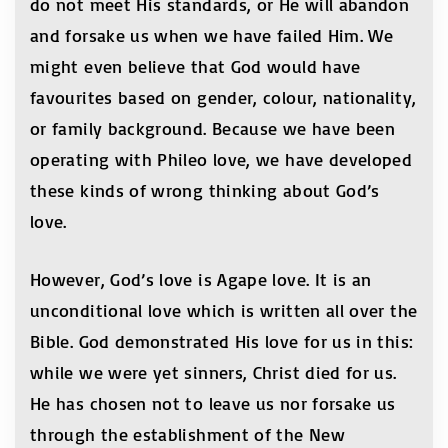
do not meet His standards, or He will abandon
and forsake us when we have failed Him. We
might even believe that God would have
favourites based on gender, colour, nationality,
or family background. Because we have been
operating with Phileo love, we have developed
these kinds of wrong thinking about God’s
love.
However, God’s love is Agape love. It is an
unconditional love which is written all over the
Bible. God demonstrated His love for us in this:
while we were yet sinners, Christ died for us.
He has chosen not to leave us nor forsake us
through the establishment of the New