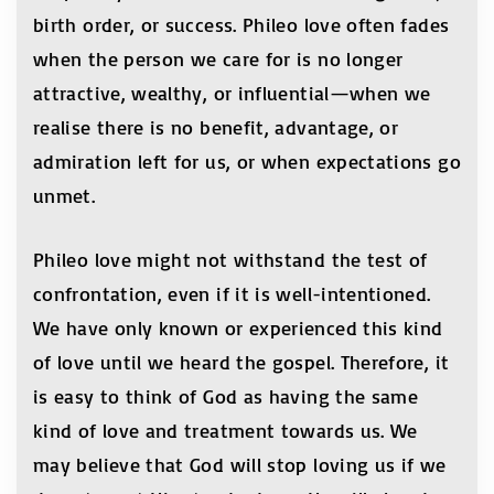
birth order, or success. Phileo love often fades
when the person we care for is no longer
attractive, wealthy, or influential—when we
realise there is no benefit, advantage, or
admiration left for us, or when expectations go
unmet.
Phileo love might not withstand the test of
confrontation, even if it is well-intentioned.
We have only known or experienced this kind
of love until we heard the gospel. Therefore, it
is easy to think of God as having the same
kind of love and treatment towards us. We
may believe that God will stop loving us if we