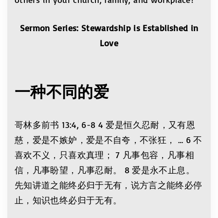
Sermon Series: Stewardship is Established in
Love
一种不同的爱
哥林多前书 13:4, 6-8 4 爱是恒久忍耐，又有恩
慈，爱是不嫉妒，爱是不自夸，不张狂， … 6 不
喜欢不义，只喜欢真理； 7 凡事包容，凡事相
信，凡事盼望，凡事忍耐。 8 爱是永不止息。
先知讲道之能终必归于无有，说方言之能终必停
止，知识也终必归于无有。