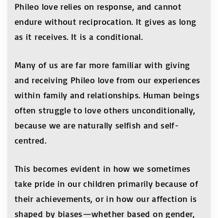
Phileo love relies on response, and cannot
endure without reciprocation. It gives as long
as it receives. It is a conditional.
Many of us are far more familiar with giving
and receiving Phileo love from our experiences
within family and relationships. Human beings
often struggle to love others unconditionally,
because we are naturally selfish and self-
centred.
This becomes evident in how we sometimes
take pride in our children primarily because of
their achievements, or in how our affection is
shaped by biases—whether based on gender,