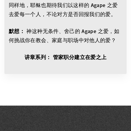
同样地，耶稣也期待我们以这样的 Agape 之爱
去爱每一个人，不论对方是否回报我们的爱。
默想：
神这种无条件、舍己的 Agape 之爱，如
何挑战你在教会、家庭与职场中对他人的爱？
讲章系列： 管家职分建立在爱之上