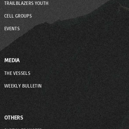
TRAILBLAZERS YOUTH
CELL GROUPS
EVENTS
MEDIA
THE VESSELS
WEEKLY BULLETIN
OTHERS