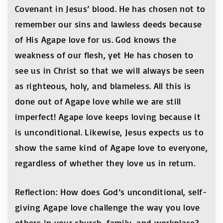
Covenant in Jesus’ blood. He has chosen not to
remember our sins and lawless deeds because
of His Agape love for us. God knows the
weakness of our flesh, yet He has chosen to
see us in Christ so that we will always be seen
as righteous, holy, and blameless. All this is
done out of Agape love while we are still
imperfect! Agape love keeps loving because it
is unconditional. Likewise, Jesus expects us to
show the same kind of Agape love to everyone,
regardless of whether they love us in return.
Reflection: How does God’s unconditional, self-
giving Agape love challenge the way you love
others in your church, family, and workplace?