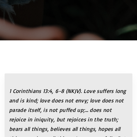
1 Corinthians 13:4, 6-8 (NKJV). Love suffers long
and is kind; love does not envy; love does not
parade itself, is not puffed up;… does not
rejoice in iniquity, but rejoices in the truth;
bears all things, believes all things, hopes all