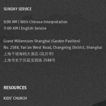
SUNDAY SERVICE
9:00 AM | With Chinese Interpretation
11:00 AM | English Service
Grand Millennium Shanghai (Garden Pavilion)
No. 2588, Yan’an West Road, Changning District, Shanghai
上海千禧海鸥大酒店 (花月亭)
上海市长宁区延安西路 2588号
RESOURCES
KIDS’ CHURCH