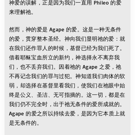
神爱的误解，正是因为我们一直用 Phileo 的爱
来理解祂。
然而，神的爱是 Agape 的爱。这是一种无条件
的爱，贯穿整本圣经。神向我们显明祂的爱：就
在我们还作罪人的时候，基督已经为我们死了。
借着耶稣宝血所立的新约，神选择永不离弃我
们，也不丢弃我们。因着祂的 Agape 之爱，祂
不再记念我们的罪与过犯。神知道我们肉体的软
弱，却选择在基督里看我们，使我们在祂眼中始
终是公义、圣洁、无可指摘的。这一切，都是在
我们仍不完全时，出于祂无条件的爱所成就的。
Agape 的爱之所以持续去爱，是因为它本质上就
是无条件的。