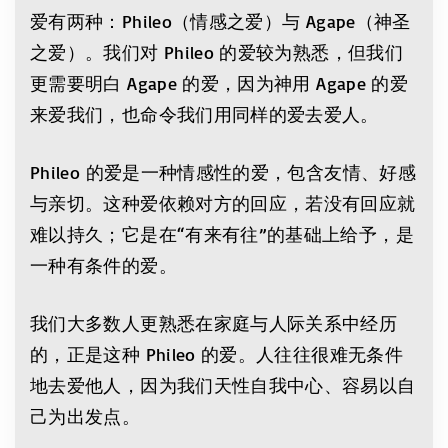
爱有两种：Phileo（情感之爱）与 Agape（神圣
之爱）。我们对 Phileo 的爱较为熟悉，但我们
更需要明白 Agape 的爱，因为神用 Agape 的爱
来爱我们，也命令我们用同样的爱去爱人。
Phileo 的爱是一种情感性的爱，包含友情、好感
与亲切。这种爱依赖对方的回应，若没有回应就
难以持久；它是在“有来有往”的基础上给予，是
一种有条件的爱。
我们大多数人更熟悉在家庭与人际关系中经历
的，正是这种 Phileo 的爱。人往往很难无条件
地去爱他人，因为我们天性自我中心、容易以自
己为出发点。