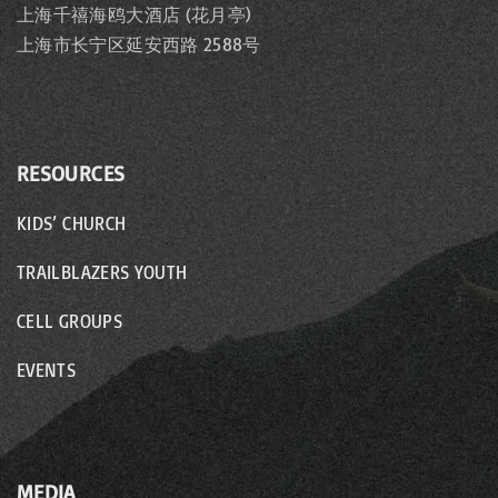
上海千禧海鸥大酒店 (花月亭)
上海市长宁区延安西路 2588号
RESOURCES
KIDS’ CHURCH
TRAILBLAZERS YOUTH
CELL GROUPS
EVENTS
MEDIA