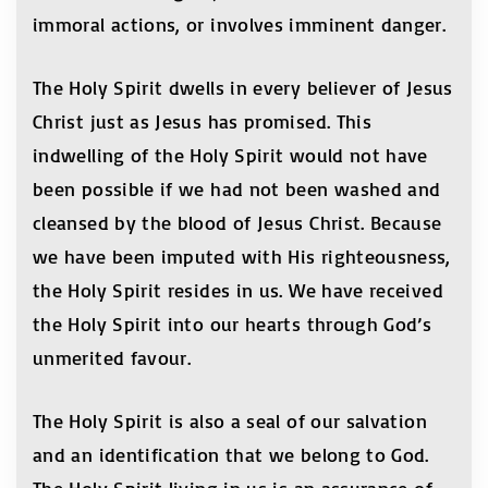
immoral actions, or involves imminent danger.
The Holy Spirit dwells in every believer of Jesus
Christ just as Jesus has promised. This
indwelling of the Holy Spirit would not have
been possible if we had not been washed and
cleansed by the blood of Jesus Christ. Because
we have been imputed with His righteousness,
the Holy Spirit resides in us. We have received
the Holy Spirit into our hearts through God’s
unmerited favour.
The Holy Spirit is also a seal of our salvation
and an identification that we belong to God.