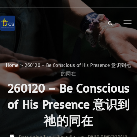
S
k
i
p
t
o
c
Home
»
260120 – Be Conscious of His Presence 意识到祂
o
的同在
n
260120 – Be Conscious
t
e
of His Presence 意识到
n
祂的同在
t
Discipleship Team
7 months ago
DAILY DEVOTIONALS