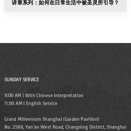
讲章系列：如何在日常生活中被圣灵所引导？
SUNDAY SERVICE
9:00 AM | With Chinese Interpretation
11:00 AM | English Service
Grand Millennium Shanghai (Garden Pavilion)
No. 2588, Yan’an West Road, Changning District, Shanghai