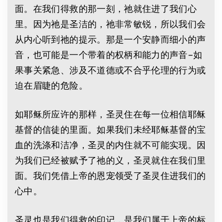
面。在我们得救的那一刻，祂就住进了我们心
里。因为祂是圣洁的，祂非常敏锐，所以我们会
从内心听到祂的提示。那是一个安静而细小的声
音，也可能是一个带着的权柄和能力的声音–如
果事关紧急、涉及不道德或不合乎伦理的行为或
迫在眉睫的危险。
如耶稣所应许的那样，圣灵住在每一位相信耶稣
基督的信徒的里面。如果我们未经耶稣基督的宝
血的洗涤和洁净，圣灵的内住就不可能实现。因
为我们已经被赋予了祂的义，圣灵就住在我们里
面。我们凭借上帝的恩宠领受了圣灵住进我们的
心中。
圣灵也是我们得救的印记，是我们属于上帝的标