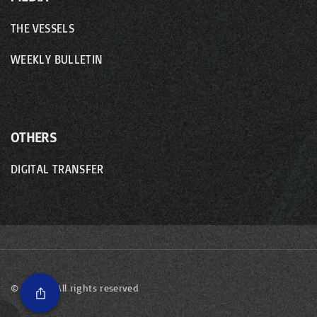
THE VESSELS
WEEKLY BULLETIN
OTHERS
DIGITAL TRANSFER
©
2026
- All rights reserved