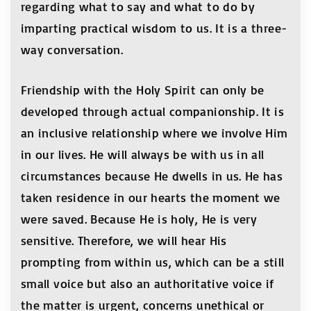
regarding what to say and what to do by
imparting practical wisdom to us. It is a three-
way conversation.
Friendship with the Holy Spirit can only be
developed through actual companionship. It is
an inclusive relationship where we involve Him
in our lives. He will always be with us in all
circumstances because He dwells in us. He has
taken residence in our hearts the moment we
were saved. Because He is holy, He is very
sensitive. Therefore, we will hear His
prompting from within us, which can be a still
small voice but also an authoritative voice if
the matter is urgent, concerns unethical or