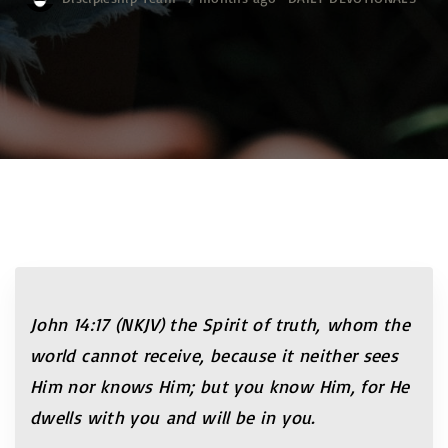
John 14:17 (NKJV) the Spirit of truth, whom the
world cannot receive, because it neither sees
Him nor knows Him; but you know Him, for He
dwells with you and will be in you.