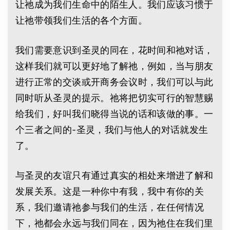
让祂成为我们生命中的陌生人。我们应该习惯于
让祂带领我们生活的各个方面。
我们需要意识到圣灵的同在，花时间和祂对话，
这样我们就可以更好地了解祂，例如，当与朋友
进行正常的交谈或开商务会议时，我们可以与此
同时听从圣灵的提示。祂将把切实可行的智慧赐
给我们，好叫我们晓得当说的话和该做的事。一
个三者之间的-圣灵，我们与他人的对话就发生
了。
与圣灵的友谊只有通过真实的相处来增进了解和
发展关系。这是一种你中有我，我中有你的关
系，我们邀请祂参与我们的生活，在任何情况
下，祂都会永远与我们同在，因为祂住在我们里