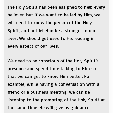
The Holy Spirit has been assigned to help every
believer, but if we want to be led by Him, we
will need to know the person of the Holy
Spirit, and not let Him be a stranger in our
lives. We should get used to His leading in
every aspect of our lives.
We need to be conscious of the Holy Spirit’s
presence and spend time talking to Him so
that we can get to know Him better. For
example, while having a conversation with a
friend or a business meeting, we can be
listening to the prompting of the Holy Spirit at
the same time. He will give us guidance