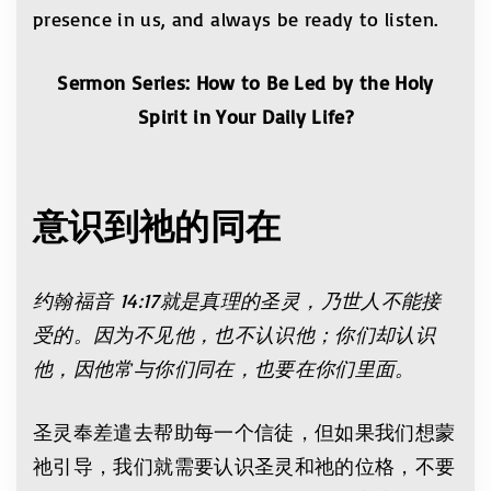
presence in us, and always be ready to listen.
Sermon Series: How to Be Led by the Holy
Spirit in Your Daily Life?
意识到祂的同在
约翰福音
14:17
就是真理的圣灵，乃世人不能接
受的。因为不见他，也不认识他；你们却认识
他，因他常与你们同在，也要在你们里面。
圣灵奉差遣去帮助每一个信徒，但如果我们想蒙
祂引导，我们就需要认识圣灵和祂的位格，不要