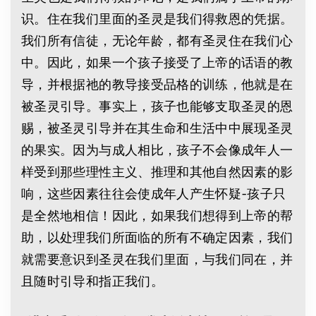
识。住在我们里面的圣灵是我们得救恩的凭据。
我们所有信徒，无论年龄，都有圣灵住在我们心
中。因此，如果一个孩子接受了上帝的话语的教
导，并根据祂的教导接受品格的训练，他就是在
被圣灵引导。事实上，孩子也能够支取圣灵的恩
赐，被圣灵引导并在其生命和生活中中展现圣灵
的果实。因为与成人相比，孩子不会像成年人一
样受到那些理性主义、推理和其他自然因素的影
响，这些因素往往会使成年人产生怀疑-孩子只
是全然地相信！因此，如果我们想得到上帝的帮
助，以处理我们所面临的所有不确定因素，我们
就需要意识到圣灵在我们里面，与我们同在，并
且随时引导和指正我们。