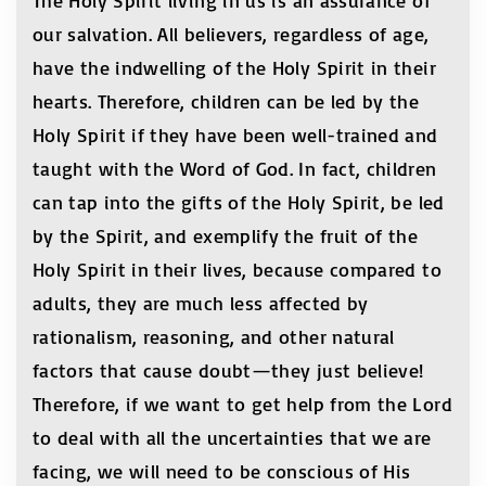
The Holy Spirit living in us is an assurance of
our salvation. All believers, regardless of age,
have the indwelling of the Holy Spirit in their
hearts. Therefore, children can be led by the
Holy Spirit if they have been well-trained and
taught with the Word of God. In fact, children
can tap into the gifts of the Holy Spirit, be led
by the Spirit, and exemplify the fruit of the
Holy Spirit in their lives, because compared to
adults, they are much less affected by
rationalism, reasoning, and other natural
factors that cause doubt—they just believe!
Therefore, if we want to get help from the Lord
to deal with all the uncertainties that we are
facing, we will need to be conscious of His