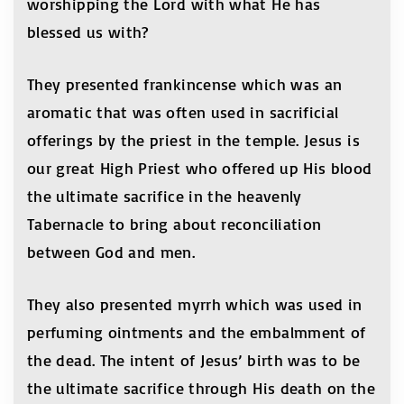
worshipping the Lord with what He has
blessed us with?
They presented frankincense which was an
aromatic that was often used in sacrificial
offerings by the priest in the temple. Jesus is
our great High Priest who offered up His blood
the ultimate sacrifice in the heavenly
Tabernacle to bring about reconciliation
between God and men.
They also presented myrrh which was used in
perfuming ointments and the embalmment of
the dead. The intent of Jesus’ birth was to be
the ultimate sacrifice through His death on the