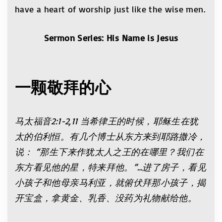
have a heart of worship just like the wise men.
Sermon Series: His Name is Jesus
一颗敬拜的心
马太福音2:1-2,11 当希律王的时候，耶稣生在犹
太的伯利恒。有几个博士从东方来到耶路撒冷，
说： “那生下来作犹太人之王的在哪里？我们在
东方看见他的星，特来拜他。”…进了房子，看见
小孩子和他母亲马利亚，就俯伏拜那小孩子，揭
开宝盒，拿黄金、乳香、没药为礼物献给他。