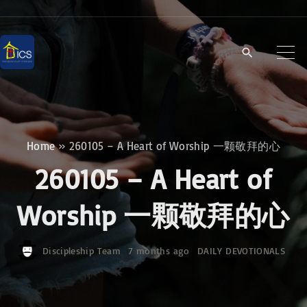
S
k
i
p
t
o
c
Home
»
260105 – A Heart of Worship 一颗敬拜的心
o
260105 – A Heart of
n
t
Worship 一颗敬拜的心
e
n
Discipleship Team
7 months ago
DAILY DEVOTIONALS
t