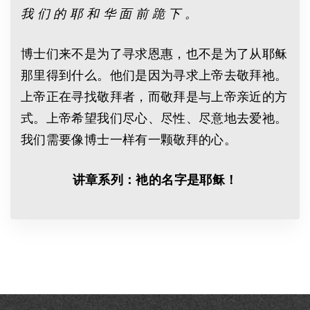
我 们 的 耶 和 华 面 前 跪 下 。
博士们来不是为了寻求恩惠，也不是为了从耶稣
那里得到什么。他们是因为寻求上帝去敬拜祂。
上帝正在寻找敬拜者，而敬拜是与上帝亲近的方
式。上帝希望我们尽心、尽性、尽意地去爱祂。
我们需要像博士一样有一颗敬拜的心。
讲章系列：衪的名字是耶稣！