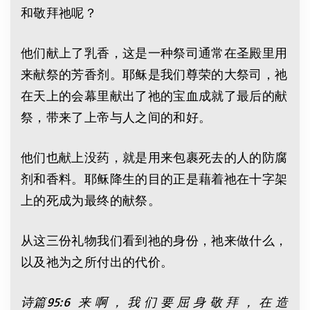
和敬拜祂呢？
他们献上了乳香，这是一种祭司通常在圣殿里用
来献祭的芳香剂。耶稣是我们尊荣的大祭司，祂
在天上的会幕里献出了祂的宝血成就了最后的献
祭，带来了上帝与人之间的和好。
他们也献上没药，就是用来包裹死去的人的防腐
剂和香料。耶稣降生的目的正是藉着祂在十字架
上的死成为最终的献祭。
从这三份礼物我们看到祂的身份，祂来做什么，
以及祂为之所付出的代价。
诗篇
95:6
来 啊 ， 我 们 要 屈 身 敬 拜 ， 在 造