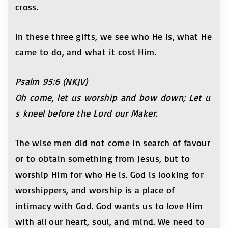
cross.
In these three gifts, we see who He is, what He
came to do, and what it cost Him.
Psalm 95:6 (NKJV)
Oh come, let us worship and bow down; Let u
s kneel before the Lord our Maker.
The wise men did not come in search of favour
or to obtain something from Jesus, but to
worship Him for who He is. God is looking for
worshippers, and worship is a place of
intimacy with God. God wants us to love Him
with all our heart, soul, and mind. We need to