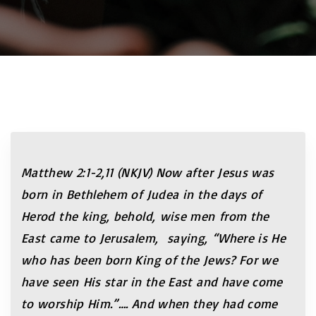
Matthew 2:1-2,11 (NKJV) Now after Jesus was
born in Bethlehem of Judea in the days of
Herod the king, behold, wise men from the
East came to Jerusalem, saying, “Where is He
who has been born King of the Jews? For we
have seen His star in the East and have come
to worship Him.”…. And when they had come