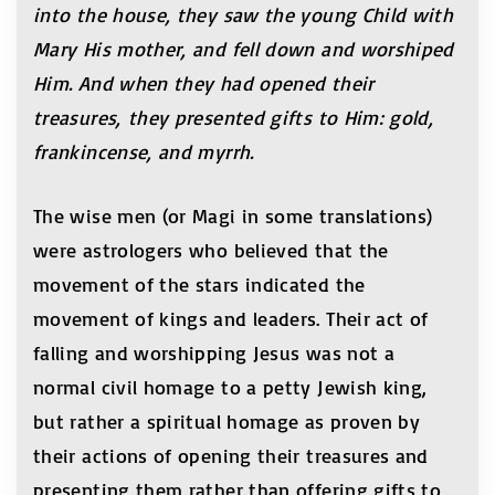
into the house, they saw the young Child with
Mary His mother, and fell down and worshiped
Him. And when they had opened their
treasures, they presented gifts to Him: gold,
frankincense, and myrrh.
The wise men (or Magi in some translations)
were astrologers who believed that the
movement of the stars indicated the
movement of kings and leaders. Their act of
falling and worshipping Jesus was not a
normal civil homage to a petty Jewish king,
but rather a spiritual homage as proven by
their actions of opening their treasures and
presenting them rather than offering gifts to