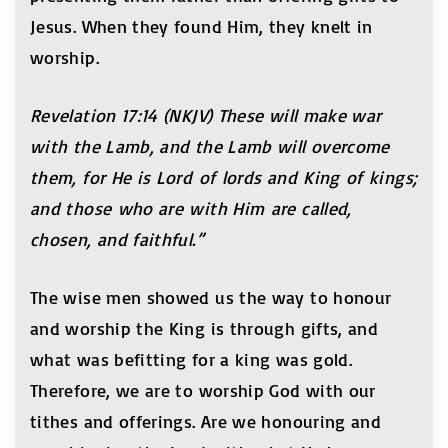
Jesus. When they found Him, they knelt in
worship.
Revelation 17:14 (NKJV) These will make war
with the Lamb, and the Lamb will overcome
them, for He is Lord of lords and King of kings;
and those who are with Him are called,
chosen, and faithful.”
The wise men showed us the way to honour
and worship the King is through gifts, and
what was befitting for a king was gold.
Therefore, we are to worship God with our
tithes and offerings. Are we honouring and