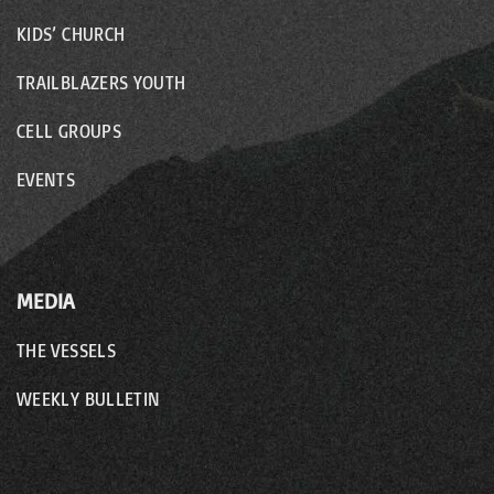
KIDS’ CHURCH
TRAILBLAZERS YOUTH
CELL GROUPS
EVENTS
MEDIA
THE VESSELS
WEEKLY BULLETIN