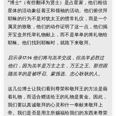
“博士”（有些翻译为贤士）是占星家，他们相信
星体的活动象征着王和领袖的活动。他们俯伏拜
耶稣的行为不是对犹太王的惯常礼仪，而是一个
属灵的致敬，他们的动作证明了这一点，他们揭
开宝盒并托举礼物献上，而不是单单的将礼物给
耶稣。他们找到耶稣时，就跪下来敬拜。
启示录17:14 他们将与羔羊交战，但羔羊必胜过
他们，因为羔羊是万主之主，万王之王。那些跟
随羔羊的是被呼召、蒙拣选、忠心耿耿的人。
这几位博士让我们看到尊荣和敬拜王的方法是藉
着礼物，而适合赠送给王的礼物是黄金。因此，
我们要以真诚敬拜的心灵和什一奉献来敬拜上
帝。我们是否是用主所赐福给我们的东西来尊荣