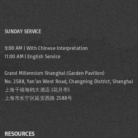
SUNDAY SERVICE
9:00 AM | With Chinese Interpretation
11:00 AM | English Service
Grand Millennium Shanghai (Garden Pavilion)
No. 2588, Yan’an West Road, Changning District, Shanghai
上海千禧海鸥大酒店 (花月亭)
上海市长宁区延安西路 2588号
RESOURCES