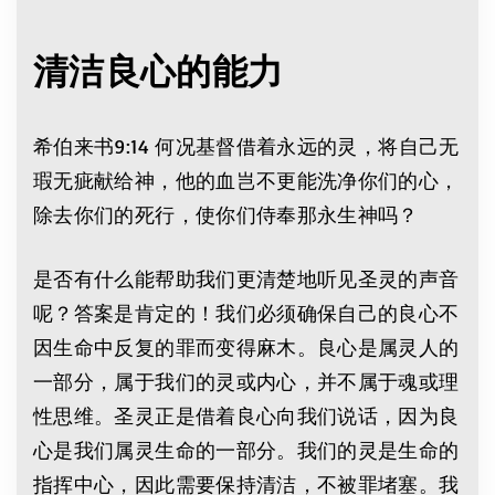
清洁良心的能力
希伯来书9:14 何况基督借着永远的灵，将自己无
瑕无疵献给神，他的血岂不更能洗净你们的心，
除去你们的死行，使你们侍奉那永生神吗？
是否有什么能帮助我们更清楚地听见圣灵的声音
呢？答案是肯定的！我们必须确保自己的良心不
因生命中反复的罪而变得麻木。良心是属灵人的
一部分，属于我们的灵或内心，并不属于魂或理
性思维。圣灵正是借着良心向我们说话，因为良
心是我们属灵生命的一部分。我们的灵是生命的
指挥中心，因此需要保持清洁，不被罪堵塞。我