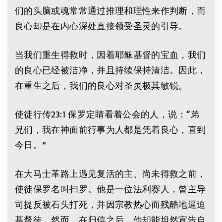
们的头脑或魂常常通过推理和理性来作判断，而
良心却是在内心深处直接领受圣灵的引导。
当我们重生得救时，因着耶稣基督的宝血，我们
的良心已经被洁净，并且持续保持清洁。因此，
在重生之后，我们的良心对圣灵极其敏锐。
使徒行传23:1 保罗定睛看着公会的人，说：“弟
兄们，我在神面前行事为人都是凭着良心，直到
今日。”
在大马士革路上遇见复活的主、尚未得救之前，
使徒保罗名叫扫罗。他是一位法利赛人，曾主导
司提反被石头打死，并因宗教热心而残酷地逼迫
基督徒。然而，在归信之后，他却能坦然宣告自