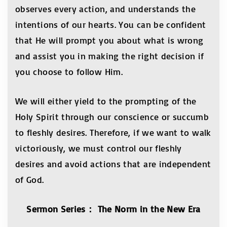
observes every action, and understands the
intentions of our hearts. You can be confident
that He will prompt you about what is wrong
and assist you in making the right decision if
you choose to follow Him.
We will either yield to the prompting of the
Holy Spirit through our conscience or succumb
to fleshly desires. Therefore, if we want to walk
victoriously, we must control our fleshly
desires and avoid actions that are independent
of God.
Sermon Series
：
The Norm in the New Era