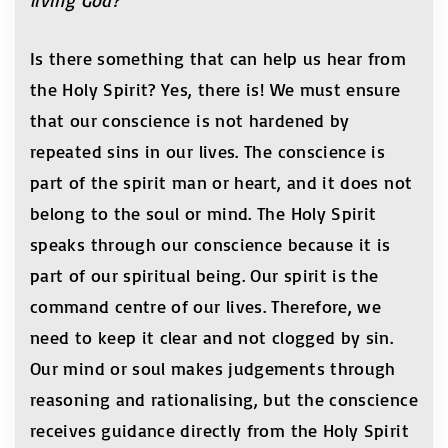
living God?
Is there something that can help us hear from
the Holy Spirit? Yes, there is! We must ensure
that our conscience is not hardened by
repeated sins in our lives. The conscience is
part of the spirit man or heart, and it does not
belong to the soul or mind. The Holy Spirit
speaks through our conscience because it is
part of our spiritual being. Our spirit is the
command centre of our lives. Therefore, we
need to keep it clear and not clogged by sin.
Our mind or soul makes judgements through
reasoning and rationalising, but the conscience
receives guidance directly from the Holy Spirit