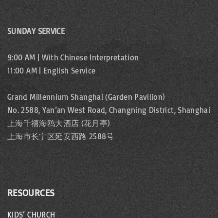
SUNDAY SERVICE
9:00 AM | With Chinese Interpretation
11:00 AM | English Service
Grand Millennium Shanghai (Garden Pavilion)
No. 2588, Yan’an West Road, Changning District, Shanghai
上海千禧海鸥大酒店 (花月亭)
上海市长宁区延安西路 2588号
RESOURCES
KIDS’ CHURCH