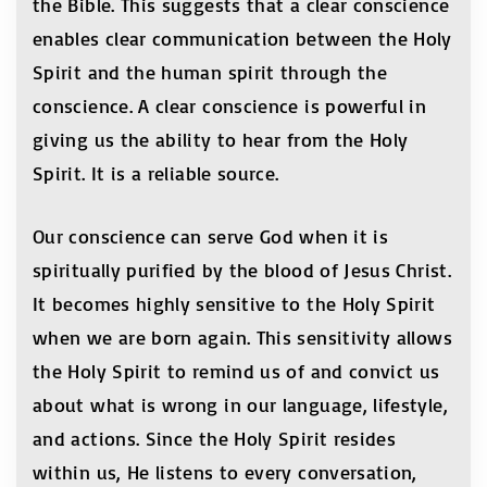
the Bible. This suggests that a clear conscience
enables clear communication between the Holy
Spirit and the human spirit through the
conscience. A clear conscience is powerful in
giving us the ability to hear from the Holy
Spirit. It is a reliable source.
Our conscience can serve God when it is
spiritually purified by the blood of Jesus Christ.
It becomes highly sensitive to the Holy Spirit
when we are born again. This sensitivity allows
the Holy Spirit to remind us of and convict us
about what is wrong in our language, lifestyle,
and actions. Since the Holy Spirit resides
within us, He listens to every conversation,