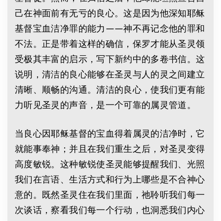
己在神面前有无亏的良心。这是因为他深知耶稣
基督宝血洁净罪的能力——神不再记念他的罪和
不法。正是带着这样的确信，保罗才能从圣灵领
受极其丰富的启示，写下新约中的多卷书信。这
说明，清洁的良心能够在圣灵与人的灵之间建立
清晰、顺畅的沟通。清洁的良心，使我们更有能
力听见圣灵的声音，是一个可靠的属灵管道。
当良心因耶稣基督的宝血得着属灵的洁净时，它
就能事奉神；并且在我们重生之后，对圣灵变得
高度敏锐。这种敏锐使圣灵能够提醒我们、光照
我们在言语、生活方式和行为上哪些是不合神心
意的。既然圣灵住在我们里面，祂聆听我们每一
次谈话，察看我们每一个行动，也洞悉我们内心