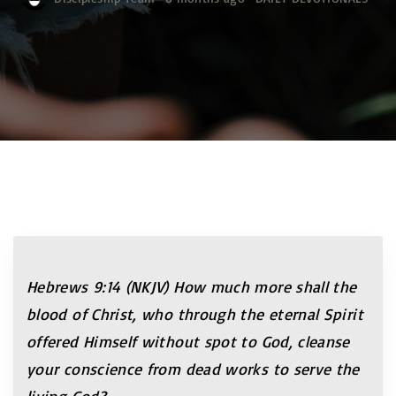
Hebrews 9:14 (NKJV) How much more shall the
blood of Christ, who through the eternal Spirit
offered Himself without spot to God, cleanse
your conscience from dead works to serve the