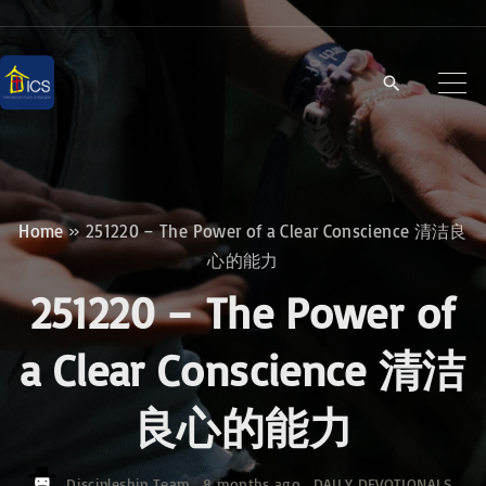
S
k
i
p
t
o
c
Home
»
251220 – The Power of a Clear Conscience 清洁良
o
心的能力
n
251220 – The Power of
t
e
a Clear Conscience 清洁
n
良心的能力
t
Discipleship Team
8 months ago
DAILY DEVOTIONALS