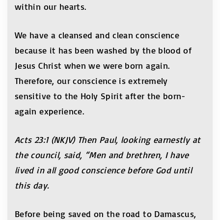
within our hearts.
We have a cleansed and clean conscience
because it has been washed by the blood of
Jesus Christ when we were born again.
Therefore, our conscience is extremely
sensitive to the Holy Spirit after the born-
again experience.
Acts 23:1 (NKJV) Then Paul, looking earnestly at
the council, said, “Men and brethren, I have
lived in all good conscience before God until
this day.
Before being saved on the road to Damascus,