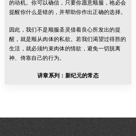
的动机。你可以确信，只要你愿意顺服，祂必会
提醒你什么是错的，并帮助你作出正确的选择。
因此，我们不是顺服圣灵借着良心所发出的提
醒，就是顺从肉体的私欲。若我们渴望过得胜的
生活，就必须约束肉体的情欲，避免一切脱离
神、倚靠自己的行为。
讲章系列：新纪元的常态