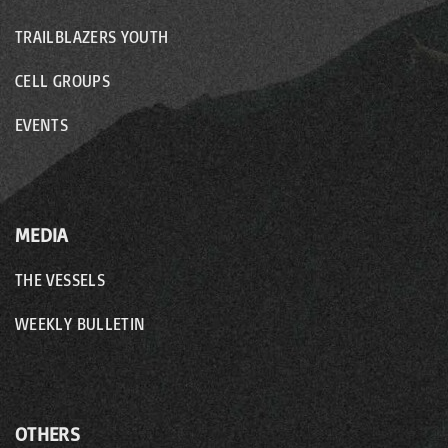
TRAILBLAZERS YOUTH
CELL GROUPS
EVENTS
MEDIA
THE VESSELS
WEEKLY BULLETIN
OTHERS