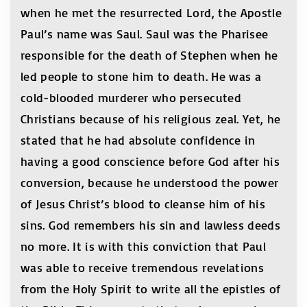
when he met the resurrected Lord, the Apostle
Paul’s name was Saul. Saul was the Pharisee
responsible for the death of Stephen when he
led people to stone him to death. He was a
cold-blooded murderer who persecuted
Christians because of his religious zeal. Yet, he
stated that he had absolute confidence in
having a good conscience before God after his
conversion, because he understood the power
of Jesus Christ’s blood to cleanse him of his
sins. God remembers his sin and lawless deeds
no more. It is with this conviction that Paul
was able to receive tremendous revelations
from the Holy Spirit to write all the epistles of