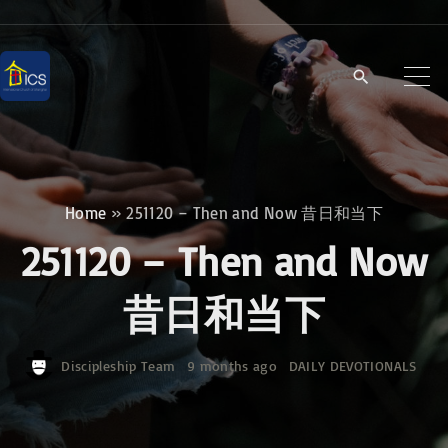
S
k
i
p
t
o
c
Home
»
251120 – Then and Now 昔日和当下
o
251120 – Then and Now
n
t
昔日和当下
e
n
Discipleship Team
9 months ago
DAILY DEVOTIONALS
t