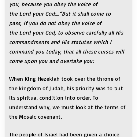
you, because you obey the voice of
the Lord your God:…“But it shall come to
pass, if you do not obey the voice of
the Lord your God, to observe carefully all His
commandments and His statutes which I
command you today, that all these curses will
come upon you and overtake you:
When King Hezekiah took over the throne of
the kingdom of Judah, his priority was to put
its spiritual condition into order. To
understand why, we must look at the terms of
the Mosaic covenant.
The people of Israel had been given a choice