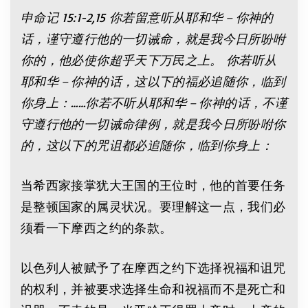
申命记
15:1-2
,15
你若留意听从耶和华－你神的
话，谨守遵行他的一切诫命，就是我今日所吩咐
你的，他必使你超乎天下万民之上。 你若听从
耶和华－你神的话，这以下的福必追随你，临到
你身上：
……
你若不听从耶和华－你神的话，不谨
守遵行他的一切诫命律例，就是我今日所吩咐你
的，这以下的咒诅都必追随你，临到你身上：
当希西家接掌犹大王国的王位时，他的首要任务
是整顿国家的属灵状况。要理解这一点，我们必
须看一下摩西之约的条款。
以色列人被赋予了在摩西之约下选择祝福和诅咒
的权利，并被要求选择生命和祝福而不是死亡和