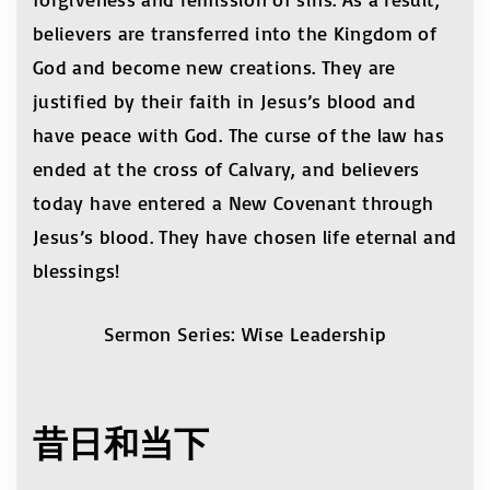
believers are transferred into the Kingdom of
God and become new creations. They are
justified by their faith in Jesus’s blood and
have peace with God. The curse of the law has
ended at the cross of Calvary, and believers
today have entered a New Covenant through
Jesus’s blood. They have chosen life eternal and
blessings!
Sermon Series: Wise Leadership
昔日和当下