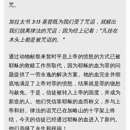
咒。
加拉太书 3:13 基督既为我们受了咒诅，就赎出
我们脱离律法的咒诅；因为经上记着：“凡挂在
木头上都是被咒诅的。“
通过动物献祭来暂时平息上帝的愤怒的方式已被
耶稣的救赎工作所取代，因为耶稣的血为罪的问
题提供了一劳永逸的解决方案。祂的血完全并彻
底地满足了上帝对罪的愤怒，结果就是罪的饶恕
与赦免。于是，信徒被转入上帝的国度，并成为
新造的人。他们凭信靠耶稣的血而称义，并与上
帝和好。律法的诅咒已在加略山的十字架上终
结，今天的信徒已经通过耶稣的血进入了新约。
他们选择了永生和祝福！