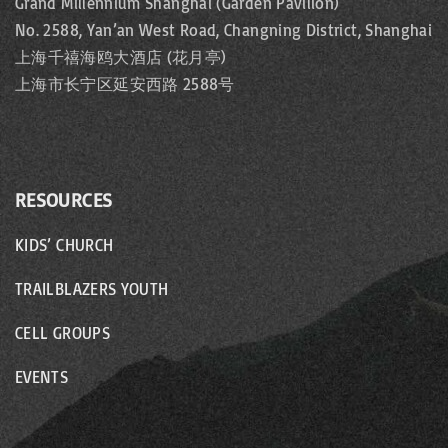
Grand Millennium Shanghai (Garden Pavilion)
No. 2588, Yan’an West Road, Changning District, Shanghai
上海千禧海鸥大酒店 (花月亭)
上海市长宁区延安西路 2588号
RESOURCES
KIDS’ CHURCH
TRAILBLAZERS YOUTH
CELL GROUPS
EVENTS