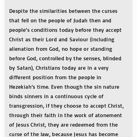
Despite the similarities between the curses
that fell on the people of Judah then and
people’s conditions today before they accept
Christ as their Lord and Saviour (including
alienation from God, no hope or standing
before God, controlled by the senses, blinded
by Satan), Christians today are in a very
different position from the people in
Hezekiah’s time. Even though the sin nature
binds sinners in a continuous cycle of
transgression, if they choose to accept Christ,
through their faith in the work of atonement
of Jesus Christ, they are redeemed from the
curse of the law, because Jesus has become