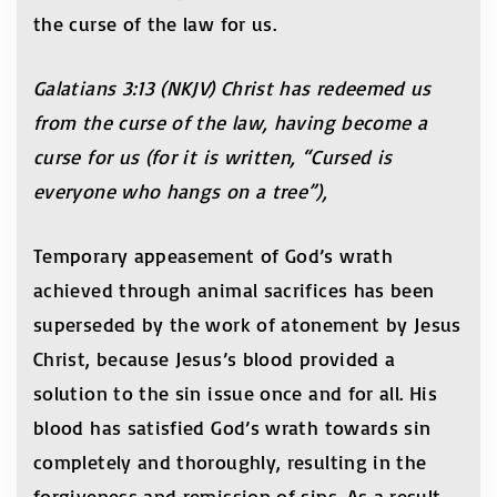
the curse of the law for us.
Galatians 3:13 (NKJV) Christ has redeemed us
from the curse of the law, having become a
curse for us (for it is written, “Cursed is
everyone who hangs on a tree”),
Temporary appeasement of God’s wrath
achieved through animal sacrifices has been
superseded by the work of atonement by Jesus
Christ, because Jesus’s blood provided a
solution to the sin issue once and for all. His
blood has satisfied God’s wrath towards sin
completely and thoroughly, resulting in the
forgiveness and remission of sins. As a result,