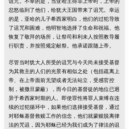
诅咒。不幸的是，当亚哈王得罪上帝时，上帝的
忿怒临到了他们，给犹大王国带来了诅咒。幸运
的是，亚哈的儿子希西家明白，他们的过犯导致
了诅咒和困难，他明智地选择了生命和祝福。他
恢复了敬拜的场所，让祭司和利未人按照教导履
行职责，并按照规定献祭。他承诺跟随上帝。
尽管当时犹大人所受的诅咒与今天尚未接受基督
为其救主的人们的光景有相似之处（包括疏离上
帝、在上帝面前无望或者无法站立，受感官控
制，被撒旦蒙蔽），而今日的基督徒的地位已迥
异于希西家时期的人。即使罪性将罪人束缚在连
续的过犯循环中，如果他们选择接受基督，通过
对耶稣基督救赎工作的信念，他们就蒙赎脱离律
法的咒诅，因为耶稣已经为我们成为了律法的诅