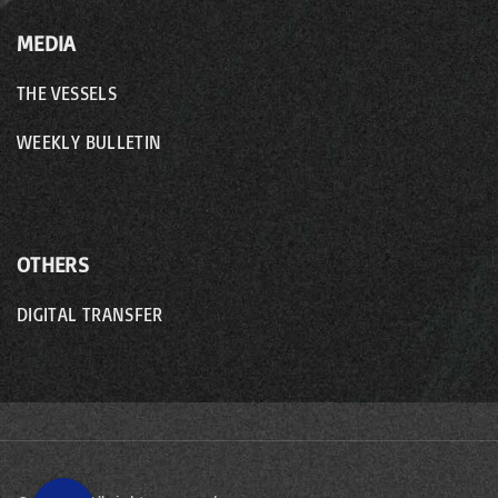
MEDIA
THE VESSELS
WEEKLY BULLETIN
OTHERS
DIGITAL TRANSFER