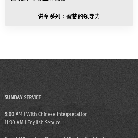
讲章系列：智慧的领导力
SUNDAY SERVICE
9:00 AM | With Chinese Interpretation
11:00 AM | English Service