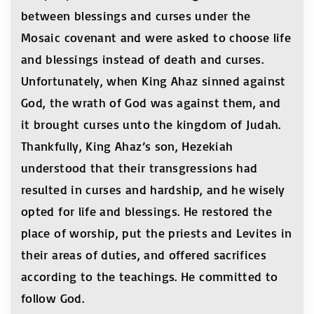
between blessings and curses under the
Mosaic covenant and were asked to choose life
and blessings instead of death and curses.
Unfortunately, when King Ahaz sinned against
God, the wrath of God was against them, and
it brought curses unto the kingdom of Judah.
Thankfully, King Ahaz’s son, Hezekiah
understood that their transgressions had
resulted in curses and hardship, and he wisely
opted for life and blessings. He restored the
place of worship, put the priests and Levites in
their areas of duties, and offered sacrifices
according to the teachings. He committed to
follow God.