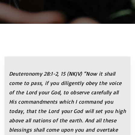
Deuteronomy 28:1-2, 15 (NKJV) “Now it shall
come to pass, if you diligently obey the voice
of the Lord your God, to observe carefully all
His commandments which I command you
today, that the Lord your God will set you high
above all nations of the earth. And all these
blessings shall come upon you and overtake