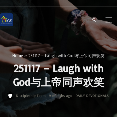
S
k
i
p
t
o
c
Home
»
251117 – Laugh with God与上帝同声欢笑
o
251117 – Laugh with
n
t
God与上帝同声欢笑
e
n
Discipleship Team
9 months ago
DAILY DEVOTIONALS
t