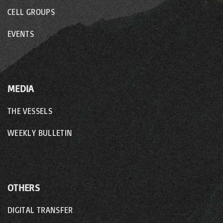
CELL GROUPS
EVENTS
MEDIA
THE VESSELS
WEEKLY BULLETIN
OTHERS
DIGITAL TRANSFER