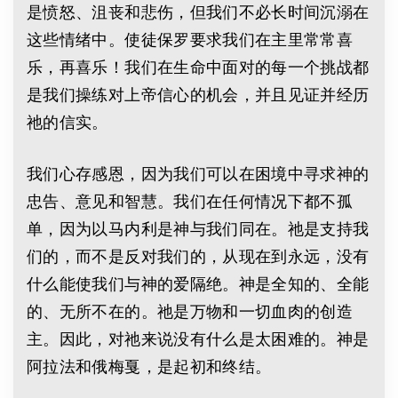
是愤怒、沮丧和悲伤，但我们不必长时间沉溺在
这些情绪中。使徒保罗要求我们在主里常常喜
乐，再喜乐！我们在生命中面对的每一个挑战都
是我们操练对上帝信心的机会，并且见证并经历
祂的信实。
我们心存感恩，因为我们可以在困境中寻求神的
忠告、意见和智慧。我们在任何情况下都不孤
单，因为以马内利是神与我们同在。祂是支持我
们的，而不是反对我们的，从现在到永远，没有
什么能使我们与神的爱隔绝。神是全知的、全能
的、无所不在的。祂是万物和一切血肉的创造
主。因此，对祂来说没有什么是太困难的。神是
阿拉法和俄梅戛，是起初和终结。