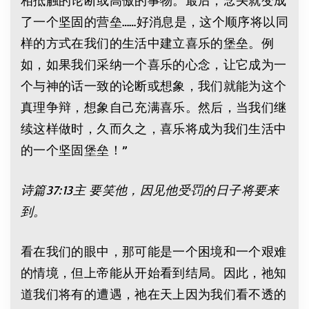
了一个坚固的营垒……好消息是，这个顺序将以同
样的方式在我们的生活中建立喜乐的堡垒。例
如，如果我们采纳一个喜乐的心念，让它成为一
个与神的话一致的论断或想象，我们就能为这个
真理争辩，想象自己充满喜乐。然后，当我们继
续这样做时，久而久之，喜乐将成为我们生活中
的一个坚固堡垒！”
诗篇37:13主 要笑他，因见他受罚的日子将要来
到。
看在我们的眼中，那可能是一个困境和一个艰难
的情境，但上帝能从开始看到结局。因此，祂知
道我们将有的遭遇，祂在天上因为我们看不透的