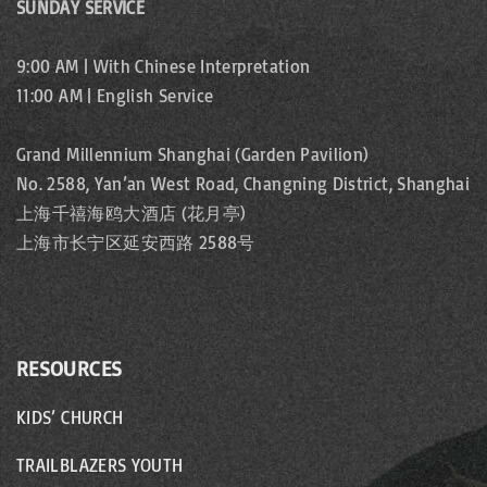
SUNDAY SERVICE
9:00 AM | With Chinese Interpretation
11:00 AM | English Service
Grand Millennium Shanghai (Garden Pavilion)
No. 2588, Yan’an West Road, Changning District, Shanghai
上海千禧海鸥大酒店 (花月亭)
上海市长宁区延安西路 2588号
RESOURCES
KIDS’ CHURCH
TRAILBLAZERS YOUTH