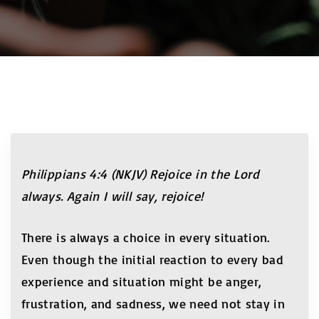
Philippians 4:4 (NKJV) Rejoice in the Lord
always. Again I will say, rejoice!
There is always a choice in every situation.
Even though the initial reaction to every bad
experience and situation might be anger,
frustration, and sadness, we need not stay in