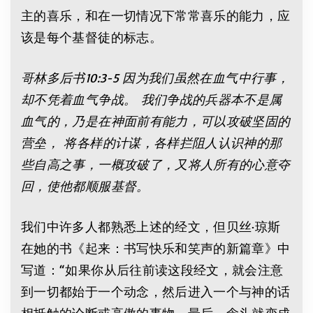
主的喜乐，和在一切情况下常常喜乐的能力，应
该是每个基督徒的标志。
哥林多后书10:3-5 因为我们虽然在血气中行事，
却不凭着血气争战。 我们争战的兵器本不是属
血气的，乃是在神面前有能力，可以攻破坚固的
营垒， 将各样的计谋，各样拦阻人认识神的那
些自高之事，一概攻破了，又将人所有的心意夺
回，使他都顺服基督。
我们中许多人都熟悉上述的经文，但贝丝·琼斯
在她的书《起来：书写快乐和笑声的新篇章》中
写道：“如果你从后往前读这段经文，就会注意
到一切都始于一个动念，然后进入一个与神的话
相抵触的论断或高傲的事物。最后，念头就变成