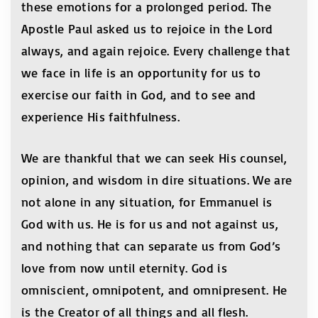
these emotions for a prolonged period. The
Apostle Paul asked us to rejoice in the Lord
always, and again rejoice. Every challenge that
we face in life is an opportunity for us to
exercise our faith in God, and to see and
experience His faithfulness.
We are thankful that we can seek His counsel,
opinion, and wisdom in dire situations. We are
not alone in any situation, for Emmanuel is
God with us. He is for us and not against us,
and nothing that can separate us from God’s
love from now until eternity. God is
omniscient, omnipotent, and omnipresent. He
is the Creator of all things and all flesh.