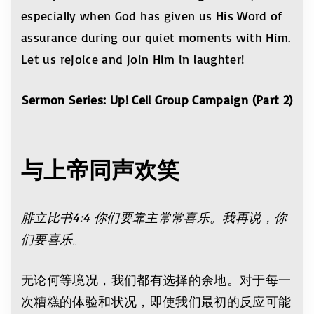
especially when God has given us His Word of
assurance during our quiet moments with Him.
Let us rejoice and join Him in laughter!
Sermon Series: Up! Cell Group Campaign (Part 2)
与上帝同声
欢
笑
腓立比书4:4 你们要靠主常常喜乐。我再说，你
们要喜乐。
无论何等境况，我们都有选择的余地。对于每一
次糟糕的体验和状况，即使我们最初的反应可能