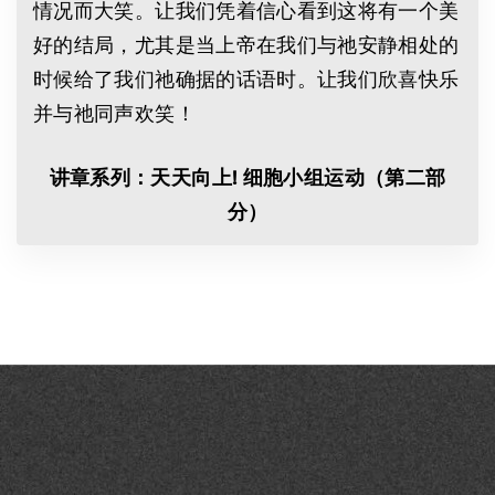
情况而大笑。让我们凭着信心看到这将有一个美
好的结局，尤其是当上帝在我们与祂安静相处的
时候给了我们祂确据的话语时。让我们欣喜快乐
并与祂同声欢笑！
讲
章系列：
天天向上
!
细
胞小
组
运
动
（第二部
分）