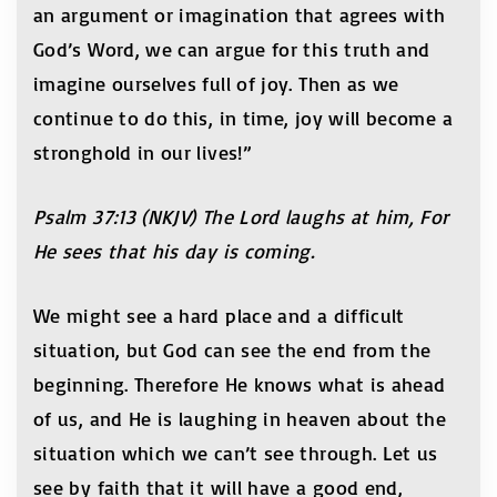
an argument or imagination that agrees with
God’s Word, we can argue for this truth and
imagine ourselves full of joy. Then as we
continue to do this, in time, joy will become a
stronghold in our lives!”
Psalm 37:13 (NKJV) The Lord laughs at him, For
He sees that his day is coming.
We might see a hard place and a difficult
situation, but God can see the end from the
beginning. Therefore He knows what is ahead
of us, and He is laughing in heaven about the
situation which we can’t see through. Let us
see by faith that it will have a good end,