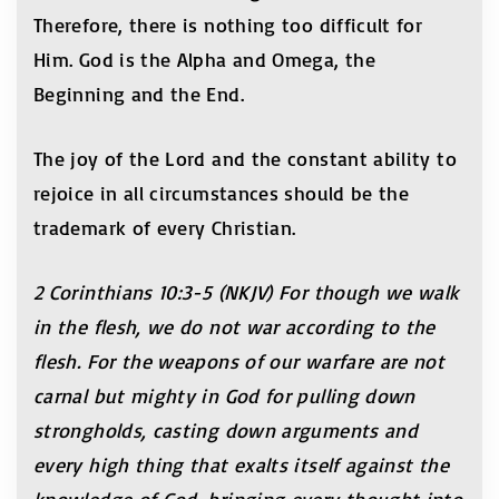
Therefore, there is nothing too difficult for
Him. God is the Alpha and Omega, the
Beginning and the End.
The joy of the Lord and the constant ability to
rejoice in all circumstances should be the
trademark of every Christian.
2 Corinthians 10:3-5 (NKJV) For though we walk
in the flesh, we do not war according to the
flesh. For the weapons of our warfare are not
carnal but mighty in God for pulling down
strongholds, casting down arguments and
every high thing that exalts itself against the