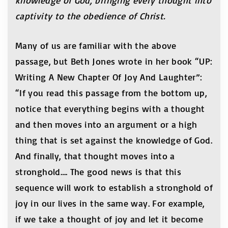
knowledge of God, bringing every thought into
captivity to the obedience of Christ.
Many of us are familiar with the above
passage, but Beth Jones wrote in her book “UP:
Writing A New Chapter Of Joy And Laughter”:
“If you read this passage from the bottom up,
notice that everything begins with a thought
and then moves into an argument or a high
thing that is set against the knowledge of God.
And finally, that thought moves into a
stronghold…. The good news is that this
sequence will work to establish a stronghold of
joy in our lives in the same way. For example,
if we take a thought of joy and let it become