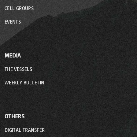
CELL GROUPS
EVENTS
MEDIA
THE VESSELS
WEEKLY BULLETIN
OTHERS
DIGITAL TRANSFER