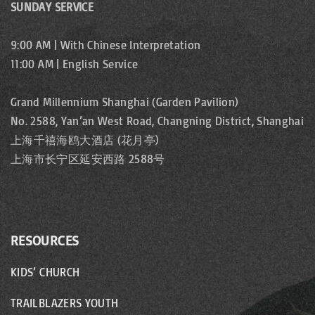
SUNDAY SERVICE
9:00 AM | With Chinese Interpretation
11:00 AM | English Service
Grand Millennium Shanghai (Garden Pavilion)
No. 2588, Yan’an West Road, Changning District, Shanghai
上海千禧海鸥大酒店 (花月亭)
上海市长宁区延安西路 2588号
RESOURCES
KIDS’ CHURCH
TRAILBLAZERS YOUTH