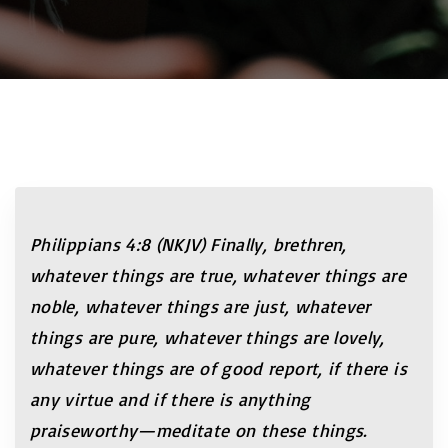
Philippians 4:8 (NKJV) Finally, brethren,
whatever things are true, whatever things are
noble, whatever things are just, whatever
things are pure, whatever things are lovely,
whatever things are of good report, if there is
any virtue and if there is anything
praiseworthy—meditate on these things.