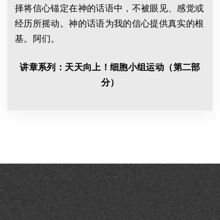
择将信心锚定在神的话语中，不被眼见、感觉或
经历所摇动。神的话语为我的信心提供真实的根
基。阿们。
讲章系列：天天向上！细胞小组运动（第二部
分）