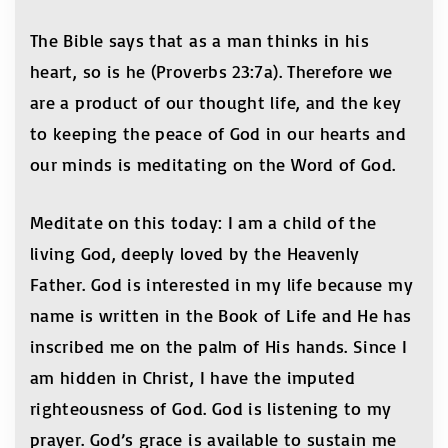
The Bible says that as a man thinks in his
heart, so is he (Proverbs 23:7a). Therefore we
are a product of our thought life, and the key
to keeping the peace of God in our hearts and
our minds is meditating on the Word of God.
Meditate on this today: I am a child of the
living God, deeply loved by the Heavenly
Father. God is interested in my life because my
name is written in the Book of Life and He has
inscribed me on the palm of His hands. Since I
am hidden in Christ, I have the imputed
righteousness of God. God is listening to my
prayer. God’s grace is available to sustain me