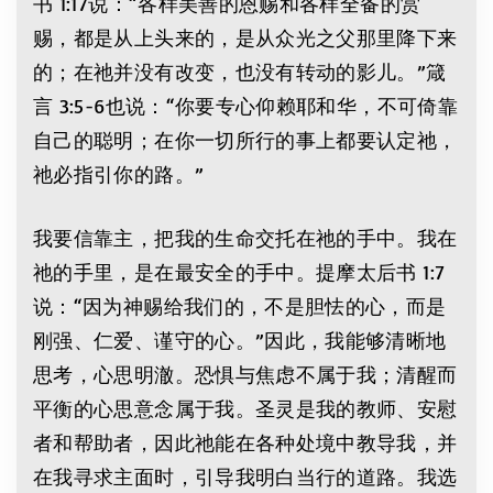
书 1:17说：“各样美善的恩赐和各样全备的赏
赐，都是从上头来的，是从众光之父那里降下来
的；在祂并没有改变，也没有转动的影儿。”箴
言 3:5-6也说：“你要专心仰赖耶和华，不可倚靠
自己的聪明；在你一切所行的事上都要认定祂，
祂必指引你的路。”
我要信靠主，把我的生命交托在祂的手中。我在
祂的手里，是在最安全的手中。提摩太后书 1:7
说：“因为神赐给我们的，不是胆怯的心，而是
刚强、仁爱、谨守的心。”因此，我能够清晰地
思考，心思明澈。恐惧与焦虑不属于我；清醒而
平衡的心思意念属于我。圣灵是我的教师、安慰
者和帮助者，因此祂能在各种处境中教导我，并
在我寻求主面时，引导我明白当行的道路。我选