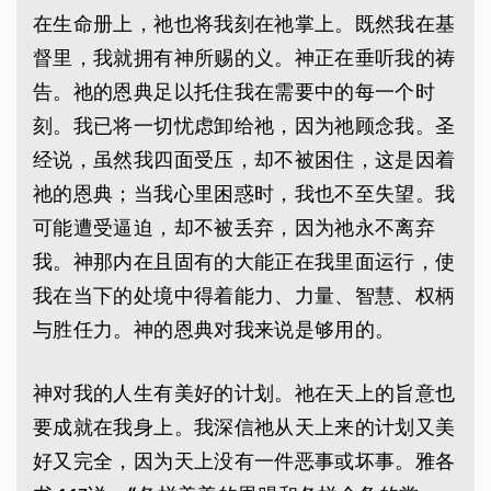
在生命册上，祂也将我刻在祂掌上。既然我在基
督里，我就拥有神所赐的义。神正在垂听我的祷
告。祂的恩典足以托住我在需要中的每一个时
刻。我已将一切忧虑卸给祂，因为祂顾念我。圣
经说，虽然我四面受压，却不被困住，这是因着
祂的恩典；当我心里困惑时，我也不至失望。我
可能遭受逼迫，却不被丢弃，因为祂永不离弃
我。神那内在且固有的大能正在我里面运行，使
我在当下的处境中得着能力、力量、智慧、权柄
与胜任力。神的恩典对我来说是够用的。
神对我的人生有美好的计划。祂在天上的旨意也
要成就在我身上。我深信祂从天上来的计划又美
好又完全，因为天上没有一件恶事或坏事。雅各