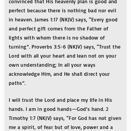
convinced that His heavenly plan is good and
perfect because there is nothing bad nor evil
in heaven. James 1:17 (NKJV) says, “Every good
and perfect gift comes from the Father of
lights with whom there is no shadow of
turning”. Proverbs 3:5-6 (NKJV) says, “Trust the
Lord with all your heart and lean not on your
own understanding; In all your ways
acknowledge Him, and He shall direct your
paths”.
I will trust the Lord and place my life in His
hands. I am in good hands—God’s hand. 2
Timothy 1:7 (NKJV) says, “For God has not given
me a spirit, of fear but of love, power and a