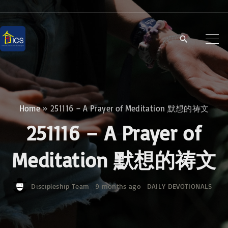
S
k
i
p
t
o
c
Home
»
251116 – A Prayer of Meditation 默想的祷文
o
251116 – A Prayer of
n
t
Meditation 默想的祷文
e
n
Discipleship Team
9 months ago
DAILY DEVOTIONALS
t