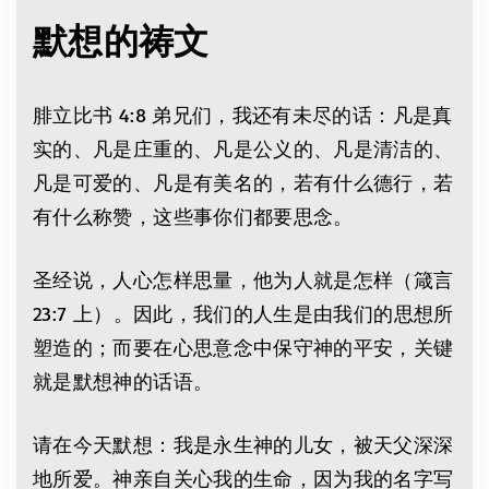
默想的祷文
腓立比书 4:8 弟兄们，我还有未尽的话：凡是真
实的、凡是庄重的、凡是公义的、凡是清洁的、
凡是可爱的、凡是有美名的，若有什么德行，若
有什么称赞，这些事你们都要思念。
圣经说，人心怎样思量，他为人就是怎样（箴言
23:7 上）。因此，我们的人生是由我们的思想所
塑造的；而要在心思意念中保守神的平安，关键
就是默想神的话语。
请在今天默想：我是永生神的儿女，被天父深深
地所爱。神亲自关心我的生命，因为我的名字写