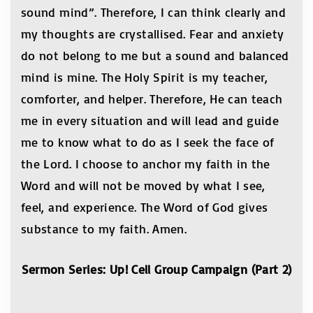
sound mind”. Therefore, I can think clearly and
my thoughts are crystallised. Fear and anxiety
do not belong to me but a sound and balanced
mind is mine. The Holy Spirit is my teacher,
comforter, and helper. Therefore, He can teach
me in every situation and will lead and guide
me to know what to do as I seek the face of
the Lord. I choose to anchor my faith in the
Word and will not be moved by what I see,
feel, and experience. The Word of God gives
substance to my faith. Amen.
Sermon Series: Up! Cell Group Campaign (Part 2)