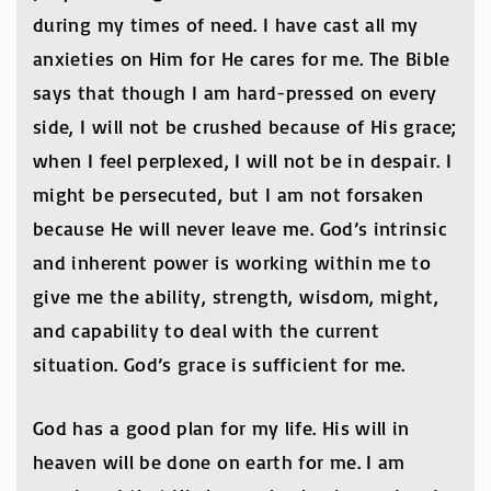
during my times of need. I have cast all my
anxieties on Him for He cares for me. The Bible
says that though I am hard-pressed on every
side, I will not be crushed because of His grace;
when I feel perplexed, I will not be in despair. I
might be persecuted, but I am not forsaken
because He will never leave me. God’s intrinsic
and inherent power is working within me to
give me the ability, strength, wisdom, might,
and capability to deal with the current
situation. God’s grace is sufficient for me.
God has a good plan for my life. His will in
heaven will be done on earth for me. I am