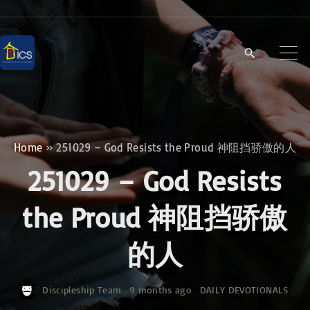
S
k
i
p
t
o
c
Home
»
251029 – God Resists the Proud 神阻挡骄傲的人
o
251029 – God Resists
n
t
the Proud 神阻挡骄傲
e
的人
n
t
Discipleship Team
9 months ago
DAILY DEVOTIONALS