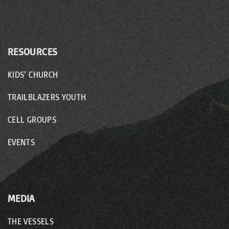
RESOURCES
KIDS’ CHURCH
TRAILBLAZERS YOUTH
CELL GROUPS
EVENTS
MEDIA
THE VESSELS