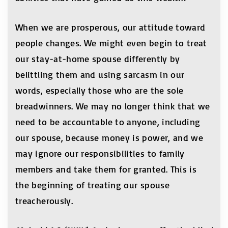
When we are prosperous, our attitude toward
people changes. We might even begin to treat
our stay-at-home spouse differently by
belittling them and using sarcasm in our
words, especially those who are the sole
breadwinners. We may no longer think that we
need to be accountable to anyone, including
our spouse, because money is power, and we
may ignore our responsibilities to family
members and take them for granted. This is
the beginning of treating our spouse
treacherously.