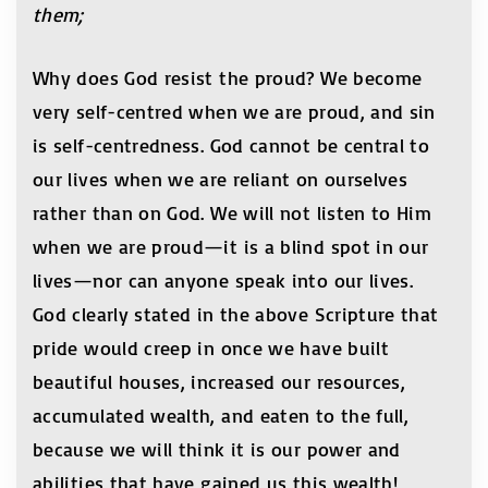
them;
Why does God resist the proud? We become
very self-centred when we are proud, and sin
is self-centredness. God cannot be central to
our lives when we are reliant on ourselves
rather than on God. We will not listen to Him
when we are proud—it is a blind spot in our
lives—nor can anyone speak into our lives.
God clearly stated in the above Scripture that
pride would creep in once we have built
beautiful houses, increased our resources,
accumulated wealth, and eaten to the full,
because we will think it is our power and
abilities that have gained us this wealth!