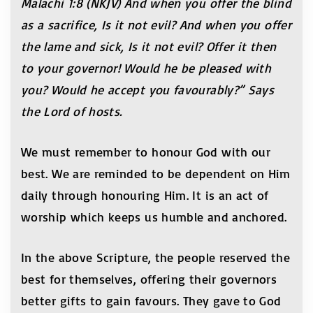
Malachi 1:8 (NKJV) And when you offer the blind
as a sacrifice, Is it not evil? And when you offer
the lame and sick, Is it not evil? Offer it then
to your governor! Would he be pleased with
you? Would he accept you favourably?” Says
the Lord of hosts.
We must remember to honour God with our
best. We are reminded to be dependent on Him
daily through honouring Him. It is an act of
worship which keeps us humble and anchored.
In the above Scripture, the people reserved the
best for themselves, offering their governors
better gifts to gain favours. They gave to God