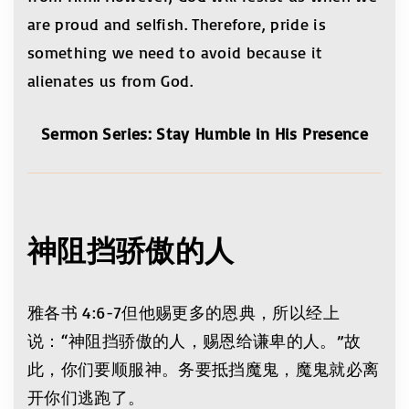
are proud and selfish. Therefore, pride is
something we need to avoid because it
alienates us from God.
Sermon Series: Stay Humble in His Presence
神阻挡骄傲的
人
雅各书 4:6-7但他赐更多的恩典，所以经上
说：“神阻挡骄傲的人，赐恩给谦卑的人。”故
此，你们要顺服神。务要抵挡魔鬼，魔鬼就必离
开你们逃跑了。