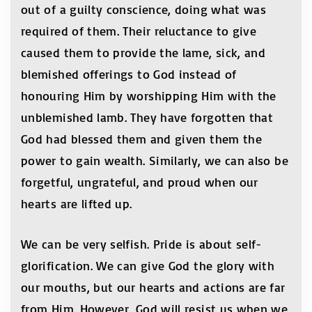
out of a guilty conscience, doing what was
required of them. Their reluctance to give
caused them to provide the lame, sick, and
blemished offerings to God instead of
honouring Him by worshipping Him with the
unblemished lamb. They have forgotten that
God had blessed them and given them the
power to gain wealth. Similarly, we can also be
forgetful, ungrateful, and proud when our
hearts are lifted up.
We can be very selfish. Pride is about self-
glorification. We can give God the glory with
our mouths, but our hearts and actions are far
from Him. However, God will resist us when we