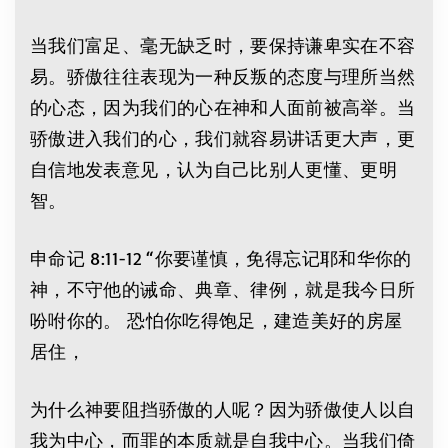
当我们富足、毫无缺乏时，要保持谦卑实在不容
易。骄傲往往表现为一种反叛的态度与理所当然
的心态，因为我们的心在神和人面前被高举。当
骄傲进入我们的心，我们就容易讲话更大声，更
自信地发表意见，认为自己比别人更懂、更明
智。
申命记 8:11-12 “你要谨慎，免得忘记耶和华你的
神，不守他的诫命、典章、律例，就是我今日所
吩咐你的。 恐怕你吃得饱足，建造美好的房屋
居住，
为什么神要阻挡骄傲的人呢？因为骄傲使人以自
我为中心，而罪的本质就是自我中心。当我们倚