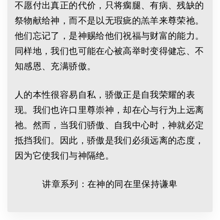
不愿付出真正的代价，只将瘸腿、有病、残缺的
祭物献给神，而不是以无瑕疵的羔羊来尊荣祂。
他们忘记了，是神赐给他们祝福与财富的能力。
同样地，我们也可能在心被高举时变得健忘、不
知感恩、充满骄傲。
人的本性很容易自私，骄傲正是自我荣耀的表
现。我们也许口里尊崇神，却在心与行为上远离
祂。然而，当我们骄傲、自我中心时，神就必定
抵挡我们。因此，骄傲是我们必须远离的态度，
因为它使我们与神隔绝。
讲章系列：在神的同在里保持谦卑