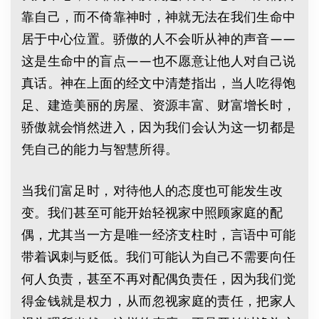
靠自己，而不倚靠神时，神就无法在我们生命中
居于中心位置。骄傲的人不会听从神的声音——
这是生命中的盲点——也不愿意让他人对自己说
真话。神在上面的经文中清楚指出，当人吃得饱
足、建造美丽的房屋、资源丰富、财富增长时，
骄傲就会悄然进入，因为我们会认为这一切都是
凭自己的能力与智慧所得。
当我们富足时，对待他人的态度也可能发生改
变。我们甚至可能开始轻视家中照顾家庭的配
偶，尤其当一方是唯一经济支柱时，言语中可能
带着讽刺与贬低。我们可能认为自己不需要向任
何人负责，甚至不再对配偶负责任，因为我们觉
得金钱就是权力，从而忽视家庭的责任，把家人