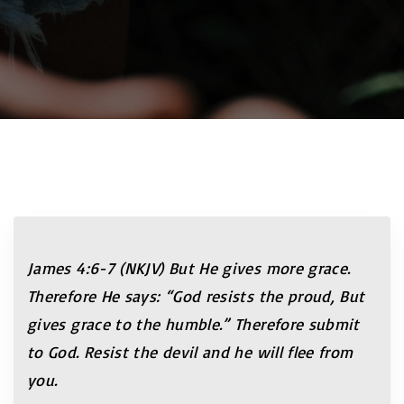
James 4:6-7 (NKJV) But He gives more grace.
Therefore He says: “God resists the proud, But
gives grace to the humble.” Therefore submit
to God. Resist the devil and he will flee from
you.