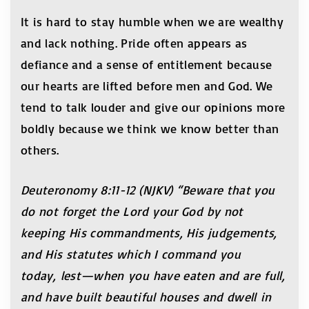
It is hard to stay humble when we are wealthy
and lack nothing. Pride often appears as
defiance and a sense of entitlement because
our hearts are lifted before men and God. We
tend to talk louder and give our opinions more
boldly because we think we know better than
others.
Deuteronomy 8:11-12 (NJKV) “Beware that you
do not forget the Lord your God by not
keeping His commandments, His judgements,
and His statutes which I command you
today, lest—when you have eaten and are full,
and have built beautiful houses and dwell in