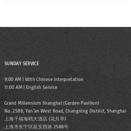
SUNDAY SERVICE
9:00 AM | With Chinese Interpretation
11:00 AM | English Service
Grand Millennium Shanghai (Garden Pavilion)
No. 2588, Yan’an West Road, Changning District, Shanghai
上海千禧海鸥大酒店 (花月亭)
上海市长宁区延安西路 2588号