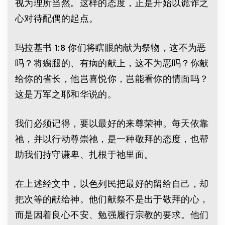
视为理所当然。这样的态度，正是开始以诡诈之
心对待配偶的起点。
玛拉基书 1:8 你们将瞎眼的献为祭物，这不为恶
吗？将瘸腿的、有病的献上，这不为恶吗？你献
给你的省长，他岂喜悦你，岂能看你的情面吗？
这是万军之耶和华说的。
我们必须记得，要以最好的来尊荣神。每天依靠
祂，并以行动尊崇祂，是一种敬拜的态度，也帮
助我们持守谦卑、扎根于祂里面。
在上述经文中，以色列民把最好的留给自己，却
把次等的献给神。他们献祭不是出于敬拜的心，
而是因着良心不安、勉强履行宗教的要求。他们