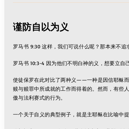
谨防自以为义
罗马书 9:30 这样，我们可说什么呢？那本来
罗马书 10:3-4 因为他们不明白神的义，想
使徒保罗在此对比了两种义——一种是因信耶稣
赎与赎罪中所成就的工作而得着的。然而，有些人
傲与法利赛式的行为。
一个关于自义的典型例子，就是主耶稣在比喻中