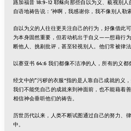
路加福音 18:9-12 耶稣向那些自以为义、
自语地祷告说：‘神啊，我感谢你，我不像别人勒
自以为义的人往往更关注自己的行为，好像借此
为本身固然重要，但若动机出于自义——想藉行
断他人、挑剔批评，甚至轻视别人。他们常被律
以赛亚书 64:6 我们都像不洁净的人，所有的义
经文中的“污秽的衣服”指的是人靠自己成就的义
我们不能凭自己的成就来到神面前，也不能藉着
相信神会垂听他们的祷告。
历世历代以来，人类不断试图通过自己的努力、
中。