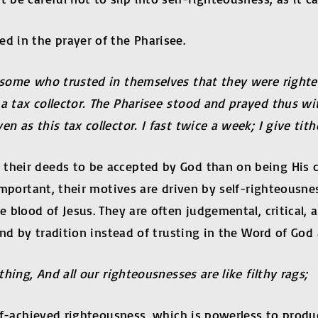
d in the prayer of the Pharisee.
to some who trusted in themselves that they were righ
a tax collector. The Pharisee stood and prayed thus wit
 as this tax collector. I fast twice a week; I give tithes
 their deeds to be accepted by God than on being His 
l important, their motives are driven by self-righteousn
e blood of Jesus. They are often judgemental, critical,
ound by tradition instead of trusting in the Word of Go
thing, And all our righteousnesses are like filthy rags;
self-achieved righteousness, which is powerless to produ