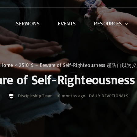
SERMONS
EVENTS
RESOURCES
DEVOTIONALS
DISCIPLESHIP CLASSES
R
BIBLE STUDY
Home
»
251019 – Beware of Self-Righteousness 谨防自以为义
ONE SOUL FOR CHRIST
ware of Self-Righteou
Discipleship Team
10 months ago
DAILY DEVOTIONALS