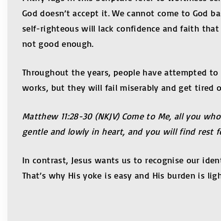
God doesn’t accept it. We cannot come to God b
self-righteous will lack confidence and faith tha
not good enough.
Throughout the years, people have attempted to 
works, but they will fail miserably and get tired o
Matthew
11:28-30
(NKJV) Come to Me, all you who 
gentle and lowly in heart, and you will find rest 
In contrast, Jesus wants us to recognise our ident
That’s why His yoke is easy and His burden is ligh