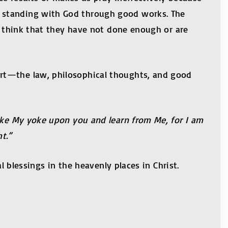
t standing with God through good works. The
ys think that they have not done enough or are
ort—the law, philosophical thoughts, and good
Take My yoke upon you and learn from Me, for I am
t.”
l blessings in the heavenly places in Christ.