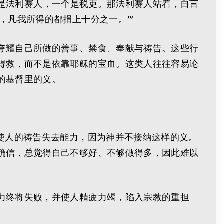
一个是法利赛人，一个是税吏。那法利赛人站着，自言
，凡我所得的都捐上十分之一。’”
夸耀自己所做的善事、禁食、奉献与祷告。这些行
得救，而不是依靠耶稣的宝血。这类人往往容易论
的基督里的义。
使人的祷告失去能力，因为神并不接纳这样的义。
确信，总觉得自己不够好、不够做得多，因此难以
力终将失败，并使人精疲力竭，陷入宗教的重担