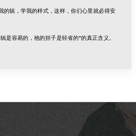
当负我的轭，学我的样式，这样，你们心里就必得安
轭是容易的，祂的担子是轻省的”的真正含义。