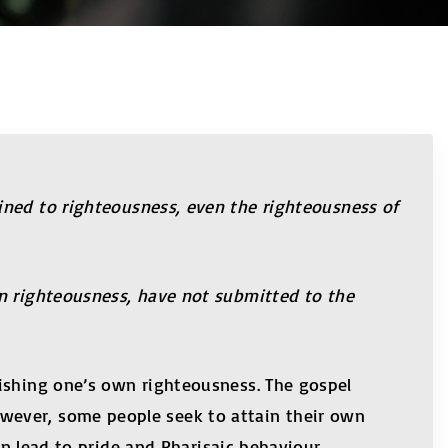
ined to righteousness, even the righteousness of
wn righteousness, have not submitted to the
lishing one’s own righteousness. The gospel
wever, some people seek to attain their own
an lead to pride and Pharisaic behaviour.