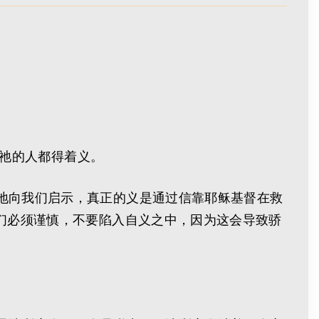
信祂的人都得着义。
地向我们启示，真正的义是通过信靠耶稣基督在救
们必须谨慎，不要陷入自义之中，因为这会导致骄