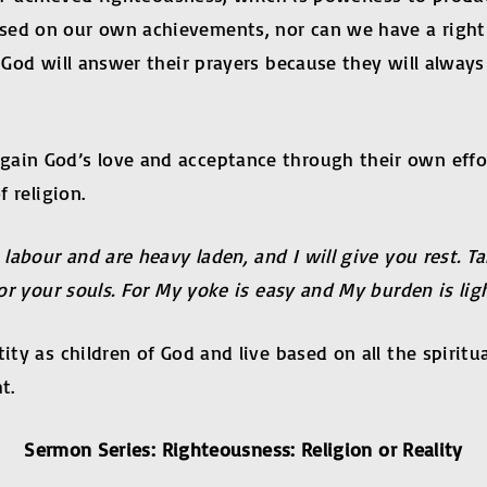
ased on our own achievements, nor can we have a righ
t God will answer their prayers because they will alwa
gain God’s love and acceptance through their own eff
f religion.
labour and are heavy laden, and I will give you rest. 
for your souls. For My yoke is easy and My burden is ligh
ity as children of God and live based on all the spiritua
t.
Sermon Series: Righteousness: Religion or Reality