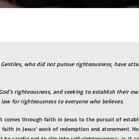
 Gentiles, who did not pursue righteousness, have atta
 God’s righteousness, and seeking to establish their o
e law for righteousness to everyone who believes.
 comes through faith in Jesus to the pursuit of estab
faith in Jesus’ work of redemption and atonement. Ho
 be careful not to slip into self-righteousness, as it c