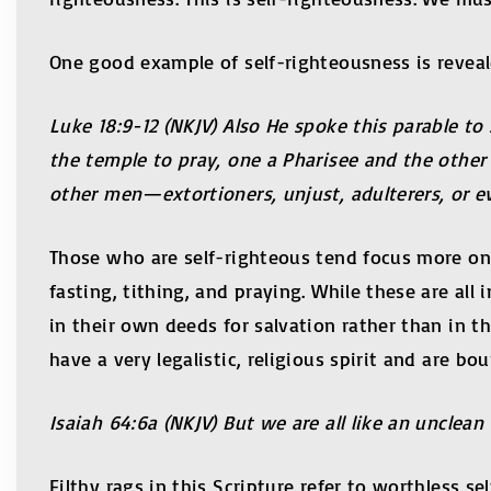
One good example of self-righteousness is reveale
Luke 18:9-12 (NKJV) Also He spoke this parable 
the temple to pray, one a Pharisee and the other 
other men—extortioners, unjust, adulterers, or even
Those who are self-righteous tend focus more on
fasting, tithing, and praying. While these are al
in their own deeds for salvation rather than in th
have a very legalistic, religious spirit and are b
Isaiah
64:6a (NKJV) But we are all like an unclean 
Filthy rags in this Scripture refer to worthless 