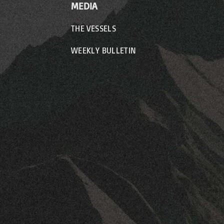
MEDIA
THE VESSELS
WEEKLY BULLETIN