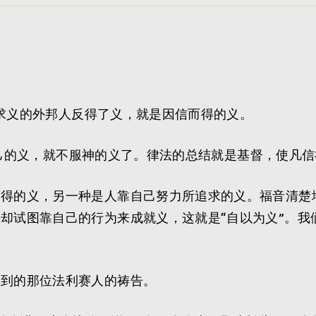
不追求义的外邦人反得了义，就是因信而得的义。
要立自己的义，就不服神的义了。律法的总结就是基督，使凡
而得的义，另一种是人靠自己努力所追求的义。福音清楚
却试图靠自己的行为来成就义，这就是“自以为义”。我
提到的那位法利赛人的祷告。