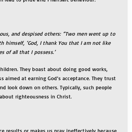
teous, and despised others: “Two men went up to
h himself, ‘God, I thank You that I am not like
 of all that I possess.’
children. They boast about doing good works,
ess aimed at earning God’s acceptance. They trust
 and look down on others. Typically, such people
d about righteousness in Christ.
ce results or makes us pray ineffectively because