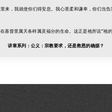
可以到我这里来，我就使你们得安息。我心里柔和谦卑，你们
在基督里属天各样属灵福分的生命。这正是祂所说“祂的
讲章系列：公义：宗教要求，还是救恩的确据？