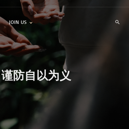
JOIN US
KIDS’ CHURCH
DAILY DEVOTIONALS
TRAIIBLAZERS YOUTH
TRAILBLAZERS YOUTH
CELL GROUPS
KIDS‘ DEVOTIONALS
MINISTRIES
sness 谨防自以为义
CAREERS