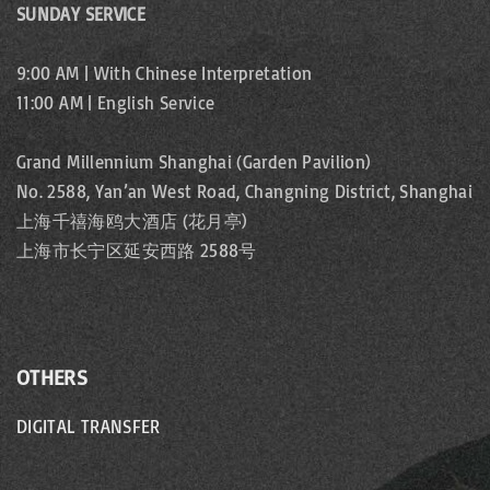
SUNDAY SERVICE
9:00 AM | With Chinese Interpretation
11:00 AM | English Service
Grand Millennium Shanghai (Garden Pavilion)
No. 2588, Yan’an West Road, Changning District, Shanghai
上海千禧海鸥大酒店 (花月亭)
上海市长宁区延安西路 2588号
OTHERS
DIGITAL TRANSFER