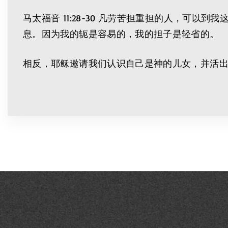
马太福音 11:28-30 凡劳苦担重担的人，
息。因为我的轭是容易的，我的担子是轻省的。
相反，耶稣邀请我们认识自己是神的儿女，并活出