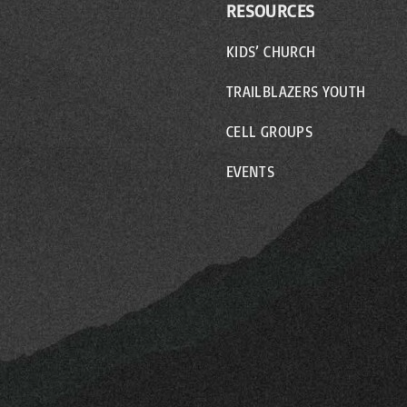
RESOURCES
KIDS’ CHURCH
TRAILBLAZERS YOUTH
CELL GROUPS
EVENTS