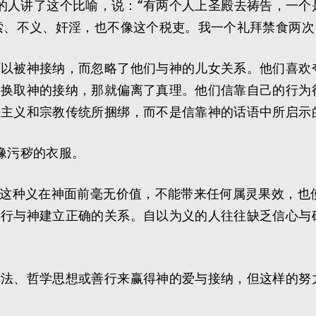
藐视别人的人讲了这个比喻，说：“有两个人上圣殿去祷告，
索、不义、奸淫，也不像这个税吏。我一个礼拜禁食两次
可以被神接纳，而忽略了他们与神的儿女关系。他们喜欢
为换取神的接纳，那就偏离了真理。他们信靠自己的行为
法主义和宗教传统所捆绑，而不是信靠神的话语中所启示
都像污秽的衣服。
，这种义在神面前毫无价值，不能带来任何属灵果效，也
善行与神建立正确的关系。自以为义的人往往缺乏信心与
律法、哲学思想或善行来赢得神的爱与接纳，但这样的努