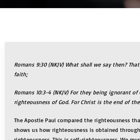
Romans
9:30
(NKJV) What shall we say then? That
faith;
Romans
10:3-4
(NKJV) For they being ignorant of
righteousness of God. For Christ is the end of th
The Apostle Paul compared the righteousness that
shows us how righteousness is obtained through 
righteousness. This is self-righteousness. We must