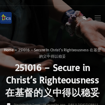
S
k
i
p
t
o
c
Home
»
251016 – Secure in Christ’s Righteousness 在基督
o
的义中得以稳妥
n
251016 – Secure in
t
e
Christ’s Righteousness
n
在基督的义中得以稳妥
t
Discipleship Team
10 months ago
DAILY DEVOTIONALS