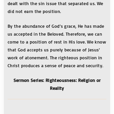
dealt with the sin issue that separated us. We
did not earn the position.
By the abundance of God’s grace, He has made
us accepted in the Beloved. Therefore, we can
come to a position of rest in His love. We know
that God accepts us purely because of Jesus’
work of atonement. The righteous position in
Christ produces a sense of peace and security.
Sermon Series: Righteousness: Religion or
Reality