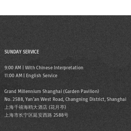
SUNDAY SERVICE
9:00 AM | With Chinese Interpretation
11:00 AM | English Service
Grand Millennium Shanghai (Garden Pavilion)
No. 2588, Yan’an West Road, Changning District, Shanghai
上海千禧海鸥大酒店 (花月亭)
上海市长宁区延安西路 2588号