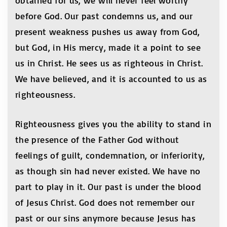
obtained for us, we will never feel worthy
before God. Our past condemns us, and our
present weakness pushes us away from God,
but God, in His mercy, made it a point to see
us in Christ. He sees us as righteous in Christ.
We have believed, and it is accounted to us as
righteousness.
Righteousness gives you the ability to stand in
the presence of the Father God without
feelings of guilt, condemnation, or inferiority,
as though sin had never existed. We have no
part to play in it. Our past is under the blood
of Jesus Christ. God does not remember our
past or our sins anymore because Jesus has