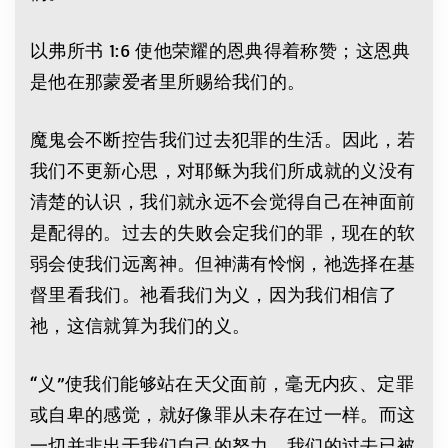
以弗所书 1:6 使他荣耀的恩典得着称赞；这恩典
是他在那蒙爱者里所赐给我们的。
魔鬼会不断控告我们过去犯罪的生活。因此，若
我们不更新心思，对耶稣为我们所成就的义没有
清楚的认识，我们就永远不会觉得自己在神面前
是配得的。过去的失败会定我们的罪，现在的软
弱会使我们远离神。但神满有怜悯，祂选择在基
督里看我们。祂看我们为义，因为我们相信了
祂，这信就算为我们的义。
“义”使我们能够站在天父面前，毫无内疚、定罪
或自卑的感觉，就好像罪从未存在过一样。而这
一切并非出于我们自己的努力。我们的过去已被