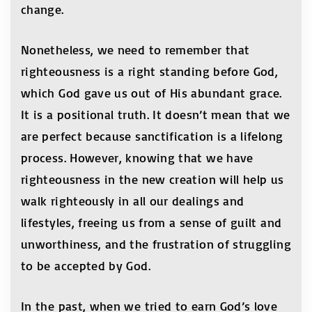
change.
Nonetheless, we need to remember that
righteousness is a right standing before God,
which God gave us out of His abundant grace.
It is a positional truth. It doesn’t mean that we
are perfect because sanctification is a lifelong
process. However, knowing that we have
righteousness in the new creation will help us
walk righteously in all our dealings and
lifestyles, freeing us from a sense of guilt and
unworthiness, and the frustration of struggling
to be accepted by God.
In the past, when we tried to earn God’s love