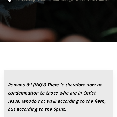
Romans 8:1 (NKJV)
There is therefore now no
condemnation to those who are in Christ
Jesus, whodo not walk according to the flesh,
but according to the Spirit.