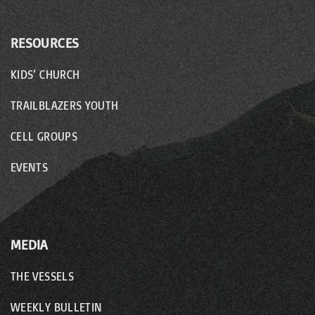
RESOURCES
KIDS’ CHURCH
TRAILBLAZERS YOUTH
CELL GROUPS
EVENTS
MEDIA
THE VESSELS
WEEKLY BULLETIN