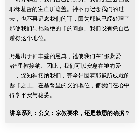
耶稣基督的宝血所遮盖。神不再记念我们的过
去，也不再记念我们的罪，因为耶稣已经处理了
那使我们与祂隔绝的罪的问题。我们没有凭自己
赚得这个地位。
乃是出于神丰盛的恩典，祂使我们在“那蒙爱
者”里被接纳。因此，我们可以安息在祂的爱
中，深知神接纳我们，完全是因着耶稣所成就的
赎罪之工。在基督里的义的地位，使我们在心中
得享平安与稳妥。
讲章系列：公义：宗教要求，还是救恩的确据？