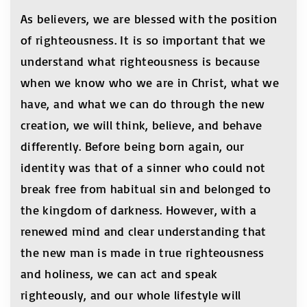
As believers, we are blessed with the position
of righteousness. It is so important that we
understand what righteousness is because
when we know who we are in Christ, what we
have, and what we can do through the new
creation, we will think, believe, and behave
differently. Before being born again, our
identity was that of a sinner who could not
break free from habitual sin and belonged to
the kingdom of darkness. However, with a
renewed mind and clear understanding that
the new man is made in true righteousness
and holiness, we can act and speak
righteously, and our whole lifestyle will