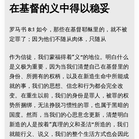
在基督的义中得以稳妥
罗马书 8:1 如今，那些在基督耶稣里的，就不被
定罪了；因为他们不随从肉体，只随从
作为信徒，我们蒙福得着“义”的地位。明白什么
是义极为重要，因为当我们清楚自己在基督里的
身份、所拥有的权柄，以及在新造生命中所能成
就的事，我们的思想、信念和行为都会完全改
变。在重生以前，我们的身份是罪人，被罪的权
势所捆绑，无法挣脱习惯性的罪，也属于黑暗的
国度。然而，当我们的心思意念更新，清楚明白
新造的人是按着“真理的义和圣洁”所造的，我们
就能行义、说义，我们的整个生活方式也会因此