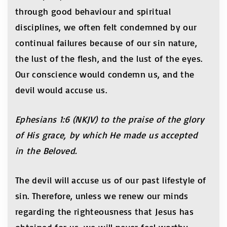
through good behaviour and spiritual
disciplines, we often felt condemned by our
continual failures because of our sin nature,
the lust of the flesh, and the lust of the eyes.
Our conscience would condemn us, and the
devil would accuse us.
Ephesians 1:6 (NKJV) to the praise of the glory
of His grace, by which He made us accepted
in the Beloved.
The devil will accuse us of our past lifestyle of
sin. Therefore, unless we renew our minds
regarding the righteousness that Jesus has