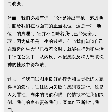
而改变。
然而，我们必须牢记，“义”是神出于祂丰盛恩典
所赐给我们在祂面前的正当地位，这是一种“地
位上的真理”。它并不意味着我们已经完全无
瑕，因为成圣是一生的过程。但当我们知道自己
在新造的生命里已得着义时，就能在行为和生活
中行在公义中，从内疚、不配感以及竭力想取悦
神的挫败中得释放。
过去，当我们试图用良好的行为和属灵操练去赢
得神的爱时，往往因为失败而感到被定罪。这是
因为罪性、肉体的情欲和眼目的情欲常使我们跌
倒。我们的良心责备我们，魔鬼也不断控告我
们。