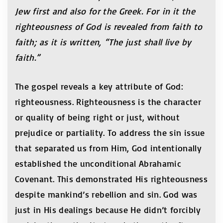
Jew first and also for the Greek. For in it the
righteousness of God is revealed from faith to
faith; as it is written, “The just shall live by
faith.”
The gospel reveals a key attribute of God:
righteousness. Righteousness is the character
or quality of being right or just, without
prejudice or partiality. To address the sin issue
that separated us from Him, God intentionally
established the unconditional Abrahamic
Covenant. This demonstrated His righteousness
despite mankind’s rebellion and sin. God was
just in His dealings because He didn’t forcibly