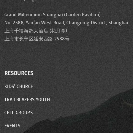
Grand Millennium Shanghai (Garden Pavilion)
No. 2588, Yan’an West Road, Changning District, Shanghai
上海千禧海鸥大酒店 (花月亭)
上海市长宁区延安西路 2588号
RESOURCES
KIDS’ CHURCH
TRAILBLAZERS YOUTH
CELL GROUPS
EVENTS