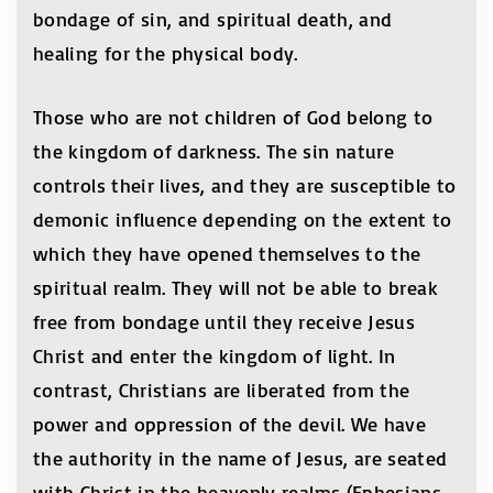
bondage of sin, and spiritual death, and
healing for the physical body.
Those who are not children of God belong to
the kingdom of darkness. The sin nature
controls their lives, and they are susceptible to
demonic influence depending on the extent to
which they have opened themselves to the
spiritual realm. They will not be able to break
free from bondage until they receive Jesus
Christ and enter the kingdom of light. In
contrast, Christians are liberated from the
power and oppression of the devil. We have
the authority in the name of Jesus, are seated
with Christ in the heavenly realms (Ephesians