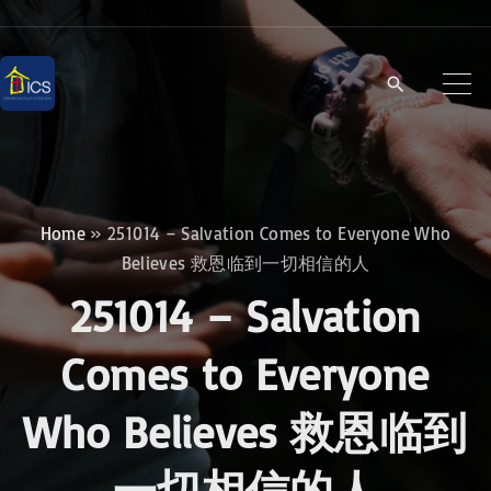
S
k
i
p
t
o
c
Home
»
251014 – Salvation Comes to Everyone Who
o
Believes 救恩临到一切相信的人
n
251014 – Salvation
t
e
Comes to Everyone
n
Who Believes 救恩临到
t
一切相信的人