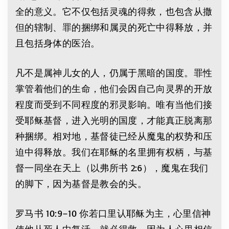
全的意义。它不仅包括灵魂的得救，也包含从撒
但的辖制、罪的捆绑和属灵的死亡中得释放，并
且包括身体的医治。
凡不是属神儿女的人，仍属于黑暗的国度。罪性
掌管着他们的生命，他们会因自己向灵界的开放
程度而受到不同程度的邪灵影响。唯有当他们接
受耶稣基督，进入光明的国度，才能真正脱离那
种捆绑。相对地，基督徒已经从魔鬼的权势和压
迫中得释放。我们在耶稣的名里拥有权柄，与基
督一同坐在天上（以弗所书 2:6），魔鬼在我们
的脚下，因为基督是教会的头。
罗马书 10:9–10 你若口里认耶稣为主，心里信神
使他从死人中复活，就必得救。因为人心里相信