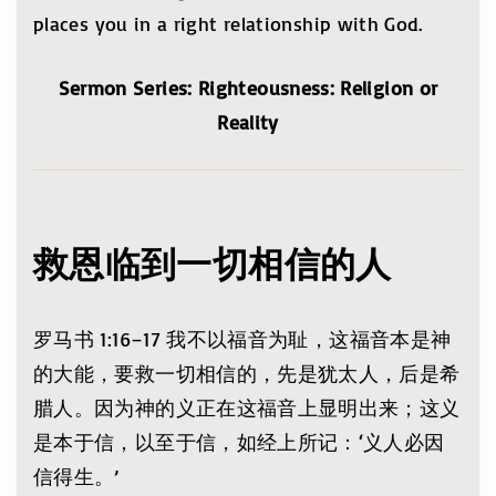
places you in a right relationship with God.
Sermon Series: Righteousness: Religion or
Reality
救恩临到一切相信的人
罗马书 1:16–17 我不以福音为耻，这福音本是神
的大能，要救一切相信的，先是犹太人，后是希
腊人。因为神的义正在这福音上显明出来；这义
是本于信，以至于信，如经上所记：‘义人必因
信得生。’