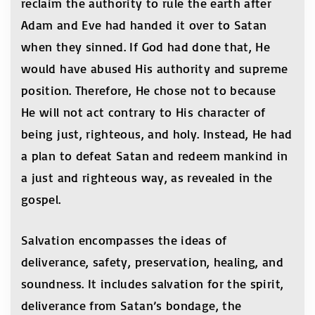
reclaim the authority to rule the earth after
Adam and Eve had handed it over to Satan
when they sinned. If God had done that, He
would have abused His authority and supreme
position. Therefore, He chose not to because
He will not act contrary to His character of
being just, righteous, and holy. Instead, He had
a plan to defeat Satan and redeem mankind in
a just and righteous way, as revealed in the
gospel.
Salvation encompasses the ideas of
deliverance, safety, preservation, healing, and
soundness. It includes salvation for the spirit,
deliverance from Satan’s bondage, the