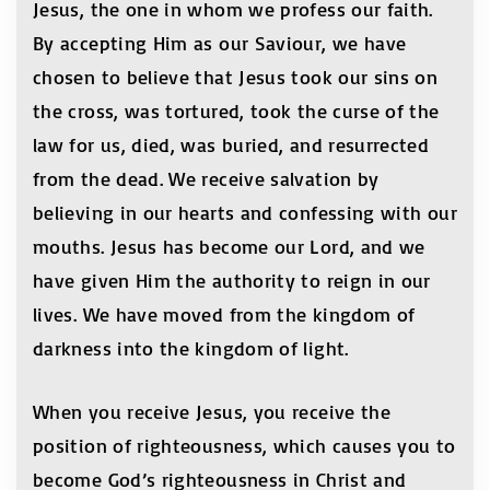
Jesus, the one in whom we profess our faith.
By accepting Him as our Saviour, we have
chosen to believe that Jesus took our sins on
the cross, was tortured, took the curse of the
law for us, died, was buried, and resurrected
from the dead. We receive salvation by
believing in our hearts and confessing with our
mouths. Jesus has become our Lord, and we
have given Him the authority to reign in our
lives. We have moved from the kingdom of
darkness into the kingdom of light.
When you receive Jesus, you receive the
position of righteousness, which causes you to
become God’s righteousness in Christ and