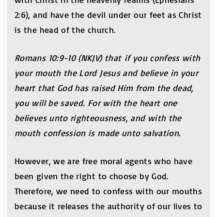
2:6), and have the devil under our feet as Christ
is the head of the church.
Romans 10:9-10 (NKJV)
that if you confess with
your mouth the Lord Jesus and believe in your
heart that God has raised Him from the dead,
you will be saved. For with the heart one
believes unto righteousness, and with the
mouth confession is made unto salvation.
However, we are free moral agents who have
been given the right to choose by God.
Therefore, we need to confess with our mouths
because it releases the authority of our lives to