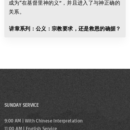
成为“在基督里神的义”，并且进入了与神正确的
关系。
讲章系列：公义：宗教要求，还是救恩的确据？
SUNDAY SERVICE
9:00 AM | With Chinese Interpretation
11:00 AM | English Service