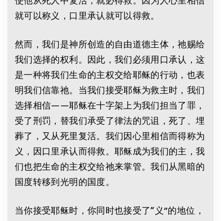
就可以称义，口里承认就可以得救。
然而，我们是神所创造的自由道德主体，祂赐给
我们选择的权利。因此，我们必须用口承认，这
是一种将我们生命的主权交给耶稣的行动，也表
明我们信靠祂。当我们接受耶稣为救主时，我们
选择相信——耶稣在十字架上为我们担当了罪，
受了刑罚，替我们承受了律法的咒诅，死了、埋
葬了，又从死里复活。我们因心里相信而得称为
义，因口里承认而得救。耶稣成为我们的主，我
们也把生命的主权交给祂来掌管。我们从黑暗的
国度转移到光明的国度。
当你接受耶稣时，你同时也接受了“义”的地位，