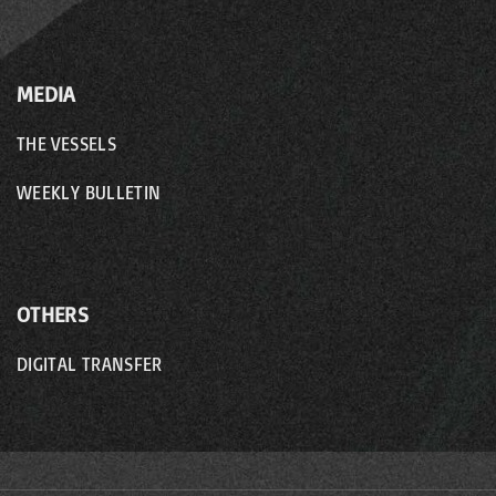
MEDIA
THE VESSELS
WEEKLY BULLETIN
OTHERS
DIGITAL TRANSFER