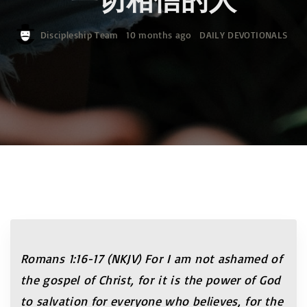
Discipleship Team
10 months ago
DAILY DEVOTIONALS
Romans 1:16-17 (NKJV)
For I am not ashamed of
the gospel of Christ, for it is the power of God
to salvation for everyone who believes, for the