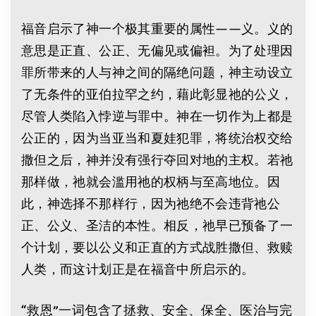
福音启示了神一个极其重要的属性——义。义的
意思是正直、公正、无偏见或偏袒。为了处理因
罪所带来的人与神之间的隔绝问题，神主动设立
了无条件的亚伯拉罕之约，藉此彰显祂的公义，
尽管人类陷入悖逆与罪中。神在一切作为上都是
公正的，因为当亚当和夏娃犯罪，将统治权交给
撒但之后，神并没有强行夺回对地的主权。若祂
那样做，祂就会滥用祂的权柄与至高地位。因
此，神选择不那样行，因为祂绝不会违背祂公
正、公义、圣洁的本性。相反，祂早已预备了一
个计划，要以公义和正直的方式战胜撒但、救赎
人类，而这计划正是在福音中所启示的。
“救恩”一词包含了拯救、安全、保全、医治与完