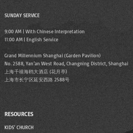
SUNDAY SERVICE
9:00 AM | With Chinese Interpretation
11:00 AM | English Service
Grand Millennium Shanghai (Garden Pavilion)
No. 2588, Yan’an West Road, Changning District, Shanghai
上海千禧海鸥大酒店 (花月亭)
上海市长宁区延安西路 2588号
RESOURCES
KIDS’ CHURCH