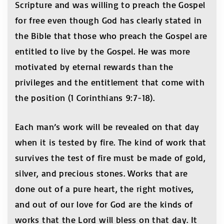
Scripture and was willing to preach the Gospel
for free even though God has clearly stated in
the Bible that those who preach the Gospel are
entitled to live by the Gospel. He was more
motivated by eternal rewards than the
privileges and the entitlement that come with
the position (1 Corinthians 9:7-18).
Each man’s work will be revealed on that day
when it is tested by fire. The kind of work that
survives the test of fire must be made of gold,
silver, and precious stones. Works that are
done out of a pure heart, the right motives,
and out of our love for God are the kinds of
works that the Lord will bless on that day. It