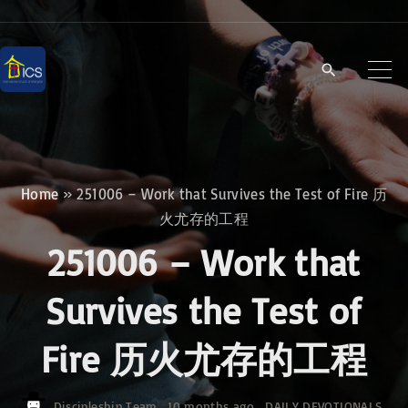
S
k
i
p
t
o
c
Home
»
251006 – Work that Survives the Test of Fire 历
o
火尤存的工程
n
251006 – Work that
t
e
Survives the Test of
n
Fire 历火尤存的工程
t
Discipleship Team
10 months ago
DAILY DEVOTIONALS