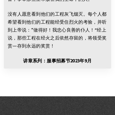
没有人愿意看到他们的工程灰飞烟灭。每个人都
希望看到他们的工程能经受住烈火的考验，并听
到上帝说：“做得好！我忠心良善的仆人！”经上
说，那些工程在经火之后依然存留的，将领受奖
赏—存到永远的奖赏！
讲章系列：
服事招募节
2023
年
9
月