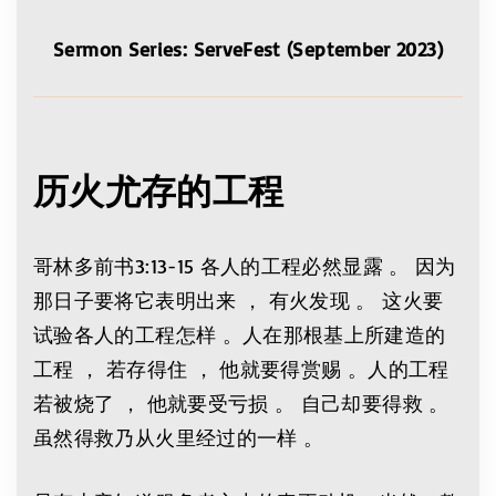
Sermon Series: ServeFest (September 2023)
历火尤存的工程
哥林多前书3:13-15 各人的工程必然显露 。 因为
那日子要将它表明出来 ， 有火发现 。 这火要
试验各人的工程怎样 。人在那根基上所建造的
工程 ， 若存得住 ， 他就要得赏赐 。人的工程
若被烧了 ， 他就要受亏损 。 自己却要得救 。
虽然得救乃从火里经过的一样 。