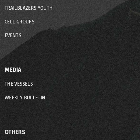
TRAILBLAZERS YOUTH
CELL GROUPS
EVENTS
MEDIA
THE VESSELS
WEEKLY BULLETIN
OTHERS