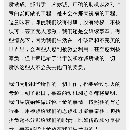
所做成。那出于一片赤诚、正确的动机以及对上
帝的爱而做的工程，是主会在那天祝福的工程。
这意味着，即使我们没有报酬，没有特权，不被
认可，甚至无人感激，我们还是会继续事奉。有
些情况下，因为我们生活在一个破碎和不完美的
世界里，会有些人感到被教会利用，甚至感到被
辜负，但上帝记录了出于爱和赤诚所做的一切，
所以这些人不会失去他们的奖赏。
我们为耶和华所作的一切工作，都要经过烈火的
考验，到了那日，事奉的动机和意图都将显明。
我们应该始终做取悦上帝的事情，按照祂的旨意
行事，用祂赐给我们的恩赐和才能事奉祂，包括
担负起祂分派给我们的职责，比如传教和分享福
音，事奉那些上帝放在我们生命中的人。