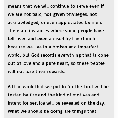
means that we will continue to serve even if
we are not paid, not given privileges, not
acknowledged, or even appreciated by men.
There are instances where some people have
felt used and even abused by the church
because we live in a broken and imperfect
world, but God records everything that is done
out of love and a pure heart, so these people
will not lose their rewards.
All the work that we put in for the Lord will be
tested by fire and the kind of motives and
intent for service will be revealed on the day.
What we should be doing are things that