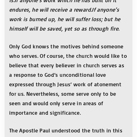
is.If anyone’s work which he has built on it
endures, he will receive a reward.If anyone’s
work is burned up, he will suffer loss; but he
himself will be saved, yet so as through fire.
Only God knows the motives behind someone
who serves. Of course, the church would like to
believe that every believer in church serves as
a response to God’s unconditional love
expressed through Jesus’ work of atonement
for us. Nevertheless, some serve only to be
seen and would only serve in areas of
importance and significance.
The Apostle Paul understood the truth in this