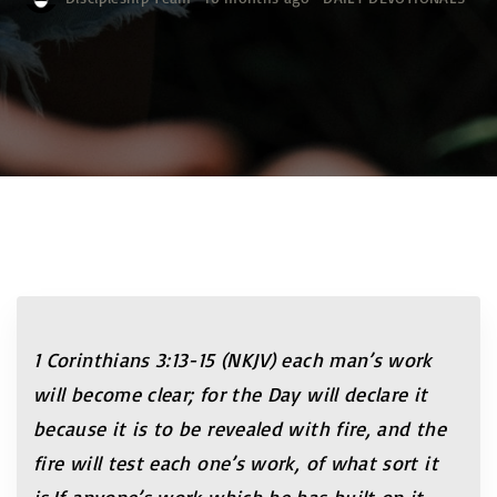
1 Corinthians 3:13-15 (NKJV) each man’s work
will become clear; for the Day will declare it
because it is to be revealed with fire, and the
fire will test each one’s work, of what sort it