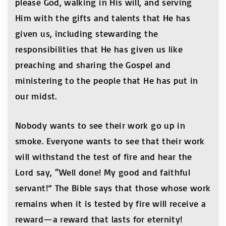
please God, walking in His will, and serving
Him with the gifts and talents that He has
given us, including stewarding the
responsibilities that He has given us like
preaching and sharing the Gospel and
ministering to the people that He has put in
our midst.
Nobody wants to see their work go up in
smoke. Everyone wants to see that their work
will withstand the test of fire and hear the
Lord say, “Well done! My good and faithful
servant!” The Bible says that those whose work
remains when it is tested by fire will receive a
reward—a reward that lasts for eternity!