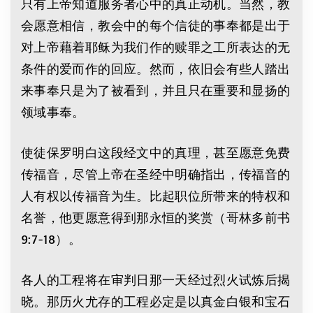
只有上帝知道服务者心中的真正动机。当然，教
会愿意相信，教会中的每个信徒的事奉都是出于
对上帝藉着耶稣为我们作的赎罪之工所表达的无
条件的爱而作的回应。然而，依旧会有些人踏出
来事奉只是为了被看到，并且只在重要和显扬的
领域事奉。
使徒保罗明白这段经文中的真理，甚至愿意免费
传福音，尽管上帝在圣经中明确指出，传福音的
人有权以传福音为生。比起职位所带来的特权和
名誉，他更愿意得到那永恒的奖赏（哥林多前书
9:7-18）。
各人的工程将在审判日那一天经过烈火试炼后揭
晓。那历火尤存的工程必定是以真金白银和宝石