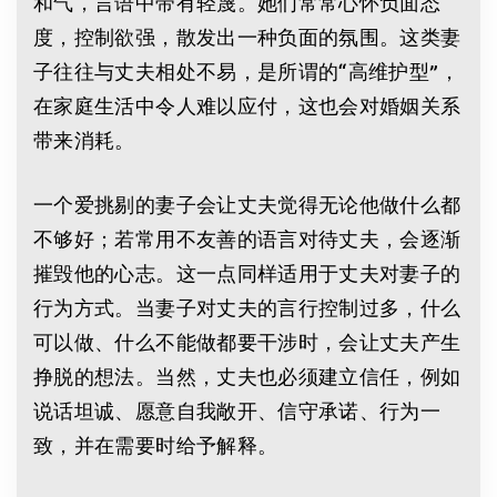
和气，言语中带有轻蔑。她们常常心怀负面态
度，控制欲强，散发出一种负面的氛围。这类妻
子往往与丈夫相处不易，是所谓的“高维护型”，
在家庭生活中令人难以应付，这也会对婚姻关系
带来消耗。
一个爱挑剔的妻子会让丈夫觉得无论他做什么都
不够好；若常用不友善的语言对待丈夫，会逐渐
摧毁他的心志。这一点同样适用于丈夫对妻子的
行为方式。当妻子对丈夫的言行控制过多，什么
可以做、什么不能做都要干涉时，会让丈夫产生
挣脱的想法。当然，丈夫也必须建立信任，例如
说话坦诚、愿意自我敞开、信守承诺、行为一
致，并在需要时给予解释。