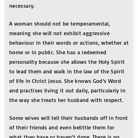
necessary.
A woman should not be temperamental,
meaning she will not exhibit aggressive
behaviour in their words or actions, whether at
home or in public. She has a redeemed
personality because she allows the Holy Spirit
to lead them and walk in the law of the Spirit
of life in Christ Jesus. She knows God’s Word
and practises living it out daily, particularly in
the way she treats her husband with respect.
Some wives will tell their husbands off in front
of their friends and even belittle them for
what they have or haven’t done. There is no