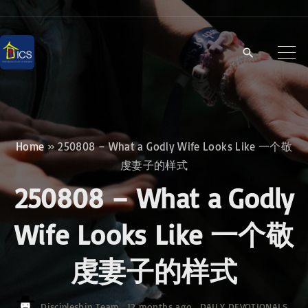
S
k
i
p
t
o
c
Home
»
250808 – What a Godly Wife Looks Like 一个敬
o
虔妻子的样式
n
250808 – What a Godly
t
e
Wife Looks Like 一个敬
n
虔妻子的样式
t
Discipleship Team
12 months ago
DAILY DEVOTIONALS