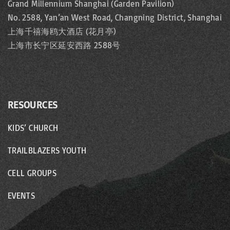
Grand Millennium Shanghai (Garden Pavilion)
No. 2588, Yan’an West Road, Changning District, Shanghai
上海千禧海鸥大酒店 (花月亭)
上海市长宁区延安西路 2588号
RESOURCES
KIDS’ CHURCH
TRAILBLAZERS YOUTH
CELL GROUPS
EVENTS