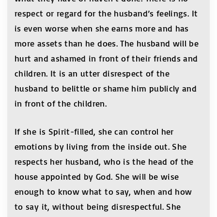
respect or regard for the husband’s feelings. It
is even worse when she earns more and has
more assets than he does. The husband will be
hurt and ashamed in front of their friends and
children. It is an utter disrespect of the
husband to belittle or shame him publicly and
in front of the children.
If she is Spirit-filled, she can control her
emotions by living from the inside out. She
respects her husband, who is the head of the
house appointed by God. She will be wise
enough to know what to say, when and how
to say it, without being disrespectful. She