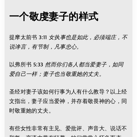
一个敬虔妻子的样式
提摩太前书 3:11
女执事也是如此，必须端庄，不
说谗言，有节制，凡事忠心。
以弗所书 5:33
然而你们各人都当爱妻子，如同
爱自己一样；妻子也当敬重她的丈夫。
圣经对妻子该如何行事为人有什么教导？以上经
文指出，妻子应当爱神，并存着敬畏神的心，同
时敬重她的丈夫。
有些女性非常有主见、爱批评、声音大、说话不