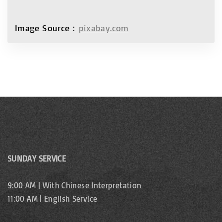
Image Source：
pixabay.com
SUNDAY SERVICE
9:00 AM | With Chinese Interpretation
11:00 AM | English Service