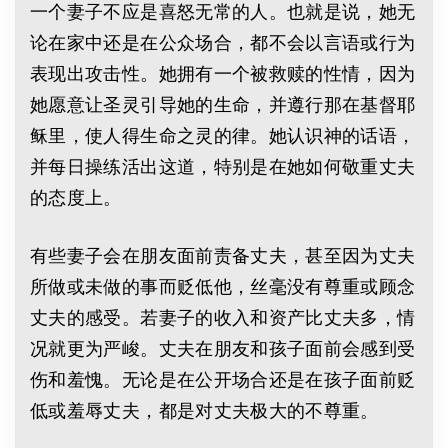
一个妻子不应是喜怒无常的人。也就是说，她无
论在家中还是在公众场合，都不会以言语或行为
表现出攻击性。她拥有一个被救赎的性情，因为
她愿意让圣灵引导她的生命，并遵行那在基督耶
稣里，使人得生命之灵的律。她认识神的话语，
并每日操练活出这道，特别是在她如何敬重丈夫
的态度上。
有些妻子会在朋友面前责备丈夫，甚至因为丈夫
所做或未做的事而贬低他，丝毫没有尊重或顾念
丈夫的感受。若妻子的收入和资产比丈夫多，情
况就更为严峻。丈夫在朋友和孩子面前会感到受
伤和羞愧。无论是在公开场合还是在孩子面前贬
低或羞辱丈夫，都是对丈夫极大的不尊重。