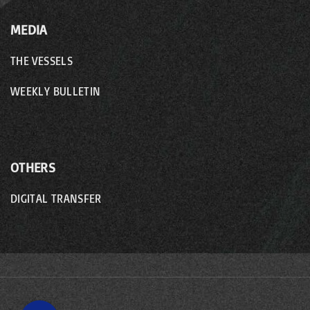
MEDIA
THE VESSELS
WEEKLY BULLETIN
OTHERS
DIGITAL TRANSFER