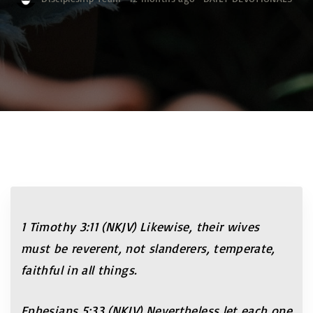
1 Timothy 3:11 (NKJV) Likewise, their wives
must be reverent, not slanderers, temperate,
faithful in all things.
Ephesians 5:33 (NKJV) Nevertheless let each one