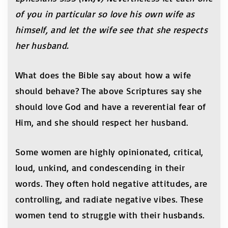
of you in particular so love his own wife as
himself, and let the wife see that she respects
her husband.
What does the Bible say about how a wife
should behave? The above Scriptures say she
should love God and have a reverential fear of
Him, and she should respect her husband.
Some women are highly opinionated, critical,
loud, unkind, and condescending in their
words. They often hold negative attitudes, are
controlling, and radiate negative vibes. These
women tend to struggle with their husbands.