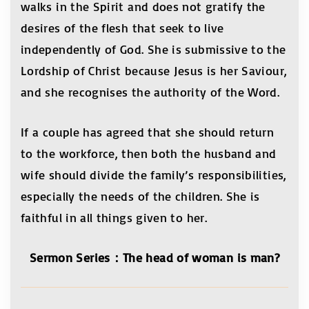
walks in the Spirit and does not gratify the
desires of the flesh that seek to live
independently of God. She is submissive to the
Lordship of Christ because Jesus is her Saviour,
and she recognises the authority of the Word.
If a couple has agreed that she should return
to the workforce, then both the husband and
wife should divide the family’s responsibilities,
especially the needs of the children. She is
faithful in all things given to her.
Sermon Series
：
The head of woman is man?