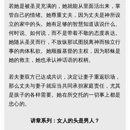
若她是被圣灵充满的，她就能从里面活出来，掌
管自己的情绪。她尊重丈夫，因为丈夫是神所设
立的家中的头。她有足够的智慧知道该说什么、
何时说、如何说，而不是带着不敬的态度表达。
她随从圣灵而行，不放纵那试图脱离神而独立行
事的肉体私欲。她顺服基督的主权，因为耶稣是
她的救主，她也承认神话语的权柄。
若夫妻双方已达成共识，决定让妻子重返职场，
那么丈夫与妻子就应当共同承担家庭责任，尤其
是孩子的各样需要。她在所交托的一切事上都是
忠心的。
讲章系列：女人的头是男人？