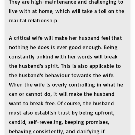
They are high-maintenance and challenging to
live with at home, which will take a toll on the
marital relationship.
A critical wife will make her husband feel that
nothing he does is ever good enough. Being
constantly unkind with her words will break
the husband’s spirit. This is also applicable to
the husband’s behaviour towards the wife.
When the wife is overly controlling in what he
can or cannot do, it will make the husband
want to break free. Of course, the husband
must also establish trust by being upfront,
candid, self-revealing, keeping promises,
behaving consistently, and clarifying if