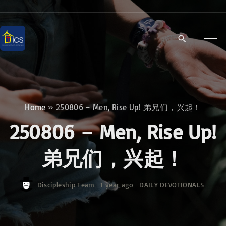
S
k
i
p
t
o
c
Home
»
250806 – Men, Rise Up! 弟兄们，兴起！
o
250806 – Men, Rise Up!
n
t
弟兄们，兴起！
e
n
Discipleship Team
1 year ago
DAILY DEVOTIONALS
t