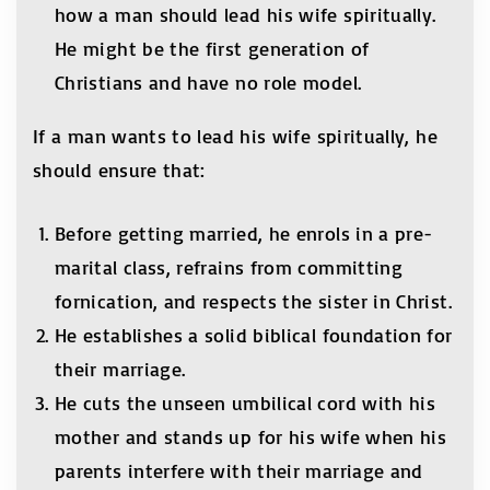
how a man should lead his wife spiritually.
He might be the first generation of
Christians and have no role model.
If a man wants to lead his wife spiritually, he
should ensure that:
Before getting married, he enrols in a pre-
marital class, refrains from committing
fornication, and respects the sister in Christ.
He establishes a solid biblical foundation for
their marriage.
He cuts the unseen umbilical cord with his
mother and stands up for his wife when his
parents interfere with their marriage and