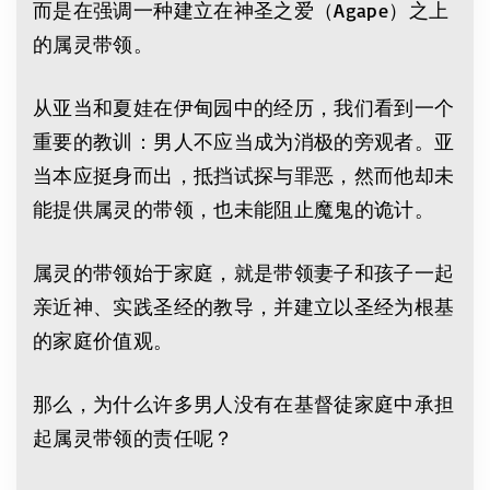
而是在强调一种建立在神圣之爱（Agape）之上
的属灵带领。
从亚当和夏娃在伊甸园中的经历，我们看到一个
重要的教训：男人不应当成为消极的旁观者。亚
当本应挺身而出，抵挡试探与罪恶，然而他却未
能提供属灵的带领，也未能阻止魔鬼的诡计。
属灵的带领始于家庭，就是带领妻子和孩子一起
亲近神、实践圣经的教导，并建立以圣经为根基
的家庭价值观。
那么，为什么许多男人没有在基督徒家庭中承担
起属灵带领的责任呢？