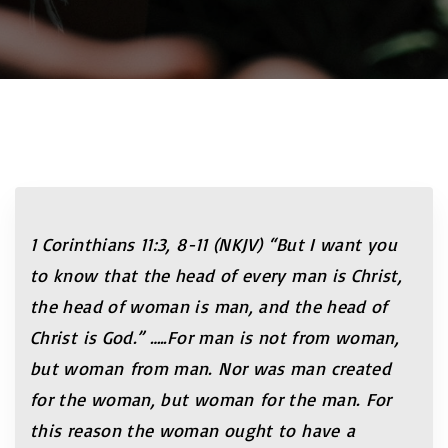
1 Corinthians 11:3, 8-11 (NKJV) “But I want you
to know that the head of every man is Christ,
the head of woman is man, and the head of
Christ is God.”
…..For man is not from woman,
but woman from man. Nor was man created
for the woman, but woman for the man. For
this reason the woman ought to have a