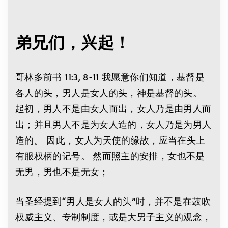
弟兄们，兴起！
哥林多前书 11:3, 8-11 我愿意你们知道，基督是
各人的头，男人是女人的头，神是基督的头。
起初，男人不是由女人而出，女人乃是由男人而
出；并且男人不是为女人造的，女人乃是为男人
造的。 因此，女人为天使的缘故，应当在头上
有服权柄的记号。
然而照主的安排，女也不是
无男，男也不是无女；
当圣经提到“男人是女人的头”时，并不是在鼓吹
权威主义、专制制度，或是大男子主义的观念，