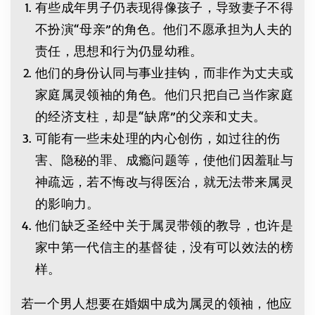
有些成年男子仍表现得像孩子，导致妻子不得
不扮演“母亲”的角色。他们不愿承担为人夫的
责任，思想和行为仍显幼稚。
他们的身份认同与事业挂钩，而非作为丈夫或
家庭属灵领袖的角色。他们只把自己当作家庭
的经济支柱，却是“缺席”的父亲和丈夫。
可能有一些未处理的内心创伤，如过往的伤
害、隐秘的罪、成瘾问题等，使他们因羞耻与
神疏远，若不悔改与得医治，就无法带来属灵
的影响力。
他们缺乏圣经中关于属灵带领的教导，也许是
家中第一代信主的基督徒，没有可以效法的榜
样。
若一个男人想要在婚姻中成为属灵的领袖，他应