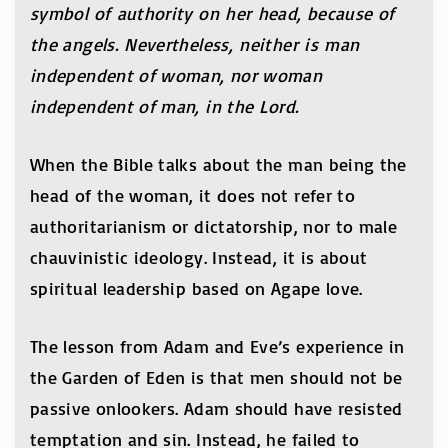
symbol of authority on her head, because of
the angels. Nevertheless, neither is man
independent of woman, nor woman
independent of man, in the Lord.
When the Bible talks about the man being the
head of the woman, it does not refer to
authoritarianism or dictatorship, nor to male
chauvinistic ideology. Instead, it is about
spiritual leadership based on Agape love.
The lesson from Adam and Eve’s experience in
the Garden of Eden is that men should not be
passive onlookers. Adam should have resisted
temptation and sin. Instead, he failed to