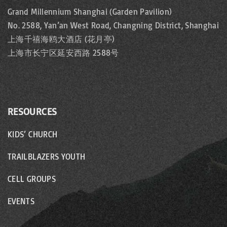
Grand Millennium Shanghai (Garden Pavilion)
No. 2588, Yan’an West Road, Changning District, Shanghai
上海千禧海鸥大酒店 (花月亭)
上海市长宁区延安西路 2588号
RESOURCES
KIDS’ CHURCH
TRAILBLAZERS YOUTH
CELL GROUPS
EVENTS