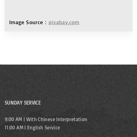
Image Source：
pixabay.com
SUNDAY SERVICE
9:00 AM | With Chinese Interpretation
11:00 AM | English Service