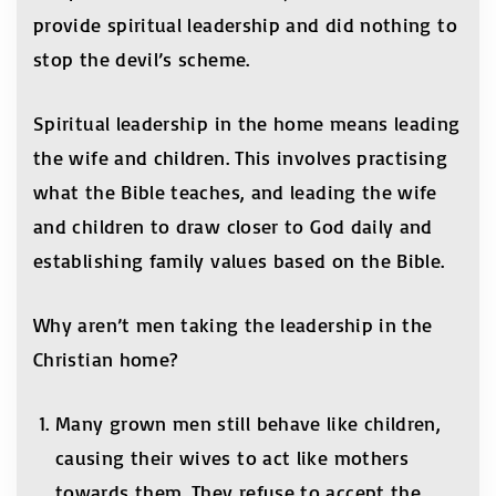
provide spiritual leadership and did nothing to
stop the devil’s scheme.
Spiritual leadership in the home means leading
the wife and children. This involves practising
what the Bible teaches, and leading the wife
and children to draw closer to God daily and
establishing family values based on the Bible.
Why aren’t men taking the leadership in the
Christian home?
Many grown men still behave like children,
causing their wives to act like mothers
towards them. They refuse to accept the