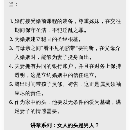
当：
婚前接受婚前课程的装备，尊重姊妹，在交往
期间保守圣洁，不犯淫乱之罪
。
为婚姻建立稳固的圣经根基
。
与母亲之间“看不见的脐带”要割断，在父母介
入婚姻时，能够为妻子挺身而出
。
夫妻拥有共同的银行账户，并且在财务上保持
透明，这是立约婚姻中的信任建立
。
腾出时间带孩子灵修、祷告，这正是属灵领袖
应尽的责任
。
作为家中的头，他要以无条件的爱为基础，满
足妻子的情感需要。
讲章系列：女人的头是男人？