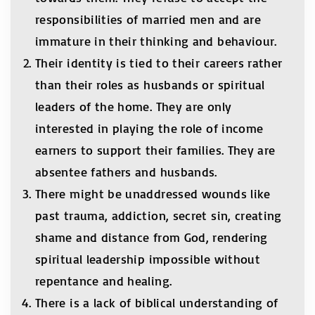
responsibilities of married men and are
immature in their thinking and behaviour.
Their identity is tied to their careers rather
than their roles as husbands or spiritual
leaders of the home. They are only
interested in playing the role of income
earners to support their families. They are
absentee fathers and husbands.
There might be unaddressed wounds like
past trauma, addiction, secret sin, creating
shame and distance from God, rendering
spiritual leadership impossible without
repentance and healing.
There is a lack of biblical understanding of