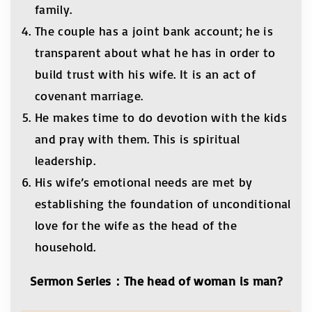
family.
The couple has a joint bank account; he is
transparent about what he has in order to
build trust with his wife. It is an act of
covenant marriage.
He makes time to do devotion with the kids
and pray with them. This is spiritual
leadership.
His wife’s emotional needs are met by
establishing the foundation of unconditional
love for the wife as the head of the
household.
Sermon Series
：
The head of woman is man?