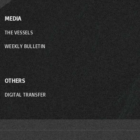
MEDIA
THE VESSELS
WEEKLY BULLETIN
OTHERS
DIGITAL TRANSFER