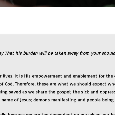
 day That his burden will be taken away from your shou
r lives. It is His empowerment and enablement for the ca
f God. Therefore, these are what we should expect whe
being saved as we share the gospel; the sick and oppre
e name of Jesus; demons manifesting and people being d
sually because we are too dependent on ourselves, our i