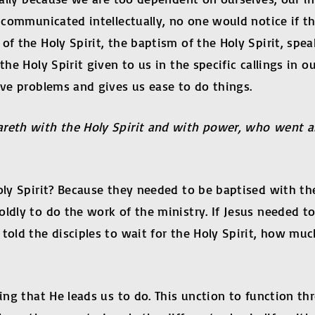
d communicated intellectually, no one would notice if th
of the Holy Spirit, the baptism of the Holy Spirit, spe
the Holy Spirit given to us in the specific callings in o
lve problems and gives us ease to do things.
areth with the Holy Spirit and with power, who went 
oly Spirit? Because they needed to be baptised with the
ldly to do the work of the ministry. If Jesus needed to
y told the disciples to wait for the Holy Spirit, how
ing that He leads us to do. This unction to function th