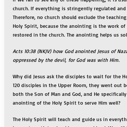
church. If everything is stringently regulated an
Therefore, no church should exclude the teaching 
Holy Spirit, because the anointing is the work of 
restored in the church. The anointing helps us so
Acts 10:38 (NKJV) how God anointed Jesus of Naz
oppressed by the devil, for God was with Him.
Why did Jesus ask the disciples to wait for the H
120 disciples in the Upper Room, they went out bo
both the Son of Man and God, and He specificall
anointing of the Holy Spirit to serve Him well?
The Holy Spirit will teach and guide us in everyth