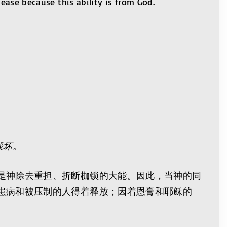
 ease because this ability is from God.
毁坏。
是神除去重担、折断枷锁的大能。因此，当神的同
患病和被压制的人得着释放；因着恩膏和耶稣的