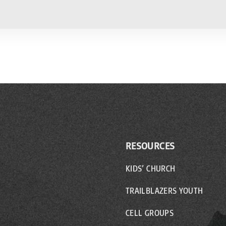
RESOURCES
KIDS’ CHURCH
TRAILBLAZERS YOUTH
CELL GROUPS