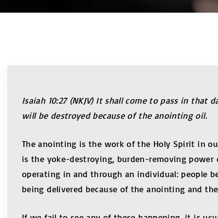
Isaiah 10:27 (NKJV) It shall come to pass in that
will be destroyed because of the anointing oil.
The anointing is the work of the Holy Spirit in ou
is the yoke-destroying, burden-removing power o
operating in and through an individual: people 
being delivered because of the anointing and th
If we fail to see any of these happening, it is u