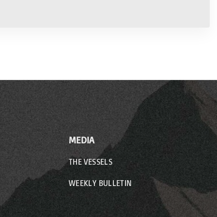
MEDIA
THE VESSELS
WEEKLY BULLETIN