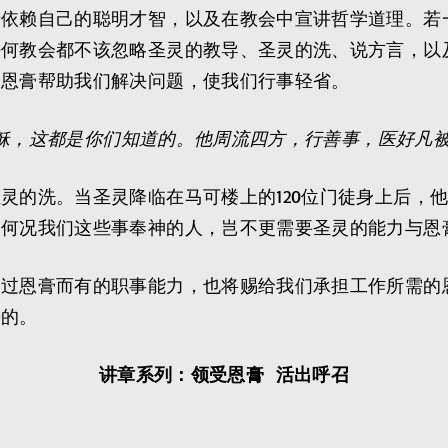
于依赖自己的聪明才智，以及在教会中宣讲哲学道理。若
任何教会都不该忽略圣灵的教导、圣灵的洗、说方言，以
。恩膏帮助我们解决问题，使我们行事轻省。
稣，这都是你们知道的。他周流四方，行善事，医好凡
灵的洗。当圣灵降临在马可楼上的120位门徒身上后，
，何况我们这些事奉神的人，岂不更需要圣灵的能力与恩
透过恩膏而有的职事能力，也将赐给我们承担工作所需的
来的。
讲章系列：领受恩膏 活出呼召