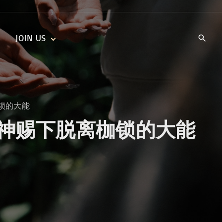
JOIN US
KIDS’ CHURCH
DAILY DEVOTIONALS
TRAIIBLAZERS YOUTH
TRAILBLAZERS YOUTH
CELL GROUPS
KIDS‘ DEVOTIONALS
脱离枷锁的大能
MINISTRIES
rom God 神赐下脱离枷锁的大能
CAREERS