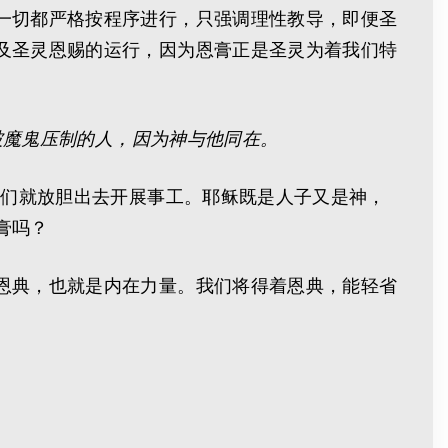
一切都严格按程序进行，只强调理性教导，即便圣
及圣灵恩赐的运行，因为恩膏正是圣灵为着我们特
被魔鬼压制的人，因为神与他同在。
他们就放胆出去开展事工。耶稣既是人子又是神，
膏吗？
恩典，也就是内在力量。我们将得着恩典，能轻省