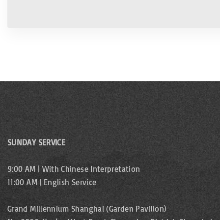
SUNDAY SERVICE
9:00 AM | With Chinese Interpretation
11:00 AM | English Service
Grand Millennium Shanghai (Garden Pavilion)