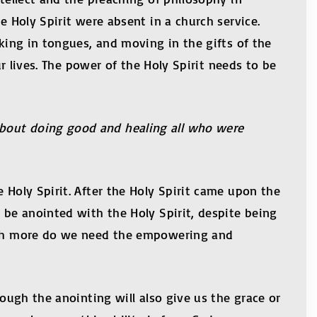
e Holy Spirit were absent in a church service.
aking in tongues, and moving in the gifts of the
ur lives. The power of the Holy Spirit needs to be
about doing good and healing all who were
 Holy Spirit. After the Holy Spirit came upon the
 be anointed with the Holy Spirit, despite being
 much more do we need the empowering and
rough the anointing will also give us the grace or