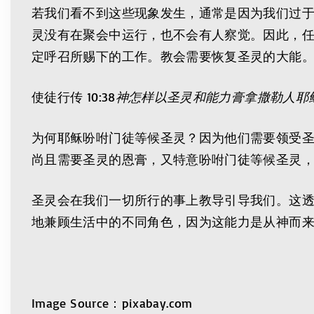
若我们看不到这些现象发生，通常是因为我们过
灵没有在聚会中运行，也不会有人察觉。因此，
定呼召所赐下的工作。教会需要恢复圣灵的大能
使徒行传 10:38
神怎样以圣灵和能力膏拿撒勒人耶
为何耶稣吩咐门徒等候圣灵？因为他们需要领受圣
尚且需要圣灵的恩膏，又特意吩咐门徒等候圣灵
圣灵会在我们一切所行的事上教导引导我们。这
地兼顾生活中的不同角色，因为这能力是从神而
Image Source：pixabay.com