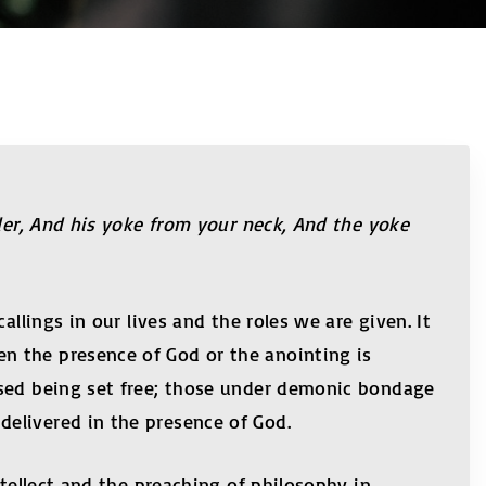
lder, And his yoke from your neck, And the yoke
llings in our lives and the roles we are given. It
n the presence of God or the anointing is
ssed being set free; those under demonic bondage
elivered in the presence of God.
ntellect and the preaching of philosophy in