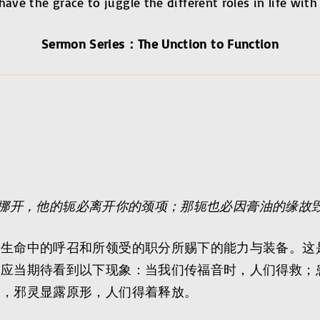
ave the grace to juggle the different roles in life with
Sermon Series：The Unction to Function
挪开，他的轭必离开你的颈项；那轭也必因膏油的缘故
们生命中的呼召和所领受的职分所赐下的能力与装备。这
们应当期待看到以下现象：当我们传福音时，人们得救；
中，邪灵显露原形，人们得着释放。