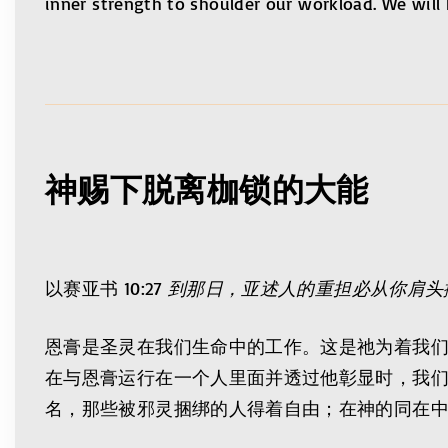
inner strength to shoulder our workload. We will h
神赐下脱离枷锁的大能
以赛亚书 10:27
到那日，亚述人的重担必从你肩头
恩膏是圣灵在我们生命中的工作。这是祂为着我
在与恩膏运行在一个人里面并透过他彰显时，我
名，那些被邪灵捆绑的人得着自由；在神的同在