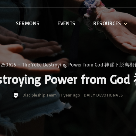
SERMONS
EVENTS
RESOURCES
DEVOTIONALS
DISCIPLESHIP CLASSES
R
BIBLE STUDY
»
250625 – The Yoke Destroying Power from God 神赐下
ONE SOUL FOR CHRIST
 Destroying Power f
Discipleship Team
1 year ago
DAILY DEVOTIONALS