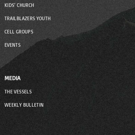
KIDS’ CHURCH
TRAILBLAZERS YOUTH
CELL GROUPS
EVENTS
MEDIA
THE VESSELS
WEEKLY BULLETIN