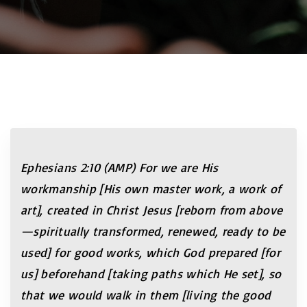
Ephesians
2:10
(AMP) For we are His
workmanship [His own master work, a work of
art], created in Christ Jesus [reborn from above
—spiritually transformed, renewed, ready to be
used] for good works, which God prepared [for
us] beforehand [taking paths which He set], so
that we would walk in them [living the good