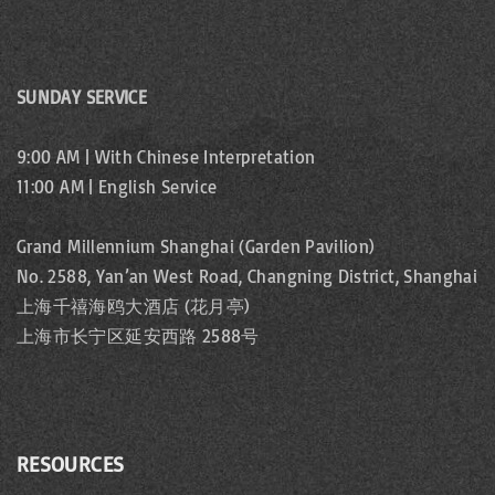
SUNDAY SERVICE
9:00 AM | With Chinese Interpretation
11:00 AM | English Service
Grand Millennium Shanghai (Garden Pavilion)
No. 2588, Yan’an West Road, Changning District, Shanghai
上海千禧海鸥大酒店 (花月亭)
上海市长宁区延安西路 2588号
RESOURCES