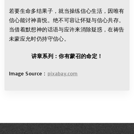
若要生命多结果子，就当操练信心生活，因唯有
信心能讨神喜悦。绝不可容让怀疑与信心共存。
当借着默想神的话语与应许来消除疑惑，在祷告
未蒙应允时仍持守信心。
讲章系列：你有蒙召的命定！
Image Source：
pixabay.com