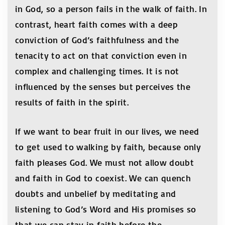
in God, so a person fails in the walk of faith. In
contrast, heart faith comes with a deep
conviction of God’s faithfulness and the
tenacity to act on that conviction even in
complex and challenging times. It is not
influenced by the senses but perceives the
results of faith in the spirit.
If we want to bear fruit in our lives, we need
to get used to walking by faith, because only
faith pleases God. We must not allow doubt
and faith in God to coexist. We can quench
doubts and unbelief by meditating and
listening to God’s Word and His promises so
that we can stay in faith before the