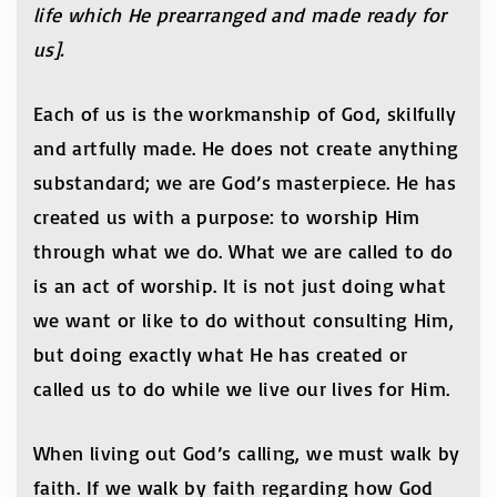
life which He prearranged and made ready for
us].
Each of us is the workmanship of God, skilfully
and artfully made. He does not create anything
substandard; we are God’s masterpiece. He has
created us with a purpose: to worship Him
through what we do. What we are called to do
is an act of worship. It is not just doing what
we want or like to do without consulting Him,
but doing exactly what He has created or
called us to do while we live our lives for Him.
When living out God’s calling, we must walk by
faith. If we walk by faith regarding how God