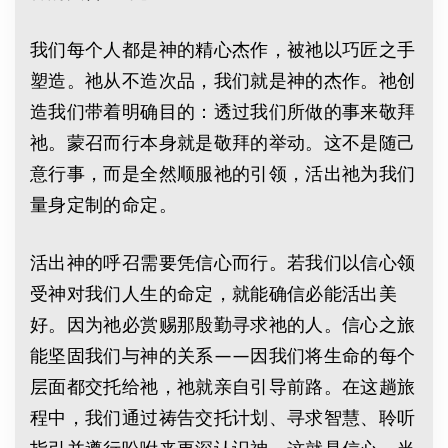
我们每个人都是神的精心杰作，被祂以巧匠之手
塑造。祂从不造次品，我们就是神的杰作。祂创
造我们带着明确目的：透过我们所做的事来敬拜
祂。蒙召而行本身就是敬拜的举动。这不是随己
意行事，而是全然顺服祂的引领，活出祂为我们
量身定制的命定。
活出神的呼召需要凭信心而行。若我们以信心领
受神对我们人生的命定，就能确信必能活出美
好。因为祂必赏赐那殷勤寻求祂的人。信心之旅
能坚固我们与神的关系——因我们将生命的每个
层面都交托给祂，祂就亲自引导前路。在这趟旅
程中，我们通过祷告交托计划、寻求智慧、聆听
指引并遵行吩咐来更深认识神，这就是信心。当