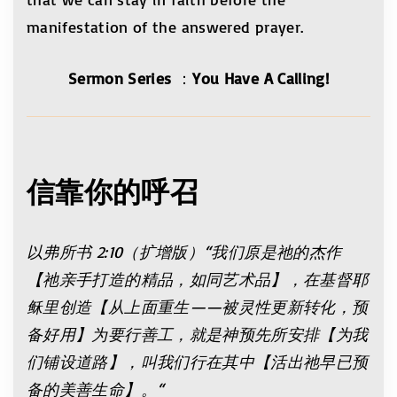
manifestation of the answered prayer.
Sermon Series
：
You Have A Calling!
信靠你的呼召
以弗所书
2:10
（扩增版）
“
我们原是祂的杰作
【祂亲手打造的精品，如同艺术品】，在基督耶
稣里创造【从上面重生——被灵性更新转化，预
备好用】为要行善工，就是神预先所安排【为我
们铺设道路】，叫我们行在其中【活出祂早已预
备的美善生命】。
“