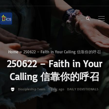
S
k
i
p
t
o
c
Home
»
250622 – Faith in Your Calling 信靠你的呼召
o
250622 – Faith in Your
n
t
Calling 信靠你的呼召
e
n
Discipleship Team
1 year ago
DAILY DEVOTIONALS
t