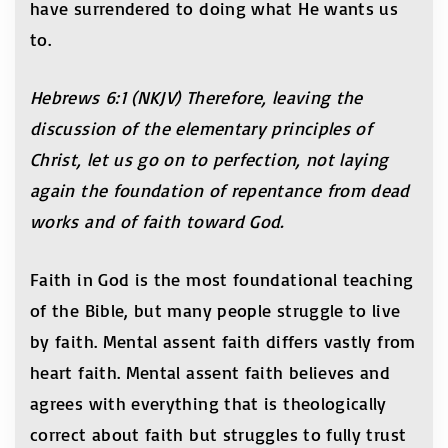
have surrendered to doing what He wants us
to.
Hebrews 6:1 (NKJV) Therefore, leaving the
discussion of the elementary principles of
Christ, let us go on to perfection, not laying
again the foundation of repentance from dead
works and of faith toward God.
Faith in God is the most foundational teaching
of the Bible, but many people struggle to live
by faith. Mental assent faith differs vastly from
heart faith. Mental assent faith believes and
agrees with everything that is theologically
correct about faith but struggles to fully trust