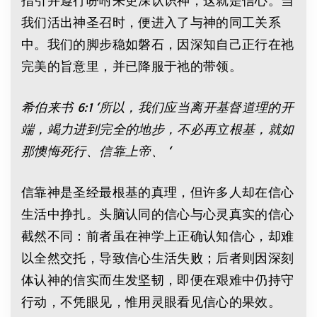
我们活出神圣召时，便进入了与神的同工关系
中。我们的脚步稳如磐石，因深知自己正行在祂
完美的旨意里，并已降服于祂的带领。
希伯来书
6:1 ‘
所以，我们应当离开基督道理的开
端，竭力进到完全的地步，不必再立根基，就如
那懊悔死行、信靠上帝、
‘
信靠神是圣经最根基的真理，但许多人却在信心
生活中挣扎。头脑认同的信心与心灵真实的信心
截然不同：前者虽在神学上正确认知信心，却难
以全然交托，导致信心生活失败；后者则因深刻
体认神的信实而生发坚韧，即便在艰难中仍持守
行动，不凭眼见，惟用灵眼看见信心的果效。