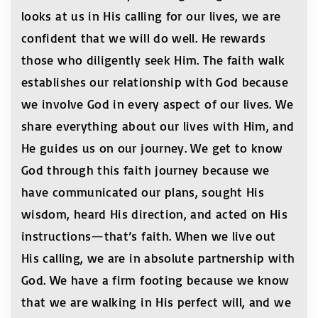
looks at us in His calling for our lives, we are
confident that we will do well. He rewards
those who diligently seek Him. The faith walk
establishes our relationship with God because
we involve God in every aspect of our lives. We
share everything about our lives with Him, and
He guides us on our journey. We get to know
God through this faith journey because we
have communicated our plans, sought His
wisdom, heard His direction, and acted on His
instructions—that’s faith. When we live out
His calling, we are in absolute partnership with
God. We have a firm footing because we know
that we are walking in His perfect will, and we