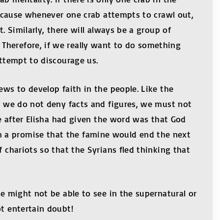
 because whenever one crab attempts to crawl out,
. Similarly, there will always be a group of
Therefore, if we really want to do something
attempt to discourage us.
ews to develop faith in the people. Like the
le we do not deny facts and figures, we must not
ee after Elisha had given the word was that God
m a promise that the famine would end the next
 chariots so that the Syrians fled thinking that
we might not be able to see in the supernatural or
e, do not entertain doubt!