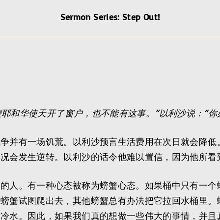
Sermon Series: Step Out!
便耶和华使天开了窗户，也不能有这事。”以利沙说：“你
战争并有一场饥荒。以利沙预言生活费用在次日就会降低
情况会发生逆转。以利沙的话令他难以置信，因为他所看
疑的人。有一种心态被称为螃蟹心态。如果桶中只有一个
螃蟹试图爬出去，其他螃蟹总有办法把它拉回水桶里。螃
泼冷水。因此，如果我们真的想做一些伟大的事情，并且