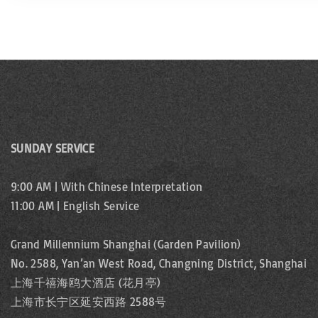
SUNDAY SERVICE
9:00 AM | With Chinese Interpretation
11:00 AM | English Service
Grand Millennium Shanghai (Garden Pavilion)
No. 2588, Yan’an West Road, Changning District, Shanghai
上海千禧海鸥大酒店 (花月亭)
上海市长宁区延安西路 2588号