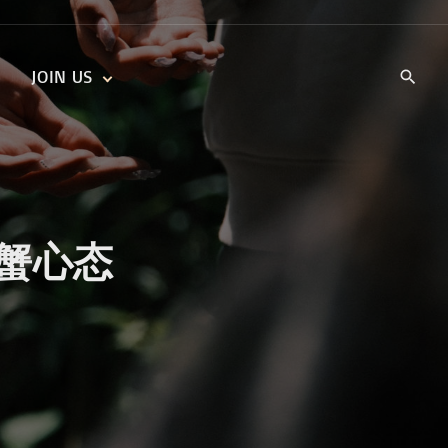
JOIN US
KIDS’ CHURCH
DAILY DEVOTIONALS
TRAIIBLAZERS YOUTH
TRAILBLAZERS YOUTH
CELL GROUPS
KIDS‘ DEVOTIONALS
MINISTRIES
y 螃蟹心态
CAREERS