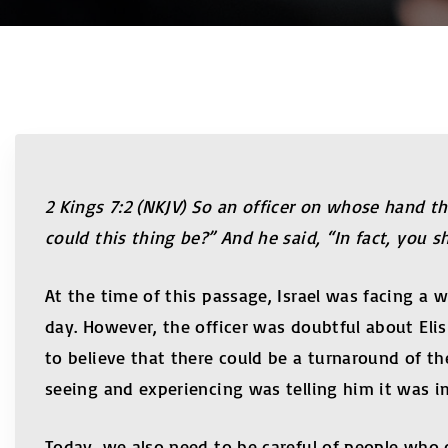
2 Kings 7:2 (NKJV) So an officer on whose hand 
could this thing be?” And he said, “In fact, you sh
At the time of this passage, Israel was facing a 
day. However, the officer was doubtful about El
to believe that there could be a turnaround of th
seeing and experiencing was telling him it was i
Today, we also need to be careful of people who c