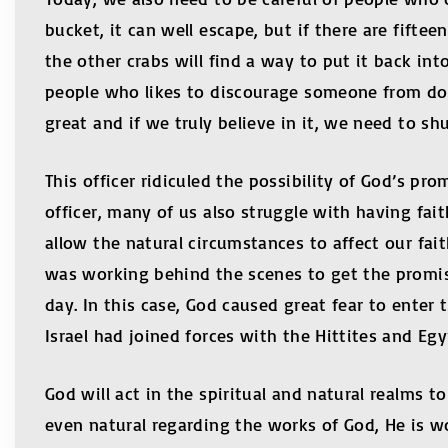
bucket, it can well escape, but if there are fift
the other crabs will find a way to put it back int
people who likes to discourage someone from doi
great and if we truly believe in it, we need to s
This officer ridiculed the possibility of God’s p
officer, many of us also struggle with having fai
allow the natural circumstances to affect our fai
was working behind the scenes to get the promis
day. In this case, God caused great fear to enter
Israel had joined forces with the Hittites and E
God will act in the spiritual and natural realms 
even natural regarding the works of God, He i