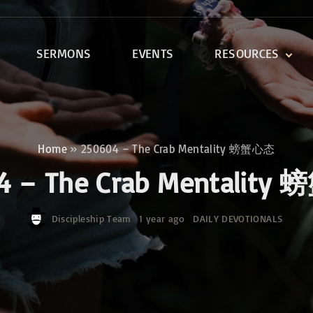
SERMONS
EVENTS
RESOURCES
DEVOTIONALS
DISCIPLESHIP CLASSES
R
BIBLE STUDY
Home
»
250604 – The Crab Mentality 螃蟹心态
ONE SOUL FOR CHRIST
4 – The Crab Mentalit
Discipleship Team
1 year ago
DAILY DEVOTIONALS