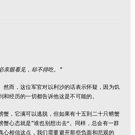
必亲眼看见，却不得吃。”
。然而，这位军官对以利沙的话表示怀疑，因为饥
到和经历的一切都告诉他这是不可能的。
螃蟹，它满可以逃脱，但如果有十五到二十只螃蟹
蟹心态就是“谁也别想出去”。同样，总会有一群
真心相信这点，我们需要避开那些负面和悲观的