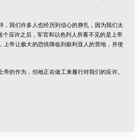
样，我们许多人也经历到信心的挣扎，因为我们太
这个应许之后，军官和以色列人所看不见的是上帝
，上帝让极大的恐惧降临到叙利亚人的营地，并使
上帝的作为，但祂正在做工来履行对我们的应许。