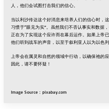
人，他们会试图打击我们的信心。
当以利沙传达这个好消息来培养人们的信心时，
习惯于“眼见为实”。虽然我们不否认事实和数据
正在为了实现这个应许而在幕后运作。如果上帝
他们听到战车的声音，以至于叙利亚人以为以色
上帝会在属灵和自然的领域中行动，以确保祂的
因此，请不要怀疑！
Image Source：pixabay.com