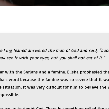
the king leaned answered the man of God and said, “Lo
all see it with your eyes, but you shall not eat of it.”
war with the Syrians and a famine. Elisha prophesied th
isha’s word because the famine was so severe that it w
e situation. It was very difficult for him to believe th
mpossible.
ause us to doubt God. There is something called the cra