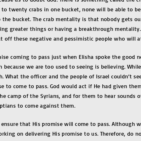
een to twenty crabs in one bucket, none will be able to
o the bucket. The crab mentality is that nobody gets out
ng greater things or having a breakthrough mentality. 
hut off these negative and pessimistic people who will 
romise coming to pass just when Elisha spoke the good n
th because we are too used to seeing is believing. Whi
th. What the officer and the people of Israel couldn’t s
e to come to pass. God would act if He had given the
 the camp of the Syrians, and for them to hear sounds of
gyptians to come against them.
to ensure that His promise will come to pass. Although 
s working on delivering His promise to us. Therefor