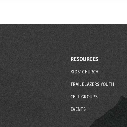
RESOURCES
KIDS’ CHURCH
TRAILBLAZERS YOUTH
CELL GROUPS
EVENTS