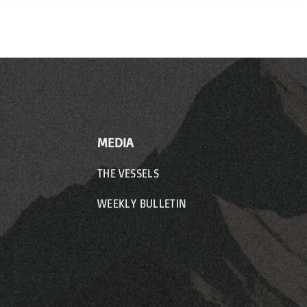
MEDIA
THE VESSELS
WEEKLY BULLETIN