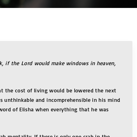
ok, if the Lord would make windows in heaven,
at the cost of living would be lowered the next
as unthinkable and incomprehensible in his mind
e word of Elisha when everything that he was
b mentality. If there is only one crab in the