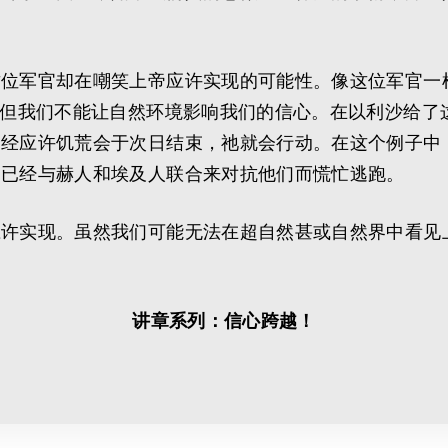
这位军官却在嘲笑上帝应许实现的可能性。像这位军官一
，但我们不能让自然环境影响我们的信心。在以利沙给了
已经应许饥荒会于次日结束，祂就会行动。在这个例子中
列已经与赫人和埃及人联合来对抗他们而慌忙逃跑。
应许实现。虽然我们可能无法在超自然甚或自然界中看见
讲章系列：信心跨越！