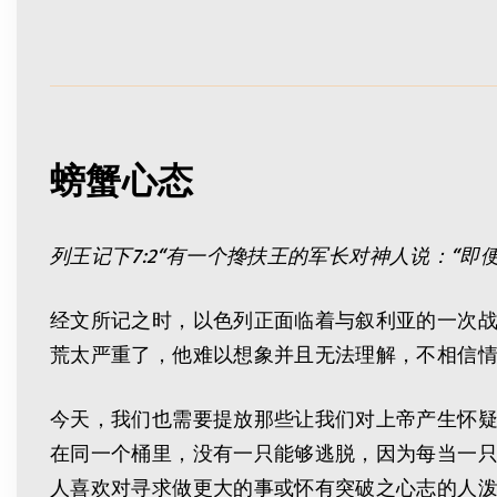
螃蟹心态
列王记下
7:2
“有一个搀扶王的军长对神人说：“即
经文所记之时，以色列正面临着与叙利亚的一次
荒太严重了，他难以想象并且无法理解，不相信
今天，我们也需要提放那些让我们对上帝产生怀
在同一个桶里，没有一只能够逃脱，因为每当一只
人喜欢对寻求做更大的事或怀有突破之心志的人