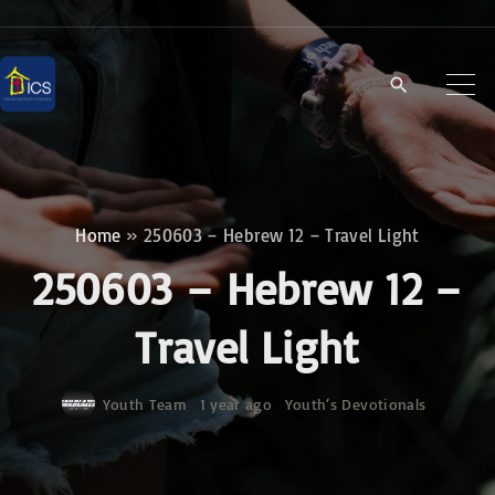
S
k
i
p
t
o
c
Home
»
250603 – Hebrew 12 – Travel Light
o
250603 – Hebrew 12 –
n
t
Travel Light
e
n
Youth Team
1 year ago
Youth‘s Devotionals
t