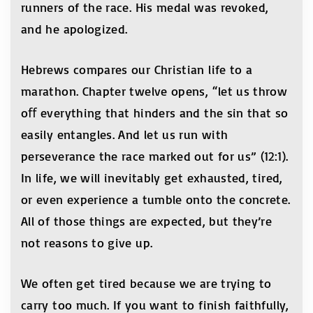
runners of the race. His medal was revoked,
and he apologized.
Hebrews compares our Christian life to a
marathon. Chapter twelve opens, “let us throw
oﬀ everything that hinders and the sin that so
easily entangles. And let us run with
perseverance the race marked out for us” (12:1).
In life, we will inevitably get exhausted, tired,
or even experience a tumble onto the concrete.
All of those things are expected, but they’re
not reasons to give up.
We often get tired because we are trying to
carry too much. If you want to finish faithfully,