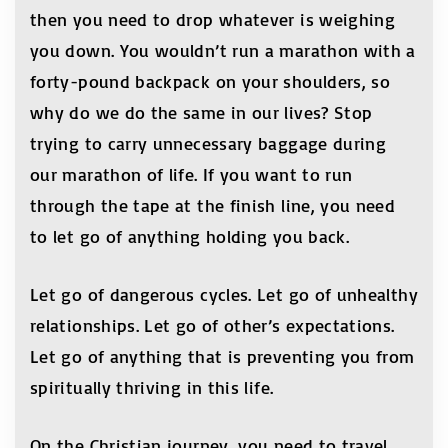
then you need to drop whatever is weighing
you down. You wouldn’t run a marathon with a
forty-pound backpack on your shoulders, so
why do we do the same in our lives? Stop
trying to carry unnecessary baggage during
our marathon of life. If you want to run
through the tape at the finish line, you need
to let go of anything holding you back.
Let go of dangerous cycles. Let go of unhealthy
relationships. Let go of other’s expectations.
Let go of anything that is preventing you from
spiritually thriving in this life.
On the Christian journey, you need to travel