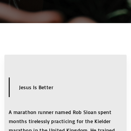
Jesus Is Better
A marathon runner named Rob Sloan spent
months tirelessly practicing for the Kielder
marathon in the United Kingdom. He trained