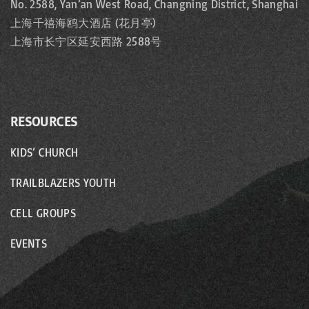
No. 2588, Yan’an West Road, Changning District, Shanghai
上海千禧海鸥大酒店 (花月亭)
上海市长宁区延安西路 2588号
RESOURCES
KIDS’ CHURCH
TRAILBLAZERS YOUTH
CELL GROUPS
EVENTS