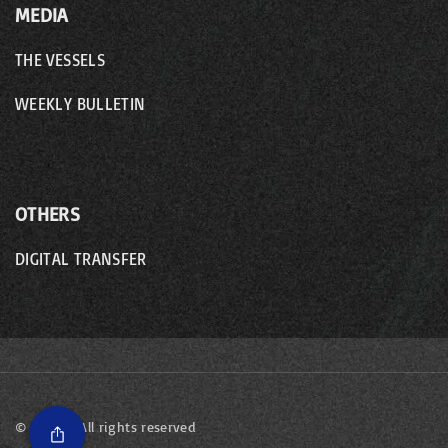
MEDIA
THE VESSELS
WEEKLY BULLETIN
OTHERS
DIGITAL TRANSFER
©
2026
- All rights reserved