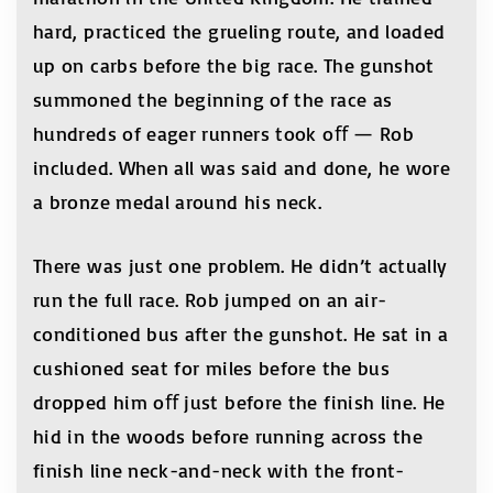
hard, practiced the grueling route, and loaded
up on carbs before the big race. The gunshot
summoned the beginning of the race as
hundreds of eager runners took oﬀ — Rob
included. When all was said and done, he wore
a bronze medal around his neck.
There was just one problem. He didn’t actually
run the full race. Rob jumped on an air-
conditioned bus after the gunshot. He sat in a
cushioned seat for miles before the bus
dropped him oﬀ just before the finish line. He
hid in the woods before running across the
finish line neck-and-neck with the front-