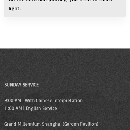
light.
SUNDAY SERVICE
9:00 AM | With Chinese Interpretation
11:00 AM | English Service
Grand Millennium Shanghai (Garden Pavilion)