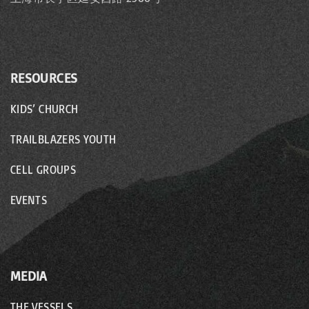
RESOURCES
KIDS’ CHURCH
TRAILBLAZERS YOUTH
CELL GROUPS
EVENTS
MEDIA
THE VESSELS