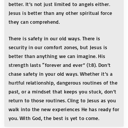
better. It’s not just limited to angels either.
Jesus is better than any other spiritual force
they can comprehend.
There is safety in our old ways. There is
security in our comfort zones, but Jesus is
better than anything we can imagine. His
strength lasts “forever and ever” (1:8). Don’t
chase safety in your old ways. Whether it’s a
hurtful relationship, dangerous routines of the
past, or a mindset that keeps you stuck, don’t
return to those routines. Cling to Jesus as you
walk into the new experiences He has ready for
you. With God, the best is yet to come.