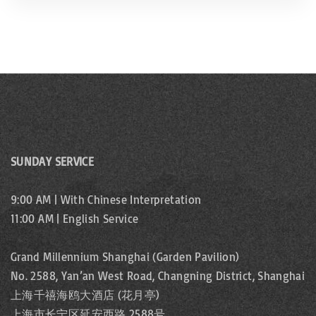
SUNDAY SERVICE
9:00 AM | With Chinese Interpretation
11:00 AM | English Service
Grand Millennium Shanghai (Garden Pavilion)
No. 2588, Yan’an West Road, Changning District, Shanghai
上海千禧海鸥大酒店 (花月亭)
上海市长宁区延安西路 2588号