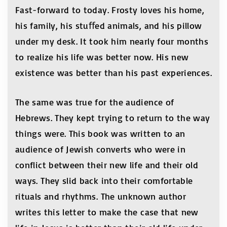
Fast-forward to today. Frosty loves his home,
his family, his stuﬀed animals, and his pillow
under my desk. It took him nearly four months
to realize his life was better now. His new
existence was better than his past experiences.
The same was true for the audience of
Hebrews. They kept trying to return to the way
things were. This book was written to an
audience of Jewish converts who were in
conflict between their new life and their old
ways. They slid back into their comfortable
rituals and rhythms. The unknown author
writes this letter to make the case that new