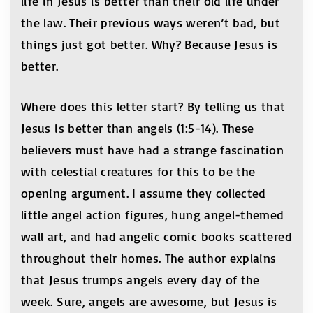
life in Jesus is better than their old life under
the law. Their previous ways weren’t bad, but
things just got better. Why? Because Jesus is
better.
Where does this letter start? By telling us that
Jesus is better than angels (1:5-14). These
believers must have had a strange fascination
with celestial creatures for this to be the
opening argument. I assume they collected
little angel action figures, hung angel-themed
wall art, and had angelic comic books scattered
throughout their homes. The author explains
that Jesus trumps angels every day of the
week. Sure, angels are awesome, but Jesus is