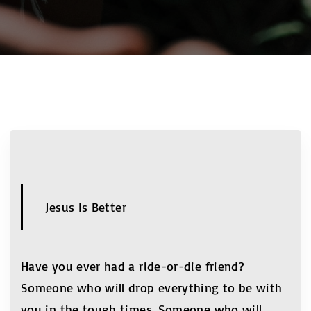
Jesus Is Better
Have you ever had a ride-or-die friend?
Someone who will drop everything to be with
you in the tough times. Someone who will