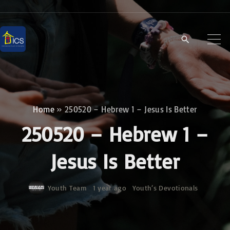
S
k
i
p
t
o
c
Home
»
250520 – Hebrew 1 – Jesus Is Better
o
250520 – Hebrew 1 –
n
t
Jesus Is Better
e
n
Youth Team
1 year ago
Youth‘s Devotionals
t