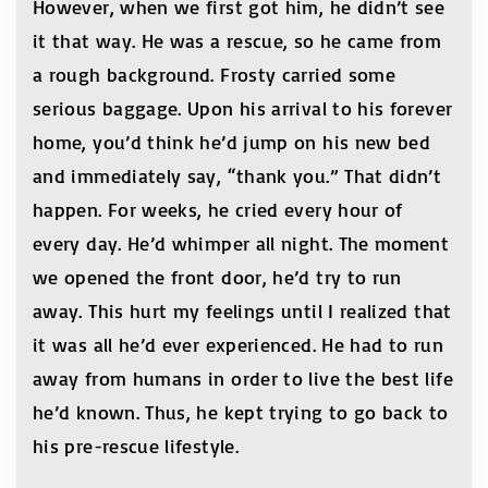
However, when we first got him, he didn’t see
it that way. He was a rescue, so he came from
a rough background. Frosty carried some
serious baggage. Upon his arrival to his forever
home, you’d think he’d jump on his new bed
and immediately say, “thank you.” That didn’t
happen. For weeks, he cried every hour of
every day. He’d whimper all night. The moment
we opened the front door, he’d try to run
away. This hurt my feelings until I realized that
it was all he’d ever experienced. He had to run
away from humans in order to live the best life
he’d known. Thus, he kept trying to go back to
his pre-rescue lifestyle.