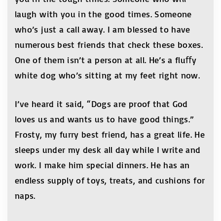
laugh with you in the good times. Someone
who’s just a call away. I am blessed to have
numerous best friends that check these boxes.
One of them isn’t a person at all. He’s a fluﬀy
white dog who’s sitting at my feet right now.
I’ve heard it said, “Dogs are proof that God
loves us and wants us to have good things.”
Frosty, my furry best friend, has a great life. He
sleeps under my desk all day while I write and
work. I make him special dinners. He has an
endless supply of toys, treats, and cushions for
naps.