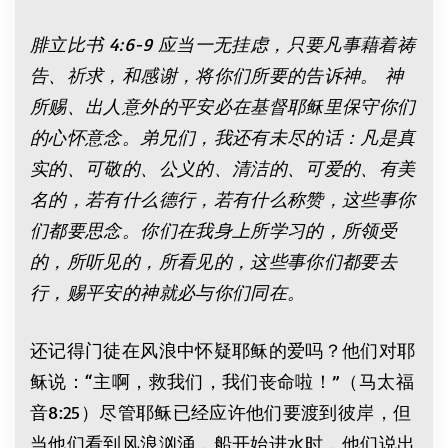
腓立比书
4:6-9
应当一无挂虑，只要凡事藉着祷
告、祈求，和感谢，将你们所要的告诉神。
神
所赐、出人意外的平安必在基督耶稣里保守你们
的心怀意念。弟兄们，我还有未尽的话：凡是真
实的、可敬的、公义的、清洁的、可爱的、有美
名的，若有什么德行，若有什么称赞，这些事你
们都要思念。你们在我身上所学习的，所领受
的，所听见的，所看见的，这些事你们都要去
行，赐平安的神就必与你们同在。
还记得门徒在风浪中怀疑耶稣的爱吗？他们对耶
稣说：“主啊，救我们，我们丧命啦！”（马太福
音8:25）尽管耶稣已经应许他们要渡到彼岸，但
当他们看到风浪汹涌，船开始进水时，他们说出