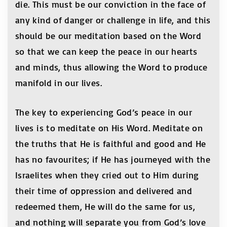
die. This must be our conviction in the face of
any kind of danger or challenge in life, and this
should be our meditation based on the Word
so that we can keep the peace in our hearts
and minds, thus allowing the Word to produce
manifold in our lives.
The key to experiencing God’s peace in our
lives is to meditate on His Word. Meditate on
the truths that He is faithful and good and He
has no favourites; if He has journeyed with the
Israelites when they cried out to Him during
their time of oppression and delivered and
redeemed them, He will do the same for us,
and nothing will separate you from God’s love