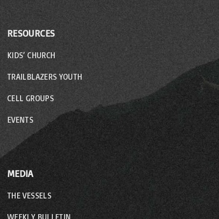
RESOURCES
KIDS’ CHURCH
TRAILBLAZERS YOUTH
CELL GROUPS
EVENTS
MEDIA
THE VESSELS
WEEKLY BULLETIN