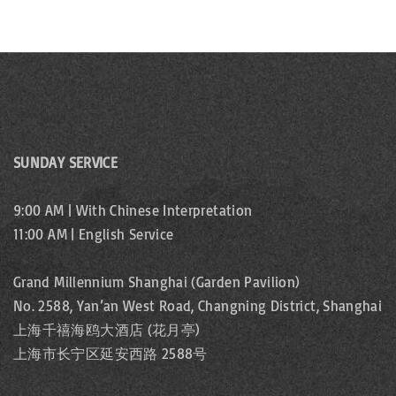
SUNDAY SERVICE
9:00 AM | With Chinese Interpretation
11:00 AM | English Service
Grand Millennium Shanghai (Garden Pavilion)
No. 2588, Yan’an West Road, Changning District, Shanghai
上海千禧海鸥大酒店 (花月亭)
上海市长宁区延安西路 2588号