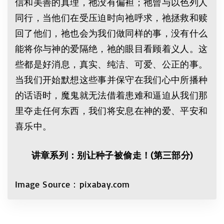
信和美善的真理，祂没有偏袒；祂曾与以色列人
同行，当他们在受压迫时向祂呼求，祂拯救和赎
回了他们，祂也会为我们做同样的事，没有什么
能将你与神的爱隔绝，祂的眼目看顾着义人。这
些都是好消息，真实、纯洁、可爱、公正的事。
当我们开始默想这些事并保守在我们心中所播种
的话语时，魔鬼就无法借着患难和逼迫从我们那
里夺走任何东西，我们将安息在神的爱、平安和
喜乐中。
讲章系列：别让种子被偷走！
(
第三部分
)
Image Source：pixabay.com