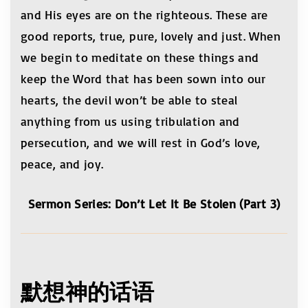
and His eyes are on the righteous. These are
good reports, true, pure, lovely and just. When
we begin to meditate on these things and
keep the Word that has been sown into our
hearts, the devil won’t be able to steal
anything from us using tribulation and
persecution, and we will rest in God’s love,
peace, and joy.
Sermon Series: Don’t Let It Be Stolen (Part 3)
默想神的话语