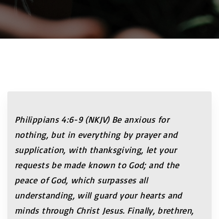
Philippians 4:6-9 (NKJV) Be anxious for
nothing, but in everything by prayer and
supplication, with thanksgiving, let your
requests be made known to God; and the
peace of God, which surpasses all
understanding, will guard your hearts and
minds through Christ Jesus. Finally, brethren,