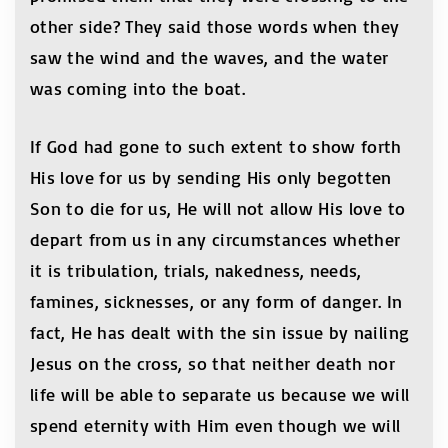
other side? They said those words when they
saw the wind and the waves, and the water
was coming into the boat.
If God had gone to such extent to show forth
His love for us by sending His only begotten
Son to die for us, He will not allow His love to
depart from us in any circumstances whether
it is tribulation, trials, nakedness, needs,
famines, sicknesses, or any form of danger. In
fact, He has dealt with the sin issue by nailing
Jesus on the cross, so that neither death nor
life will be able to separate us because we will
spend eternity with Him even though we will