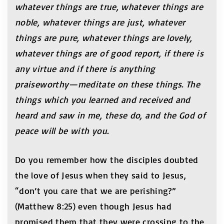
whatever things are true, whatever things are
noble, whatever things are just, whatever
things are pure, whatever things are lovely,
whatever things are of good report, if there is
any virtue and if there is anything
praiseworthy—meditate on these things. The
things which you learned and received and
heard and saw in me, these do, and the God of
peace will be with you.
Do you remember how the disciples doubted
the love of Jesus when they said to Jesus,
“don’t you care that we are perishing?”
(Matthew 8:25) even though Jesus had
promised them that they were crossing to the