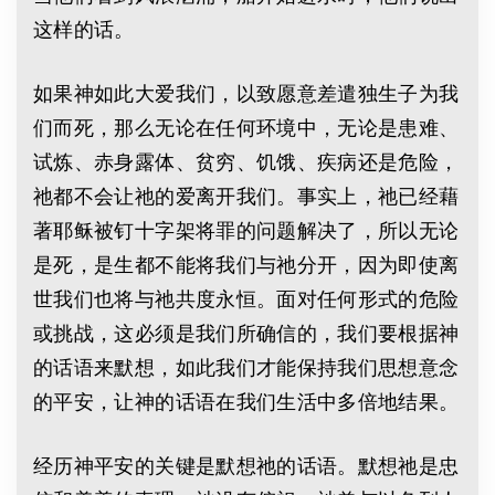
这样的话。
如果神如此大爱我们，以致愿意差遣独生子为我
们而死，那么无论在任何环境中，无论是患难、
试炼、赤身露体、贫穷、饥饿、疾病还是危险，
祂都不会让祂的爱离开我们。事实上，祂已经藉
著耶稣被钉十字架将罪的问题解决了，所以无论
是死，是生都不能将我们与祂分开，因为即使离
世我们也将与祂共度永恒。面对任何形式的危险
或挑战，这必须是我们所确信的，我们要根据神
的话语来默想，如此我们才能保持我们思想意念
的平安，让神的话语在我们生活中多倍地结果。
经历神平安的关键是默想祂的话语。默想祂是忠