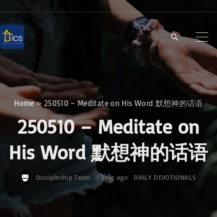
S
k
i
p
t
o
c
Home
»
250510 – Meditate on His Word 默想神的话语
o
250510 – Meditate on
n
t
His Word 默想神的话语
e
n
Discipleship Team
1 year ago
DAILY DEVOTIONALS
t