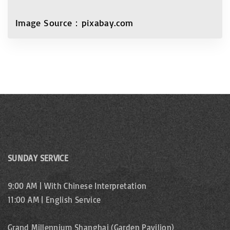
Image Source：pixabay.com
SUNDAY SERVICE
9:00 AM | With Chinese Interpretation
11:00 AM | English Service
Grand Millennium Shanghai (Garden Pavilion)