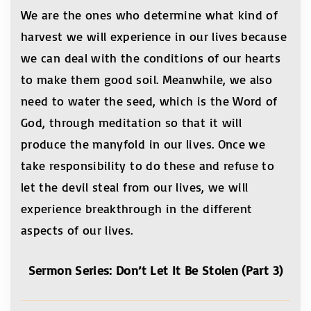
We are the ones who determine what kind of
harvest we will experience in our lives because
we can deal with the conditions of our hearts
to make them good soil. Meanwhile, we also
need to water the seed, which is the Word of
God, through meditation so that it will
produce the manyfold in our lives. Once we
take responsibility to do these and refuse to
let the devil steal from our lives, we will
experience breakthrough in the different
aspects of our lives.
Sermon Series: Don’t Let It Be Stolen (Part 3)