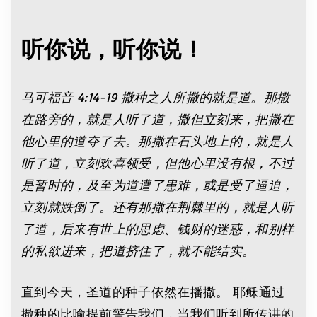
听你说，听你说！
马可福音
4:14-19
撒种之人所撒的就是道。那撒
在路旁的，就是人听了道，撒但立刻来，把撒在
他心里的道夺了去。那撒在石头地上的，就是人
听了道，立刻欢喜领受，但他心里没有根，不过
是暂时的，及至为道遭了患难，或是受了逼迫，
立刻就跌倒了。还有那撒在荆棘里的，就是人听
了道，后来有世上的思虑、钱财的迷惑，和别样
的私欲进来，把道挤住了，就不能结实。
直到今天，圣道的种子依然在播撒。 耶稣通过
撒种的比喻提前警告我们，当我们听到所传讲的