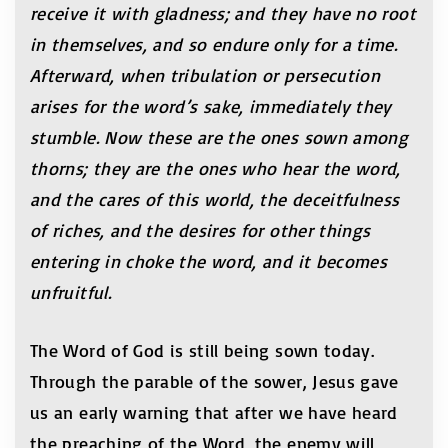
receive it with gladness
; and they have no root
in themselves, and so
endure only for a time.
Afterward, when tribulation or persecution
arises for the word’s sake, immediately they
stumble
.
Now these are the ones sown among
thorns; they are the ones who hear the word,
and the cares of this world, the deceitfulness
of riches, and the desires for other things
entering in choke the word, and it becomes
unfruitful.
The Word of God is still being sown today.
Through the parable of the sower, Jesus gave
us an early warning that after we have heard
the preaching of the Word, the enemy will