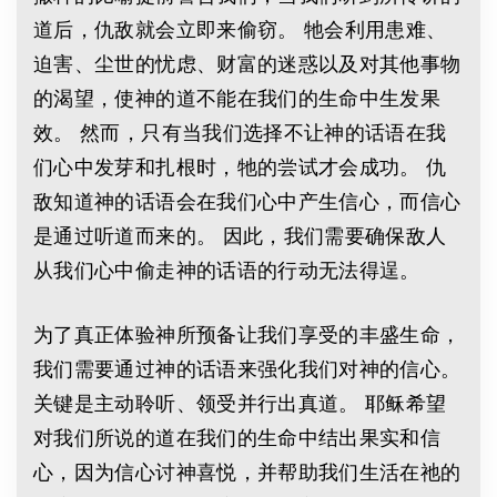
道后，仇敌就会立即来偷窃。 牠会利用患难、
迫害、尘世的忧虑、财富的迷惑以及对其他事物
的渴望，使神的道不能在我们的生命中生发果
效。 然而，只有当我们选择不让神的话语在我
们心中发芽和扎根时，牠的尝试才会成功。 仇
敌知道神的话语会在我们心中产生信心，而信心
是通过听道而来的。 因此，我们需要确保敌人
从我们心中偷走神的话语的行动无法得逞。
为了真正体验神所预备让我们享受的丰盛生命，
我们需要通过神的话语来强化我们对神的信心。
关键是主动聆听、领受并行出真道。 耶稣希望
对我们所说的道在我们的生命中结出果实和信
心，因为信心讨神喜悦，并帮助我们生活在祂的