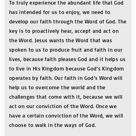
To truly experience the abundant life that God
has intended for us to enjoy, we need to
develop our faith through the Word of God. The
key is to proactively hear, accept and act on
the Word. Jesus wants the Word that was
spoken to us to produce fruit and faith in our
lives, because faith pleases God and it helps us
to live in His Kingdom because God’s Kingdom
operates by faith. Our faith in God’s Word will
help us to overcome the world and the
challenges that come with it, because we will
act on our conviction of the Word. Once we
have a certain conviction of the Word, we will
choose to walk in the ways of God.