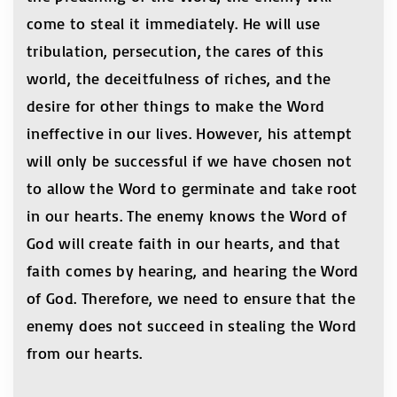
come to steal it immediately. He will use
tribulation, persecution, the cares of this
world, the deceitfulness of riches, and the
desire for other things to make the Word
ineffective in our lives. However, his attempt
will only be successful if we have chosen not
to allow the Word to germinate and take root
in our hearts. The enemy knows the Word of
God will create faith in our hearts, and that
faith comes by hearing, and hearing the Word
of God. Therefore, we need to ensure that the
enemy does not succeed in stealing the Word
from our hearts.