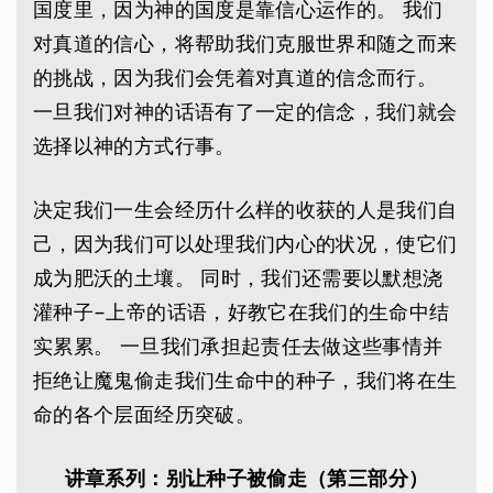
国度里，因为神的国度是靠信心运作的。 我们
对真道的信心，将帮助我们克服世界和随之而来
的挑战，因为我们会凭着对真道的信念而行。
一旦我们对神的话语有了一定的信念，我们就会
选择以神的方式行事。
决定我们一生会经历什么样的收获的人是我们自
己，因为我们可以处理我们内心的状况，使它们
成为肥沃的土壤。 同时，我们还需要以默想浇
灌种子–上帝的话语，好教它在我们的生命中结
实累累。 一旦我们承担起责任去做这些事情并
拒绝让魔鬼偷走我们生命中的种子，我们将在生
命的各个层面经历突破。
讲章系列：别让种子被偷走（第三部分）