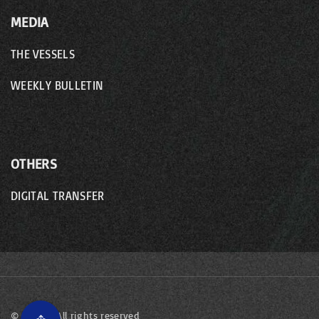
MEDIA
THE VESSELS
WEEKLY BULLETIN
OTHERS
DIGITAL TRANSFER
©
2026
- All rights reserved