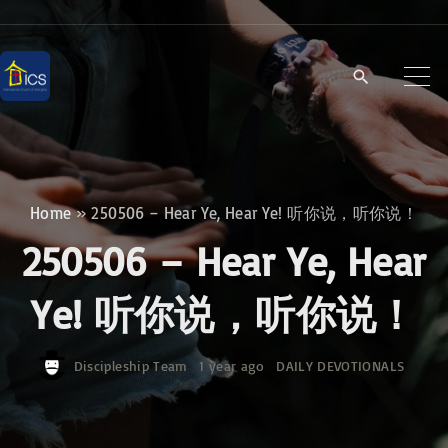
S
k
i
p
t
o
c
Home
»
250506 – Hear Ye, Hear Ye! 听你说，听你说！
o
250506 – Hear Ye, Hear
n
t
Ye! 听你说，听你说！
e
n
Discipleship Team
1 year ago
DAILY DEVOTIONALS
t