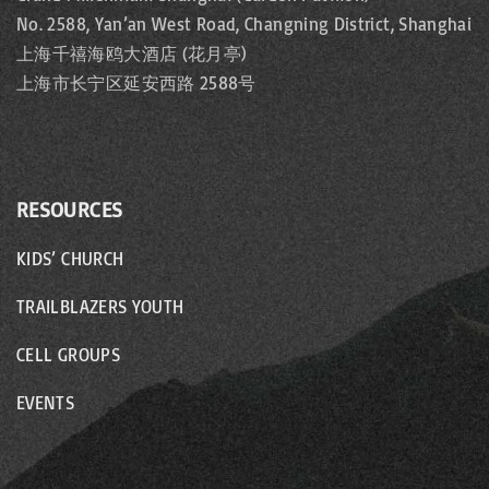
No. 2588, Yan’an West Road, Changning District, Shanghai
上海千禧海鸥大酒店 (花月亭)
上海市长宁区延安西路 2588号
RESOURCES
KIDS’ CHURCH
TRAILBLAZERS YOUTH
CELL GROUPS
EVENTS