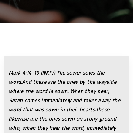
Mark 4:14-19 (NKJV) The sower sows the
word
.And these are the ones by the
wayside
where the word is sown.
When they hear,
Satan comes immediately and takes away the
word that was sown in their hearts
.These
likewise are the
ones sown on stony ground
who, when they hear the word, immediately