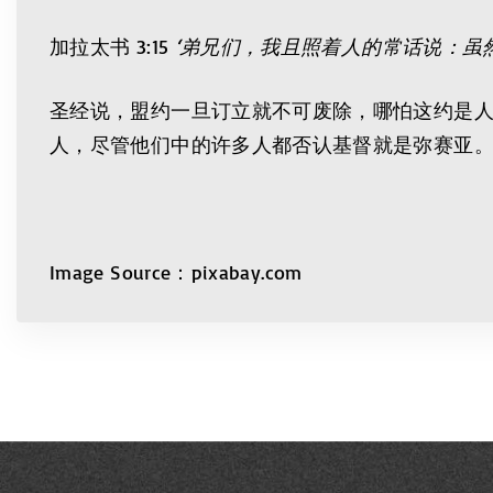
加拉太书 3:15
‘弟兄们，我且照着人的常话说：虽
圣经说，盟约一旦订立就不可废除，哪怕这约是
人，尽管他们中的许多人都否认基督就是弥赛亚
Image Source：pixabay.com