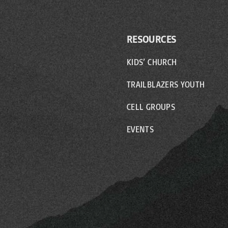
RESOURCES
KIDS’ CHURCH
TRAILBLAZERS YOUTH
CELL GROUPS
EVENTS