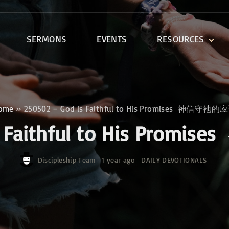
SERMONS
EVENTS
RESOURCES
DEVOTIONALS
DISCIPLESHIP CLASSES
R
BIBLE STUDY
ome
»
250502 – God is Faithful to His Promises 神信守祂的
ONE SOUL FOR CHRIST
is Faithful to His Pr
Discipleship Team
1 year ago
DAILY DEVOTIONALS