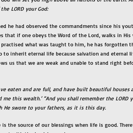
 the LORD your God:
med he had observed the commandments since his youth.
s that if one obeys the Word of the Lord, walks in His
s practised what was taught to him, he has forgotten th
 to inherit eternal life because salvation and eternal 
ws us that we are weak and unable to stand right befo
 eaten and are full, and have built beautiful houses a
me this wealth.’ “And you shall remember the LORD yo
He swore to your fathers, as it is this day.
 is the source of our blessings when life is good. Ther