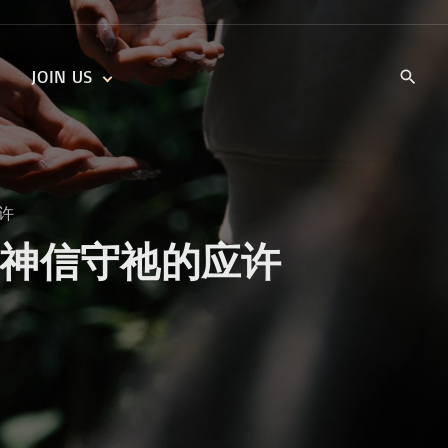
JOIN US
KIDS’ CHURCH
DAILY DEVOTIONALS
TRAIIBLAZERS YOUTH
TRAILBLAZERS YOUTH
CELL GROUPS
KIDS‘ DEVOTIONALS
应许
MINISTRIES
omises 神信守祂的应许
CAREERS