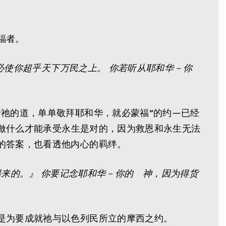
福者。
必使你超乎天下万民之上。 你若听从耶和华－你
祂的道，单单敬拜耶和华，就必蒙福”的约—已经
该做什么才能承受永生是对的，因为救恩和永生无法
的答案，也看透他内心的羁绊。
得来的。』 你要记念耶和华－你的 神，因为得货
是为要成就祂与以色列民所立的摩西之约。