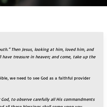
uth.” Then Jesus, looking at him, loved him, and
ll have treasure in heaven; and come, take up the
ible, we need to see God as a faithful provider
r God, to observe carefully all His commandments
nd all these blessings shall come upon you