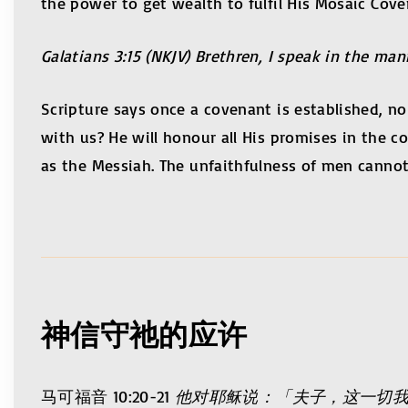
the power to get wealth to fulfil His Mosaic Cov
Galatians 3:15 (NKJV) Brethren, I speak in the man
Scripture says once a covenant is established, n
with us? He will honour all His promises in the 
as the Messiah. The unfaithfulness of men cannot
神信守祂的应许
马可福音 10:20-21
他对耶稣说：「夫子，这一切我