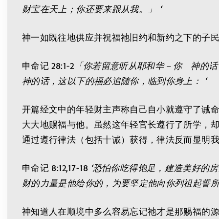
财宝在天上；你还要来跟从我。」 ‘
神一如既往地供应并祝福祂旧约和新约之下的子
申命记 28:1-2
「你若留意听从耶和华－你 神的话
神的话，这以下的福必追随你，临到你身上： ‘
开篇经文中的年轻财主声称自己自小就遵守了诫命
大大地赐福与他。虽然这年轻官长遵行了所学，却
通过遵行律法（包括十诫）获得，律法反而显明
申命记 8:12,17-18
‘恐怕你吃得饱足，建造美好的
财的力量是他给你的，为要坚定他向你列祖起誓所
神知道人在顺境中多么容易忘记祂才是那赐福的