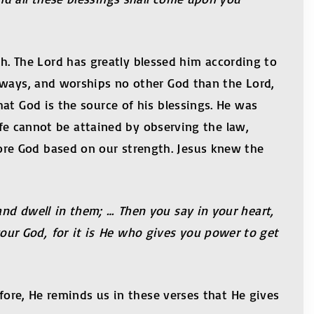
 The Lord has greatly blessed him according to
 ways, and worships no other God than the Lord,
at God is the source of his blessings. He was
life cannot be attained by observing the law,
re God based on our strength. Jesus knew the
nd dwell in them; … Then you say in your heart,
ur God, for it is He who gives you power to get
efore, He reminds us in these verses that He gives