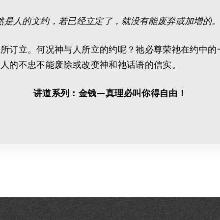
然是人的文约，若已经立定了，就没有能废弃或加增的。 
人所订立。何况神与人所立的约呢？祂必尊荣祂在约中的
。人的不忠不能废除或改变神和祂话语的信实。
讲道系列：金钱—真理必叫你得自由！