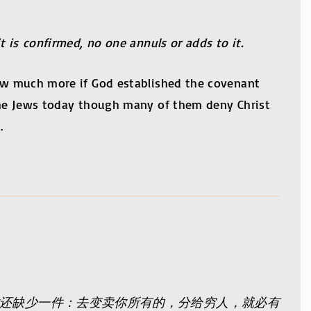
t is confirmed, no one annuls or adds to it.
 how much more if God established the covenant
g the Jews today though many of them deny Christ
.
你还缺少一件：去变卖你所有的，分给穷人，就必有