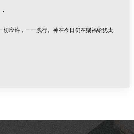
‘
一切应许，一一践行。神在今日仍在赐福给犹太