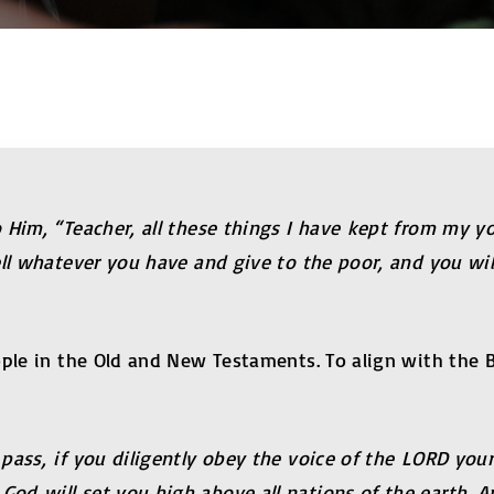
 Him, “Teacher, all these things I have kept from my yo
ell whatever you have and give to the poor, and you wi
ple in the Old and New Testaments. To align with the B
pass, if you diligently obey the voice of the LORD you
d will set you high above all nations of the earth. A