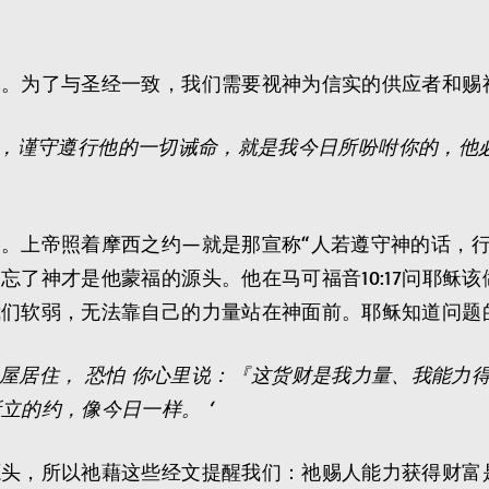
民。为了与圣经一致，我们需要视神为信实的供应者和赐
，谨守遵行他的一切诫命，就是我今日所吩咐你的，他
。上帝照着摩西之约—就是那宣称“人若遵守神的话，行
忘了神才是他蒙福的源头。他在马可福音10:17问耶稣
我们软弱，无法靠自己的力量站在神面前。耶稣知道问题
房屋居住， 恐怕 你心里说：『这货财是我力量、我能力
立的约，像今日一样。 ‘
源头，所以祂藉这些经文提醒我们：祂赐人能力获得财富