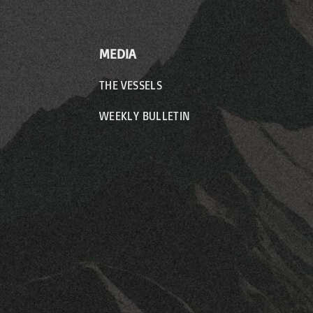
MEDIA
THE VESSELS
WEEKLY BULLETIN