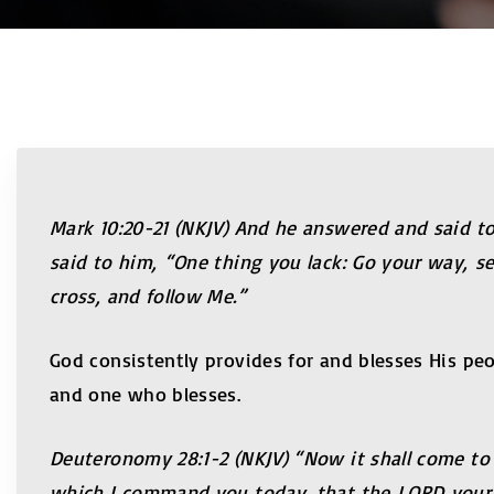
Mark 10:20-21 (NKJV) And he answered and said to
said to him, “One thing you lack: Go your way, s
cross, and follow Me.”
God consistently provides for and blesses His peo
and one who blesses.
Deuteronomy 28:1-2 (NKJV) “Now it shall come to 
which I command you today, that the LORD your Go