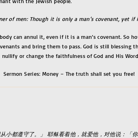
enant with the Jewish people.
ner of men: Though it is only a man’s covenant, yet if i
obody can annul it, even if it is a man’s covenant. So
covenants and bring them to pass. God is still blessin
 nullify or change the faithfulness of God and His Word
Sermon Series: Money – The truth shall set you free!
从小都遵守了。」 耶稣看着他，就爱他，对他说：「