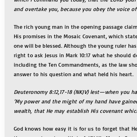
and overtake you, because you obey the voice of
The rich young man in the opening passage clai
His promises in the Mosaic Covenant, which state
one will be blessed. Although the young ruler ha
right to ask Jesus in Mark 10:17 what he should do
including the Ten Commandments, as the law sho
answer to his question and what held his heart.
Deuteronomy 8:12,17-18 (NKJV) lest—when you have
‘My power and the might of my hand have gained 
wealth, that He may establish His covenant which 
God knows how easy it is for us to forget that He