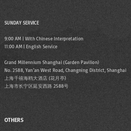
SUNDAY SERVICE
9:00 AM | With Chinese Interpretation
11:00 AM | English Service
Grand Millennium Shanghai (Garden Pavilion)
No. 2588, Yan’an West Road, Changning District, Shanghai
上海千禧海鸥大酒店 (花月亭)
上海市长宁区延安西路 2588号
OTHERS