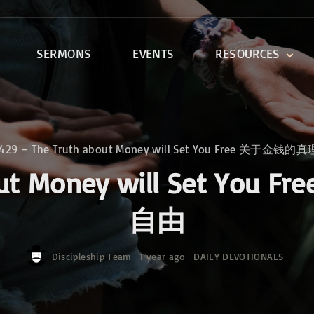
SERMONS
EVENTS
RESOURCES
DEVOTIONALS
DISCIPLESHIP CLASSES
R
BIBLE STUDY
0429 – The Truth about Money will Set You Free 关于
ONE SOUL FOR CHRIST
about Money will Set
自由
Discipleship Team
1 year ago
DAILY DEVOTIONALS