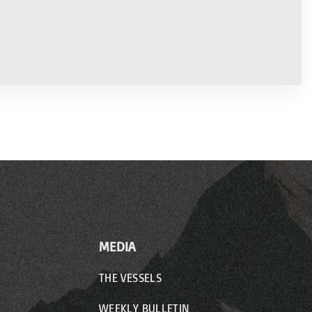
MEDIA
THE VESSELS
WEEKLY BULLETIN