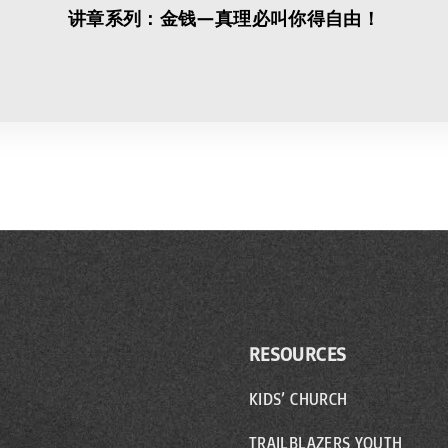
讲章系列：金钱—真理必叫你得自由！
RESOURCES
KIDS’ CHURCH
TRAILBLAZERS YOUTH