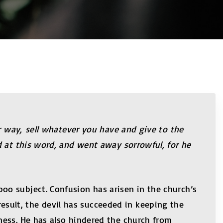
ur way, sell whatever you have and give to the
d at this word, and went away sorrowful, for he
o subject. Confusion has arisen in the church’s
ult, the devil has succeeded in keeping the
ness. He has also hindered the church from