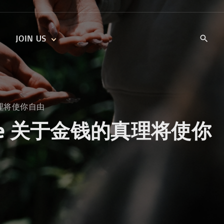
JOIN US
KIDS’ CHURCH
DAILY DEVOTIONALS
TRAIIBLAZERS YOUTH
TRAILBLAZERS YOUTH
CELL GROUPS
KIDS‘ DEVOTIONALS
金钱的真理将使你自由
MINISTRIES
 You Free 关于金钱的真理将使你
CAREERS