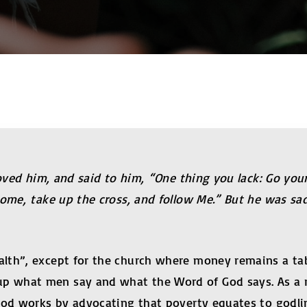
loved him, and said to him, “One thing you lack: Go yo
come, take up the cross, and follow Me.” But he was sa
lth”, except for the church where money remains a tabo
 what men say and what the Word of God says. As a res
ood works by advocating that poverty equates to godli