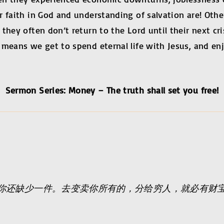
 faith in God and understanding of salvation are! Other
hey often don’t return to the Lord until their next crisi
means we get to spend eternal life with Jesus, and enj
Sermon Series: Money – The truth shall set you free!
你还缺少一件。去变卖你所有的，分给穷人，就必有财