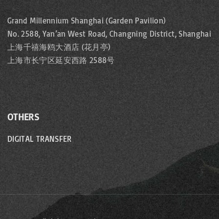
Grand Millennium Shanghai (Garden Pavilion)
No. 2588, Yan’an West Road, Changning District, Shanghai
上海千禧海鸥大酒店 (花月亭)
上海市长宁区延安西路 2588号
OTHERS
DIGITAL TRANSFER