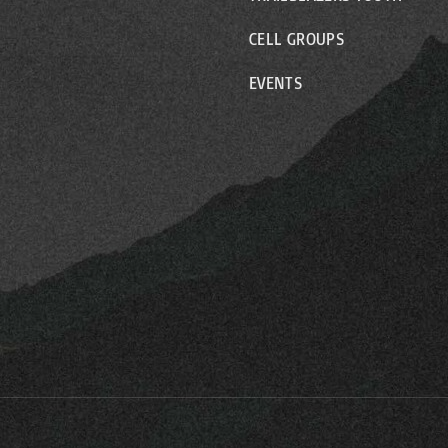
CELL GROUPS
EVENTS