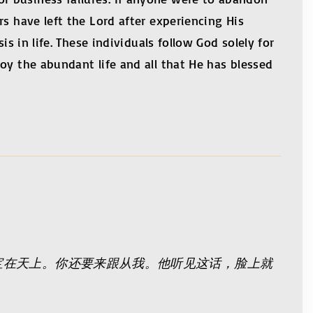
s have left the Lord after experiencing His
s in life. These individuals follow God solely for
oy the abundant life and all that He has blessed
宝在天上。你还要来跟从我。他听见这话，脸上就