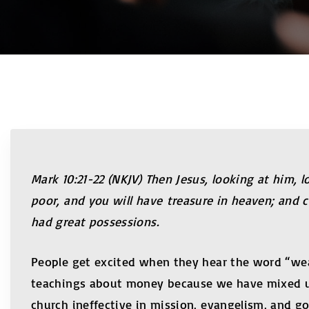
Mark 10:21-22 (NKJV) Then Jesus, looking at him, 
poor, and you will have treasure in heaven; and 
had great possessions.
People get excited when they hear the word “wea
teachings about money because we have mixed up
church ineffective in mission, evangelism, and g