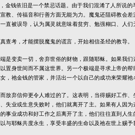
会，金钱依旧是一个禁忌话题。由于我们混淆了人所说的
在宣教、传福音和行善方面无能为力。魔鬼还阻碍教会差
人一直被误导，认为属灵就意味着贫穷、勉强糊口、人们
认真查考，才能摆脱魔鬼的谎言，开始相信圣经的教导。
极端是变卖一切，舍弃世俗的财物，跟随耶稣。如果我们
可以置身世间而不属这世界。另一个极端是寻求上帝的帮
儿女，祂金钱的管家，并活出一个以自己的成功来荣耀祂
面而放弃信仰更令人难过的了。这表明，当得赐好工作、
退、失业或生意失败时，他们就离开了主。如果有人因为
予的事业成功和好工作之后离开了主，他们往往直到人生
可以与耶稣共度永生，享受丰盛的生命以及祂在世上赐予