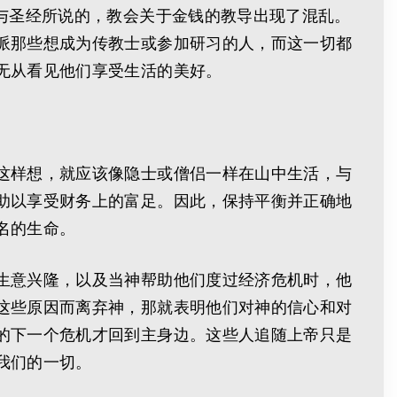
与圣经所说的，教会关于金钱的教导出现了混乱。
派那些想成为传教士或参加研习的人，而这一切都
无从看见他们享受生活的美好。
这样想，就应该像隐士或僧侣一样在山中生活，与
助以享受财务上的富足。因此，保持平衡并正确地
名的生命。
生意兴隆，以及当神帮助他们度过经济危机时，他
这些原因而离弃神，那就表明他们对神的信心和对
的下一个危机才回到主身边。这些人追随上帝只是
我们的一切。