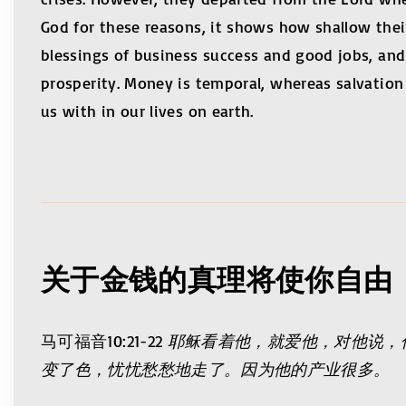
God for these reasons, it shows how shallow their
blessings of business success and good jobs, and t
prosperity. Money is temporal, whereas salvation 
us with in our lives on earth.
关于金钱的真理将使你自由
马可福音10:21-22
耶稣看着他，就爱他，对他说，
变了色，忧忧愁愁地走了。因为他的产业很多。