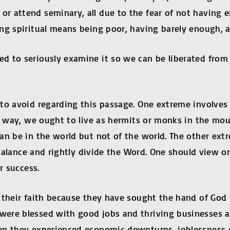
r attend seminary, all due to the fear of not having e
ng spiritual means being poor, having barely enough, an
 to seriously examine it so we can be liberated from th
to avoid regarding this passage. One extreme involves 
is way, we ought to live as hermits or monks in the mo
an be in the world but not of the world. The other extr
 balance and rightly divide the Word. One should view o
r success.
 their faith because they have sought the hand of God 
were blessed with good jobs and thriving businesses 
en they experienced economic downturns, joblessness o