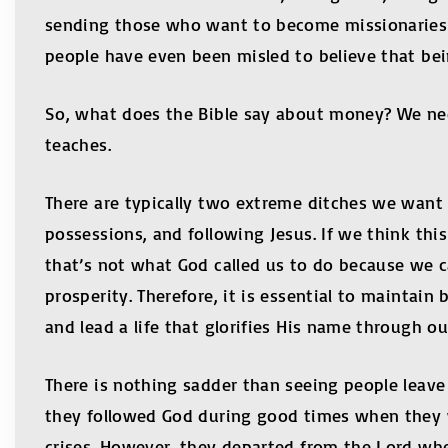
sending those who want to become missionaries o
people have even been misled to believe that bei
So, what does the Bible say about money? We need
teaches.
There are typically two extreme ditches we want 
possessions, and following Jesus. If we think th
that’s not what God called us to do because we c
prosperity. Therefore, it is essential to maintain
and lead a life that glorifies His name through ou
There is nothing sadder than seeing people leave
they followed God during good times when they 
crises. However, they departed from the Lord wh