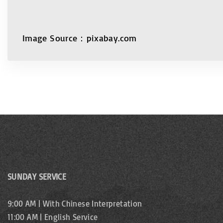
Image Source：pixabay.com
SUNDAY SERVICE
9:00 AM | With Chinese Interpretation
11:00 AM | English Service