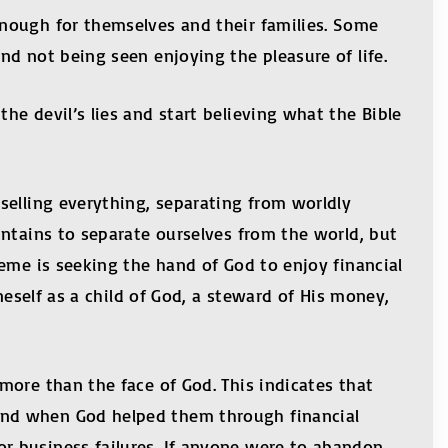
nough for themselves and their families. Some
d not being seen enjoying the pleasure of life.
e devil’s lies and start believing what the Bible
selling everything, separating from worldly
untains to separate ourselves from the world, but
eme is seeking the hand of God to enjoy financial
neself as a child of God, a steward of His money,
more than the face of God. This indicates that
and when God helped them through financial
r business failures. If anyone were to abandon