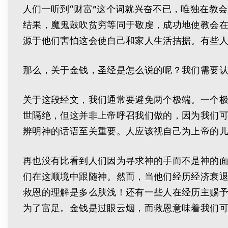
人们一听到“财富”这个词就兴奋不已，唯独在教
结果，魔鬼鼓吹贫穷等同于敬虔，成功地使教会
源于他们害怕这会使自己和家人生活拮据。有些
那么，关于金钱，圣经是怎么说的呢？我们需要
关于这段经文，我们通常要避免两个极端。一个
世隔绝，但这并非上帝呼召我们做的，因为我们
辨明神的话语至关重要。人应该视自己为上帝的
再也没有比看到人们因为寻求神的手而不是神的
们在这顺境中跟随神。然而，当他们经历经济衰
救恩的理解是多么肤浅！还有一些人在经历主赐
为了富足。金钱是过眼云烟，而救恩意味着我们