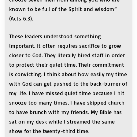
known to be full of the Spirit and wisdom”
(Acts 6:3).
These leaders understood something
important. It often requires sacrifice to grow
closer to God. They literally hired staff in order
to protect their quiet time. Their commitment
is convicting. I think about how easily my time
with God can get pushed to the back-burner of
my life. I have missed quiet time because I hit
snooze too many times. I have skipped church
to have brunch with my friends. My Bible has
sat on my desk while I streamed the same
show for the twenty-third time.