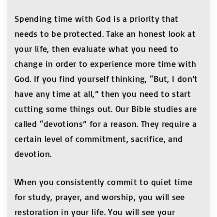
Spending time with God is a priority that
needs to be protected. Take an honest look at
your life, then evaluate what you need to
change in order to experience more time with
God. If you find yourself thinking, “But, I don’t
have any time at all,” then you need to start
cutting some things out. Our Bible studies are
called “devotions” for a reason. They require a
certain level of commitment, sacrifice, and
devotion.
When you consistently commit to quiet time
for study, prayer, and worship, you will see
restoration in your life. You will see your