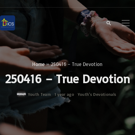
S
k
i
p
t
o
c
Home
»
250416 – True Devotion
o
250416 – True Devotion
n
t
Youth Team
1 year ago
Youth‘s Devotionals
e
n
t