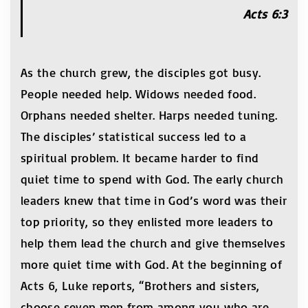
Acts 6:3
As the church grew, the disciples got busy.
People needed help. Widows needed food.
Orphans needed shelter. Harps needed tuning.
The disciples’ statistical success led to a
spiritual problem. It became harder to find
quiet time to spend with God. The early church
leaders knew that time in God’s word was their
top priority, so they enlisted more leaders to
help them lead the church and give themselves
more quiet time with God. At the beginning of
Acts 6, Luke reports, “Brothers and sisters,
choose seven men from among you who are