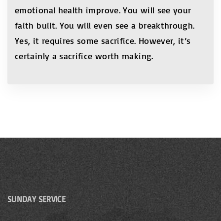
emotional health improve. You will see your
faith built. You will even see a breakthrough.
Yes, it requires some sacrifice. However, it’s
certainly a sacrifice worth making.
SUNDAY SERVICE