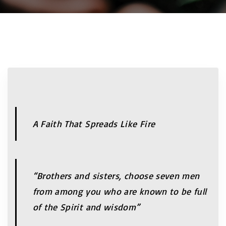
A Faith That Spreads Like Fire
“Brothers and sisters, choose seven men
from among you who are known to be full
of the Spirit and wisdom”