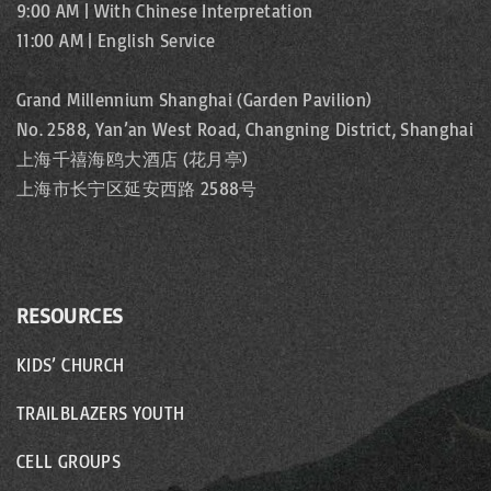
9:00 AM | With Chinese Interpretation
11:00 AM | English Service
Grand Millennium Shanghai (Garden Pavilion)
No. 2588, Yan’an West Road, Changning District, Shanghai
上海千禧海鸥大酒店 (花月亭)
上海市长宁区延安西路 2588号
RESOURCES
KIDS’ CHURCH
TRAILBLAZERS YOUTH
CELL GROUPS