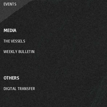
EVENTS
MEDIA
THE VESSELS
WEEKLY BULLETIN
OTHERS
DIGITAL TRANSFER