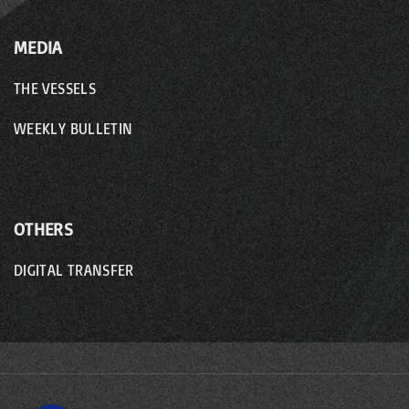
MEDIA
THE VESSELS
WEEKLY BULLETIN
OTHERS
DIGITAL TRANSFER