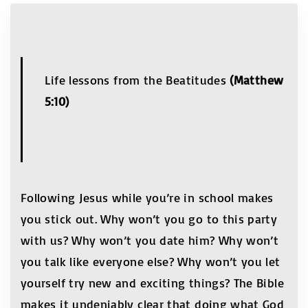
Life lessons from the Beatitudes
(Matthew
5:10)
Following Jesus while you’re in school makes
you stick out. Why won’t you go to this party
with us? Why won’t you date him? Why won’t
you talk like everyone else? Why won’t you let
yourself try new and exciting things? The Bible
makes it undeniably clear that doing what God