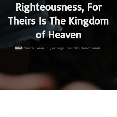
Righteousness, For
Theirs Is The Kingdom
of Heaven
Youth Team
1 year ago
Youth‘s Devotionals