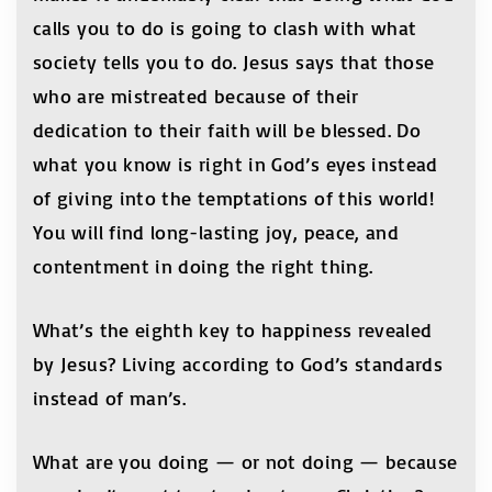
calls you to do is going to clash with what
society tells you to do. Jesus says that those
who are mistreated because of their
dedication to their faith will be blessed. Do
what you know is right in God’s eyes instead
of giving into the temptations of this world!
You will find long-lasting joy, peace, and
contentment in doing the right thing.
What’s the eighth key to happiness revealed
by Jesus? Living according to God’s standards
instead of man’s.
What are you doing — or not doing — because