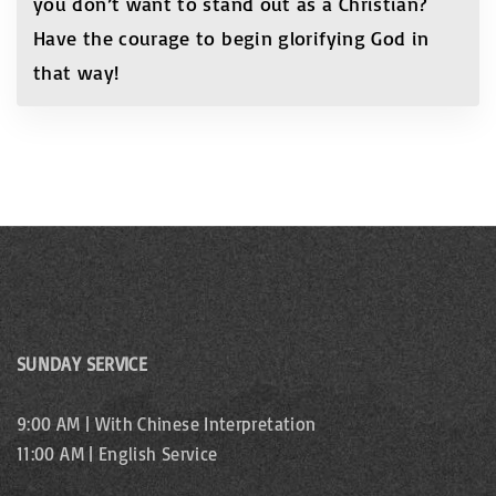
you don’t want to stand out as a Christian?
Have the courage to begin glorifying God in
that way!
SUNDAY SERVICE
9:00 AM | With Chinese Interpretation
11:00 AM | English Service