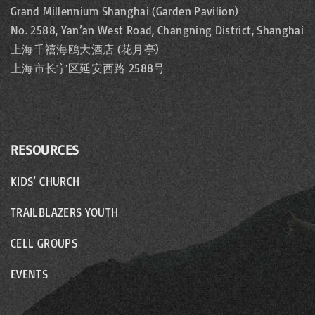
Grand Millennium Shanghai (Garden Pavilion)
No. 2588, Yan’an West Road, Changning District, Shanghai
上海千禧海鸥大酒店 (花月亭)
上海市长宁区延安西路 2588号
RESOURCES
KIDS’ CHURCH
TRAILBLAZERS YOUTH
CELL GROUPS
EVENTS