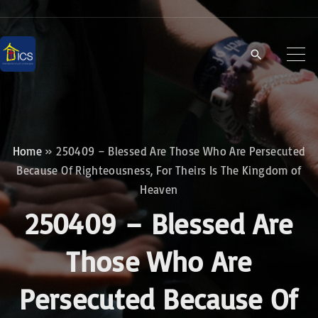
S
k
i
p
t
o
c
Home
»
250409 – Blessed Are Those Who Are Persecuted
o
Because Of Righteousness, For Theirs Is The Kingdom of
n
Heaven
t
250409 – Blessed Are
e
Those Who Are
n
t
Persecuted Because Of