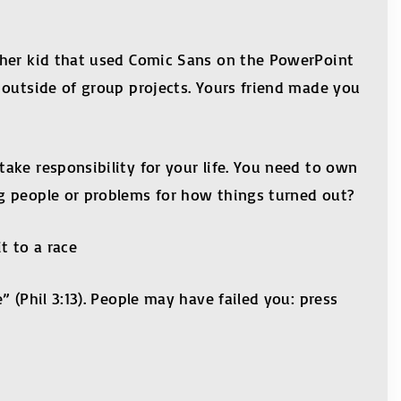
ther kid that used Comic Sans on the PowerPoint
 outside of group projects. Yours friend made you
ake responsibility for your life. You need to own
g people or problems for how things turned out?
t to a race
 (Phil 3:13). People may have failed you: press