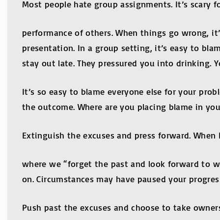
Most people hate group assignments. It’s scary fo
performance of others. When things go wrong, it
presentation. In a group setting, it’s easy to b
stay out late. They pressured you into drinking. 
It’s so easy to blame everyone else for your pro
the outcome. Where are you placing blame in you
Extinguish the excuses and press forward. When Pa
where we “forget the past and look forward to wha
on. Circumstances may have paused your progress
Push past the excuses and choose to take owner