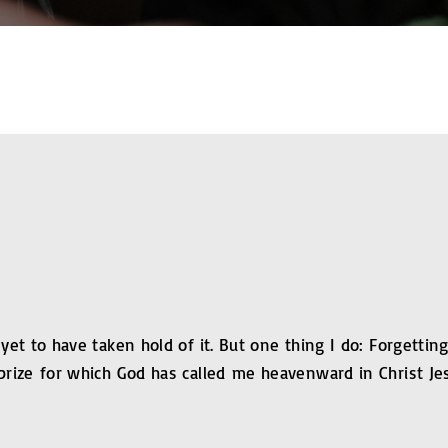
 yet to have taken hold of it. But one thing I do: Forgetti
prize for which God has called me heavenward in Christ Je