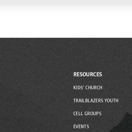
RESOURCES
KIDS’ CHURCH
TRAILBLAZERS YOUTH
CELL GROUPS
EVENTS