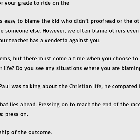
r your grade to ride on the
’s easy to blame the kid who didn’t proofread or the o
lame someone else. However, we often blame others even
Your teacher has a vendetta against you.
blems, but there must come a time when you choose to t
r life? Do you see any situations where you are blamin
ul was talking about the Christian life, he compared i
t lies ahead. Pressing on to reach the end of the race”
: press on.
ship of the outcome.