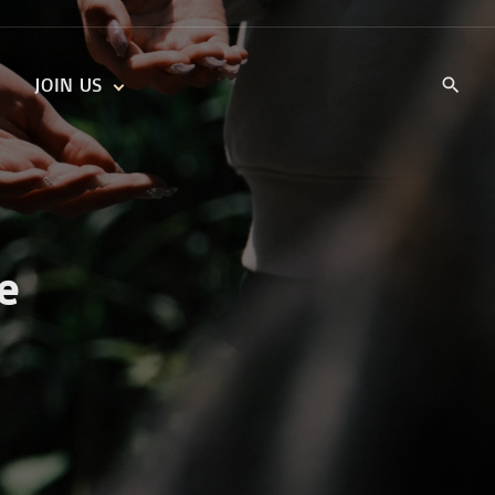
JOIN US
KIDS’ CHURCH
DAILY DEVOTIONALS
TRAIIBLAZERS YOUTH
TRAILBLAZERS YOUTH
CELL GROUPS
KIDS‘ DEVOTIONALS
MINISTRIES
e
CAREERS