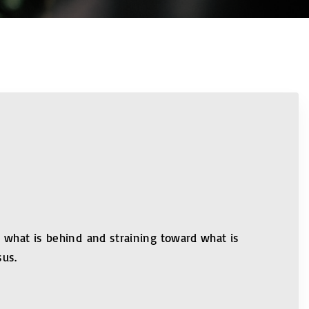
ng what is behind and straining toward what is
sus.