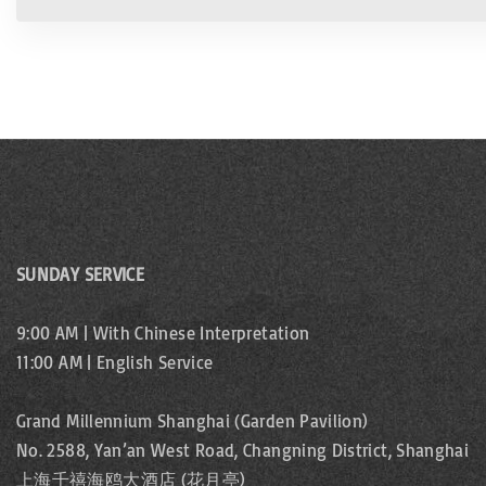
SUNDAY SERVICE
9:00 AM | With Chinese Interpretation
11:00 AM | English Service
Grand Millennium Shanghai (Garden Pavilion)
No. 2588, Yan’an West Road, Changning District, Shanghai
上海千禧海鸥大酒店 (花月亭)