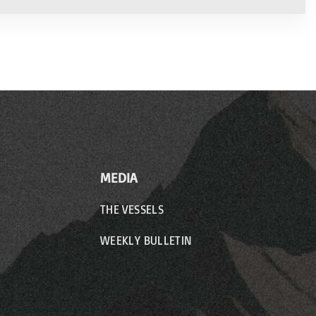
MEDIA
THE VESSELS
WEEKLY BULLETIN