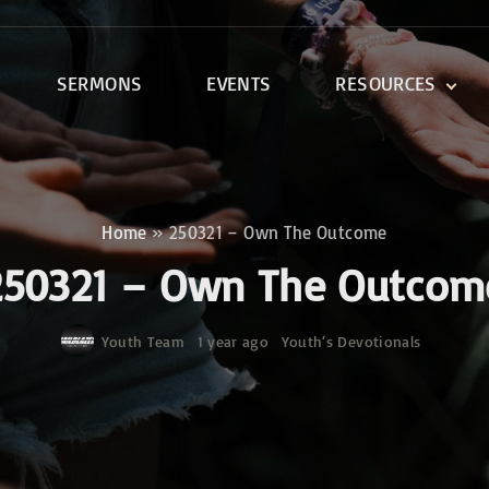
SERMONS
EVENTS
RESOURCES
DEVOTIONALS
DISCIPLESHIP CLASSES
R
BIBLE STUDY
Home
»
250321 – Own The Outcome
ONE SOUL FOR CHRIST
250321 – Own The Outcom
Youth Team
1 year ago
Youth‘s Devotionals