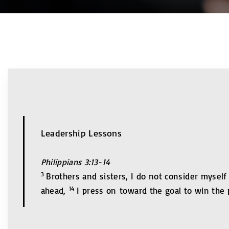
Leadership Lessons
Philippians 3:13-14
3
Brothers and sisters, I do not consider myself
14
ahead,
I press on toward the goal to win the 