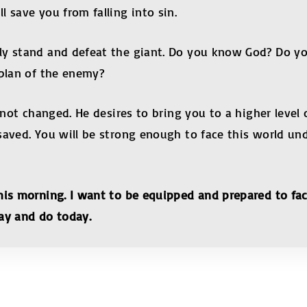
 save you from falling into sin.
y stand and defeat the giant. Do you know God? Do you
 plan of the enemy?
s not changed. He desires to bring you to a higher leve
saved. You will be strong enough to face this world un
his morning. I want to be equipped and prepared to fa
 say and do today.