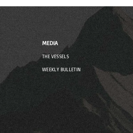
MEDIA
THE VESSELS
WEEKLY BULLETIN