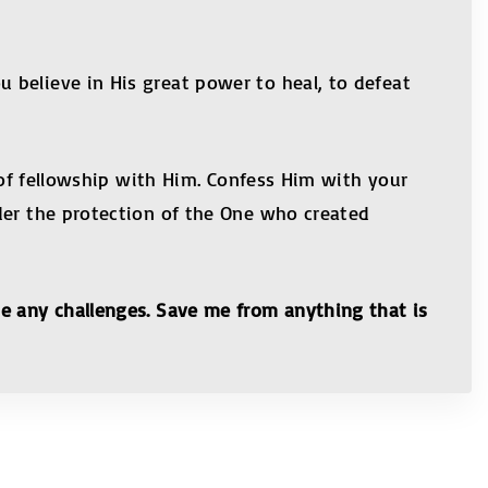
 believe in His great power to heal, to defeat
l of fellowship with Him. Confess Him with your
der the protection of the One who created
ce any challenges. Save me from anything that is