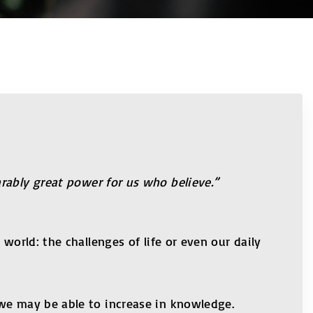
rably great power for us who believe.”
world: the challenges of life or even our daily
 we may be able to increase in knowledge.