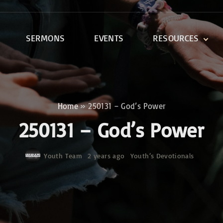
SERMONS
EVENTS
RESOURCES
DEVOTIONALS
DISCIPLESHIP CLASSES
R
BIBLE STUDY
Home
»
250131 – God’s Power
ONE SOUL FOR CHRIST
250131 – God’s Power
Youth Team
2 years ago
Youth‘s Devotionals