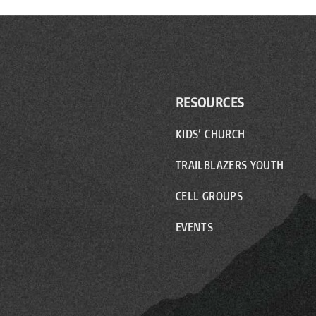
RESOURCES
KIDS’ CHURCH
TRAILBLAZERS YOUTH
CELL GROUPS
EVENTS