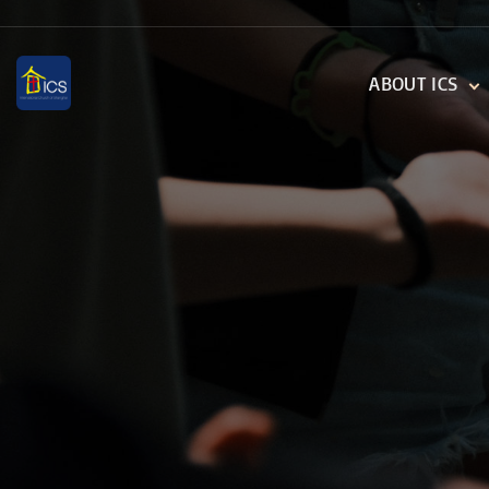
S
k
ABOUT ICS
i
p
WHO WE ARE
t
THE VESSELS
o
DIGITAL TRANSFE
c
o
n
t
e
n
t