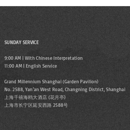
SUNDAY SERVICE
9:00 AM | With Chinese Interpretation
11:00 AM | English Service
Grand Millennium Shanghai (Garden Pavilion)
No. 2588, Yan’an West Road, Changning District, Shanghai
上海千禧海鸥大酒店 (花月亭)
上海市长宁区延安西路 2588号