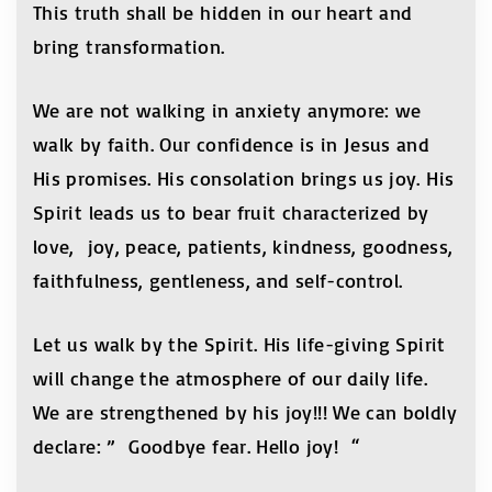
This truth shall be hidden in our heart and
bring transformation.
We are not walking in anxiety anymore: we
walk by faith. Our confidence is in Jesus and
His promises. His consolation brings us joy. His
Spirit leads us to bear fruit characterized by
love, joy, peace, patients, kindness, goodness,
faithfulness, gentleness, and self-control.
Let us walk by the Spirit. His life-giving Spirit
will change the atmosphere of our daily life.
We are strengthened by his joy!!! We can boldly
declare: ” Goodbye fear. Hello joy! “