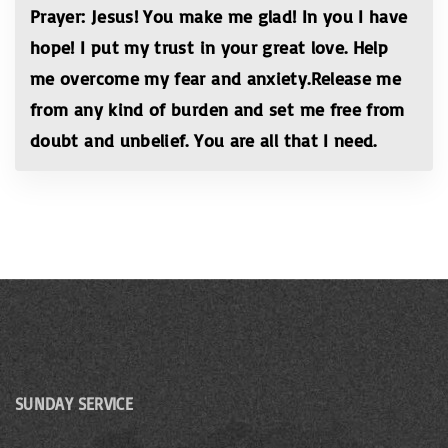
Prayer: Jesus! You make me glad! In you I have
hope! I put my trust in your great love. Help
me overcome my fear and anxiety.Release me
from any kind of burden and set me free from
doubt and unbelief. You are all that I need.
SUNDAY SERVICE