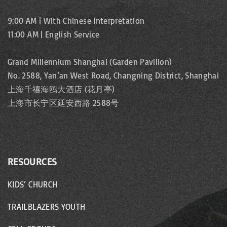
9:00 AM | With Chinese Interpretation
11:00 AM | English Service
Grand Millennium Shanghai (Garden Pavilion)
No. 2588, Yan’an West Road, Changning District, Shanghai
上海千禧海鸥大酒店 (花月亭)
上海市长宁区延安西路 2588号
RESOURCES
KIDS’ CHURCH
TRAILBLAZERS YOUTH