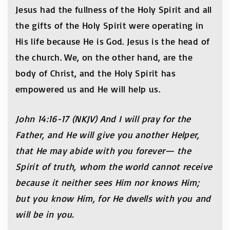
Jesus had the fullness of the Holy Spirit and all
the gifts of the Holy Spirit were operating in
His life because He is God. Jesus is the head of
the church. We, on the other hand, are the
body of Christ, and the Holy Spirit has
empowered us and He will help us.
John 14:16-17 (NKJV) And I will pray for the
Father, and He will give you another Helper,
that He may abide with you forever— the
Spirit of truth, whom the world cannot receive
because it neither sees Him nor knows Him;
but you know Him, for He dwells with you and
will be in you.