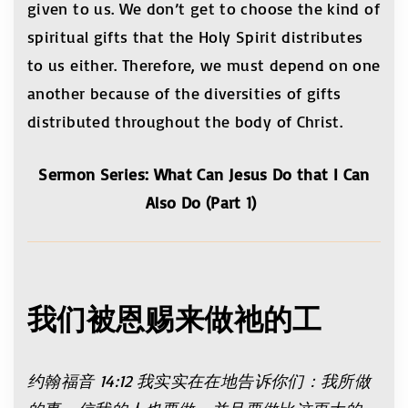
given to us. We don’t get to choose the kind of
spiritual gifts that the Holy Spirit distributes
to us either. Therefore, we must depend on one
another because of the diversities of gifts
distributed throughout the body of Christ.
Sermon Series: What Can Jesus Do that I Can
Also Do (Part 1)
我们被恩赐来做祂的工
约翰福音
14:12
我实实在在地告诉你们：我所做