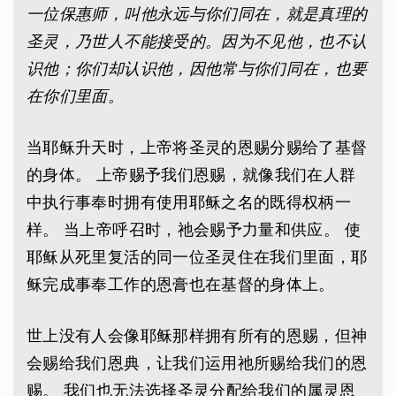
一位保惠师，叫他永远与你们同在，就是真理的
圣灵，乃世人不能接受的。因为不见他，也不认
识他；你们却认识他，因他常与你们同在，也要
在你们里面。
当耶稣升天时，上帝将圣灵的恩赐分赐给了基督
的身体。 上帝赐予我们恩赐，就像我们在人群
中执行事奉时拥有使用耶稣之名的既得权柄一
样。 当上帝呼召时，祂会赐予力量和供应。 使
耶稣从死里复活的同一位圣灵住在我们里面，耶
稣完成事奉工作的恩膏也在基督的身体上。
世上没有人会像耶稣那样拥有所有的恩赐，但神
会赐给我们恩典，让我们运用祂所赐给我们的恩
赐。 我们也无法选择圣灵分配给我们的属灵恩