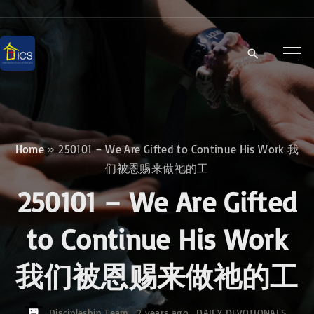
S
k
i
p
t
o
c
Home
»
250101 – We Are Gifted to Continue His Work 我
o
们被恩赐来做祂的工
n
250101 – We Are Gifted
t
e
to Continue His Work
n
我们被恩赐来做祂的工
t
Discipleship Team
2 years ago
DAILY DEVOTIONALS