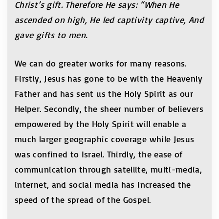
Christ’s gift. Therefore He says: “When He
ascended on high, He led captivity captive, And
gave gifts to men.
We can do greater works for many reasons.
Firstly, Jesus has gone to be with the Heavenly
Father and has sent us the Holy Spirit as our
Helper. Secondly, the sheer number of believers
empowered by the Holy Spirit will enable a
much larger geographic coverage while Jesus
was confined to Israel. Thirdly, the ease of
communication through satellite, multi-media,
internet, and social media has increased the
speed of the spread of the Gospel.