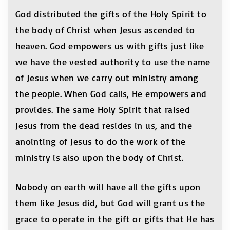
God distributed the gifts of the Holy Spirit to
the body of Christ when Jesus ascended to
heaven. God empowers us with gifts just like
we have the vested authority to use the name
of Jesus when we carry out ministry among
the people. When God calls, He empowers and
provides. The same Holy Spirit that raised
Jesus from the dead resides in us, and the
anointing of Jesus to do the work of the
ministry is also upon the body of Christ.
Nobody on earth will have all the gifts upon
them like Jesus did, but God will grant us the
grace to operate in the gift or gifts that He has