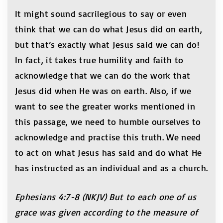
It might sound sacrilegious to say or even
think that we can do what Jesus did on earth,
but that’s exactly what Jesus said we can do!
In fact, it takes true humility and faith to
acknowledge that we can do the work that
Jesus did when He was on earth. Also, if we
want to see the greater works mentioned in
this passage, we need to humble ourselves to
acknowledge and practise this truth. We need
to act on what Jesus has said and do what He
has instructed as an individual and as a church.
Ephesians 4:7-8 (NKJV) But to each one of us
grace was given according to the measure of