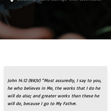
John 14:12 (NKJV) “Most assuredly, I say to you,
he who believes in Me, the works that I do he
will do also; and greater works than these he
will do, because I go to My Fathe
r.