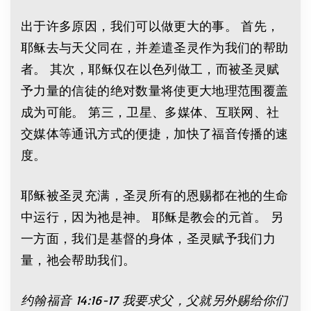
出于许多原因，我们可以做更大的事。 首先，
耶稣去与天父同在，并差遣圣灵作为我们的帮助
者。 其次，耶稣仅在以色列做工，而被圣灵赋
予力量的信徒的绝对数量将使更大地理范围覆盖
成为可能。 第三，卫星、多媒体、互联网、社
交媒体等通讯方式的便捷，加快了福音传播的速
度。
耶稣被圣灵充满，圣灵所有的恩赐都在祂的生命
中运行，因为祂是神。 耶稣是教会的元首。 另
一方面，我们是基督的身体，圣灵赋予我们力
量，祂会帮助我们。
约翰福音
14:16-17
我要求父，父就另外赐给你们