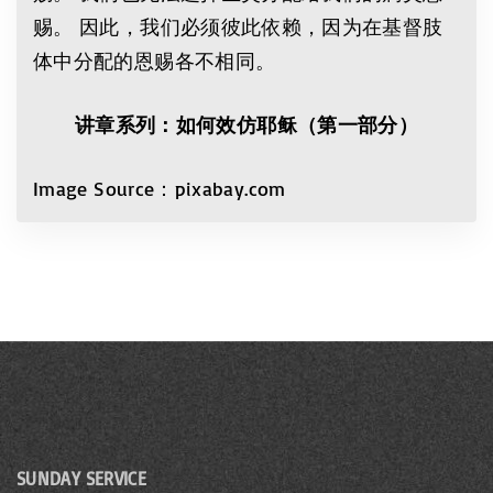
赐。 因此，我们必须彼此依赖，因为在基督肢
体中分配的恩赐各不相同。
讲章系列：如何效仿耶稣（第一部分）
Image Source：pixabay.com
SUNDAY SERVICE