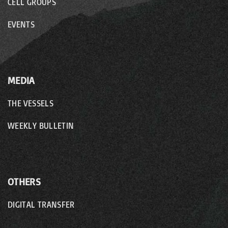
CELL GROUPS
EVENTS
MEDIA
THE VESSELS
WEEKLY BULLETIN
OTHERS
DIGITAL TRANSFER