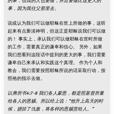
的事，信我的人也要做，并且要做比这更大的
事，因为我往父那里去。
说或认为我们可以做耶稣在世上所做的事，这听
起来有点亵渎神明，但这正是耶稣说我们可以做
的！ 事实上，承认我们可以做耶稣在世时所做
的工作，需要真正的谦卑和信心。 另外，如果
我们想看到这段话中提到的更大的事，我们需要
谦卑自己来承认和实践这个真理。 作为个人和
教会，我们需要按照耶稣所说的话采取行动，按
照祂的指示去做。
以弗所书
4:7
-8
我们各人蒙恩，都是照基督所量
给各人的恩赐。所以经上说：
“
他升上高天的时
候，掳掠了仇敌，将各样的恩赐赏给人。
”