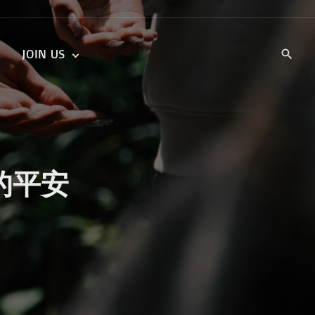
JOIN US
KIDS’ CHURCH
DAILY DEVOTIONALS
TRAIIBLAZERS YOUTH
TRAILBLAZERS YOUTH
CELL GROUPS
KIDS‘ DEVOTIONALS
MINISTRIES
与神的平安
CAREERS