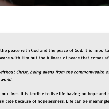
y the peace with God and the peace of God. It is import
 peace with Him but the fullness of peace that comes af
 without Christ, being aliens from the commonwealth of
world.
 our lives. It is terrible to live life having no hope a
suicide because of hopelessness. Life can be meaningl