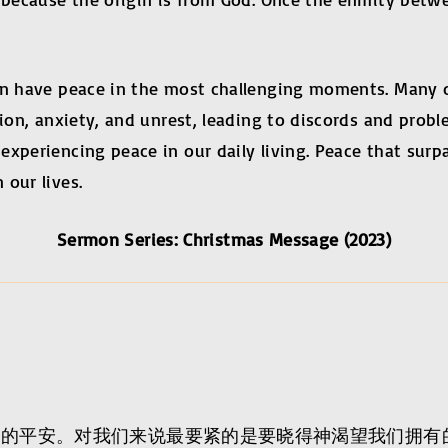
can have peace in the most challenging moments. Many
tion, anxiety, and unrest, leading to discords and pro
xperiencing peace in our daily living. Peace that surp
 our lives.
Sermon Series: Christmas Message (2023)
神的平安。对我们来说最要紧的是要晓得神渴望我们拥有