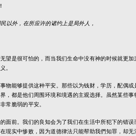
!
国民以外，在所应许的诸约上是局外人，
而无望是很可怕的，而当我们生命中没有神的时候就更加
意义。
何事物能够提供这种平安。那些以为钱财，学历，配偶或
世界，都是他们周围环境和境遇的主观选择。虽然某些事
种非常脆弱的平安。
主的面前。我们的良知会为了我们在生活中所犯下的错误
是在现实中惨败，因为道德律法只能帮助我們知罪，却无