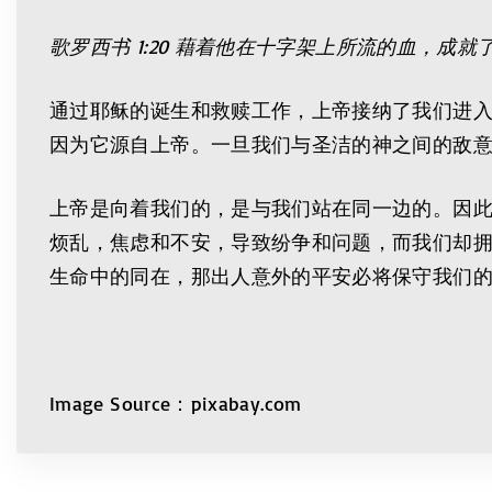
歌罗西书
1:20
藉着他在十字架上所流的血，成就
通过耶稣的诞生和救赎工作，上帝接纳了我们进
因为它源自上帝。一旦我们与圣洁的神之间的敌
上帝是向着我们的，是与我们站在同一边的。因
烦乱，焦虑和不安，导致纷争和问题，而我们却
生命中的同在，那出人意外的平安必将保守我们
Image Source：pixabay.com