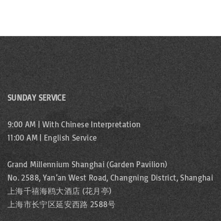
SUNDAY SERVICE
9:00 AM | With Chinese Interpretation
11:00 AM | English Service
Grand Millennium Shanghai (Garden Pavilion)
No. 2588, Yan’an West Road, Changning District, Shanghai
上海千禧海鸥大酒店 (花月亭)
上海市长宁区延安西路 2588号