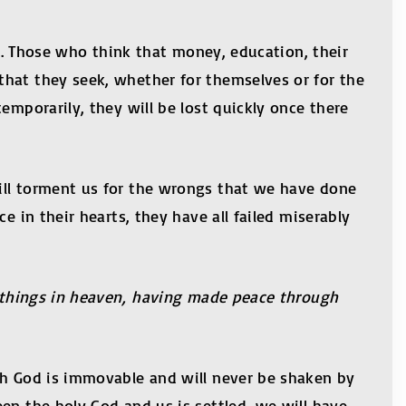
it. Those who think that money, education, their
that they seek, whether for themselves or for the
emporarily, they will be lost quickly once there
ill torment us for the wrongs that we have done
e in their hearts, they have all failed miserably
or things in heaven, having made peace through
th God is immovable and will never be shaken by
en the holy God and us is settled, we will have