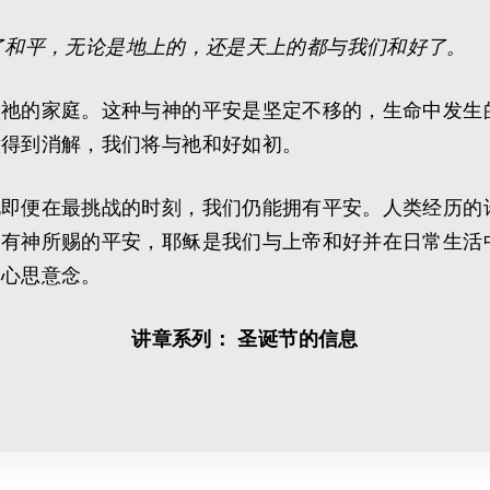
了和平，无论是地上的，还是天上的都与我们和好了。
入祂的家庭。这种与神的平安是坚定不移的，生命中发生
意得到消解，我们将与祂和好如初。
此即便在最挑战的时刻，我们仍能拥有平安。人类经历的
拥有神所赐的平安，耶稣是我们与上帝和好并在日常生活
的心思意念。
讲章系列： 圣诞节的信息