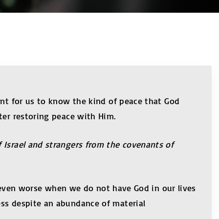
ant for us to know the kind of peace that God
ter restoring peace with Him.
 Israel and strangers from the covenants of
nd even worse when we do not have God in our lives
ess despite an abundance of material