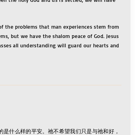
 of the problems that man experiences stem from
blems, but we have the shalom peace of God. Jesus
asses all understanding will guard our hearts and
的是什么样的平安。祂不希望我们只是与祂和好，