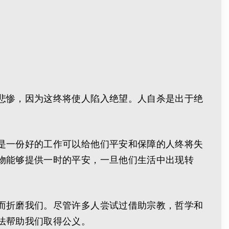
悲惨，因为这终将使人陷入绝望。人自杀是出于绝
是一份好的工作可以给他们平安和保障的人终将失
物能够提供一时的平安，一旦他们生活中出现转
而折磨我们。尽管许多人尝试过借助宗教，哲学和
法帮助我们取得公义。