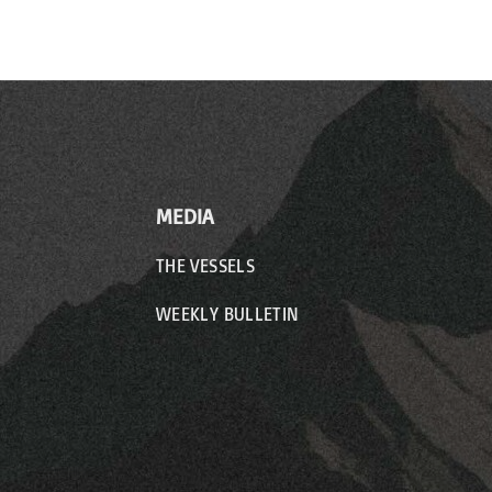
MEDIA
THE VESSELS
WEEKLY BULLETIN