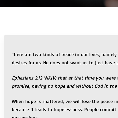
There are two kinds of peace in our lives, namel
desires for us. He does not want us to just have
Ephesians 2:12 (NKJV) that at that time you were
promise, having no hope and without God in the 
When hope is shattered, we will lose the peace in
because it leads to hopelessness. People commit 
possessions.