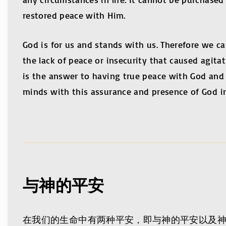
restored peace with Him.
God is for us and stands with us. Therefore we 
the lack of peace or insecurity that caused agita
is the answer to having true peace with God and e
minds with this assurance and presence of God in
与神的平安
在我们的生命中有两种平安，即与神的平安以及