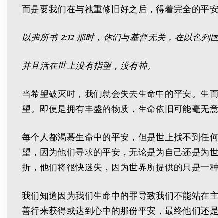
而是要我们在与祂重修旧好之后，得着完全的平安
以弗所书
2:12
那时，你们与基督无关，在以色列
并且活在世上没有指望，没有神。
当希望破灭时，我们就会失去生命中的平安。生
望。即便是拥有丰盛的物质，生命依旧可能毫无
每个人都渴慕生命中的平安，但是世上找不到任
望，因为他们寻求的平安，无论是为自己还是为
折，他们将很快迷失，因为世界所提供的只是一
我们知道因为我们生命中的罪导致我们不能站在
善行来获得或达到心中的那份平安，最终他们还