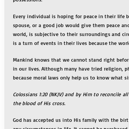
Every individual is hoping for peace in their lif
spouse, or a good job would give them peace and 
world, is subjective to their surroundings and ci
is a turn of events in their lives because the worl
Mankind knows that we cannot stand right before
in our lives. Although many have tried religion, p
because moral laws only help us to know what sin
Colossians 1:20 (NKJV) and by Him to reconcile a
the blood of His cross.
God has accepted us into His family with the bir
any circumstances in life. It cannot be purchase