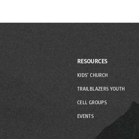
RESOURCES
KIDS’ CHURCH
TRAILBLAZERS YOUTH
CELL GROUPS
EVENTS