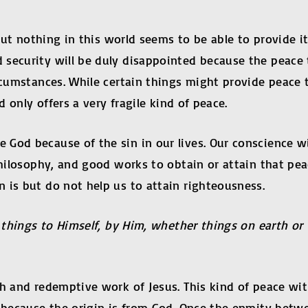
e but nothing in this world seems to be able to provide 
security will be duly disappointed because the peace 
rcumstances. While certain things might provide peace t
d only offers a very fragile kind of peace.
 God because of the sin in our lives. Our conscience w
hilosophy, and good works to obtain or attain that peac
 is but do not help us to attain righteousness.
ll things to Himself, by Him, whether things on earth 
th and redemptive work of Jesus. This kind of peace wi
d because the origin is from God. Once the enmity betwe