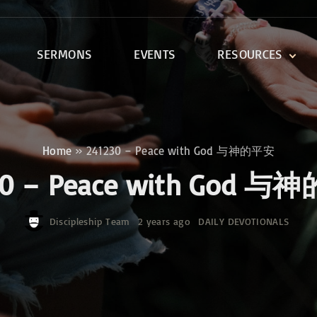
SERMONS
EVENTS
RESOURCES
DEVOTIONALS
DISCIPLESHIP CLASSES
R
BIBLE STUDY
Home
»
241230 – Peace with God 与神的平安
ONE SOUL FOR CHRIST
30 – Peace with God 
Discipleship Team
2 years ago
DAILY DEVOTIONALS