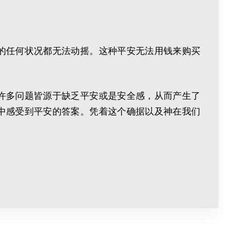
的任何状况都无法动摇。这种平安无法用钱来购买
许多问题皆源于缺乏平安或是安全感，从而产生了
中感受到平安的答案。凭着这个确据以及神在我们