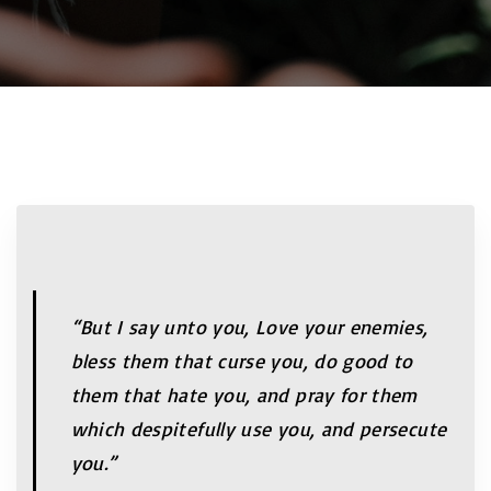
“But I say unto you, Love your enemies,
bless them that curse you, do good to
them that hate you, and pray for them
which despitefully use you, and persecute
you.”