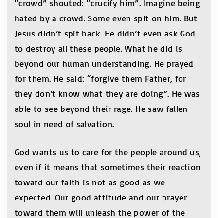
“crowd” shouted: “crucify him”. Imagine being
hated by a crowd. Some even spit on him. But
Jesus didn’t spit back. He didn’t even ask God
to destroy all these people. What he did is
beyond our human understanding. He prayed
for them. He said: “forgive them Father, for
they don’t know what they are doing”. He was
able to see beyond their rage. He saw fallen
soul in need of salvation.
God wants us to care for the people around us,
even if it means that sometimes their reaction
toward our faith is not as good as we
expected. Our good attitude and our prayer
toward them will unleash the power of the