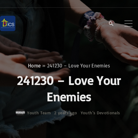
S
k
i
p
t
o
c
Home
»
241230 – Love Your Enemies
o
241230 – Love Your
n
t
Enemies
e
n
Youth Team
2 years ago
Youth‘s Devotionals
t