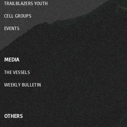
TRAILBLAZERS YOUTH
CELL GROUPS
EVENTS
MEDIA
THE VESSELS
WEEKLY BULLETIN
OTHERS