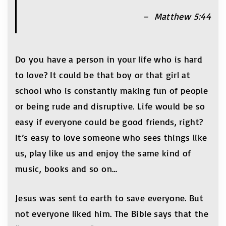
– Matthew 5:44
Do you have a person in your life who is hard
to love? It could be that boy or that girl at
school who is constantly making fun of people
or being rude and disruptive. Life would be so
easy if everyone could be good friends, right?
It’s easy to love someone who sees things like
us, play like us and enjoy the same kind of
music, books and so on…
Jesus was sent to earth to save everyone. But
not everyone liked him. The Bible says that the