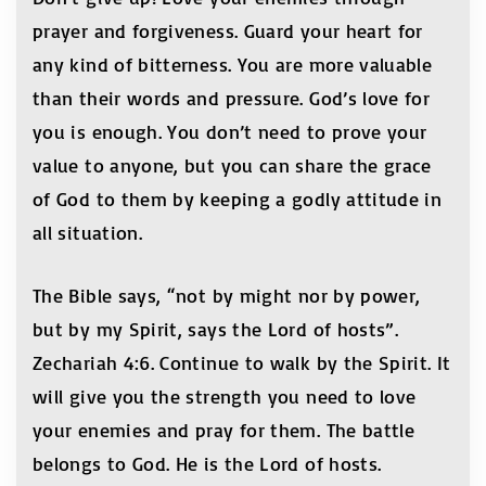
prayer and forgiveness. Guard your heart for
any kind of bitterness. You are more valuable
than their words and pressure. God’s love for
you is enough. You don’t need to prove your
value to anyone, but you can share the grace
of God to them by keeping a godly attitude in
all situation.
The Bible says, “not by might nor by power,
but by my Spirit, says the Lord of hosts”.
Zechariah 4:6. Continue to walk by the Spirit. It
will give you the strength you need to love
your enemies and pray for them. The battle
belongs to God. He is the Lord of hosts.