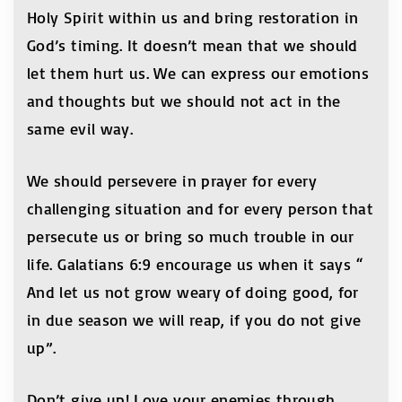
Holy Spirit within us and bring restoration in
God’s timing. It doesn’t mean that we should
let them hurt us. We can express our emotions
and thoughts but we should not act in the
same evil way.
We should persevere in prayer for every
challenging situation and for every person that
persecute us or bring so much trouble in our
life. Galatians 6:9 encourage us when it says “
And let us not grow weary of doing good, for
in due season we will reap, if you do not give
up”.
Don’t give up! Love your enemies through