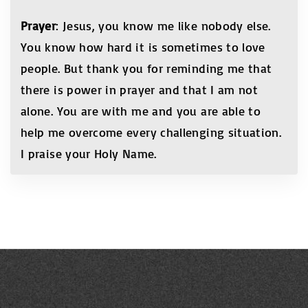
Prayer
: Jesus, you know me like nobody else.
You know how hard it is sometimes to love
people. But thank you for reminding me that
there is power in prayer and that I am not
alone. You are with me and you are able to
help me overcome every challenging situation.
I praise your Holy Name.