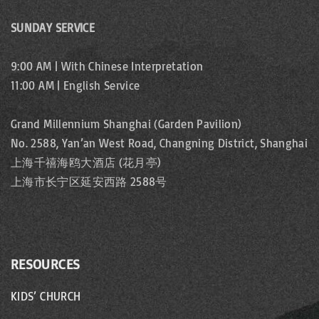
SUNDAY SERVICE
9:00 AM | With Chinese Interpretation
11:00 AM | English Service
Grand Millennium Shanghai (Garden Pavilion)
No. 2588, Yan’an West Road, Changning District, Shanghai
上海千禧海鸥大酒店 (花月亭)
上海市长宁区延安西路 2588号
RESOURCES
KIDS’ CHURCH