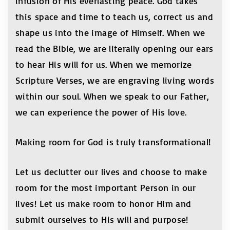
infusion of His everlasting peace. God takes
this space and time to teach us, correct us and
shape us into the image of Himself. When we
read the Bible, we are literally opening our ears
to hear His will for us. When we memorize
Scripture Verses, we are engraving living words
within our soul. When we speak to our Father,
we can experience the power of His love.
Making room for God is truly transformational!
Let us declutter our lives and choose to make
room for the most important Person in our
lives! Let us make room to honor Him and
submit ourselves to His will and purpose!