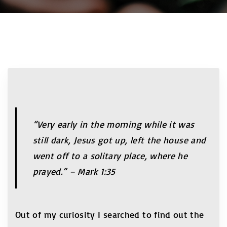
“Very early in the morning while it was
still dark, Jesus got up, left the house and
went off to a solitary place, where he
prayed.” – Mark 1:35
Out of my curiosity I searched to find out the