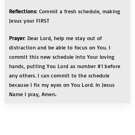
Reflections
: Commit a fresh schedule, making
Jesus your FIRST
Prayer
: Dear Lord, help me stay out of
distraction and be able to focus on You. I
commit this new schedule into Your loving
hands, putting You Lord as number #1 before
any others. I can commit to the schedule
because I fix my eyes on You Lord. In Jesus
Name I pray, Amen
.