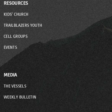
RESOURCES
KIDS’ CHURCH
TRAILBLAZERS YOUTH
CELL GROUPS
EVENTS
MEDIA
THE VESSELS
WEEKLY BULLETIN