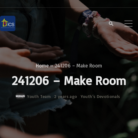
S
k
i
p
t
o
c
Home
»
241206 – Make Room
o
241206 – Make Room
n
t
Youth Team
2 years ago
Youth‘s Devotionals
e
n
t