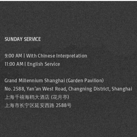
SUNDAY SERVICE
9:00 AM | With Chinese Interpretation
11:00 AM | English Service
Grand Millennium Shanghai (Garden Pavilion)
No. 2588, Yan’an West Road, Changning District, Shanghai
上海千禧海鸥大酒店 (花月亭)
上海市长宁区延安西路 2588号