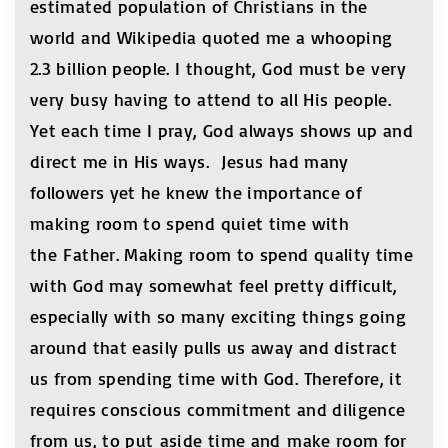
estimated population of Christians in the
world and Wikipedia quoted me a whooping
2.3 billion people. I thought, God must be very
very busy having to attend to all His people.
Yet each time I pray, God always shows up and
direct me in His ways. Jesus had many
followers yet he knew the importance of
making room to spend quiet time with
the Father. Making room to spend quality time
with God may somewhat feel pretty difficult,
especially with so many exciting things going
around that easily pulls us away and distract
us from spending time with God. Therefore, it
requires conscious commitment and diligence
from us, to put aside time and make room for