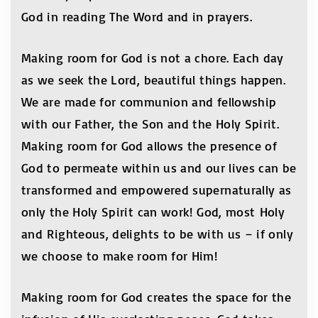
God in reading The Word and in prayers.
Making room for God is not a chore. Each day
as we seek the Lord, beautiful things happen.
We are made for communion and fellowship
with our Father, the Son and the Holy Spirit.
Making room for God allows the presence of
God to permeate within us and our lives can be
transformed and empowered supernaturally as
only the Holy Spirit can work! God, most Holy
and Righteous, delights to be with us – if only
we choose to make room for Him!
Making room for God creates the space for the