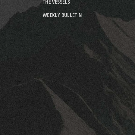
THE VESSELS
WEEKLY BULLETIN