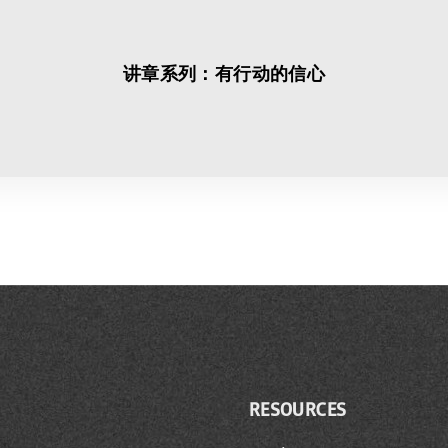
讲章系列：有行动的信心
RESOURCES