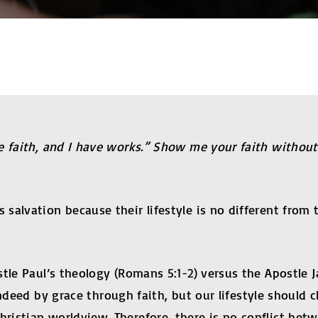
e faith, and I have works.” Show me your faith withou
lvation because their lifestyle is no different from th
stle Paul’s theology (Romans 5:1-2) versus the Apostle
 indeed by grace through faith, but our lifestyle should
istian worldview. Therefore, there is no conflict betw