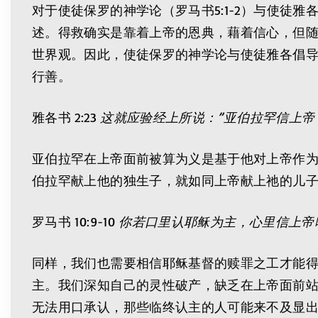
对于使徒保罗的神学论（罗马书5:1-2）与使
述。得救确实是靠着上帝的恩典，藉着信心，但
世界观。因此，使徒保罗的神学论与使徒雅各倡
行善。
雅各书 2:23
这就应验经上所说：”亚伯拉罕信上帝
亚伯拉罕在上帝面前被算为义是基于他对上帝作
伯拉罕献上他的独生子，就如同上帝献上祂的儿
罗马书 10:9-10
你若口里认耶稣为主，心里信上帝
同样，我们也需要相信耶稣基督的赎罪之工才能
主。我们深知自己的灵性破产，缺乏在上帝面前
无法用口承认，那些临终认主的人可能来不及显