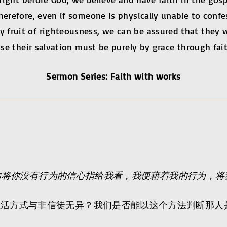
herefore, even if someone is physically unable to conf
 fruit of righteousness, we can be assured that they 
use their salvation must be purely by grace through fait
Sermon Series: Faith with works
你将你没有行为的信心指给我看，我便藉着我的行为，将
生活方式与非信徒无异？我们是否能以这个方法判断那人