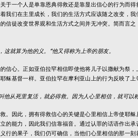
徒雅各关于一个人是单靠恩典得救还是靠显出信心的行为而
随着我们在主里成长，我们的生活方式应该随之改变，我
导的信徒改变世界观和生活方式之间并无冲突。简而言之
，这就算为他的义。”他又得称为上帝的朋友。
为的信心。正如亚伯拉罕相信即使他将儿子以撒献为祭，
子耶稣基督一样。亚伯拉罕在摩利亚山上的行为反映了上
叫他从死里复活，就必得救。因为人心里相信，就可以
得救。因此，拥有得救信心的关键是心里相信上帝使耶稣
站立的能力，因此我们信靠福音。通过认罪的话语作出承
出义行的果子，我们仍可确信，当他们心里相信的那一刻