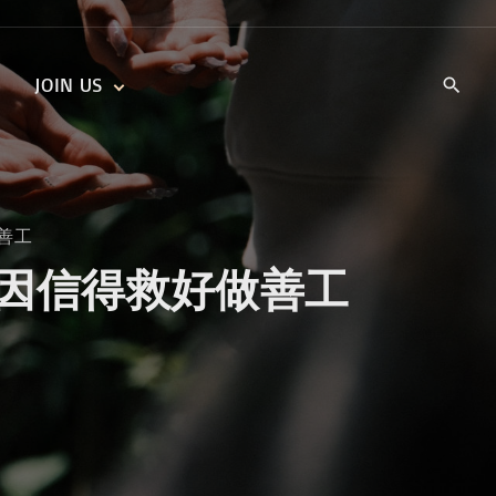
JOIN US
KIDS’ CHURCH
DAILY DEVOTIONALS
TRAIIBLAZERS YOUTH
TRAILBLAZERS YOUTH
CELL GROUPS
KIDS‘ DEVOTIONALS
好做善工
MINISTRIES
 Works 因信得救好做善工
CAREERS