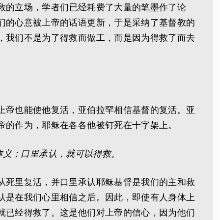
得救的立场，学者们已经耗费了大量的笔墨作了论
们的心意被上帝的话语更新，于是采纳了基督教的
，我们不是为了得救而做工，而是因为得救了而去
上帝也能使他复活，亚伯拉罕相信基督的复活。亚
帝的作为，耶稣在各各他被钉死在十字架上。
称义；口里承认，就可以得救。
从死里复活，并口里承认耶稣基督是我们的主和救
认是在我们心里相信之后。因此，即使有人身体上
就已经得救了。这是他们对上帝的信心，因为他们