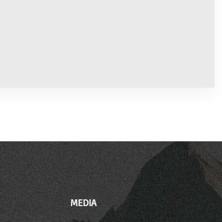
MEDIA