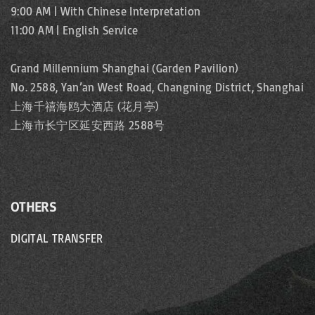
9:00 AM | With Chinese Interpretation
11:00 AM | English Service
Grand Millennium Shanghai (Garden Pavilion)
No. 2588, Yan’an West Road, Changning District, Shanghai
上海千禧海鸥大酒店 (花月亭)
上海市长宁区延安西路 2588号
OTHERS
DIGITAL TRANSFER