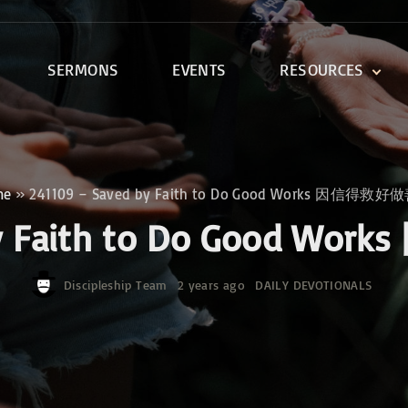
SERMONS
EVENTS
RESOURCES
DEVOTIONALS
DISCIPLESHIP CLASSES
R
BIBLE STUDY
me
»
241109 – Saved by Faith to Do Good Works 因信得救
ONE SOUL FOR CHRIST
 by Faith to Do Good
Discipleship Team
2 years ago
DAILY DEVOTIONALS