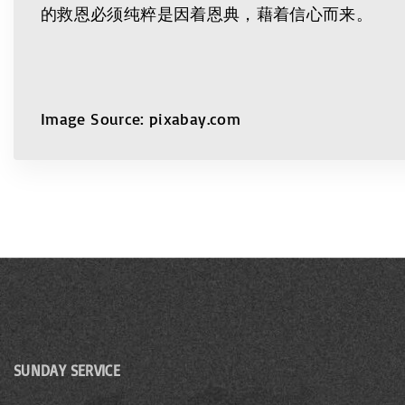
的救恩必须纯粹是因着恩典，藉着信心而来。
Image Source: pixabay.com
SUNDAY SERVICE