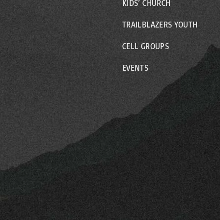
KIDS’ CHURCH
TRAILBLAZERS YOUTH
CELL GROUPS
EVENTS