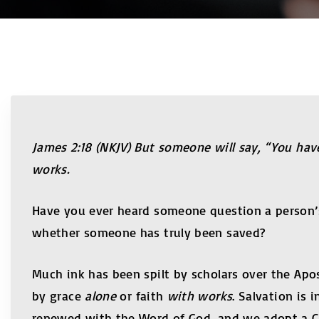
James 2:18 (NKJV) But someone will say, “You hav
works.
Have you ever heard someone question a person’s sa
whether someone has truly been saved?
Much ink has been spilt by scholars over the Apo
by grace
alone
or faith
with works
. Salvation is
renewed with the Word of God, and we adopt a Chr