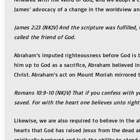
James’ advocacy of a change in the worldview and
James 2:23 (NKJV) And the scripture was fulfille
called the friend of God.
Abraham’s imputed righteousness before God is ba
him up to God as a sacrifice, Abraham believed in 
Christ. Abraham’s act on Mount Moriah mirrored t
Romans 10:9-10 (NKJV) That if you confess with y
saved. For with the heart one believes unto rig
Likewise, we are also required to believe in the 
hearts that God has raised Jesus from the dead 
spiritually bankrupt and lack the ability to stan