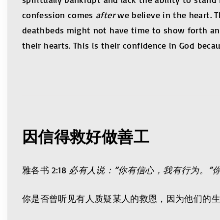
confession comes
after
we believe in the heart. T
deathbeds might not have time to show forth any
their hearts. This is their confidence in God beca
因信得救好做善工
雅各书 2:18
必有人说：”你有信心，我有行为。”
你是否曾听见有人质疑某人的救恩，因为他们的