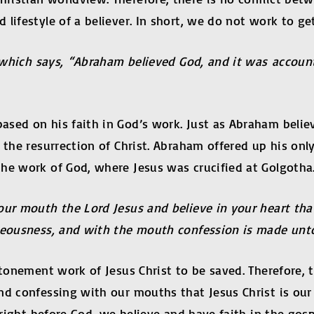
 lifestyle of a believer. In short, we do not work to g
d, which says, “Abraham believed God, and it was accou
sed on his faith in God’s work. Just as Abraham believ
the resurrection of Christ. Abraham offered up his only
he work of God, where Jesus was crucified at Golgotha
our mouth the Lord Jesus and believe in your heart tha
hteousness, and with the mouth confession is made unt
atonement work of Jesus Christ to be saved. Therefore, t
and confessing with our mouths that Jesus Christ is ou
d right before God, we believe and have faith in the g