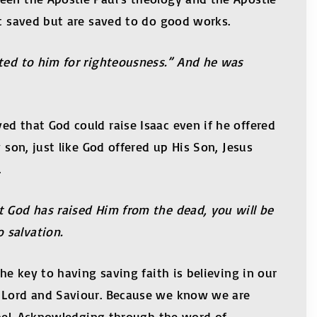
et saved but are saved to do good works.
nted to him for righteousness.” And he was
ed that God could raise Isaac even if he offered
 son, just like God offered up His Son, Jesus
.
t God has raised Him from the dead, you will be
o salvation.
he key to having saving faith is believing in our
r Lord and Saviour. Because we know we are
ospel. Acknowledging through the word of