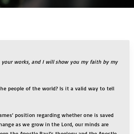
t your works, and I will show you my faith by my
e people of the world? Is it a valid way to tell
 James’ position regarding whether one is saved
 change as we grow in the Lord, our minds are
een the Apostle Paul’s theology and the Apostle