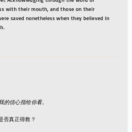
ess with their mouth, and those on their
were saved nonetheless when they believed in
h.
我的信心指给你看。
是否真正得救？