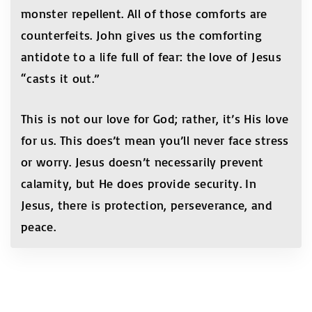
monster repellent. All of those comforts are
counterfeits. John gives us the comforting
antidote to a life full of fear: the love of Jesus
“casts it out.”
This is not our love for God; rather, it’s His love
for us. This does’t mean you’ll never face stress
or worry. Jesus doesn’t necessarily prevent
calamity, but He does provide security. In
Jesus, there is protection, perseverance, and
peace.