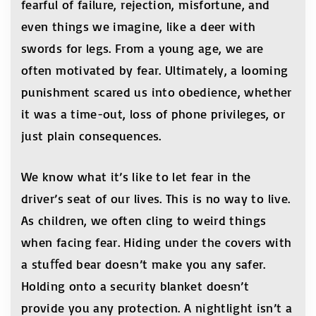
fearful of failure, rejection, misfortune, and
even things we imagine, like a deer with
swords for legs. From a young age, we are
often motivated by fear. Ultimately, a looming
punishment scared us into obedience, whether
it was a time-out, loss of phone privileges, or
just plain consequences.
We know what it’s like to let fear in the
driver’s seat of our lives. This is no way to live.
As children, we often cling to weird things
when facing fear. Hiding under the covers with
a stuﬀed bear doesn’t make you any safer.
Holding onto a security blanket doesn’t
provide you any protection. A nightlight isn’t a