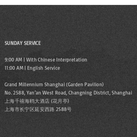
SUNDAY SERVICE
9:00 AM | With Chinese Interpretation
11:00 AM | English Service
Grand Millennium Shanghai (Garden Pavilion)
No. 2588, Yan’an West Road, Changning District, Shanghai
上海千禧海鸥大酒店 (花月亭)
上海市长宁区延安西路 2588号