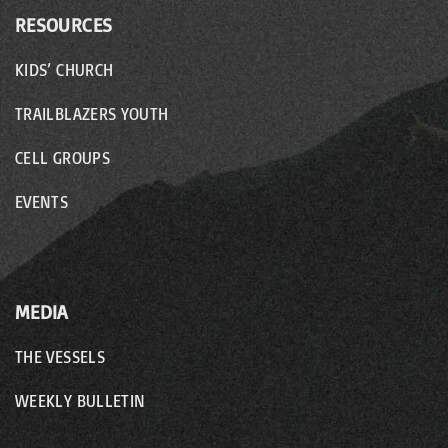
RESOURCES
KIDS’ CHURCH
TRAILBLAZERS YOUTH
CELL GROUPS
EVENTS
MEDIA
THE VESSELS
WEEKLY BULLETIN