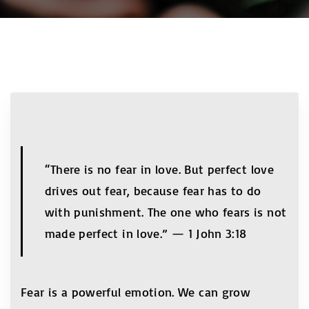
“There is no fear in love. But perfect love
drives out fear, because fear has to do
with punishment. The one who fears is not
made perfect in love.” — 1 John 3:18
Fear is a powerful emotion. We can grow