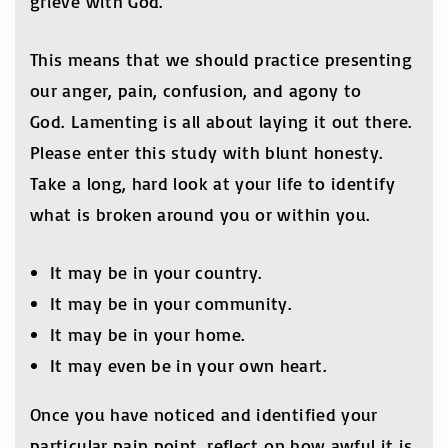
grieve with God.
This means that we should practice presenting
our anger, pain, confusion, and agony to
God. Lamenting is all about laying it out there.
Please enter this study with blunt honesty.
Take a long, hard look at your life to identify
what is broken around you or within you.
It may be in your country.
It may be in your community.
It may be in your home.
It may even be in your own heart.
Once you have noticed and identified your
particular pain point, reflect on how awful it is.