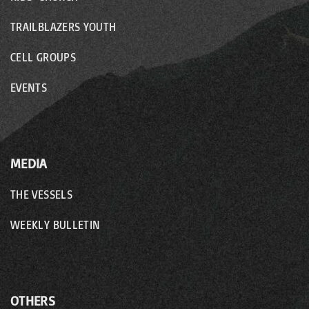
TRAILBLAZERS YOUTH
CELL GROUPS
EVENTS
MEDIA
THE VESSELS
WEEKLY BULLETIN
OTHERS