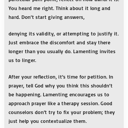
You heard me right. Think about it long and
hard. Don’t start giving answers,
denying its validity, or attempting to justify it.
Just embrace the discomfort and stay there
longer than you usually do. Lamenting invites
us to linger.
After your reflection, it’s time for petition. In
prayer, tell God why you think this shouldn’t
be happening. Lamenting encourages us to
approach prayer like a therapy session. Good
counselors don’t try to fix your problem; they
just help you contextualize them.