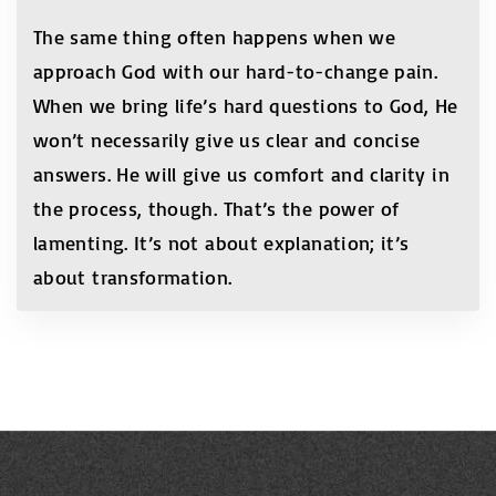
The same thing often happens when we
approach God with our hard-to-change pain.
When we bring life’s hard questions to God, He
won’t necessarily give us clear and concise
answers. He will give us comfort and clarity in
the process, though. That’s the power of
lamenting. It’s not about explanation; it’s
about transformation.