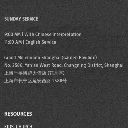
SUNDAY SERVICE
9:00 AM | With Chinese Interpretation
11:00 AM | English Service
Grand Millennium Shanghai (Garden Pavilion)
No. 2588, Yan’an West Road, Changning District, Shanghai
上海千禧海鸥大酒店 (花月亭)
上海市长宁区延安西路 2588号
RESOURCES
KIDS’ CHURCH