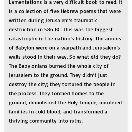
Lamentations is a very difficult book to read. It
is a collection of five Hebrew poems that were
written during Jerusalem’s traumatic
destruction in 586 BC. This was the biggest
catastrophe in the nation’s history. The armies
of Babylon were on a warpath and Jerusalem’s
walls stood in their way. So what did they do?
The Babylonians burned the whole city of
Jerusalem to the ground. They didn’t just
destroy the city; they tortured the people in
the process. They torched homes to the
ground, demolished the Holy Temple, murdered
families in cold blood, and transformed a
thriving community into ruins.