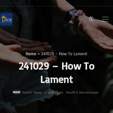
S
k
i
p
t
o
c
Home
»
241029 – How To Lament
o
241029 – How To
n
t
Lament
e
n
Youth Team
2 years ago
Youth‘s Devotionals
t