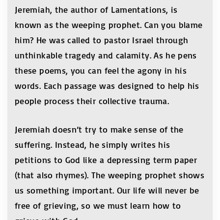
Jeremiah, the author of Lamentations, is
known as the weeping prophet. Can you blame
him? He was called to pastor Israel through
unthinkable tragedy and calamity. As he pens
these poems, you can feel the agony in his
words. Each passage was designed to help his
people process their collective trauma.
Jeremiah doesn’t try to make sense of the
suffering. Instead, he simply writes his
petitions to God like a depressing term paper
(that also rhymes). The weeping prophet shows
us something important. Our life will never be
free of grieving, so we must learn how to