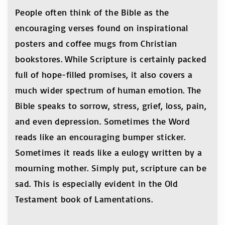
People often think of the Bible as the
encouraging verses found on inspirational
posters and coffee mugs from Christian
bookstores. While Scripture is certainly packed
full of hope-filled promises, it also covers a
much wider spectrum of human emotion. The
Bible speaks to sorrow, stress, grief, loss, pain,
and even depression. Sometimes the Word
reads like an encouraging bumper sticker.
Sometimes it reads like a eulogy written by a
mourning mother. Simply put, scripture can be
sad. This is especially evident in the Old
Testament book of Lamentations.