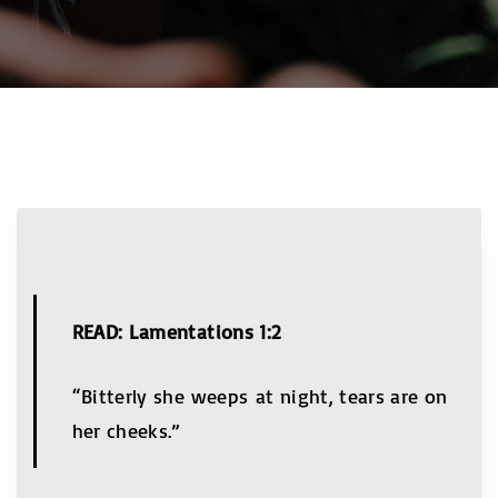
READ: Lamentations 1:2
“Bitterly she weeps at night, tears are on
her cheeks.”