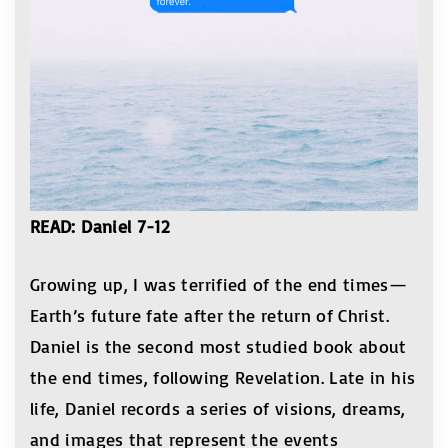
READ: Daniel 7-12
Growing up, I was terrified of the end times—
Earth’s future fate after the return of Christ.
Daniel is the second most studied book about
the end times, following Revelation. Late in his
life, Daniel records a series of visions, dreams,
and images that represent the events