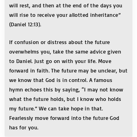
will rest, and then at the end of the days you
will rise to receive your allotted inheritance”
(Daniel 12:13).
If confusion or distress about the future
overwhelms you, take the same advice given
to Daniel. Just go on with your life. Move
forward in faith. The future may be unclear, but
we know that God is in control. A famous
hymn echoes this by saying, “I may not know
what the future holds, but I know who holds
my future.” We can take hope in that.
Fearlessly move forward into the future God
has for you.