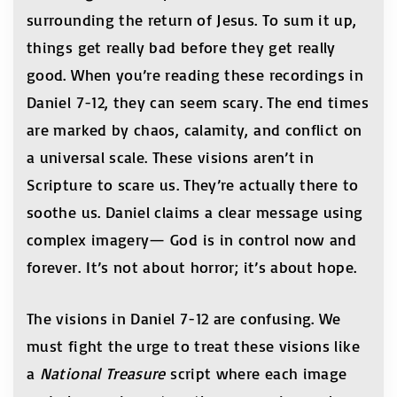
surrounding the return of Jesus. To sum it up,
things get really bad before they get really
good. When you’re reading these recordings in
Daniel 7-12, they can seem scary. The end times
are marked by chaos, calamity, and conflict on
a universal scale. These visions aren’t in
Scripture to scare us. They’re actually there to
soothe us. Daniel claims a clear message using
complex imagery— God is in control now and
forever. It’s not about horror; it’s about hope.
The visions in Daniel 7-12 are confusing. We
must fight the urge to treat these visions like
a
National Treasure
script where each image