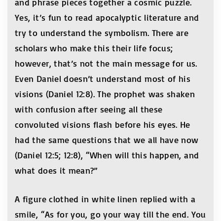
and phrase pieces together a cosmic puzzle.
Yes, it’s fun to read apocalyptic literature and
try to understand the symbolism. There are
scholars who make this their life focus;
however, that’s not the main message for us.
Even Daniel doesn’t understand most of his
visions (Daniel 12:8). The prophet was shaken
with confusion after seeing all these
convoluted visions flash before his eyes. He
had the same questions that we all have now
(Daniel 12:5; 12:8), “When will this happen, and
what does it mean?”
A figure clothed in white linen replied with a
smile, “As for you, go your way till the end. You