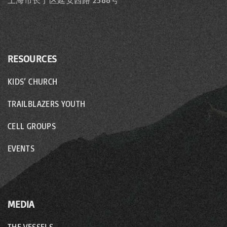
上海市长宁区延安西路 2588号
RESOURCES
KIDS’ CHURCH
TRAILBLAZERS YOUTH
CELL GROUPS
EVENTS
MEDIA