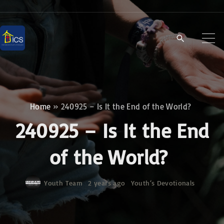
S
k
i
p
t
o
c
Home
»
240925 – Is It the End of the World?
o
240925 – Is It the End
n
t
of the World?
e
n
Youth Team
2 years ago
Youth‘s Devotionals
t