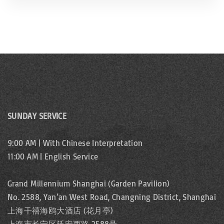
SUNDAY SERVICE
9:00 AM | With Chinese Interpretation
11:00 AM | English Service
Grand Millennium Shanghai (Garden Pavilion)
No. 2588, Yan’an West Road, Changning District, Shanghai
上海千禧海鸥大酒店 (花月亭)