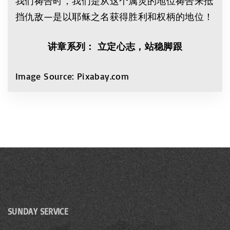
我们祷告时，我们是从这个属灵的地位祷告来抵
挡仇敌—是以耶稣之名获得胜利和权柄的地位！
讲
章系列
：
立定心志，站稳脚跟
Image Source: Pixabay.com
SUNDAY SERVICE