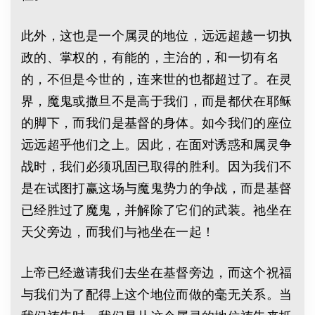
此外，这也是一个属灵的地位，远远超越一切执
政的、掌权的，有能的，主治的，和一切有名
的，不但是今世的，连来世的也都超过了。在灵
界，魔鬼或撒旦不是高于我们，而是都伏在耶稣
的脚下，而我们是基督的身体。如今我们的座位
远远超乎他们之上。因此，在面对诱惑和属灵争
战时，我们必须巩固已取得的胜利。因为我们不
是在试图打赢这场与魔鬼势力的争战，而是基督
已经胜过了魔鬼，并解除了它们的武装。祂坐在
天父旁边，而我们与祂坐在一起！
上帝已经邀请我们去坐在基督旁边，而这个祝福
与我们为了配得上这个地位而做的毫无关系。当