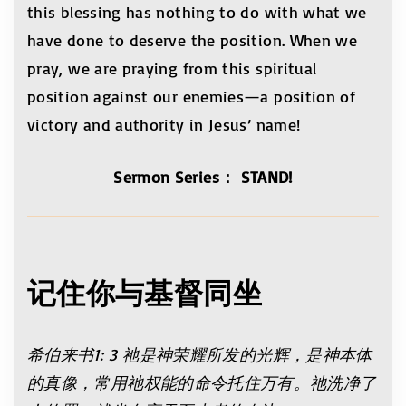
this blessing has nothing to do with what we
have done to deserve the position. When we
pray, we are praying from this spiritual
position against our enemies—a position of
victory and authority in Jesus’ name!
Sermon Series： STAND!
记住你与基督同坐
希伯来书
1: 3
祂是神荣耀所发的光辉，是神本体
的真像，常用祂权能的命令托住万有。祂洗净了