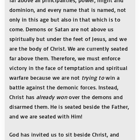
far above all principalities, power, might and
dominion, and every name that is named, not
only in this age but also in that which is to
come. Demons or Satan are not above us
spiritually but under the feet of Jesus, and we
are the body of Christ. We are currently seated
far above them. Therefore, we must enforce
victory in the face of temptation and spiritual
warfare because we are not
trying to
win a
battle against the demonic forces. Instead,
Christ has
already won
over the demons and
disarmed them. He is seated beside the Father,
and we are seated with Him!
God has invited us to sit beside Christ, and