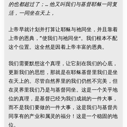
的也都超过了；
…
他又叫我们与基督耶稣一同复
活，一同坐在天上，
上帝早就计划并打算让耶稣与祂同坐，并且靠着
上帝的恩典，“使我们与祂同坐”。我们根本不配
这个位置。这全然是因着上帝丰富的恩典。
我们需要默想这个真理，让它刻在我们的心底，
更新我们的思想，那就是在耶稣基督里我们是坐
在天上的。尽管自然界里的我们仍然不完美，但
在灵界里我们乃是与基督同坐。这是一个关乎地
位的真理，是基督已经为我们成就的一件大事，
而不是我们要做的一件大事，这是我们与基督共
同享有的产业和属灵的福分！这是一个稳固的地
位。