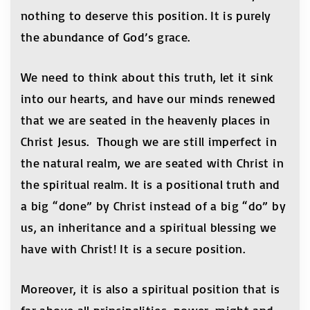
nothing to deserve this position. It is purely
the abundance of God’s grace.
We need to think about this truth, let it sink
into our hearts, and have our minds renewed
that we are seated in the heavenly places in
Christ Jesus. Though we are still imperfect in
the natural realm, we are seated with Christ in
the spiritual realm. It is a positional truth and
a big “done” by Christ instead of a big “do” by
us, an inheritance and a spiritual blessing we
have with Christ! It is a secure position.
Moreover, it is also a spiritual position that is