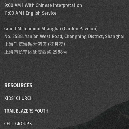
9:00 AM | With Chinese Interpretation
11:00 AM | English Service
Grand Millennium Shanghai (Garden Pavilion)
No. 2588, Yan’an West Road, Changning District, Shanghai
上海千禧海鸥大酒店 (花月亭)
上海市长宁区延安西路 2588号
RESOURCES
KIDS’ CHURCH
TRAILBLAZERS YOUTH
CELL GROUPS