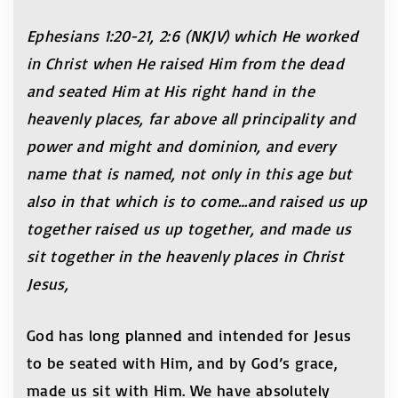
Ephesians 1:20-21, 2:6 (NKJV) which He worked
in Christ when He raised Him from the dead
and seated Him at His right hand in the
heavenly places, far above all principality and
power and might and dominion, and every
name that is named, not only in this age but
also in that which is to come…and raised us up
together raised us up together, and made us
sit together in the heavenly places in Christ
Jesus,
God has long planned and intended for Jesus
to be seated with Him, and by God’s grace,
made us sit with Him. We have absolutely