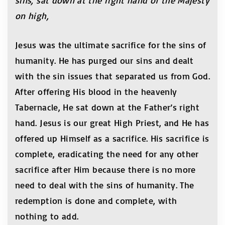
sins, sat down at the right hand of the Majesty
on high,
Jesus was the ultimate sacrifice for the sins of
humanity. He has purged our sins and dealt
with the sin issues that separated us from God.
After offering His blood in the heavenly
Tabernacle, He sat down at the Father’s right
hand. Jesus is our great High Priest, and He has
offered up Himself as a sacrifice. His sacrifice is
complete, eradicating the need for any other
sacrifice after Him because there is no more
need to deal with the sins of humanity. The
redemption is done and complete, with
nothing to add.