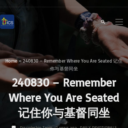
S
k
i
p
t
o
c
Home
»
240830 – Remember Where You Are Seated 记住
o
你与基督同坐
n
240830 – Remember
t
e
Where You Are Seated
n
记住你与基督同坐
t
Discipleship Team
2 years ago
DAILY DEVOTIONALS