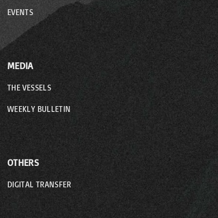
EVENTS
MEDIA
THE VESSELS
WEEKLY BULLETIN
OTHERS
DIGITAL TRANSFER