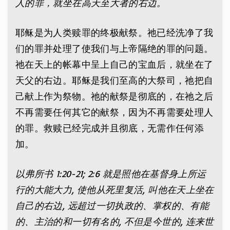
人的罪，就坐在高天至大者的右边。
耶稣是为人类赎罪的终极献祭。祂已经洗净了我
们的罪并处理了使我们与上帝隔绝的罪的问题。
祂在天上的帐幕中呈上自己的宝血后，就坐在了
天父的右边。耶稣是我们至高的大祭司，祂把自
己献上作为祭物。祂的献祭是彻底的，在祂之后
不再需要任何其它的献祭，因为不再需要处理人
的罪。救赎已经完成并且彻底，无需作任何添
加。
以弗所书
1:20-21; 2:6
就是照他在基督身上所运
行的大能大力
,
使他从死里复活
,
叫他在天上坐在
自己的右边
,
远超过一切执政的、掌权的、有能
的、主治的和一切有名的
,
不但是今世的
,
连来世