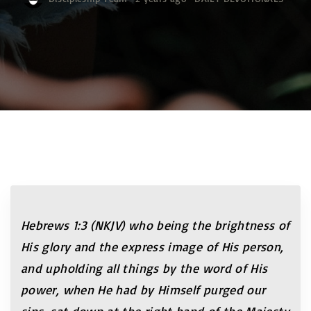
Hebrews 1:3 (NKJV) who being the brightness of
His glory and the express image of His person,
and upholding all things by the word of His
power, when He had by Himself purged our