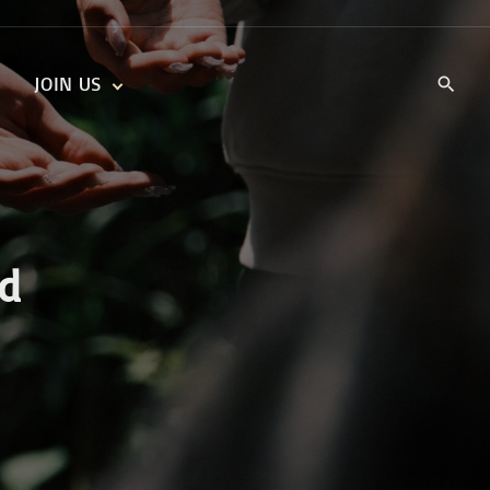
JOIN US
KIDS’ CHURCH
DAILY DEVOTIONALS
TRAIIBLAZERS YOUTH
TRAILBLAZERS YOUTH
CELL GROUPS
KIDS‘ DEVOTIONALS
MINISTRIES
od
CAREERS