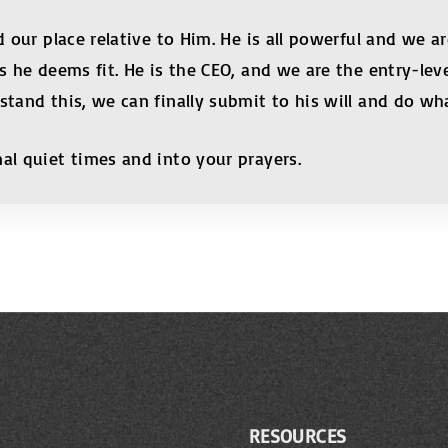
 our place relative to Him. He is all powerful and we are
as he deems fit. He is the CEO, and we are the entry-l
stand this, we can finally submit to his will and do wha
al quiet times and into your prayers.
RESOURCES