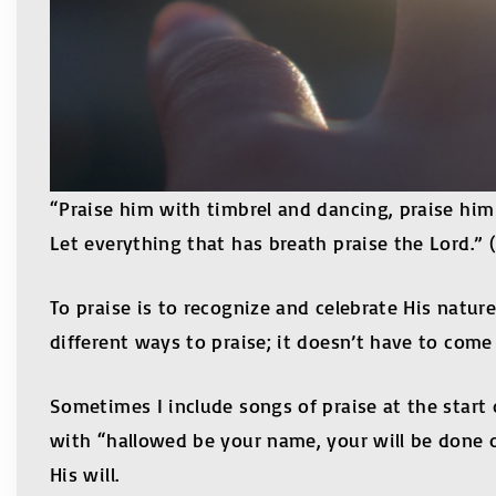
“Praise him with timbrel and dancing, praise him
Let everything that has breath praise the Lord.” 
To praise is to recognize and celebrate His nature
different ways to praise; it doesn’t have to com
Sometimes I include songs of praise at the start o
with “hallowed be your name, your will be done on
His will.