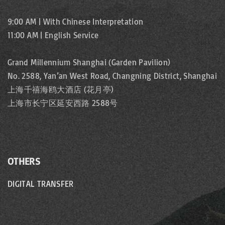
9:00 AM | With Chinese Interpretation
11:00 AM | English Service
Grand Millennium Shanghai (Garden Pavilion)
No. 2588, Yan’an West Road, Changning District, Shanghai
上海千禧海鸥大酒店 (花月亭)
上海市长宁区延安西路 2588号
OTHERS
DIGITAL TRANSFER