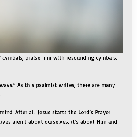
of cymbals, praise him with resounding cymbals.
lways.” As this psalmist writes, there are many
.
ind. After all, Jesus starts the Lord’s Prayer
lives aren’t about ourselves, it’s about Him and