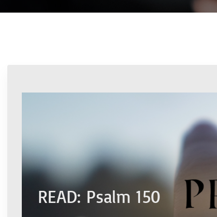
READ: Psalm 150