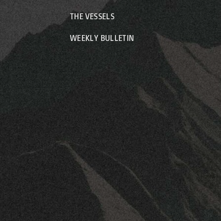
THE VESSELS
WEEKLY BULLETIN