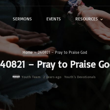
SERMONS
EVENTS
RESOURCES
DEVOTIONALS
DISCIPLESHIP CLASSES
R
BIBLE STUDY
Home
»
240821 – Pray to Praise God
ONE SOUL FOR CHRIST
40821 – Pray to Praise G
Youth Team
2 years ago
Youth‘s Devotionals