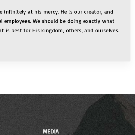
 infinitely at his mercy. He is our creator, and
evel employees. We should be doing exactly what
t is best for His kingdom, others, and ourselves.
MEDIA