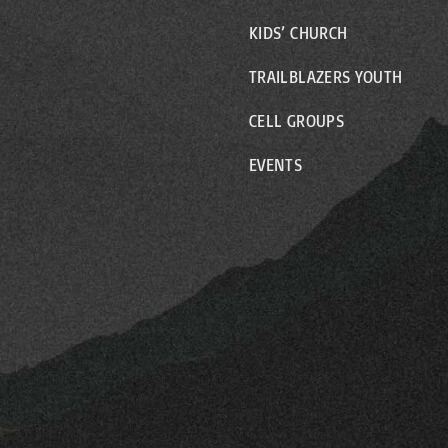
KIDS’ CHURCH
TRAILBLAZERS YOUTH
CELL GROUPS
EVENTS