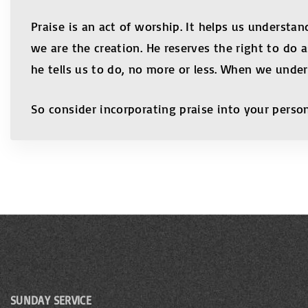
Praise is an act of worship. It helps us understand
we are the creation. He reserves the right to do 
he tells us to do, no more or less. When we under
So consider incorporating praise into your person
SUNDAY SERVICE