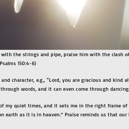
 with the strings and pipe, praise him with the clash 
(Psalms 150:4-6)
 and character, e.g., “Lord, you are gracious and kind a
e through words, and it can even come through dancing
f my quiet times, and it sets me in the right frame of m
 earth as it is in heaven.” Praise reminds us that our 