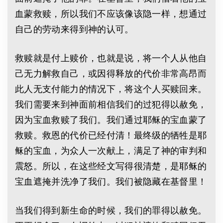
血蒙救赎，所以我们不应该像该隐一样，想通过
自己的劳动来得到神的认可。
救赎就是付上赎价，也就是说，将一个人从他自
己无力解救自己，或因得释放的代价非常高昂而
此人无支付能力的情况下，将这个人买赎回来。
我们需要来到神面前相信我们的过犯得以赦免，
因为宝血救赎了我们。我们通过耶稣的宝血蒙了
救赎。救恩的代价已经付清！最终级的牺牲是耶
稣的宝血，为众人一次献上，满足了神的审判和
震怒。所以，在这些经文写得很清楚，是耶稣的
宝血遮掩并洗净了我们。我们被隐藏在基督里！
当我们得到新生命的时候，我们的罪得以赦免。