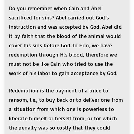
Do you remember when Cain and Abel
sacrificed for sins? Abel carried out God’s
instruction and was accepted by God. Abel did
it by faith that the blood of the animal would
cover his sins before God. In Him, we have
redemption through His blood, therefore we
must not be like Cain who tried to use the
work of his labor to gain acceptance by God.
Redemption is the payment of a price to
ransom, i.e., to buy back or to deliver one from
a situation from which one is powerless to
liberate himself or herself from, or for which
the penalty was so costly that they could