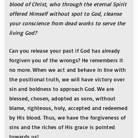
blood of Christ, who through the eternal Spirit
offered Himself without spot to God, cleanse
your conscience from dead works to serve the
living God?
Can you release your past if God has already
forgiven you of the wrongs? He remembers it
no more. When we act and behave in line with
the positional truth, we will have victory over
sin and boldness to approach God. We are
blessed, chosen, adopted as sons, without
blame, righteous, holy, accepted and redeemed
by His blood. Thus, we have the forgiveness of
sins and the riches of His grace is pointed
towards us!