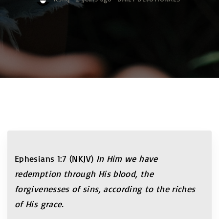
Ephesians 1:7 (NKJV)
In Him we have
redemption through His blood, the
forgivenesses of sins, according to the riches
of His grace.