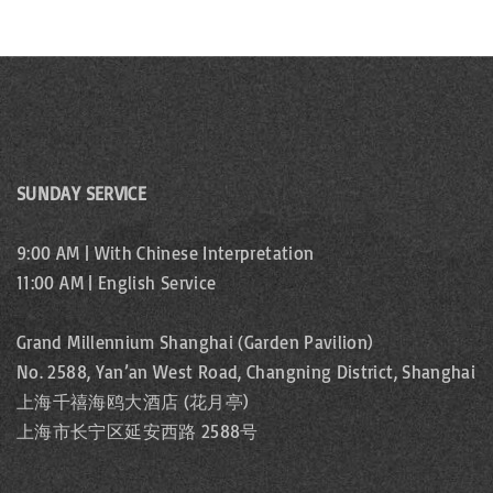
SUNDAY SERVICE
9:00 AM | With Chinese Interpretation
11:00 AM | English Service
Grand Millennium Shanghai (Garden Pavilion)
No. 2588, Yan’an West Road, Changning District, Shanghai
上海千禧海鸥大酒店 (花月亭)
上海市长宁区延安西路 2588号