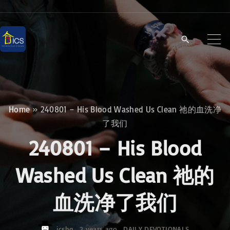
S
k
i
p
t
o
c
Home
»
240801 – His Blood Washed Us Clean 祂的血洗净
o
了我们
n
240801 – His Blood
t
e
Washed Us Clean 祂的
n
血洗净了我们
t
icshq
2 years ago
DAILY DEVOTIONALS