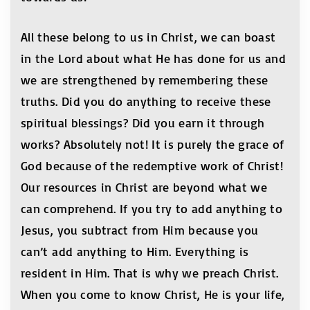
All these belong to us in Christ, we can boast
in the Lord about what He has done for us and
we are strengthened by remembering these
truths. Did you do anything to receive these
spiritual blessings? Did you earn it through
works? Absolutely not! It is purely the grace of
God because of the redemptive work of Christ!
Our resources in Christ are beyond what we
can comprehend. If you try to add anything to
Jesus, you subtract from Him because you
can’t add anything to Him. Everything is
resident in Him. That is why we preach Christ.
When you come to know Christ, He is your life,