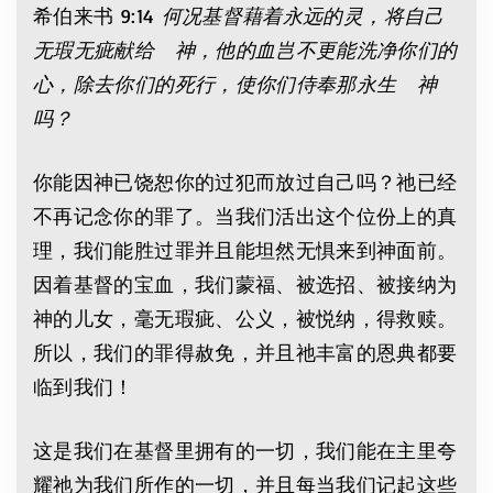
希伯来书 9:14
何况基督藉着永远的灵，将自己
无瑕无疵献给 神，他的血岂不更能洗净你们的
心，除去你们的死行，使你们侍奉那永生 神
吗？
你能因神已饶恕你的过犯而放过自己吗？祂已经
不再记念你的罪了。当我们活出这个位份上的真
理，我们能胜过罪并且能坦然无惧来到神面前。
因着基督的宝血，我们蒙福、被选招、被接纳为
神的儿女，毫无瑕疵、公义，被悦纳，得救赎。
所以，我们的罪得赦免，并且祂丰富的恩典都要
临到我们！
这是我们在基督里拥有的一切，我们能在主里夸
耀祂为我们所作的一切，并且每当我们记起这些