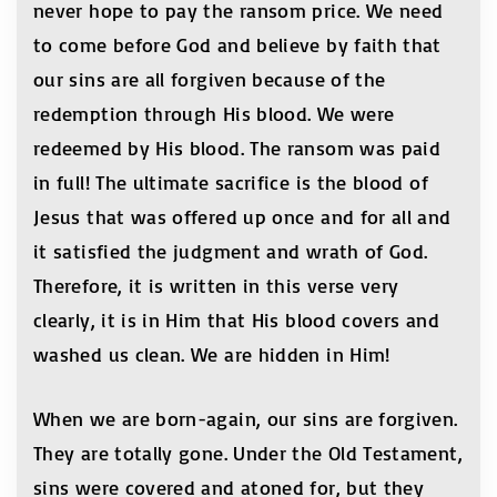
never hope to pay the ransom price. We need
to come before God and believe by faith that
our sins are all forgiven because of the
redemption through His blood. We were
redeemed by His blood. The ransom was paid
in full! The ultimate sacrifice is the blood of
Jesus that was offered up once and for all and
it satisfied the judgment and wrath of God.
Therefore, it is written in this verse very
clearly, it is in Him that His blood covers and
washed us clean. We are hidden in Him!
When we are born-again, our sins are forgiven.
They are totally gone. Under the Old Testament,
sins were covered and atoned for, but they