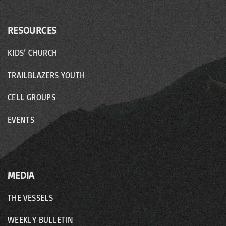
RESOURCES
KIDS’ CHURCH
TRAILBLAZERS YOUTH
CELL GROUPS
EVENTS
MEDIA
THE VESSELS
WEEKLY BULLETIN