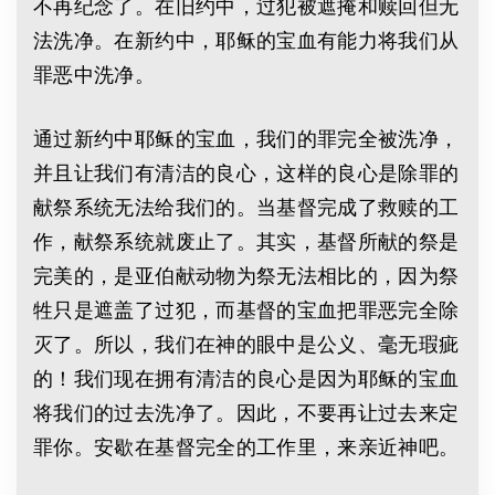
不再纪念了。在旧约中，过犯被遮掩和赎回但无
法洗净。在新约中，耶稣的宝血有能力将我们从
罪恶中洗净。
通过新约中耶稣的宝血，我们的罪完全被洗净，
并且让我们有清洁的良心，这样的良心是除罪的
献祭系统无法给我们的。当基督完成了救赎的工
作，献祭系统就废止了。其实，基督所献的祭是
完美的，是亚伯献动物为祭无法相比的，因为祭
牲只是遮盖了过犯，而基督的宝血把罪恶完全除
灭了。所以，我们在神的眼中是公义、毫无瑕疵
的！我们现在拥有清洁的良心是因为耶稣的宝血
将我们的过去洗净了。因此，不要再让过去来定
罪你。安歇在基督完全的工作里，来亲近神吧。