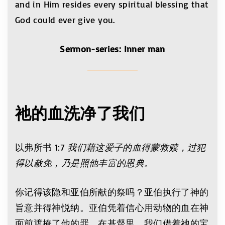
and in Him resides every spiritual blessing that
God could ever give you.
Sermon-series: Inner man
祂的血洗净了我们
以弗所书 1:7
我们藉这爱子的血得蒙救赎，过犯
得以赦免，乃是照他丰富的恩典。
你记得该隐和亚伯所献的祭吗？亚伯执行了神的
旨意并得神悦纳。亚伯凭着信心用动物的血在神
面前遮掩了他的罪。在基督里，我们借着祂的宝