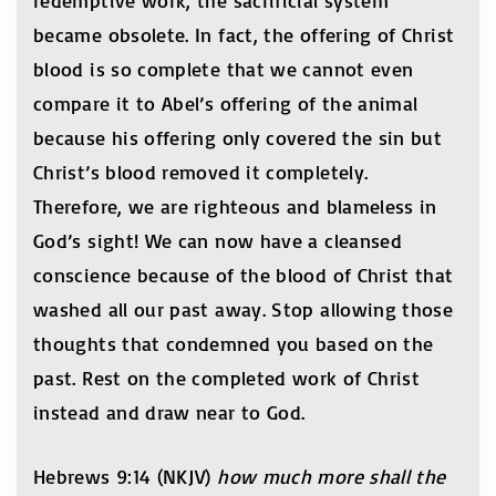
redemptive work, the sacrificial system
became obsolete. In fact, the offering of Christ
blood is so complete that we cannot even
compare it to Abel’s offering of the animal
because his offering only covered the sin but
Christ’s blood removed it completely.
Therefore, we are righteous and blameless in
God’s sight! We can now have a cleansed
conscience because of the blood of Christ that
washed all our past away. Stop allowing those
thoughts that condemned you based on the
past. Rest on the completed work of Christ
instead and draw near to God.
Hebrews 9:14 (NKJV)
how much more shall the