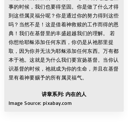
事的时候，我们也要得坚固。你是做了什么才得
到这些属灵福分呢？你是通过你的努力得到这些
吗？当然不是！这是借着神救赎的工作而得的恩
典！我们在基督里的丰盛超越我们的理解。 若
你想给耶稣添加任何东西，你仍是从祂那里提
取，因为你并无法为耶稣添加任何东西。万有都
本于祂。这就是为什么我们要宣扬基督。当你认
识基督的时候，祂就成为你的生命，并且在基督
里有着神要赐予的所有属灵福气。
讲章系列: 内在的人
Image Source: pixabay.com