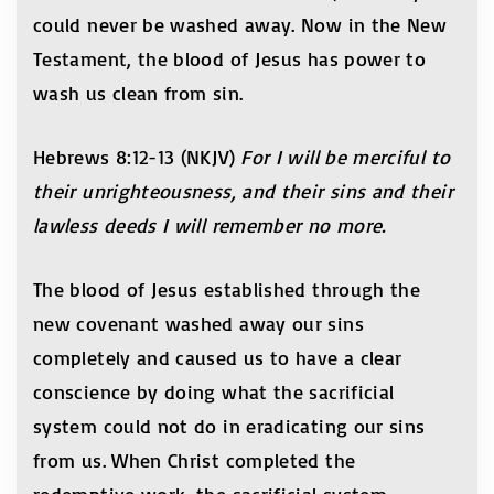
could never be washed away. Now in the New
Testament, the blood of Jesus has power to
wash us clean from sin.
Hebrews 8:12-13 (NKJV)
For I will be merciful to
their unrighteousness, and their sins and their
lawless deeds I will remember no more.
The blood of Jesus established through the
new covenant washed away our sins
completely and caused us to have a clear
conscience by doing what the sacrificial
system could not do in eradicating our sins
from us. When Christ completed the