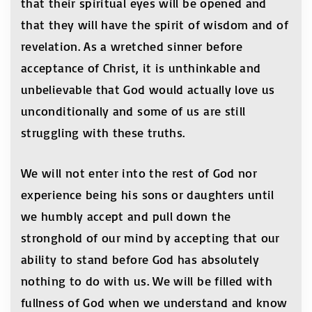
that their spiritual eyes will be opened and
that they will have the spirit of wisdom and of
revelation. As a wretched sinner before
acceptance of Christ, it is unthinkable and
unbelievable that God would actually love us
unconditionally and some of us are still
struggling with these truths.
We will not enter into the rest of God nor
experience being his sons or daughters until
we humbly accept and pull down the
stronghold of our mind by accepting that our
ability to stand before God has absolutely
nothing to do with us. We will be filled with
fullness of God when we understand and know