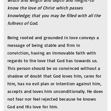
width and length and depth and height-to
know the love of Christ which passes
knowledge; that you may be filled with all the
fullness of God.
Being rooted and grounded in love conveys a
message of being stable and firm in
conviction, having an immovable faith with
regards to the love that God has towards us.
This person should be so convinced without a
shadow of doubt that God loves him, cares for
him, has no evil plan or intention against him,
accepts and loves him unconditionally. He does
not fear nor feel rejected because he knows
God and His love for him.