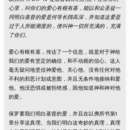
心里，叫你们的爱心有根有基，能以和众圣徒一
同明白基督的爱是何等长阔高深，并知道这爱是
过于人所能测度的，便叫神一切所充满的，充满
了你们。
爱心有根有基，传达了一个信息，就是对于神给
我们的爱有坚定的确信，和不动摇的信心。这人
毫无疑问地坚信神爱他、关心他、没有任何对他
不利的邪恶计划或意图，并且无条件地接纳和爱
他。他没恐惧或被拒绝感，因他知道神和神对他
的爱。
保罗要我们明白基督的爱，并且在以弗所书第1
章分享这真理。当我们明白这奇妙的真理，真理