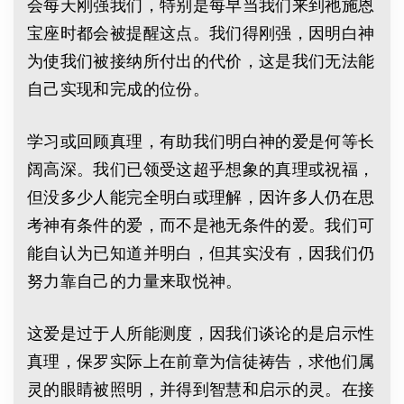
会每天刚强我们，特别是每早当我们来到祂施恩
宝座时都会被提醒这点。我们得刚强，因明白神
为使我们被接纳所付出的代价，这是我们无法能
自己实现和完成的位份。
学习或回顾真理，有助我们明白神的爱是何等长
阔高深。我们已领受这超乎想象的真理或祝福，
但没多少人能完全明白或理解，因许多人仍在思
考神有条件的爱，而不是祂无条件的爱。我们可
能自认为已知道并明白，但其实没有，因我们仍
努力靠自己的力量来取悦神。
这爱是过于人所能测度，因我们谈论的是启示性
真理，保罗实际上在前章为信徒祷告，求他们属
灵的眼睛被照明，并得到智慧和启示的灵。在接