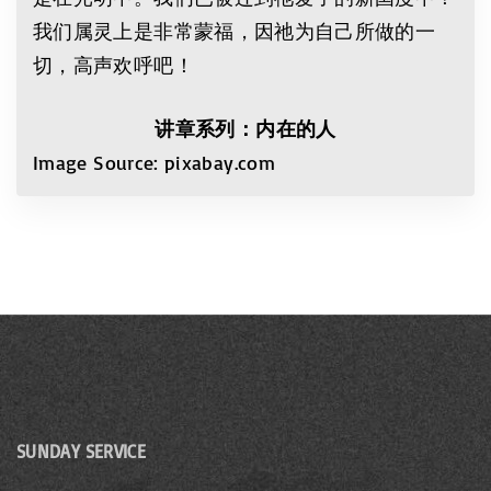
我们属灵上是非常蒙福，因祂为自己所做的一
切，高声欢呼吧！
讲章系列：内在的人
Image Source: pixabay.com
SUNDAY SERVICE