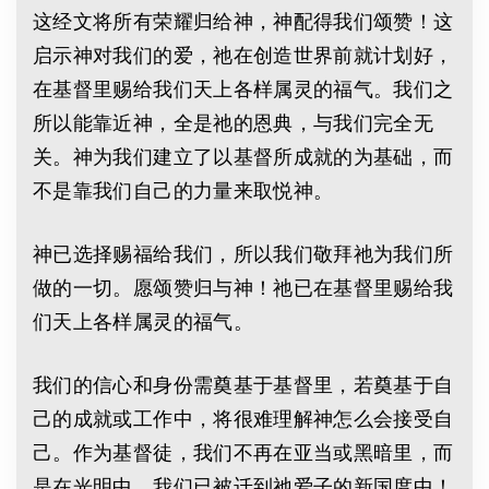
这经文将所有荣耀归给神，神配得我们颂赞！这
启示神对我们的爱，祂在创造世界前就计划好，
在基督里赐给我们天上各样属灵的福气。我们之
所以能靠近神，全是祂的恩典，与我们完全无
关。神为我们建立了以基督所成就的为基础，而
不是靠我们自己的力量来取悦神。
神已选择赐福给我们，所以我们敬拜祂为我们所
做的一切。愿颂赞归与神！祂已在基督里赐给我
们天上各样属灵的福气。
我们的信心和身份需奠基于基督里，若奠基于自
己的成就或工作中，将很难理解神怎么会接受自
己。作为基督徒，我们不再在亚当或黑暗里，而
是在光明中。我们已被迁到祂爱子的新国度中！