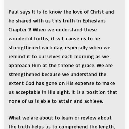
Paul says it is to know the love of Christ and
he shared with us this truth in Ephesians
Chapter 1! When we understand these
wonderful truths, it will cause us to be
strengthened each day, especially when we
remind it to ourselves each morning as we
approach Him at the throne of grace. We are
strengthened because we understand the
extent God has gone on His expense to make
us acceptable in His sight. It is a position that
none of us is able to attain and achieve.
What we are about to learn or review about
the truth helps us to comprehend the length,