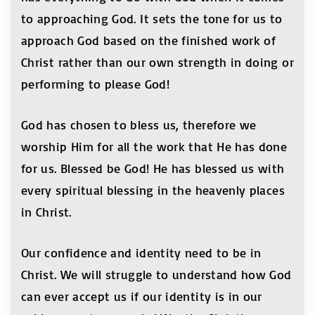
to approaching God. It sets the tone for us to
approach God based on the finished work of
Christ rather than our own strength in doing or
performing to please God!
God has chosen to bless us, therefore we
worship Him for all the work that He has done
for us. Blessed be God! He has blessed us with
every spiritual blessing in the heavenly places
in Christ.
Our confidence and identity need to be in
Christ. We will struggle to understand how God
can ever accept us if our identity is in our