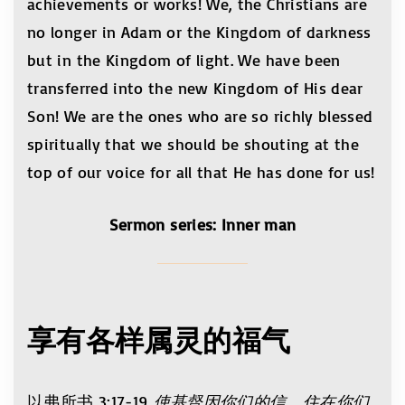
achievements or works! We, the Christians are
no longer in Adam or the Kingdom of darkness
but in the Kingdom of light. We have been
transferred into the new Kingdom of His dear
Son! We are the ones who are so richly blessed
spiritually that we should be shouting at the
top of our voice for all that He has done for us!
Sermon series: Inner man
享有各样属灵的福气
以弗所书 3:17-19
使基督因你们的信，住在你们