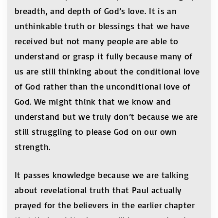
breadth, and depth of God’s love. It is an
unthinkable truth or blessings that we have
received but not many people are able to
understand or grasp it fully because many of
us are still thinking about the conditional love
of God rather than the unconditional love of
God. We might think that we know and
understand but we truly don’t because we are
still struggling to please God on our own
strength.
It passes knowledge because we are talking
about revelational truth that Paul actually
prayed for the believers in the earlier chapter