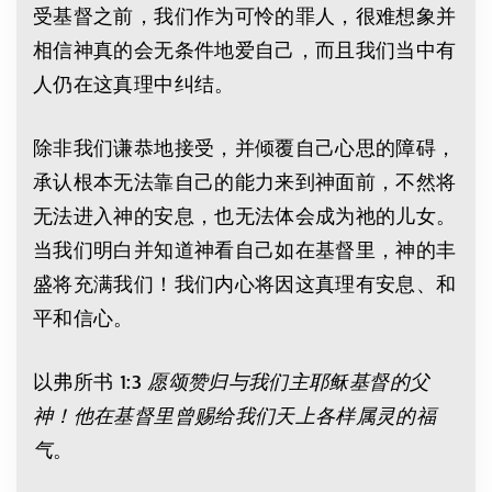
受基督之前，我们作为可怜的罪人，很难想象并
相信神真的会无条件地爱自己，而且我们当中有
人仍在这真理中纠结。
除非我们谦恭地接受，并倾覆自己心思的障碍，
承认根本无法靠自己的能力来到神面前，不然将
无法进入神的安息，也无法体会成为祂的儿女。
当我们明白并知道神看自己如在基督里，神的丰
盛将充满我们！我们内心将因这真理有安息、和
平和信心。
以弗所书 1:3
愿颂赞归与我们主耶稣基督的父
神！他在基督里曾赐给我们天上各样属灵的福
气
。