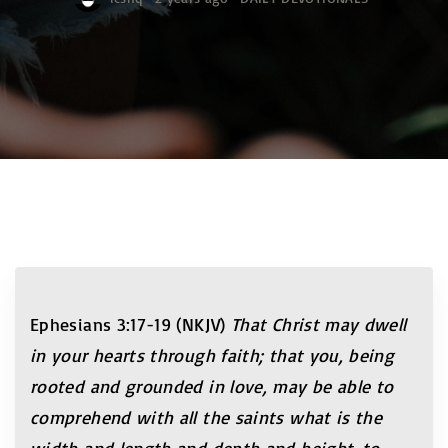
Ephesians 3:17-19 (NKJV)
That Christ may dwell
in your hearts through faith; that you, being
rooted and grounded in love, may be able to
comprehend with all the saints what is the