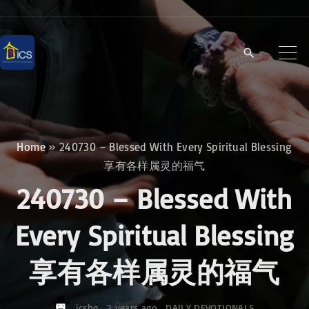
S
k
i
p
t
o
c
Home
»
240730 – Blessed With Every Spiritual Blessing
o
享有各样属灵的福气
n
240730 – Blessed With
t
e
Every Spiritual Blessing
n
享有各样属灵的福气
t
icshq
2 years ago
DAILY DEVOTIONALS