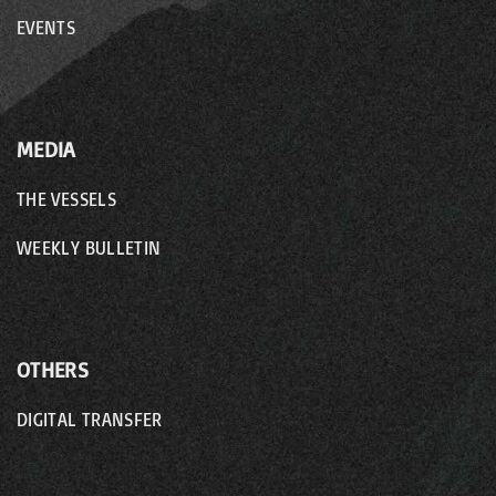
EVENTS
MEDIA
THE VESSELS
WEEKLY BULLETIN
OTHERS
DIGITAL TRANSFER