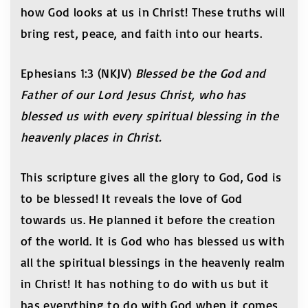
how God looks at us in Christ! These truths will
bring rest, peace, and faith into our hearts.
Ephesians 1:3 (NKJV)
Blessed be the God and
Father of our Lord Jesus Christ, who has
blessed us with every spiritual blessing in the
heavenly places in Christ.
This scripture gives all the glory to God, God is
to be blessed! It reveals the love of God
towards us. He planned it before the creation
of the world. It is God who has blessed us with
all the spiritual blessings in the heavenly realm
in Christ! It has nothing to do with us but it
has everything to do with God when it comes