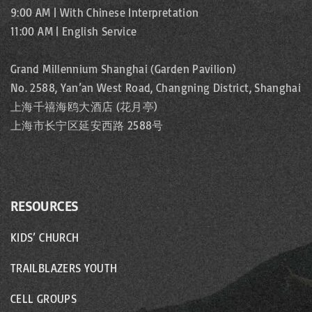
9:00 AM | With Chinese Interpretation
11:00 AM | English Service
Grand Millennium Shanghai (Garden Pavilion)
No. 2588, Yan’an West Road, Changning District, Shanghai
上海千禧海鸥大酒店 (花月亭)
上海市长宁区延安西路 2588号
RESOURCES
KIDS’ CHURCH
TRAILBLAZERS YOUTH
CELL GROUPS