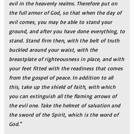
evil in the heavenly realms. Therefore put on
the full armor of God, so that when the day of
evil comes, you may be able to stand your
ground, and after you have done everything, to
stand. Stand firm then, with the belt of truth
buckled around your waist, with the
breastplate of righteousness in place, and with
your feet fitted with the readiness that comes
from the gospel of peace. In addition to all
this, take up the shield of faith, with which
you can extinguish all the flaming arrows of
the evil one. Take the helmet of salvation and
the sword of the Spirit, which is the word of
God.”