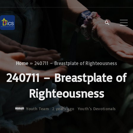
S
k
i
p
t
o
c
Home
»
240711 – Breastplate of Righteousness
o
240711 – Breastplate of
n
t
Righteousness
e
n
Youth Team
2 years ago
Youth‘s Devotionals
t