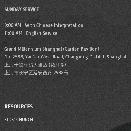
SUNDAY SERVICE
9:00 AM | With Chinese Interpretation
11:00 AM | English Service
Grand Millennium Shanghai (Garden Pavilion)
No. 2588, Yan’an West Road, Changning District, Shanghai
上海千禧海鸥大酒店 (花月亭)
上海市长宁区延安西路 2588号
RESOURCES
KIDS’ CHURCH