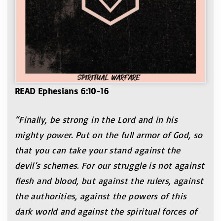
READ Ephesians 6:10-16
“Finally, be strong in the Lord and in his
mighty power. Put on the full armor of God, so
that you can take your stand against the
devil’s schemes. For ou
r struggle is not against
flesh and blood, but against the rulers, against
the authorities, against the powers of this
dark world and against the spiritual forces of