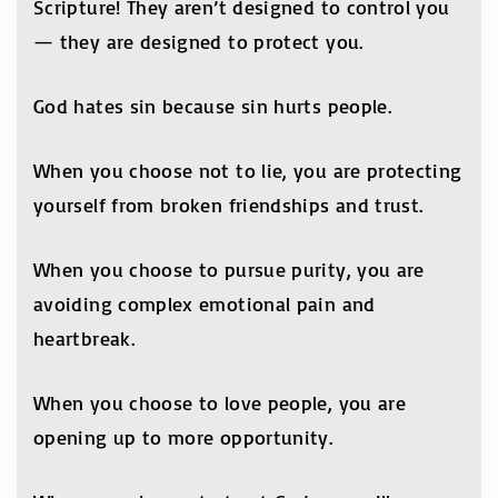
Scripture! They aren’t designed to control you
— they are designed to protect you.
God hates sin because sin hurts people.
When you choose not to lie, you are protecting
yourself from broken friendships and trust.
When you choose to pursue purity, you are
avoiding complex emotional pain and
heartbreak.
When you choose to love people, you are
opening up to more opportunity.