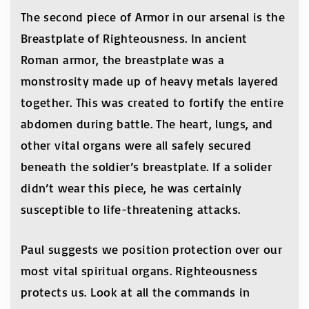
The second piece of Armor in our arsenal is the
Breastplate of Righteousness. In ancient
Roman armor, the breastplate was a
monstrosity made up of heavy metals layered
together. This was created to fortify the entire
abdomen during battle. The heart, lungs, and
other vital organs were all safely secured
beneath the soldier’s breastplate. If a solider
didn’t wear this piece, he was certainly
susceptible to life-threatening attacks.
Paul suggests we position protection over our
most vital spiritual organs. Righteousness
protects us. Look at all the commands in