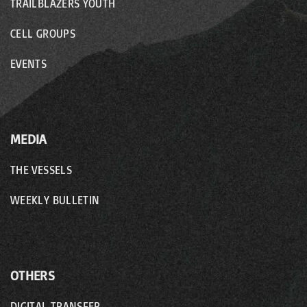
TRAILBLAZERS YOUTH
CELL GROUPS
EVENTS
MEDIA
THE VESSELS
WEEKLY BULLETIN
OTHERS
DIGITAL TRANSFER