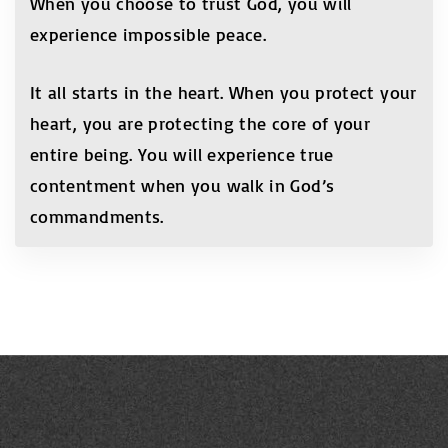
When you choose to trust God, you will
experience impossible peace.
It all starts in the heart. When you protect your
heart, you are protecting the core of your
entire being. You will experience true
contentment when you walk in God’s
commandments.