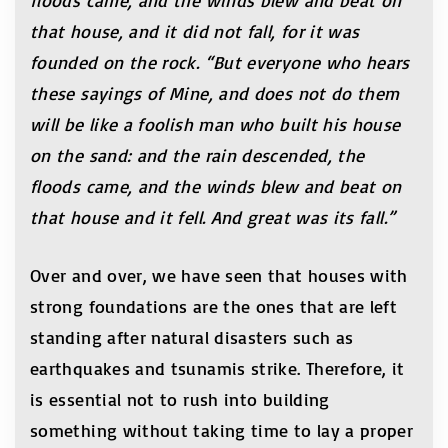
floods came, and the winds blew and beat on
that house, and it did not fall, for it was
founded on the rock. “But everyone who hears
these sayings of Mine, and does not do them
will be like a foolish man who built his house
on the sand: and the rain descended, the
floods came, and the winds blew and beat on
that house and it fell. And great was its fall.”
Over and over, we have seen that houses with
strong foundations are the ones that are left
standing after natural disasters such as
earthquakes and tsunamis strike. Therefore, it
is essential not to rush into building
something without taking time to lay a proper