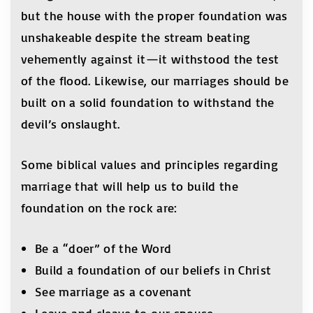
but the house with the proper foundation was
unshakeable despite the stream beating
vehemently against it—it withstood the test
of the flood. Likewise, our marriages should be
built on a solid foundation to withstand the
devil’s onslaught.
Some biblical values and principles regarding
marriage that will help us to build the
foundation on the rock are:
Be a “doer” of the Word
Build a foundation of our beliefs in Christ
See marriage as a covenant