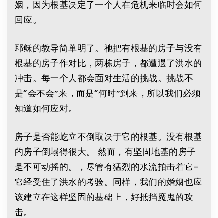
姻，因为根基决定了一个人在危机来临时会如何
回应。
耶稣的教导简单明了。祂把有根基的房子与没有
根基的房子作对比，两栋房子，都遭遇了洪水的
冲击。每一个人都会面对生活的挑战。挑战不
是“会不会”来，而是“何时”到来，所以我们必须
知道如何应对。
房子是否能屹立不倒取决于它的根基。没有根基
的房子倒塌得很大。 然而，有坚固地基的房子
是不可动摇的。，尽管有猛烈的水流拍击着它–
它经受住了洪水的考验。同样，我们的婚姻也应
该建立在这样坚固的基础上，好抵挡魔鬼的攻
击。