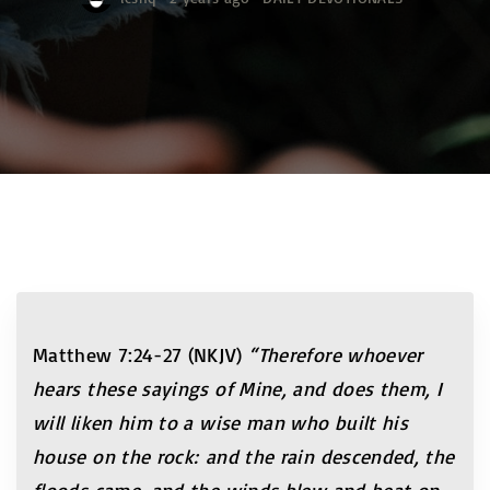
Matthew 7:24-27 (NKJV)
“Therefore whoever
hears these sayings of Mine, and does them, I
will liken him to a wise man who built his
house on the rock: and the rain descended, the