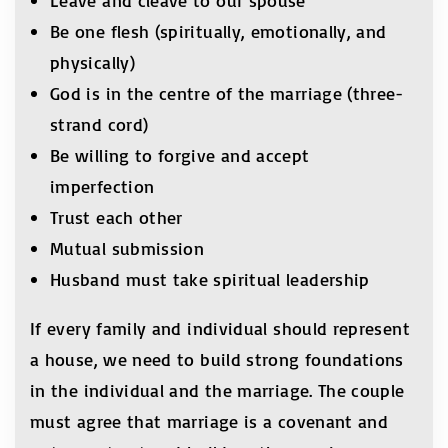
Leave and cleave to our spouse
Be one flesh (spiritually, emotionally, and
physically)
God is in the centre of the marriage (three-
strand cord)
Be willing to forgive and accept
imperfection
Trust each other
Mutual submission
Husband must take spiritual leadership
If every family and individual should represent
a house, we need to build strong foundations
in the individual and the marriage. The couple
must agree that marriage is a covenant and