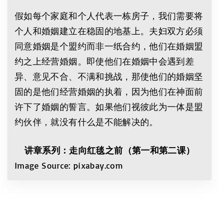
假如每个家庭和个人代表一栋房子，我们需要将
个人和婚姻建立在稳固的地基上。夫妇双方必须
同意婚姻是个盟约而非一纸合约，他们在婚姻盟
约之上经营婚姻。即使他们在婚姻中会遇到差
异、意见不合、不满和挑战，那使他们的婚姻坚
固的是他们经营婚姻的执着，因为他们在神面前
许下了婚姻的誓言。如果他们视彼此为一体是盟
约伙伴，就没有什么是不能解决的。
讲章系列：走向红毯之前（第一和第二课）
Image Source: pixabay.com