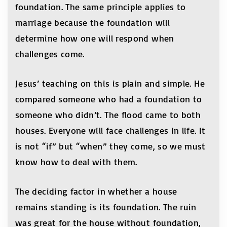
foundation. The same principle applies to
marriage because the foundation will
determine how one will respond when
challenges come.
Jesus’ teaching on this is plain and simple. He
compared someone who had a foundation to
someone who didn’t. The flood came to both
houses. Everyone will face challenges in life. It
is not “if” but “when” they come, so we must
know how to deal with them.
The deciding factor in whether a house
remains standing is its foundation. The ruin
was great for the house without foundation,