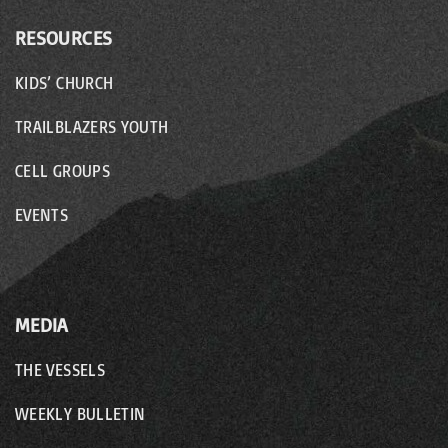
RESOURCES
KIDS’ CHURCH
TRAILBLAZERS YOUTH
CELL GROUPS
EVENTS
MEDIA
THE VESSELS
WEEKLY BULLETIN