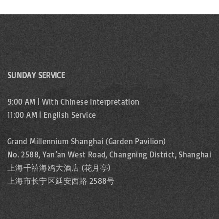
SUNDAY SERVICE
9:00 AM | With Chinese Interpretation
11:00 AM | English Service
Grand Millennium Shanghai (Garden Pavilion)
No. 2588, Yan’an West Road, Changning District, Shanghai
上海千禧海鸥大酒店 (花月亭)
上海市长宁区延安西路 2588号