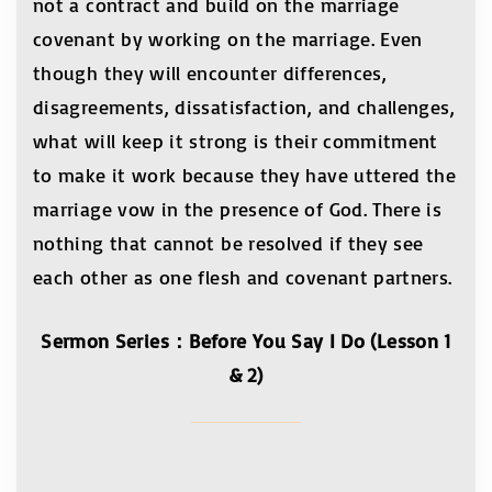
not a contract and build on the marriage
covenant by working on the marriage. Even
though they will encounter differences,
disagreements, dissatisfaction, and challenges,
what will keep it strong is their commitment
to make it work because they have uttered the
marriage vow in the presence of God. There is
nothing that cannot be resolved if they see
each other as one flesh and covenant partners.
Sermon Series：Before You Say I Do (Lesson 1
& 2)