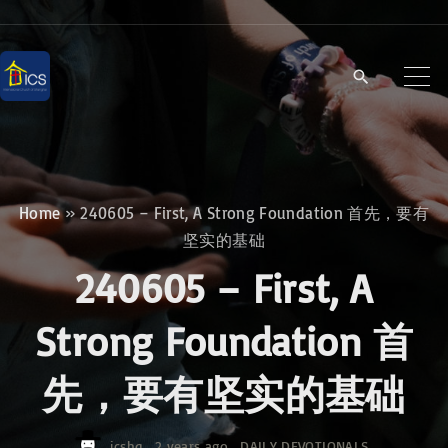
S
k
i
p
t
o
c
Home
»
240605 – First, A Strong Foundation 首先，要有
o
坚实的基础
n
240605 – First, A
t
e
Strong Foundation 首
n
先，要有坚实的基础
t
icshq
2 years ago
DAILY DEVOTIONALS