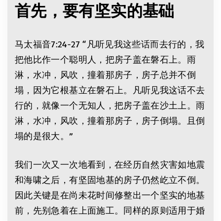
首先，要有坚实的基础
马太福音7:24-27 “凡听见我这些话而去行的，我
把他比作一个聪明人，把房子盖在磐石上。雨
淋，水冲，风吹，撞着那房子，房子总并不倒
塌，因为它根基立在磐石上。凡听见我这话不去
行的，就像一个无知人，把房子盖在沙土上。雨
淋，水冲，风吹，撞着那房子，房子倒塌。且倒
塌的是很大。”
我们一次又一次地看到，在经历自然灾害如地震
和海啸之后，有坚固地基的房子仍然屹立不倒。
因此关键是在尚未花时间修整出一个坚实的地基
前，先别急着在上面施工。同样的原则适用于婚