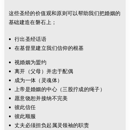
这些圣经的价值观和原则可以帮助我们把婚姻的
基础建造在磐石上；
行出圣经话语
在基督里建立我们信仰的根基
视婚姻为盟约
离开（父母）并忠于配偶
成为一体（灵魂体）
上帝是婚姻的中心（三股拧成的绳子）
愿意饶恕并接纳不完美
彼此信任
彼此顺服
丈夫必须担负起属灵领袖的职责