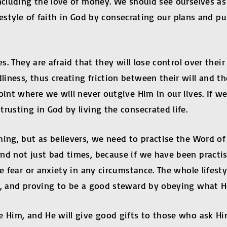
including the love of money. We should see ourselves a
ifestyle of faith in God by consecrating our plans and p
es. They are afraid that they will lose control over the
ness, thus creating friction between their will and the 
int where we will never outgive Him in our lives. If we 
rusting in God by living the consecrated life.
hing, but as believers, we need to practise the Word 
d not just bad times, because if we have been practisi
e fear or anxiety in any circumstance. The whole lifestyl
im, and proving to be a good steward by obeying what 
e Him, and He will give good gifts to those who ask Hi