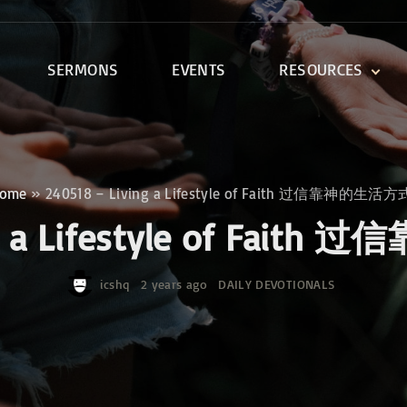
SERMONS
EVENTS
RESOURCES
DEVOTIONALS
DISCIPLESHIP CLASSES
R
BIBLE STUDY
ome
»
240518 – Living a Lifestyle of Faith 过信靠神的生活
ONE SOUL FOR CHRIST
ing a Lifestyle of Fa
icshq
2 years ago
DAILY DEVOTIONALS