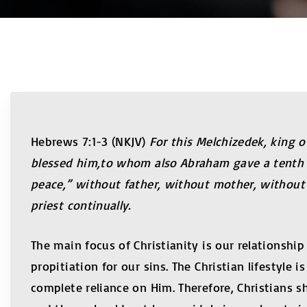
Hebrews 7:1-3 (NKJV)
For this Melchizedek, king 
blessed him,to whom also Abraham gave a tenth pa
peace,” without father, without mother, without 
priest continually.
The main focus of Christianity is our relationshi
propitiation for our sins. The Christian lifestyle 
complete reliance on Him. Therefore, Christians s