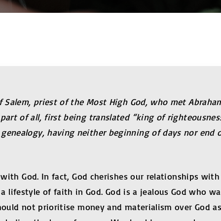
of Salem, priest of the Most High God, who met Abraham
rt of all, first being translated “king of righteousnes
genealogy, having neither beginning of days nor end of
p with God. In fact, God cherishes our relationships wi
is a lifestyle of faith in God. God is a jealous God who 
hould not prioritise money and materialism over God as