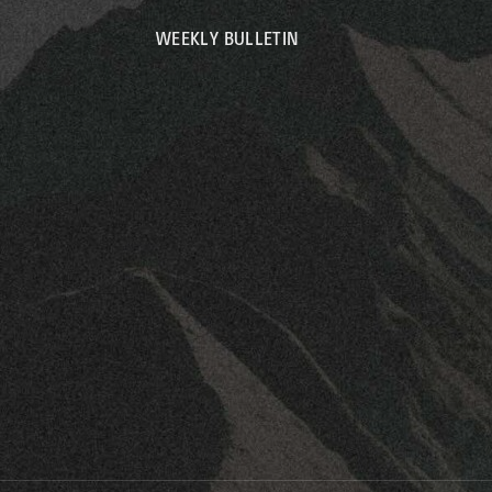
WEEKLY BULLETIN