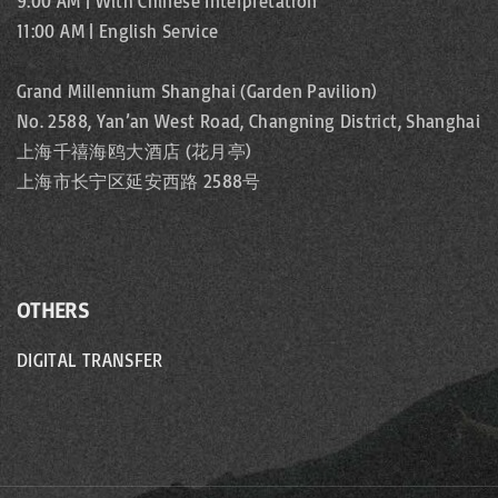
9:00 AM | With Chinese Interpretation
11:00 AM | English Service
Grand Millennium Shanghai (Garden Pavilion)
No. 2588, Yan’an West Road, Changning District, Shanghai
上海千禧海鸥大酒店 (花月亭)
上海市长宁区延安西路 2588号
OTHERS
DIGITAL TRANSFER