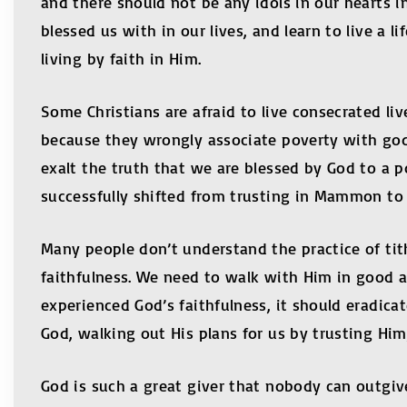
and there should not be any idols in our hearts 
blessed us with in our lives, and learn to live a l
living by faith in Him.
Some Christians are afraid to live consecrated liv
because they wrongly associate poverty with godli
exalt the truth that we are blessed by God to a po
successfully shifted from trusting in Mammon to t
Many people don’t understand the practice of tit
faithfulness. We need to walk with Him in good an
experienced God’s faithfulness, it should eradicat
God, walking out His plans for us by trusting H
God is such a great giver that nobody can outgiv