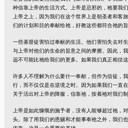
种信靠上帝的生活方式。上帝是忌邪的，祂要我
上帝之上，因为我们在这个世界上是朝圣者和客
们的计划和目的奉献给祂，好教这些都符合祂的
一些基督徒害怕过奉献的生活。他们害怕失去对
与上帝对他们的生命的旨意之间的摩擦。因此，
远不可能比祂给我们的更多。如果我们真正相信
许多人不理解为什么要什一奉献，但作为信徒，
行，而不仅仅是在逆境之时。因为如果我们一直
关于活出对上帝的降服，信靠祂，按着祂对我们
上帝是如此慷慨的施予者，没有人能够超过祂，
头。除了用我们的恩赐和才能事奉祂之外，我们
依靠。这是一个重要的基础。