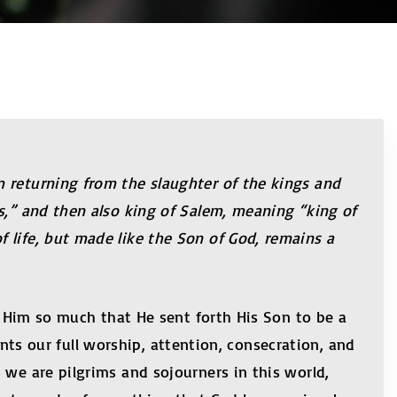
 returning from the slaughter of the kings and
s,” and then also king of Salem, meaning “king of
 life, but made like the Son of God, remains a
th Him so much that He sent forth His Son to be a
wants our full worship, attention, consecration, and
 we are pilgrims and sojourners in this world,