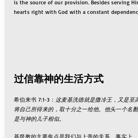
is the source of our provision. Besides serving H
hearts right with God with a constant dependence
过信靠神的生活方式
希伯来书 7:1-3：
这麦基洗德就是撒冷王，又是至
将自己所得来的，取十分之一给他。他头一个名
是与神的儿子相似。
基督教的主要焦点是我们与上帝的关系。事实上