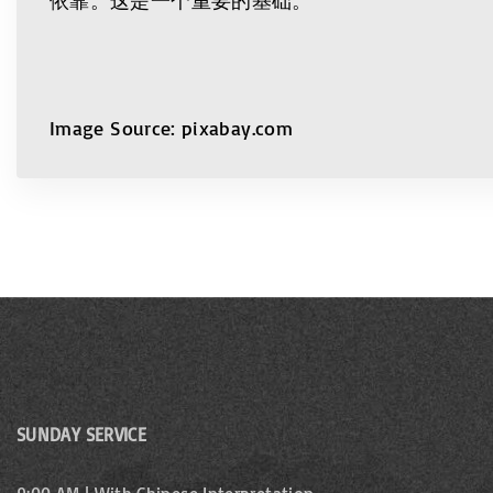
Image Source: pixabay.com
SUNDAY SERVICE