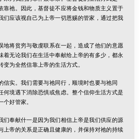
依靠祂。因此，基督徒不应将金钱和物质主义置于
我们应该视自己为上帝一切恩赐的管家，通过把我
误地将贫穷与敬虔联系在一起，造成了他们的意愿
味着无论我们在生活中奉献给上帝的有多少，都永
转变为全然信靠上帝的生活方式。
的信实。我们需要与祂同行，顺境时也要与祂同
任何境遇下消除恐惧或焦虑。整个信仰生活方式是
一个好管家。
我们奉献什一是因为我们相信上帝是我们供应的源
与上帝的关系是正确且健康的，并保持对祂的持续