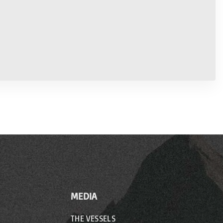
MEDIA
THE VESSELS