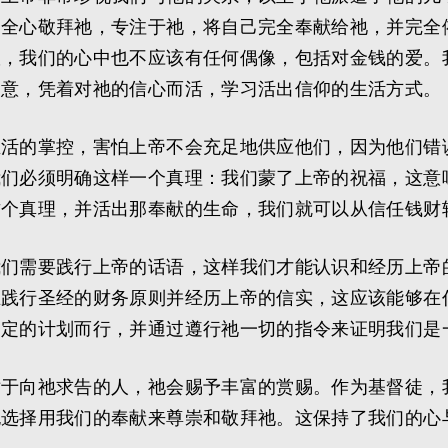
们全心敬拜祂，专注于祂，将自己完全奉献给祂，并完全
旅，我们的心中也不应该有任何偶像，包括对金钱的爱。
旨意，凭着对祂的信心而活，学习活出信仰的生活方式。
生活的掌控，害怕上帝不会充足地供应他们，因为他们错
我们必须明确这样一个真理：我们蒙了上帝的祝福，这意
这个真理，并活出那奉献的生命，我们就可以从信任钱财
我们需要践行上帝的话语，这样我们才能认识和经历上帝
在践行圣经的财务原则并经历上帝的信实，这应该能够在
制定的计划而行，并通过遵行祂一切的指令来证明我们是
对于向祂求告的人，祂会赐予丰富的赏赐。作为基督徒，
也选择用我们的奉献来尊崇和敬拜祂。这保持了我们的心