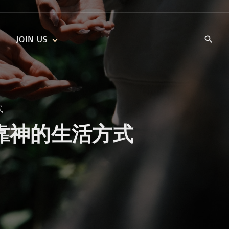
JOIN US
KIDS’ CHURCH
DAILY DEVOTIONALS
TRAIIBLAZERS YOUTH
TRAILBLAZERS YOUTH
CELL GROUPS
KIDS‘ DEVOTIONALS
方式
MINISTRIES
ith 过信靠神的生活方式
CAREERS