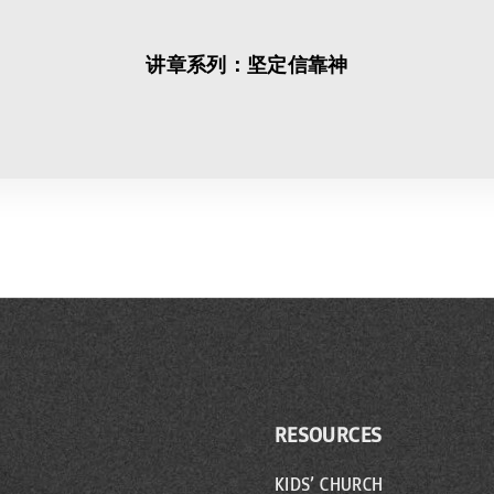
讲章系列：坚定信靠神
RESOURCES
KIDS’ CHURCH