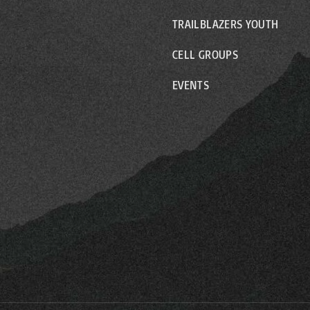
TRAILBLAZERS YOUTH
CELL GROUPS
EVENTS