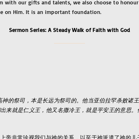
im with our gifts and talents, we also choose to honou
 on Him. It is an important foundation.
Sermon Series: A Steady Walk of Faith with God
高神的祭司，本是长远为祭司的。他当亚伯拉罕杀败诸
翻出来就是仁义王，他又名撒冷王，就是平安王的意思。
，上帝非常珍视我们与祂的关系，以至于祂派遣了祂的儿