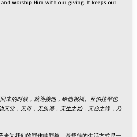
r and worship Him with our giving. It keeps our
王回来的时候，就迎接他，给他祝福。亚伯拉罕也
他无父，无母，无族谱，无生之始，无命之终，乃
子来为我们的罪作赎罪祭。基督徒的生活方式是一