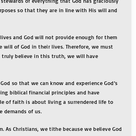
s stewards of everything that God has graciously
urposes so that they are in line with His will and
ir lives and God will not provide enough for them
will of God in their lives. Therefore, we must
truly believe in this truth, we will have
of God so that we can know and experience God’s
ng biblical financial principles and have
e of faith is about living a surrendered life to
He demands of us.
m. As Christians, we tithe because we believe God