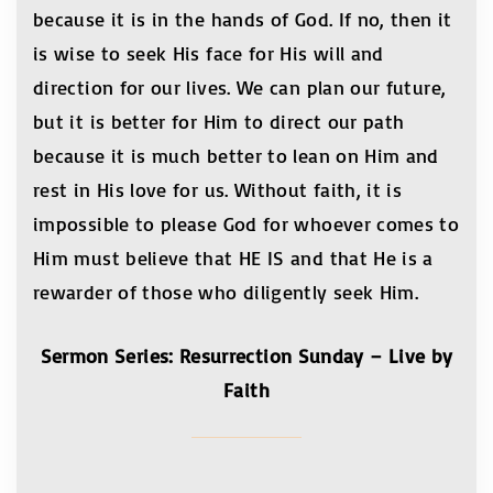
because it is in the hands of God. If no, then it
is wise to seek His face for His will and
direction for our lives. We can plan our future,
but it is better for Him to direct our path
because it is much better to lean on Him and
rest in His love for us. Without faith, it is
impossible to please God for whoever comes to
Him must believe that HE IS and that He is a
rewarder of those who diligently seek Him.
Sermon Series: Resurrection Sunday – Live by
Faith