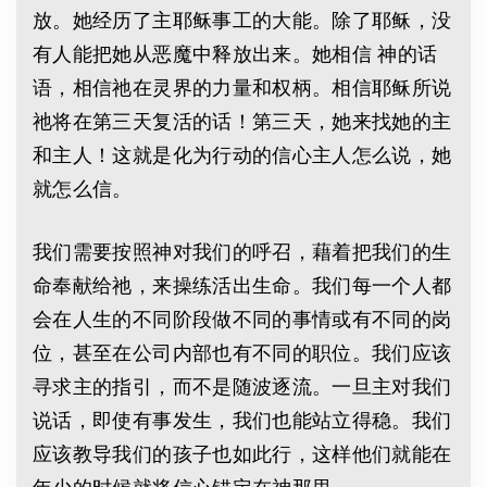
放。她经历了主耶稣事工的大能。除了耶稣，没
有人能把她从恶魔中释放出来。她相信 神的话
语，相信祂在灵界的力量和权柄。相信耶稣所说
祂将在第三天复活的话！第三天，她来找她的主
和主人！这就是化为行动的信心主人怎么说，她
就怎么信。
我们需要按照神对我们的呼召，藉着把我们的生
命奉献给祂，来操练活出生命。我们每一个人都
会在人生的不同阶段做不同的事情或有不同的岗
位，甚至在公司内部也有不同的职位。我们应该
寻求主的指引，而不是随波逐流。一旦主对我们
说话，即使有事发生，我们也能站立得稳。我们
应该教导我们的孩子也如此行，这样他们就能在
年少的时候就将信心锚定在神那里。