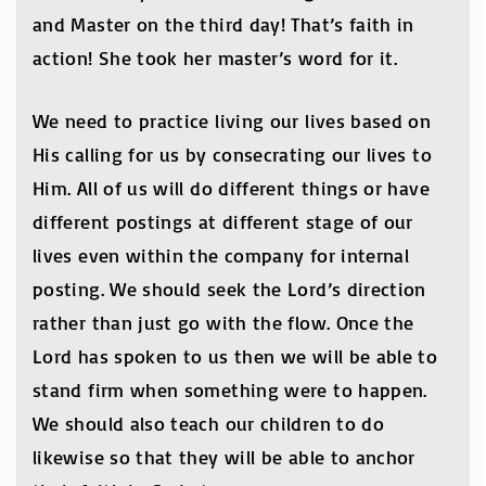
and Master on the third day! That’s faith in
action! She took her master’s word for it.
We need to practice living our lives based on
His calling for us by consecrating our lives to
Him. All of us will do different things or have
different postings at different stage of our
lives even within the company for internal
posting. We should seek the Lord’s direction
rather than just go with the flow. Once the
Lord has spoken to us then we will be able to
stand firm when something were to happen.
We should also teach our children to do
likewise so that they will be able to anchor