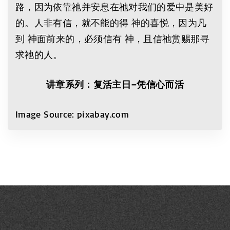
路，因为依靠祂并安息在祂对我们的爱中是美好
的。人非有信，就不能的得 神的喜悦，因为凡
到 神面前来的，必须信有 神，且信祂赏赐那寻
求祂的人。
讲章系列：复活主日
–
凭信心而活
Image Source: pixabay.com