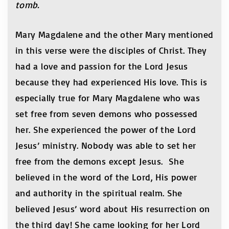
tomb.
Mary Magdalene and the other Mary mentioned
in this verse were the disciples of Christ. They
had a love and passion for the Lord Jesus
because they had experienced His love. This is
especially true for Mary Magdalene who was
set free from seven demons who possessed
her. She experienced the power of the Lord
Jesus’ ministry. Nobody was able to set her
free from the demons except Jesus. She
believed in the word of the Lord, His power
and authority in the spiritual realm. She
believed Jesus’ word about His resurrection on
the third day! She came looking for her Lord