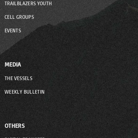
TRAILBLAZERS YOUTH
CELL GROUPS
EVENTS
MEDIA
THE VESSELS
WEEKLY BULLETIN
OTHERS