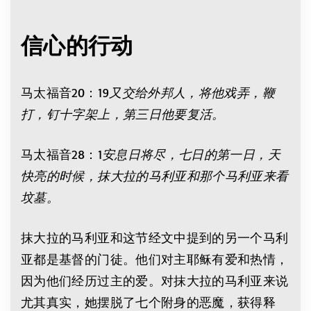
信心的行动
马太福音20：19
又交给外邦人，将他戏弄，鞭
打，钉十字架上，第三日他要复活。
马太福音28：1
安息日将尽，七日的第一日，天
快亮的时候，抹大拉的马利亚和那个马利亚来看
坟墓。
抹大拉的马利亚和这节经文中提到的另一个马利
亚都是基督的门徒。他们对主耶稣有爱和热情，
因为他们经历过主的爱。对抹大拉的马利亚来说
尤其真实，她摆脱了七个附身的恶魔，获得释