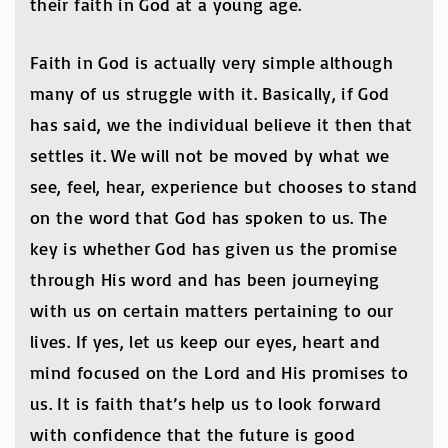
their faith in God at a young age.
Faith in God is actually very simple although
many of us struggle with it. Basically, if God
has said, we the individual believe it then that
settles it. We will not be moved by what we
see, feel, hear, experience but chooses to stand
on the word that God has spoken to us. The
key is whether God has given us the promise
through His word and has been journeying
with us on certain matters pertaining to our
lives. If yes, let us keep our eyes, heart and
mind focused on the Lord and His promises to
us. It is faith that’s help us to look forward
with confidence that the future is good