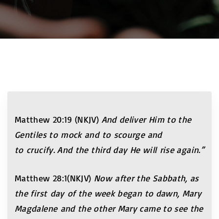
Matthew 20:19 (NKJV)
And deliver Him to the
Gentiles to mock and to scourge and
to crucify. And the third day He will rise again.”
Matthew 28:1(NKJV)
Now after the Sabbath, as
the first day of the week began to dawn, Mary
Magdalene and the other Mary came to see the